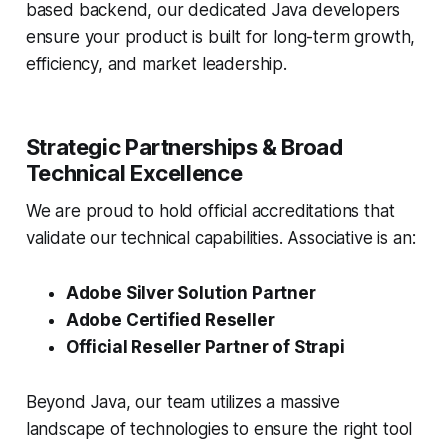
based backend, our dedicated Java developers
ensure your product is built for long-term growth,
efficiency, and market leadership.
Strategic Partnerships & Broad
Technical Excellence
We are proud to hold official accreditations that
validate our technical capabilities. Associative is an:
Adobe Silver Solution Partner
Adobe Certified Reseller
Official Reseller Partner of Strapi
Beyond Java, our team utilizes a massive
landscape of technologies to ensure the right tool