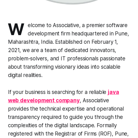
W
elcome to Associative, a premier software
development firm headquartered in Pune,
Maharashtra, India. Established on February 1,
2021, we are a team of dedicated innovators,
problem-solvers, and IT professionals passionate
about transforming visionary ideas into scalable
digital realities.
If your business is searching for a reliable
java
web development company
, Associative
provides the technical expertise and operational
transparency required to guide you through the
complexities of the digital landscape. Formally
registered with the Registrar of Firms (ROF), Pune,