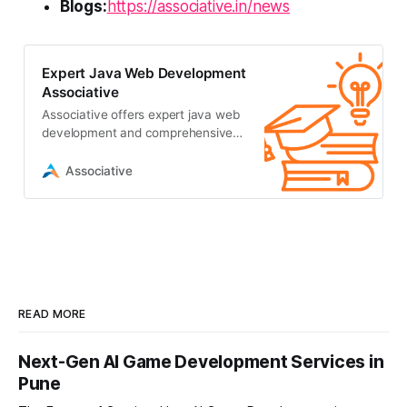
Blogs:
https://associative.in/news
Expert Java Web Development
Associative
Associative offers expert java web
development and comprehensive
IT solutions in Pune. We build
scalable digital realities with 100%
Associative
transparency
READ MORE
Next-Gen AI Game Development Services in
Pune