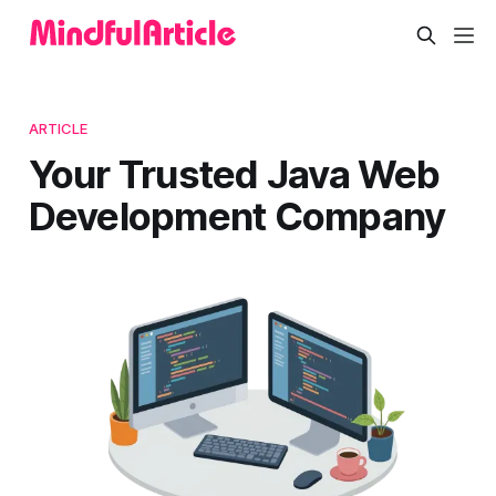
ARTICLE
Your Trusted Java Web
Development Company