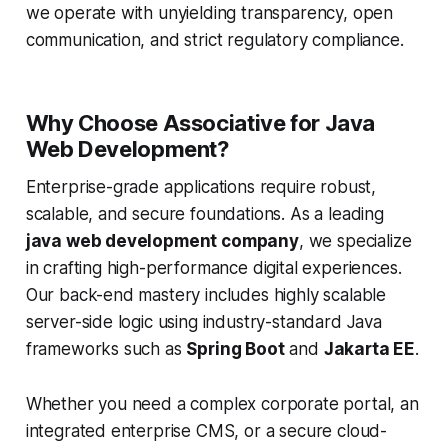
we operate with unyielding transparency, open
communication, and strict regulatory compliance.
Why Choose Associative for Java
Web Development?
Enterprise-grade applications require robust,
scalable, and secure foundations. As a leading
java web development company
, we specialize
in crafting high-performance digital experiences.
Our back-end mastery includes highly scalable
server-side logic using industry-standard Java
frameworks such as
Spring Boot
and
Jakarta EE
.
Whether you need a complex corporate portal, an
integrated enterprise CMS, or a secure cloud-