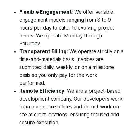
Flexible Engagement:
We offer variable
engagement models ranging from 3 to 9
hours per day to cater to evolving project
needs. We operate Monday through
Saturday.
Transparent Billing:
We operate strictly on a
time-and-materials basis. Invoices are
submitted daily, weekly, or on a milestone
basis so you only pay for the work
performed.
Remote Efficiency:
We are a project-based
development company. Our developers work
from our secure offices and do not work on-
site at client locations, ensuring focused and
secure execution.