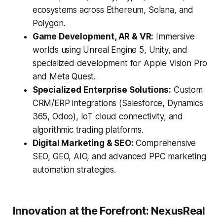
ecosystems across Ethereum, Solana, and
Polygon.
Game Development, AR & VR:
Immersive
worlds using Unreal Engine 5, Unity, and
specialized development for Apple Vision Pro
and Meta Quest.
Specialized Enterprise Solutions:
Custom
CRM/ERP integrations (Salesforce, Dynamics
365, Odoo), IoT cloud connectivity, and
algorithmic trading platforms.
Digital Marketing & SEO:
Comprehensive
SEO, GEO, AIO, and advanced PPC marketing
automation strategies.
Innovation at the Forefront: NexusReal