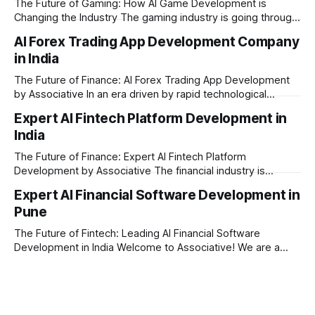
The Future of Gaming: How AI Game Development is
Changing the Industry The gaming industry is going through
a massive technological shift, and AI game development is
AI Forex Trading App Development Company
right at the centre of this revolution. Gone are the days
in India
when games were limited by simple coding and predictable
non-player characters
The Future of Finance: AI Forex Trading App Development
by Associative In an era driven by rapid technological
disruption, the financial markets are changing faster than
Expert AI Fintech Platform Development in
ever. For modern traders and brokers, having a smart,
India
lightning-fast platform is no longer a luxury—it is a
necessity. If you are
The Future of Finance: Expert AI Fintech Platform
Development by Associative The financial industry is
changing rapidly, and artificial intelligence is at the heart of
Expert AI Financial Software Development in
this transformation. Whether you are an ambitious startup or
Pune
a large enterprise, building a secure and smart financial
application requires the right technology partner. Welcome
The Future of Fintech: Leading AI Financial Software
Development in India Welcome to Associative! We are a
premier full-service software development firm
headquartered in Pune, Maharashtra, India. Established on
February 1, 2021, our foundation is built on three core
principles: innovation, unyielding transparency, and absolute