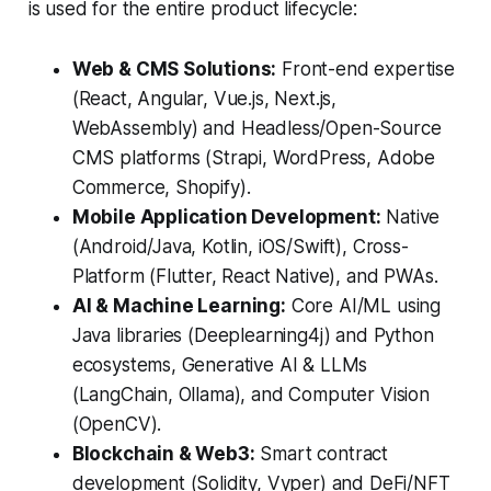
is used for the entire product lifecycle:
Web & CMS Solutions:
Front-end expertise
(React, Angular, Vue.js, Next.js,
WebAssembly) and Headless/Open-Source
CMS platforms (Strapi, WordPress, Adobe
Commerce, Shopify).
Mobile Application Development:
Native
(Android/Java, Kotlin, iOS/Swift), Cross-
Platform (Flutter, React Native), and PWAs.
AI & Machine Learning:
Core AI/ML using
Java libraries (Deeplearning4j) and Python
ecosystems, Generative AI & LLMs
(LangChain, Ollama), and Computer Vision
(OpenCV).
Blockchain & Web3:
Smart contract
development (Solidity, Vyper) and DeFi/NFT