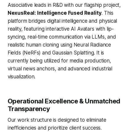
Associative leads in R&D with our flagship project,
NexusReal: Intelligence Fused Reality
. This
platform bridges digital intelligence and physical
reality, featuring interactive AI Avatars with lip-
syncing, real-time communication via LLMs, and
realistic human cloning using Neural Radiance
Fields (NeRFs) and Gaussian Splatting. It is
currently being utilized for media production,
virtual news anchors, and advanced industrial
visualization.
Operational Excellence & Unmatched
Transparency
Our work structure is designed to eliminate
inefficiencies and prioritize client success.