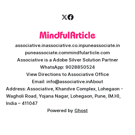
engineering excellence. In today’
associative.in
associative.co.in
puneassociate.in
puneassociate.com
mindfularticle.com
Associative is a Adobe Silver Solution Partner
WhatsApp: 9028850524
View Directions to Associative Office
Email: info@associative.in
About
Address: Associative, Khandve Complex, Lohegaon -
Wagholi Road, Yojana Nagar, Lohegaon, Pune, (M.H),
India – 411047
Powered by
Ghost