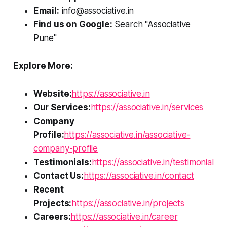
Email:
info@associative.in
Find us on Google:
Search "Associative
Pune"
Explore More:
Website:
https://associative.in
Our Services:
https://associative.in/services
Company
Profile:
https://associative.in/associative-
company-profile
Testimonials:
https://associative.in/testimonial
Contact Us:
https://associative.in/contact
Recent
Projects:
https://associative.in/projects
Careers:
https://associative.in/career