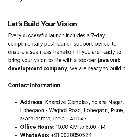
Let’s Build Your Vision
Every successful launch includes a 7-day
complimentary post-launch support period to
ensure a seamless transition. If you are ready to
bring your vision to life with a top-tier
java web
development company
, we are ready to build it.
Contact Information:
Address:
Khandve Complex, Yojana Nagar,
Lohegaon - Wagholi Road, Lohegaon, Pune,
Maharashtra, India – 411047
Office Hours:
10:00 AM to 8:00 PM
WhatsApp:
+91 9028850524