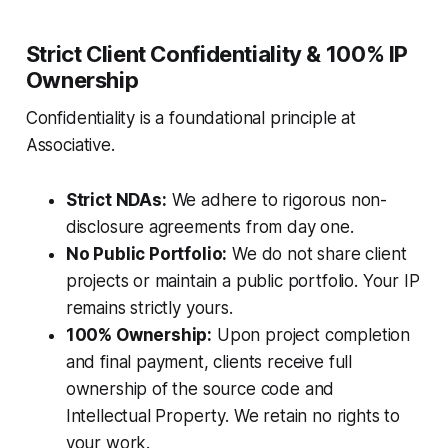
Strict Client Confidentiality & 100% IP
Ownership
Confidentiality is a foundational principle at
Associative.
Strict NDAs:
We adhere to rigorous non-
disclosure agreements from day one.
No Public Portfolio:
We do not share client
projects or maintain a public portfolio. Your IP
remains strictly yours.
100% Ownership:
Upon project completion
and final payment, clients receive full
ownership of the source code and
Intellectual Property. We retain no rights to
your work.