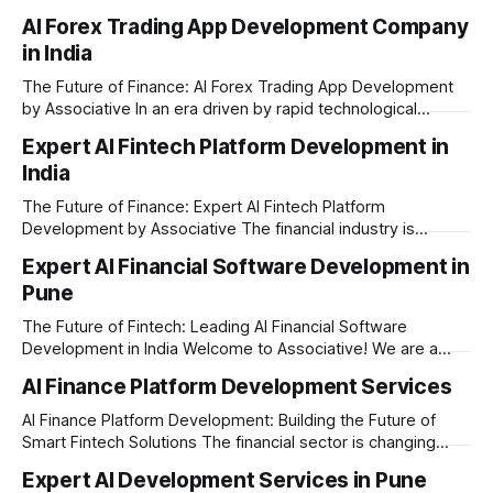
a massive technological shift, and AI game development is
AI Forex Trading App Development Company
right at the centre of this revolution. Gone are the days
in India
when games were limited by simple coding and predictable
non-player characters
The Future of Finance: AI Forex Trading App Development
by Associative In an era driven by rapid technological
disruption, the financial markets are changing faster than
Expert AI Fintech Platform Development in
ever. For modern traders and brokers, having a smart,
India
lightning-fast platform is no longer a luxury—it is a
necessity. If you are
The Future of Finance: Expert AI Fintech Platform
Development by Associative The financial industry is
changing rapidly, and artificial intelligence is at the heart of
Expert AI Financial Software Development in
this transformation. Whether you are an ambitious startup or
Pune
a large enterprise, building a secure and smart financial
application requires the right technology partner. Welcome
The Future of Fintech: Leading AI Financial Software
Development in India Welcome to Associative! We are a
premier full-service software development firm
AI Finance Platform Development Services
headquartered in Pune, Maharashtra, India. Established on
February 1, 2021, our foundation is built on three core
AI Finance Platform Development: Building the Future of
principles: innovation, unyielding transparency, and absolute
Smart Fintech Solutions The financial sector is changing
engineering excellence. In today’
very fast. Traditional banking and investment setups are no
Expert AI Development Services in Pune
longer enough to meet the expectations of modern users.