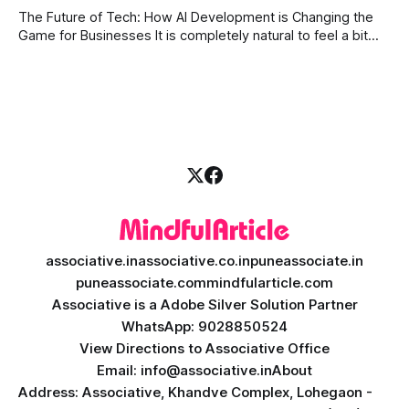
Today, businesses need smart systems that can process
The Future of Tech: How AI Development is Changing the
data instantly, predict market trends, detect fraud, and
Game for Businesses It is completely natural to feel a bit
overwhelmed by how fast technology is changing today.
Every other day, there is a new tool or software claiming to
revolutionize your business. We understand that feeling, but
the
associative.in
associative.co.in
puneassociate.in
puneassociate.com
mindfularticle.com
Associative is a Adobe Silver Solution Partner
WhatsApp: 9028850524
View Directions to Associative Office
Email: info@associative.in
About
Address: Associative, Khandve Complex, Lohegaon -