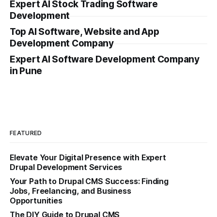
Expert AI Stock Trading Software
Development
Top AI Software, Website and App
Development Company
Expert AI Software Development Company
in Pune
FEATURED
Elevate Your Digital Presence with Expert
Drupal Development Services
Your Path to Drupal CMS Success: Finding
Jobs, Freelancing, and Business
Opportunities
The DIY Guide to Drupal CMS