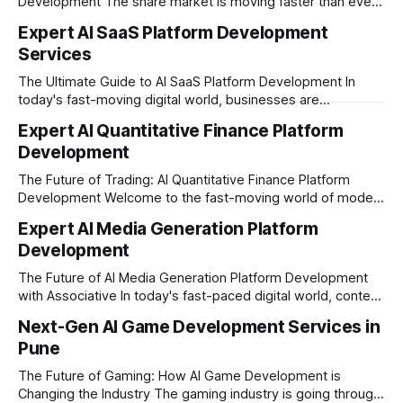
Development The share market is moving faster than ever,
and technology is leading the charge. Today, traders and
Expert AI SaaS Platform Development
investors expect more than just a platform to buy and sell
Services
shares; they want intelligent insights, lightning-fast
execution, and automated strategies. This
The Ultimate Guide to AI SaaS Platform Development In
today's fast-moving digital world, businesses are
constantly looking for ways to work smarter and faster. This
Expert AI Quantitative Finance Platform
is where ai saas platform development comes into the
Development
picture. By combining the smart thinking of Artificial
Intelligence (AI) with the easy
The Future of Trading: AI Quantitative Finance Platform
Development Welcome to the fast-moving world of modern
trading and finance. In today's era, relying on traditional
Expert AI Media Generation Platform
methods is simply not enough to stay ahead of the market.
Development
Financial firms, hedge funds, and ambitious startups are
heavily adopting artificial
The Future of AI Media Generation Platform Development
with Associative In today's fast-paced digital world, content
creation is changing rapidly. Businesses, media houses, and
Next-Gen AI Game Development Services in
digital creators are looking for smart, automated ways to
Pune
produce high-quality media. This is where AI media
generation platform development steps in,
The Future of Gaming: How AI Game Development is
Changing the Industry The gaming industry is going through