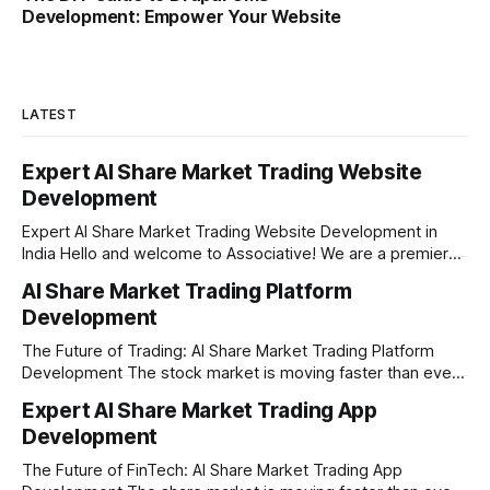
Development: Empower Your Website
LATEST
Expert AI Share Market Trading Website
Development
Expert AI Share Market Trading Website Development in
India Hello and welcome to Associative! We are a premier
full-service software development firm headquartered right
AI Share Market Trading Platform
here in Pune, Maharashtra. Established on February 1, 2021,
Development
our company is built on the strong principles of absolute
engineering excellence, unyielding transparency, and deep
The Future of Trading: AI Share Market Trading Platform
Development The stock market is moving faster than ever
before. In today’s era of rapid technological disruption,
Expert AI Share Market Trading App
manual trading is no longer enough to stay ahead of the
Development
competition. Brokers, financial institutions, and ambitious
startups are now looking for smart,
The Future of FinTech: AI Share Market Trading App