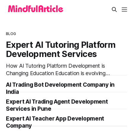
BLOG
Expert AI Tutoring Platform
Development Services
How AI Tutoring Platform Development is
Changing Education Education is evolving
faster than ever before. In today’s era of rapid
AI Trading Bot Development Company in
technological disruption, students and
India
learners expect personalized, on-demand
Expert AI Trading Agent Development
support. This is where AI tutoring platform
Services in Pune
development is making a massive impact. By
combining traditional teaching methods with
Expert AI Teacher App Development
modern
Company