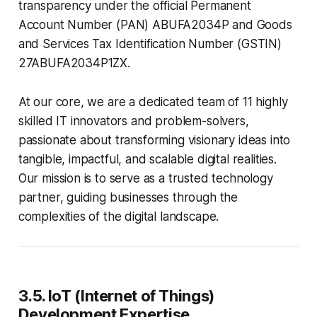
transparency under the official Permanent
Account Number (PAN) ABUFA2034P and Goods
and Services Tax Identification Number (GSTIN)
27ABUFA2034P1ZX.
At our core, we are a dedicated team of 11 highly
skilled IT innovators and problem-solvers,
passionate about transforming visionary ideas into
tangible, impactful, and scalable digital realities.
Our mission is to serve as a trusted technology
partner, guiding businesses through the
complexities of the digital landscape.
3.5. IoT (Internet of Things)
Development Expertise