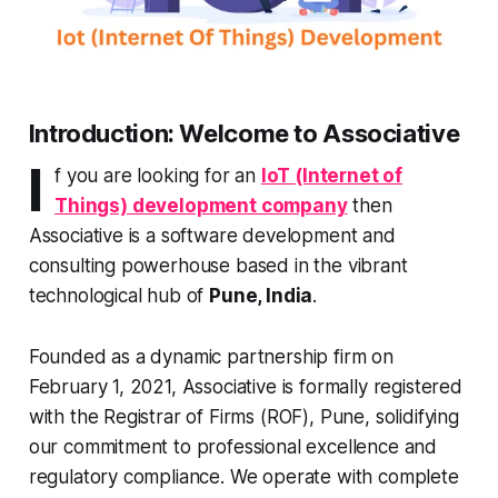
Introduction: Welcome to Associative
I
f you are looking for an
IoT (Internet of
Things) development company
then
Associative is a software development and
consulting powerhouse based in the vibrant
technological hub of
Pune, India
.
Founded as a dynamic partnership firm on
February 1, 2021, Associative is formally registered
with the Registrar of Firms (ROF), Pune, solidifying
our commitment to professional excellence and
regulatory compliance. We operate with complete