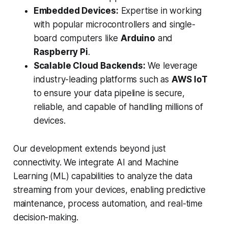
Embedded Devices:
Expertise in working
with popular microcontrollers and single-
board computers like
Arduino
and
Raspberry Pi
.
Scalable Cloud Backends:
We leverage
industry-leading platforms such as
AWS IoT
to ensure your data pipeline is secure,
reliable, and capable of handling millions of
devices.
Our development extends beyond just
connectivity. We integrate AI and Machine
Learning (ML) capabilities to analyze the data
streaming from your devices, enabling predictive
maintenance, process automation, and real-time
decision-making.