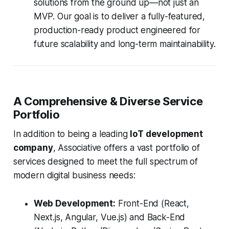
solutions from the ground up—not just an
MVP. Our goal is to deliver a fully-featured,
production-ready product engineered for
future scalability and long-term maintainability.
A Comprehensive & Diverse Service
Portfolio
In addition to being a leading
IoT development
company
, Associative offers a vast portfolio of
services designed to meet the full spectrum of
modern digital business needs:
Web Development:
Front-End (React,
Next.js, Angular, Vue.js) and Back-End