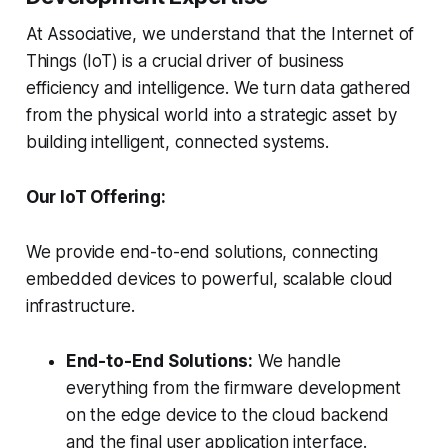
At Associative, we understand that the Internet of
Things (IoT) is a crucial driver of business
efficiency and intelligence. We turn data gathered
from the physical world into a strategic asset by
building intelligent, connected systems.
Our IoT Offering:
We provide end-to-end solutions, connecting
embedded devices to powerful, scalable cloud
infrastructure.
End-to-End Solutions:
We handle
everything from the firmware development
on the edge device to the cloud backend
and the final user application interface.