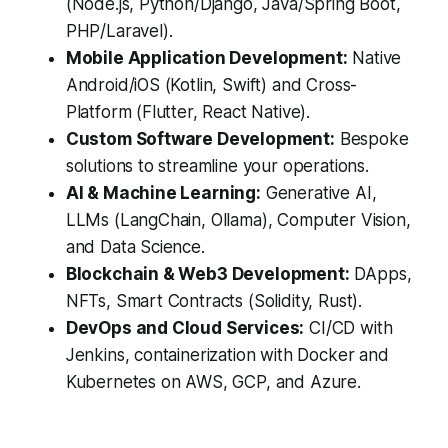
(Node.js, Python/Django, Java/Spring Boot,
PHP/Laravel).
Mobile Application Development:
Native
Android/iOS (Kotlin, Swift) and Cross-
Platform (Flutter, React Native).
Custom Software Development:
Bespoke
solutions to streamline your operations.
AI & Machine Learning:
Generative AI,
LLMs (LangChain, Ollama), Computer Vision,
and Data Science.
Blockchain & Web3 Development:
DApps,
NFTs, Smart Contracts (Solidity, Rust).
DevOps and Cloud Services:
CI/CD with
Jenkins, containerization with Docker and
Kubernetes on AWS, GCP, and Azure.