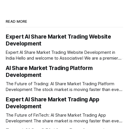
READ MORE
Expert AI Share Market Trading Website
Development
Expert AI Share Market Trading Website Development in
India Hello and welcome to Associative! We are a premier
full-service software development firm headquartered right
AI Share Market Trading Platform
here in Pune, Maharashtra. Established on February 1, 2021,
Development
our company is built on the strong principles of absolute
engineering excellence, unyielding transparency, and deep
The Future of Trading: AI Share Market Trading Platform
Development The stock market is moving faster than ever
before. In today’s era of rapid technological disruption,
Expert AI Share Market Trading App
manual trading is no longer enough to stay ahead of the
Development
competition. Brokers, financial institutions, and ambitious
startups are now looking for smart,
The Future of FinTech: AI Share Market Trading App
Development The share market is moving faster than ever,
and technology is leading the charge. Today, traders and