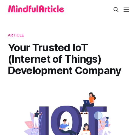
ARTICLE
Your Trusted IoT
(Internet of Things)
Development Company