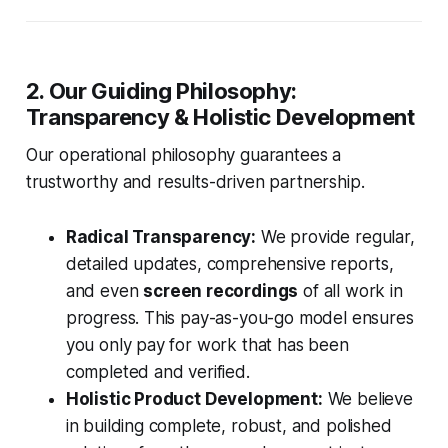
2. Our Guiding Philosophy:
Transparency & Holistic Development
Our operational philosophy guarantees a
trustworthy and results-driven partnership.
Radical Transparency:
We provide regular,
detailed updates, comprehensive reports,
and even
screen recordings
of all work in
progress. This pay-as-you-go model ensures
you only pay for work that has been
completed and verified.
Holistic Product Development:
We believe
in building complete, robust, and polished