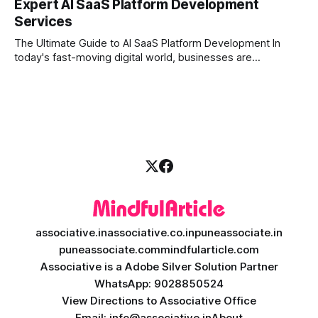
Expert AI SaaS Platform Development
investors expect more than just a platform to buy and sell
Services
shares; they want intelligent insights, lightning-fast
execution, and automated strategies. This
The Ultimate Guide to AI SaaS Platform Development In
today's fast-moving digital world, businesses are
constantly looking for ways to work smarter and faster. This
is where ai saas platform development comes into the
picture. By combining the smart thinking of Artificial
Intelligence (AI) with the easy
associative.in
associative.co.in
puneassociate.in
puneassociate.com
mindfularticle.com
Associative is a Adobe Silver Solution Partner
WhatsApp: 9028850524
View Directions to Associative Office
Email: info@associative.in
About