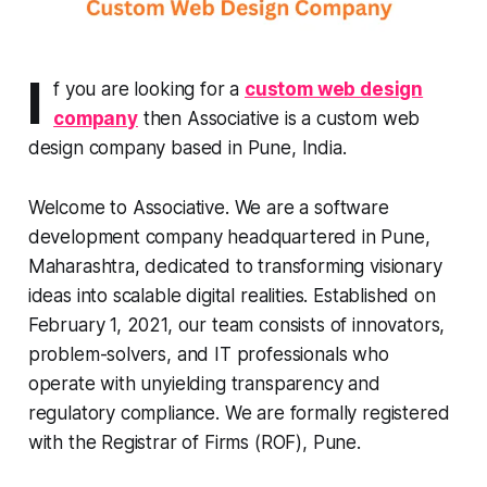
I
f you are looking for a
custom web design
company
then Associative is a custom web
design company based in Pune, India.
Welcome to Associative. We are a software
development company headquartered in Pune,
Maharashtra, dedicated to transforming visionary
ideas into scalable digital realities. Established on
February 1, 2021, our team consists of innovators,
problem-solvers, and IT professionals who
operate with unyielding transparency and
regulatory compliance. We are formally registered
with the Registrar of Firms (ROF), Pune.