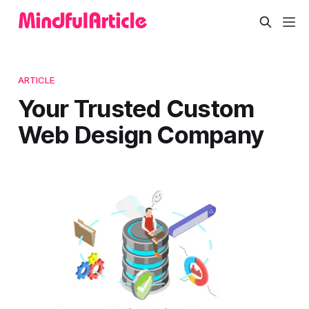
ARTICLE
Your Trusted Custom
Web Design Company