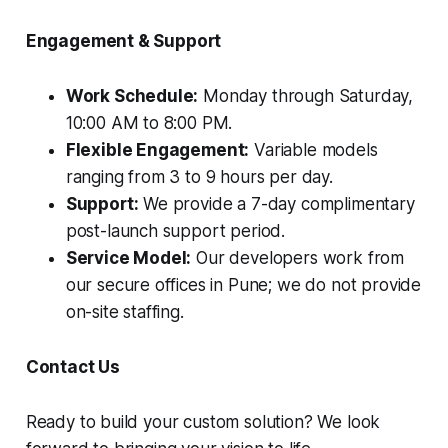
Engagement & Support
Work Schedule:
Monday through Saturday,
10:00 AM to 8:00 PM.
Flexible Engagement:
Variable models
ranging from 3 to 9 hours per day.
Support:
We provide a 7-day complimentary
post-launch support period.
Service Model:
Our developers work from
our secure offices in Pune; we do not provide
on-site staffing.
Contact Us
Ready to build your custom solution? We look