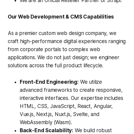
We are an Official Reseller Partner of Strapi.
Our Web Development & CMS Capabilities
As a premier custom web design company, we
craft high-performance digital experiences ranging
from corporate portals to complex web
applications. We do not just design; we engineer
solutions across the full product lifecycle.
Front-End Engineering:
We utilize
advanced frameworks to create responsive,
interactive interfaces. Our expertise includes
HTML, CSS, JavaScript, React, Angular,
Vue.js, Next.js, Nuxt.js, Svelte, and
WebAssembly (Wasm).
Back-End Scalability:
We build robust