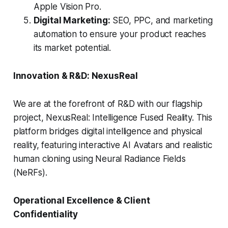
Apple Vision Pro.
Digital Marketing:
SEO, PPC, and marketing
automation to ensure your product reaches
its market potential.
Innovation & R&D: NexusReal
We are at the forefront of R&D with our flagship
project, NexusReal: Intelligence Fused Reality. This
platform bridges digital intelligence and physical
reality, featuring interactive AI Avatars and realistic
human cloning using Neural Radiance Fields
(NeRFs).
Operational Excellence & Client
Confidentiality