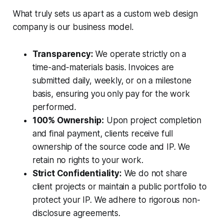
What truly sets us apart as a custom web design
company is our business model.
Transparency:
We operate strictly on a
time-and-materials basis. Invoices are
submitted daily, weekly, or on a milestone
basis, ensuring you only pay for the work
performed.
100% Ownership:
Upon project completion
and final payment, clients receive full
ownership of the source code and IP. We
retain no rights to your work.
Strict Confidentiality:
We do not share
client projects or maintain a public portfolio to
protect your IP. We adhere to rigorous non-
disclosure agreements.