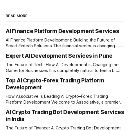
READ MORE
AI Finance Platform Development Services
AI Finance Platform Development: Building the Future of
Smart Fintech Solutions The financial sector is changing
very fast. Traditional banking and investment setups are no
Expert AI Development Services in Pune
longer enough to meet the expectations of modern users.
Today, businesses need smart systems that can process
The Future of Tech: How AI Development is Changing the
data instantly, predict market trends, detect fraud, and
Game for Businesses It is completely natural to feel a bit
overwhelmed by how fast technology is changing today.
Top AI Crypto-Forex Trading Platform
Every other day, there is a new tool or software claiming to
Development
revolutionize your business. We understand that feeling, but
the
How Associative is Leading AI Crypto-Forex Trading
Platform Development Welcome to Associative, a premier
full-service software development firm headquartered in
AI Crypto Trading Bot Development Services
Pune, Maharashtra. Established on February 1, 2021, we are
in India
built on the strong principles of innovation, unyielding
transparency, and absolute engineering excellence. In
The Future of Finance: AI Crypto Trading Bot Development