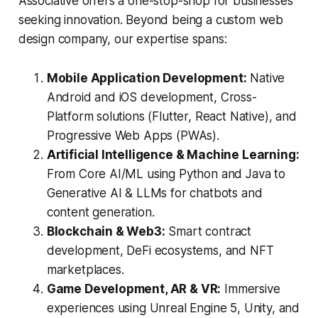
Associative offers a one-stop-shop for businesses
seeking innovation. Beyond being a custom web
design company, our expertise spans:
Mobile Application Development:
Native
Android and iOS development, Cross-
Platform solutions (Flutter, React Native), and
Progressive Web Apps (PWAs).
Artificial Intelligence & Machine Learning:
From Core AI/ML using Python and Java to
Generative AI & LLMs for chatbots and
content generation.
Blockchain & Web3:
Smart contract
development, DeFi ecosystems, and NFT
marketplaces.
Game Development, AR & VR:
Immersive
experiences using Unreal Engine 5, Unity, and