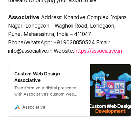
forward to bringing your vision to life.
Associative
Address: Khandve Complex, Yojana
Nagar, Lohegaon - Wagholi Road, Lohegaon,
Pune, Maharashtra, India – 411047
Phone/WhatsApp: +91 9028850524 Email:
info@associative.in Website:
https://associative.in
Custom Web Design
Associative
Transform your digital presence
with Associative’s custom web
design services. We deliver high-
performance, scalable websites
Associative