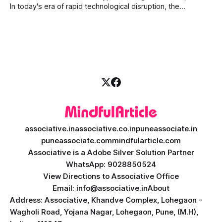
today's fast-moving
In today's era of rapid technological disruption, the
cryptocurrency market never sleeps. Prices fluctuate every
second, making it impossible for human traders to monitor
the markets 24/7. This is where AI crypto trading bot
development comes into the
associative.in
associative.co.in
puneassociate.in
puneassociate.com
mindfularticle.com
Associative is a Adobe Silver Solution Partner
WhatsApp: 9028850524
View Directions to Associative Office
Email: info@associative.in
About
Address: Associative, Khandve Complex, Lohegaon -
Wagholi Road, Yojana Nagar, Lohegaon, Pune, (M.H),