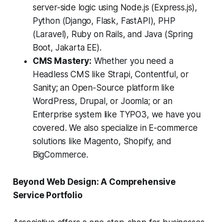
server-side logic using Node.js (Express.js),
Python (Django, Flask, FastAPI), PHP
(Laravel), Ruby on Rails, and Java (Spring
Boot, Jakarta EE).
CMS Mastery:
Whether you need a
Headless CMS like Strapi, Contentful, or
Sanity; an Open-Source platform like
WordPress, Drupal, or Joomla; or an
Enterprise system like TYPO3, we have you
covered. We also specialize in E-commerce
solutions like Magento, Shopify, and
BigCommerce.
Beyond Web Design: A Comprehensive
Service Portfolio