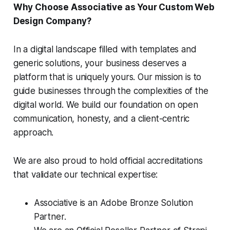
Why Choose Associative as Your Custom Web
Design Company?
In a digital landscape filled with templates and
generic solutions, your business deserves a
platform that is uniquely yours. Our mission is to
guide businesses through the complexities of the
digital world. We build our foundation on open
communication, honesty, and a client-centric
approach.
We are also proud to hold official accreditations
that validate our technical expertise:
Associative is an Adobe Bronze Solution
Partner.