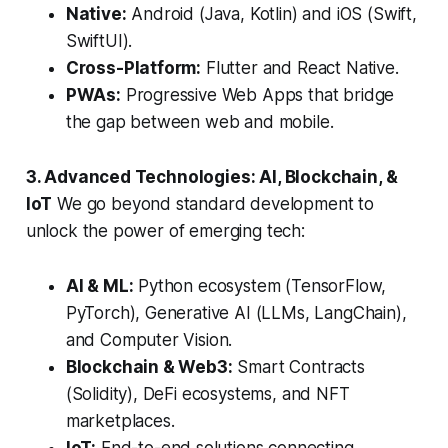
Native:
Android (Java, Kotlin) and iOS (Swift,
SwiftUI).
Cross-Platform:
Flutter and React Native.
PWAs:
Progressive Web Apps that bridge
the gap between web and mobile.
3. Advanced Technologies: AI, Blockchain, &
IoT
We go beyond standard development to
unlock the power of emerging tech:
AI & ML:
Python ecosystem (TensorFlow,
PyTorch), Generative AI (LLMs, LangChain),
and Computer Vision.
Blockchain & Web3:
Smart Contracts
(Solidity), DeFi ecosystems, and NFT
marketplaces.