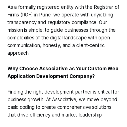
As a formally registered entity with the Registrar of
Firms (ROF) in Pune, we operate with unyielding
transparency and regulatory compliance. Our
mission is simple: to guide businesses through the
complexities of the digital landscape with open
communication, honesty, and a client-centric
approach.
Why Choose Associative as Your Custom Web
Application Development Company?
Finding the right development partner is critical for
business growth. At Associative, we move beyond
basic coding to create comprehensive solutions
that drive efficiency and market leadership.