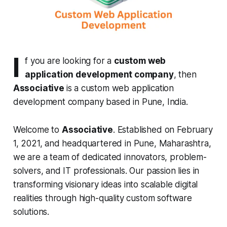
I
f you are looking for a
custom web
application development company
, then
Associative
is a custom web application
development company based in Pune, India.
Welcome to
Associative
. Established on February
1, 2021, and headquartered in Pune, Maharashtra,
we are a team of dedicated innovators, problem-
solvers, and IT professionals. Our passion lies in
transforming visionary ideas into scalable digital
realities through high-quality custom software
solutions.