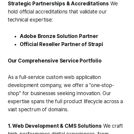
Strategic Partnerships & Accreditations
We
hold official accreditations that validate our
technical expertise:
Adobe Bronze Solution Partner
Official Reseller Partner of Strapi
Our Comprehensive Service Portfolio
As a full-service custom web application
development company, we offer a "one-stop-
shop" for businesses seeking innovation. Our
expertise spans the full product lifecycle across a
vast spectrum of domains.
1. Web Development & CMS Solutions
We craft