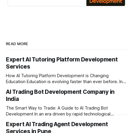
Based in Pune
READ MORE
Expert AI Tutoring Platform Development
Services
How AI Tutoring Platform Development is Changing
Education Education is evolving faster than ever before. In
today’s era of rapid technological disruption, students and
AI Trading Bot Development Company in
learners expect personalized, on-demand support. This is
India
where AI tutoring platform development is making a
massive impact. By combining traditional teaching methods
The Smart Way to Trade: A Guide to AI Trading Bot
with modern
Development In an era driven by rapid technological
disruption, the financial markets are moving faster than
Expert AI Trading Agent Development
ever. For businesses, proprietary trading firms, and
Services in Pune
ambitious startups, keeping up with these lightning-fast