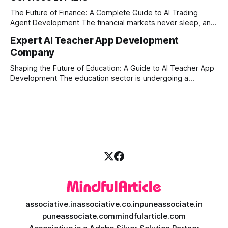
market changes requires more than just human intuition.
The Future of Finance: A Complete Guide to AI Trading
Agent Development The financial markets never sleep, and
in today's fast-paced digital world, manual trading is no
Expert AI Teacher App Development
longer enough to stay ahead of the competition. Whether it
Company
is the stock market, forex, or digital assets, milliseconds
can
Shaping the Future of Education: A Guide to AI Teacher App
Development The education sector is undergoing a
massive transformation, driven by rapid technological
disruption. Today, personalized learning is not just a luxury;
it is an absolute necessity. At the heart of this revolution is
AI teacher app development, a
associative.in
associative.co.in
puneassociate.in
puneassociate.com
mindfularticle.com