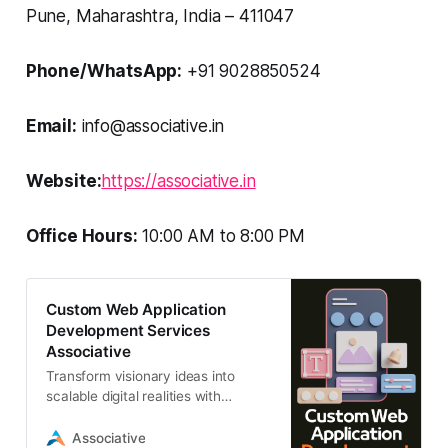
Pune, Maharashtra, India – 411047
Phone/WhatsApp:
+91 9028850524
Email:
info@associative.in
Website:
https://associative.in
Office Hours:
10:00 AM to 8:00 PM
Custom Web Application
Development Services
Associative
Transform visionary ideas into
scalable digital realities with
Associative’s custom web
application development services.
Associative