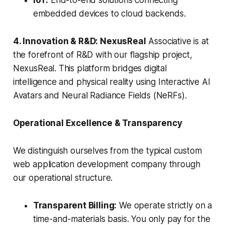
IoT:
End-to-end solutions connecting
embedded devices to cloud backends.
4. Innovation & R&D: NexusReal
Associative is at
the forefront of R&D with our flagship project,
NexusReal. This platform bridges digital
intelligence and physical reality using Interactive AI
Avatars and Neural Radiance Fields (NeRFs).
Operational Excellence & Transparency
We distinguish ourselves from the typical custom
web application development company through
our operational structure.
Transparent Billing:
We operate strictly on a
time-and-materials basis. You only pay for the