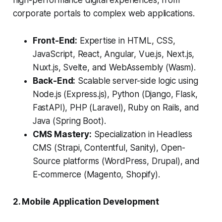
high-performance digital experiences, from
corporate portals to complex web applications.
Front-End:
Expertise in HTML, CSS,
JavaScript, React, Angular, Vue.js, Next.js,
Nuxt.js, Svelte, and WebAssembly (Wasm).
Back-End:
Scalable server-side logic using
Node.js (Express.js), Python (Django, Flask,
FastAPI), PHP (Laravel), Ruby on Rails, and
Java (Spring Boot).
CMS Mastery:
Specialization in Headless
CMS (Strapi, Contentful, Sanity), Open-
Source platforms (WordPress, Drupal), and
E-commerce (Magento, Shopify).
2. Mobile Application Development