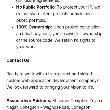
disclosure agreements.
No Public Portfolio:
To protect your IP, we
do not share client projects or maintain a
public portfolio.
100% Ownership:
Upon project completion
and final payment, you receive full ownership
of the source code. We retain no rights to
your work.
Contact Us
Ready to work with a transparent and skilled
custom web application development company?
We look forward to bringing your vision to life.
Associative
Address:
Khandve Complex, Yojana
Nagar, Lohegaon - Wagholi Road, Lohegaon,