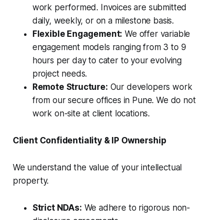
work performed. Invoices are submitted
daily, weekly, or on a milestone basis.
Flexible Engagement:
We offer variable
engagement models ranging from 3 to 9
hours per day to cater to your evolving
project needs.
Remote Structure:
Our developers work
from our secure offices in Pune. We do not
work on-site at client locations.
Client Confidentiality & IP Ownership
We understand the value of your intellectual
property.
Strict NDAs:
We adhere to rigorous non-