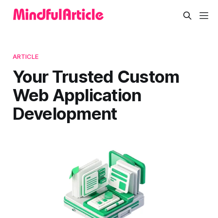
ARTICLE
Your Trusted Custom
Web Application
Development