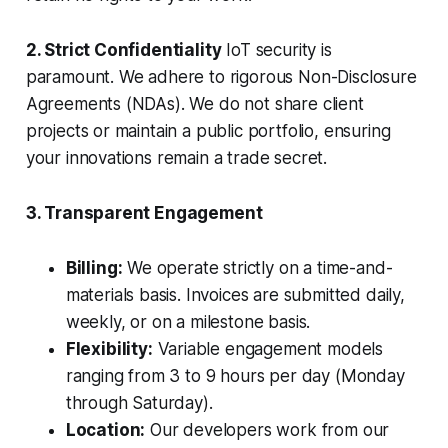
2. Strict Confidentiality
IoT security is
paramount. We adhere to rigorous Non-Disclosure
Agreements (NDAs). We do not share client
projects or maintain a public portfolio, ensuring
your innovations remain a trade secret.
3. Transparent Engagement
Billing:
We operate strictly on a time-and-
materials basis. Invoices are submitted daily,
weekly, or on a milestone basis.
Flexibility:
Variable engagement models
ranging from 3 to 9 hours per day (Monday
through Saturday).
Location:
Our developers work from our