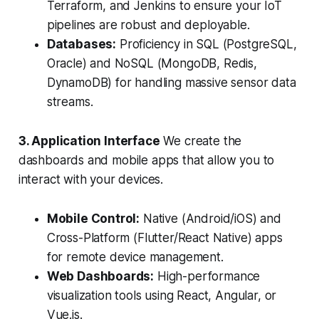
Terraform, and Jenkins to ensure your IoT
pipelines are robust and deployable.
Databases:
Proficiency in SQL (PostgreSQL,
Oracle) and NoSQL (MongoDB, Redis,
DynamoDB) for handling massive sensor data
streams.
3. Application Interface
We create the
dashboards and mobile apps that allow you to
interact with your devices.
Mobile Control:
Native (Android/iOS) and
Cross-Platform (Flutter/React Native) apps
for remote device management.
Web Dashboards:
High-performance
visualization tools using React, Angular, or
Vue.js.