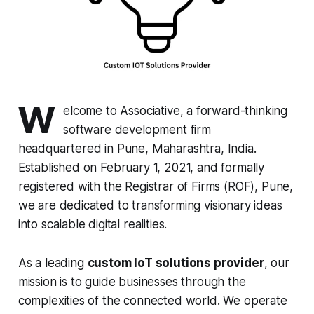
W
elcome to Associative, a forward-thinking
software development firm
headquartered in Pune, Maharashtra, India.
Established on February 1, 2021, and formally
registered with the Registrar of Firms (ROF), Pune,
we are dedicated to transforming visionary ideas
into scalable digital realities.
As a leading
custom IoT solutions provider
, our
mission is to guide businesses through the
complexities of the connected world. We operate