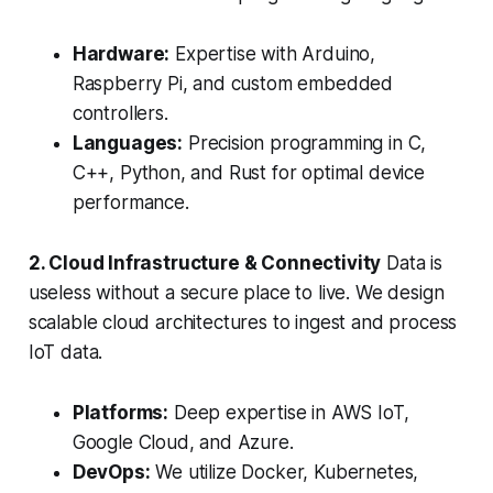
Hardware:
Expertise with Arduino,
Raspberry Pi, and custom embedded
controllers.
Languages:
Precision programming in C,
C++, Python, and Rust for optimal device
performance.
2. Cloud Infrastructure & Connectivity
Data is
useless without a secure place to live. We design
scalable cloud architectures to ingest and process
IoT data.
Platforms:
Deep expertise in AWS IoT,
Google Cloud, and Azure.
DevOps:
We utilize Docker, Kubernetes,