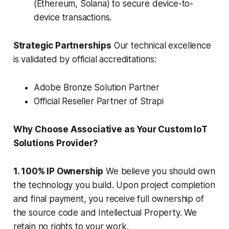
(Ethereum, Solana) to secure device-to-
device transactions.
Strategic Partnerships
Our technical excellence
is validated by official accreditations:
Adobe Bronze Solution Partner
Official Reseller Partner of Strapi
Why Choose Associative as Your Custom IoT
Solutions Provider?
1. 100% IP Ownership
We believe you should own
the technology you build. Upon project completion
and final payment, you receive full ownership of
the source code and Intellectual Property. We
retain no rights to your work.