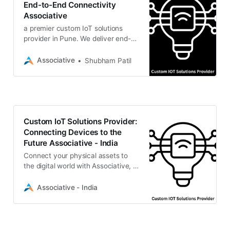
End-to-End Connectivity
Associative
a premier custom IoT solutions
provider in Pune. We deliver end-
to-end embedded systems, cloud
integration, and data analytics
Associative
Shubham Patil
Custom IoT Solutions Provider:
Connecting Devices to the
Future Associative - India
Connect your physical assets to
the digital world with Associative, a
premier custom IoT solutions
provider.
Associative - India