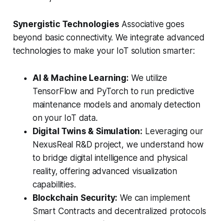
Synergistic Technologies
Associative goes
beyond basic connectivity. We integrate advanced
technologies to make your IoT solution smarter:
AI & Machine Learning:
We utilize
TensorFlow and PyTorch to run predictive
maintenance models and anomaly detection
on your IoT data.
Digital Twins & Simulation:
Leveraging our
NexusReal R&D project, we understand how
to bridge digital intelligence and physical
reality, offering advanced visualization
capabilities.
Blockchain Security:
We can implement
Smart Contracts and decentralized protocols