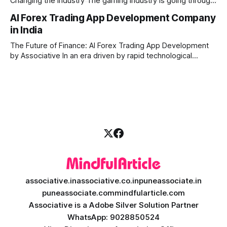
Changing the Industry The gaming industry is going through
a massive technological shift, and AI game development is
AI Forex Trading App Development Company
right at the centre of this revolution. Gone are the days
in India
when games were limited by simple coding and predictable
non-player characters
The Future of Finance: AI Forex Trading App Development
by Associative In an era driven by rapid technological
disruption, the financial markets are changing faster than
ever. For modern traders and brokers, having a smart,
lightning-fast platform is no longer a luxury—it is a
necessity. If you are
associative.in
associative.co.in
puneassociate.in
puneassociate.com
mindfularticle.com
Associative is a Adobe Silver Solution Partner
WhatsApp: 9028850524