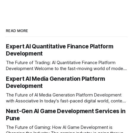
READ MORE
Expert AI Quantitative Finance Platform
Development
The Future of Trading: AI Quantitative Finance Platform
Development Welcome to the fast-moving world of modern
trading and finance. In today's era, relying on traditional
Expert AI Media Generation Platform
methods is simply not enough to stay ahead of the market.
Development
Financial firms, hedge funds, and ambitious startups are
heavily adopting artificial
The Future of AI Media Generation Platform Development
with Associative In today's fast-paced digital world, content
creation is changing rapidly. Businesses, media houses, and
Next-Gen AI Game Development Services in
digital creators are looking for smart, automated ways to
Pune
produce high-quality media. This is where AI media
generation platform development steps in,
The Future of Gaming: How AI Game Development is