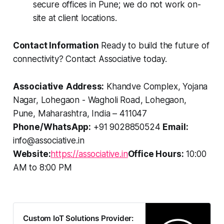
secure offices in Pune; we do not work on-
site at client locations.
Contact Information
Ready to build the future of
connectivity? Contact Associative today.
Associative
Address:
Khandve Complex, Yojana
Nagar, Lohegaon - Wagholi Road, Lohegaon,
Pune, Maharashtra, India – 411047
Phone/WhatsApp:
+91 9028850524
Email:
info@associative.in
Website:
https://associative.in
Office Hours:
10:00
AM to 8:00 PM
Custom IoT Solutions Provider: