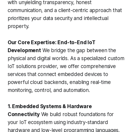
with unyielding transparency, honest
communication, and a client-centric approach that
prioritizes your data security and intellectual
property.
Our Core Expertise: End-to-End IoT
Development
We bridge the gap between the
physical and digital worlds. As a specialized custom
IoT solutions provider, we offer comprehensive
services that connect embedded devices to
powerful cloud backends, enabling real-time
monitoring, control, and automation.
1. Embedded Systems & Hardware
Connectivity
We build robust foundations for
your IoT ecosystem using industry-standard
hardware and low-level programming languages.