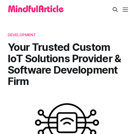
DEVELOPMENT
Your Trusted Custom
IoT Solutions Provider &
Software Development
Firm