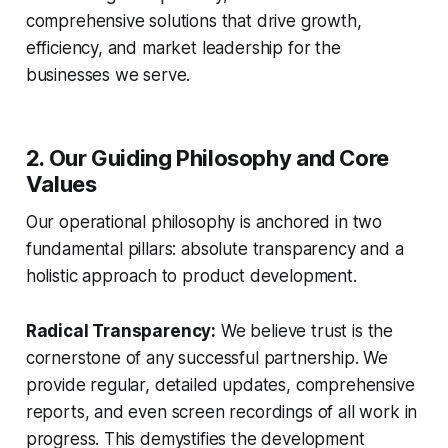
comprehensive solutions that drive growth,
efficiency, and market leadership for the
businesses we serve.
2. Our Guiding Philosophy and Core
Values
Our operational philosophy is anchored in two
fundamental pillars: absolute transparency and a
holistic approach to product development.
Radical Transparency:
We believe trust is the
cornerstone of any successful partnership. We
provide regular, detailed updates, comprehensive
reports, and even screen recordings of all work in
progress. This demystifies the development