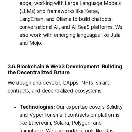
edge, working with Large Language Models
(LLMs) and frameworks like Keras,
LangChain, and Ollama to build chatbots,
conversational AI, and AI SaaS platforms. We
also work with emerging languages like Julia
and Mojo.
3.6. Blockchain & Web3 Development: Building
the Decentralized Future
We design and develop DApps, NFTs, smart
contracts, and decentralized ecosystems.
Technologies:
Our expertise covers Solidity
and Vyper for smart contracts on platforms
like Ethereum, Solana, Polygon, and
Immutable. We use modern tools like Rust,