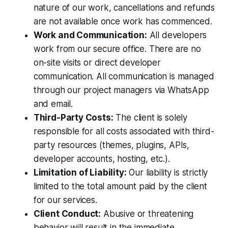
nature of our work, cancellations and refunds
are not available once work has commenced.
Work and Communication:
All developers
work from our secure office. There are no
on-site visits or direct developer
communication. All communication is managed
through our project managers via WhatsApp
and email.
Third-Party Costs:
The client is solely
responsible for all costs associated with third-
party resources (themes, plugins, APIs,
developer accounts, hosting, etc.).
Limitation of Liability:
Our liability is strictly
limited to the total amount paid by the client
for our services.
Client Conduct:
Abusive or threatening
behavior will result in the immediate