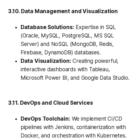
3.10. Data Management and Visualization
Database Solutions:
Expertise in SQL
(Oracle, MySQL, PostgreSQL, MS SQL
Server) and NoSQL (MongoDB, Redis,
Firebase, DynamoDB) databases.
Data Visualization:
Creating powerful,
interactive dashboards with Tableau,
Microsoft Power BI, and Google Data Studio.
3.11. DevOps and Cloud Services
DevOps Toolchain:
We implement CI/CD
pipelines with Jenkins, containerization with
Docker, and orchestration with Kubernetes.