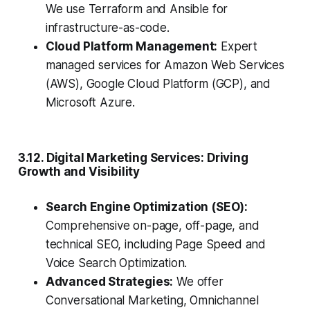
We use Terraform and Ansible for
infrastructure-as-code.
Cloud Platform Management:
Expert
managed services for Amazon Web Services
(AWS), Google Cloud Platform (GCP), and
Microsoft Azure.
3.12. Digital Marketing Services: Driving
Growth and Visibility
Search Engine Optimization (SEO):
Comprehensive on-page, off-page, and
technical SEO, including Page Speed and
Voice Search Optimization.
Advanced Strategies:
We offer
Conversational Marketing, Omnichannel