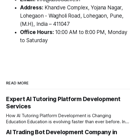
Address:
Khandve Complex, Yojana Nagar,
Lohegaon - Wagholi Road, Lohegaon, Pune,
(M.H), India – 411047
Office Hours:
10:00 AM to 8:00 PM, Monday
to Saturday
READ MORE
Expert AI Tutoring Platform Development
Services
How AI Tutoring Platform Development is Changing
Education Education is evolving faster than ever before. In
today’s era of rapid technological disruption, students and
AI Trading Bot Development Company in
learners expect personalized, on-demand support. This is