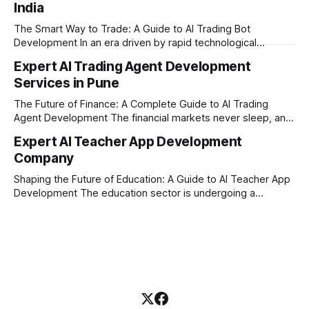
India
where AI tutoring platform development is making a
massive impact. By combining traditional teaching methods
The Smart Way to Trade: A Guide to AI Trading Bot
with modern
Development In an era driven by rapid technological
disruption, the financial markets are moving faster than
Expert AI Trading Agent Development
ever. For businesses, proprietary trading firms, and
Services in Pune
ambitious startups, keeping up with these lightning-fast
market changes requires more than just human intuition.
The Future of Finance: A Complete Guide to AI Trading
Agent Development The financial markets never sleep, and
in today's fast-paced digital world, manual trading is no
Expert AI Teacher App Development
longer enough to stay ahead of the competition. Whether it
Company
is the stock market, forex, or digital assets, milliseconds
can
Shaping the Future of Education: A Guide to AI Teacher App
Development The education sector is undergoing a
massive transformation, driven by rapid technological
disruption. Today, personalized learning is not just a luxury;
it is an absolute necessity. At the heart of this revolution is
AI teacher app development, a