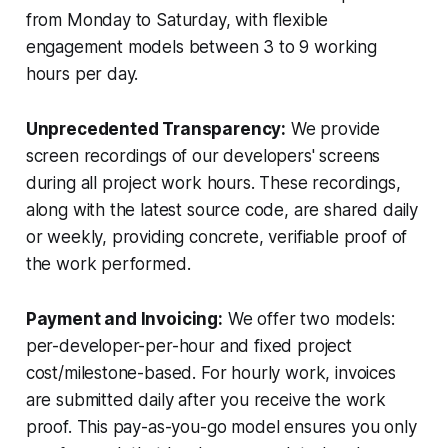
from Monday to Saturday, with flexible
engagement models between 3 to 9 working
hours per day.
Unprecedented Transparency:
We provide
screen recordings of our developers' screens
during all project work hours. These recordings,
along with the latest source code, are shared daily
or weekly, providing concrete, verifiable proof of
the work performed.
Payment and Invoicing:
We offer two models:
per-developer-per-hour and fixed project
cost/milestone-based. For hourly work, invoices
are submitted daily after you receive the work
proof. This pay-as-you-go model ensures you only