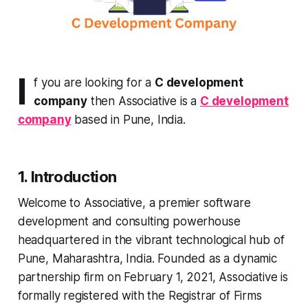
I
f you are looking for a
C development
company
then Associative is a
C development
company
based in Pune, India.
1. Introduction
Welcome to Associative, a premier software
development and consulting powerhouse
headquartered in the vibrant technological hub of
Pune, Maharashtra, India. Founded as a dynamic
partnership firm on February 1, 2021, Associative is
formally registered with the Registrar of Firms