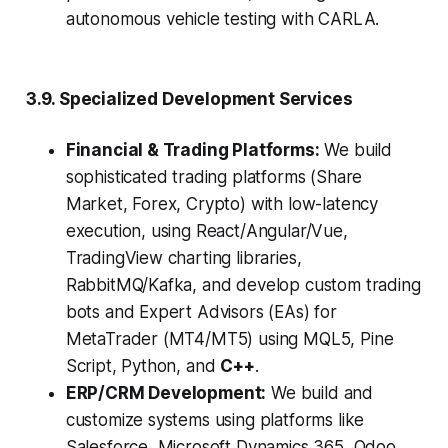
autonomous vehicle testing with CARLA.
3.9. Specialized Development Services
Financial & Trading Platforms:
We build
sophisticated trading platforms (Share
Market, Forex, Crypto) with low-latency
execution, using React/Angular/Vue,
TradingView charting libraries,
RabbitMQ/Kafka, and develop custom trading
bots and Expert Advisors (EAs) for
MetaTrader (MT4/MT5) using MQL5, Pine
Script, Python, and
C++
.
ERP/CRM Development:
We build and
customize systems using platforms like
Salesforce, Microsoft Dynamics 365, Odoo,