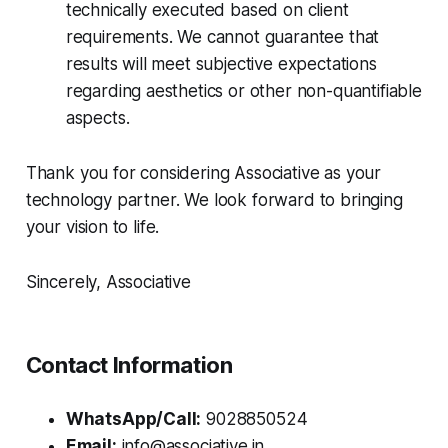
technically executed based on client
requirements. We cannot guarantee that
results will meet subjective expectations
regarding aesthetics or other non-quantifiable
aspects.
Thank you for considering Associative as your
technology partner. We look forward to bringing
your vision to life.
Sincerely, Associative
Contact Information
WhatsApp/Call:
9028850524
Email:
info@associative.in