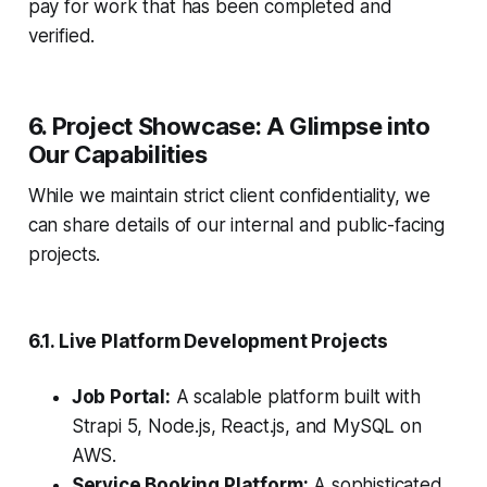
pay for work that has been completed and
verified.
6. Project Showcase: A Glimpse into
Our Capabilities
While we maintain strict client confidentiality, we
can share details of our internal and public-facing
projects.
6.1. Live Platform Development Projects
Job Portal:
A scalable platform built with
Strapi 5, Node.js, React.js, and MySQL on
AWS.
Service Booking Platform:
A sophisticated