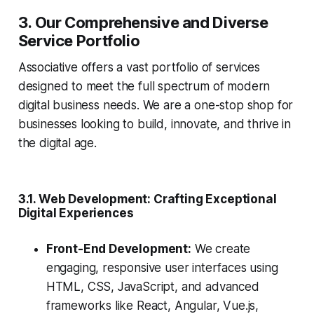
3. Our Comprehensive and Diverse
Service Portfolio
Associative offers a vast portfolio of services
designed to meet the full spectrum of modern
digital business needs. We are a one-stop shop for
businesses looking to build, innovate, and thrive in
the digital age.
3.1. Web Development: Crafting Exceptional
Digital Experiences
Front-End Development:
We create
engaging, responsive user interfaces using
HTML, CSS, JavaScript, and advanced
frameworks like React, Angular, Vue.js,