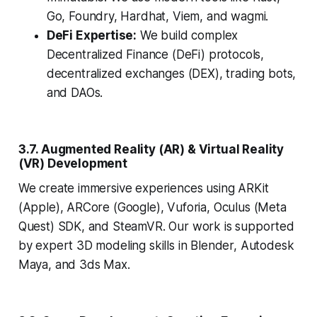
Go, Foundry, Hardhat, Viem, and wagmi.
DeFi Expertise:
We build complex
Decentralized Finance (DeFi) protocols,
decentralized exchanges (DEX), trading bots,
and DAOs.
3.7. Augmented Reality (AR) & Virtual Reality
(VR) Development
We create immersive experiences using ARKit
(Apple), ARCore (Google), Vuforia, Oculus (Meta
Quest) SDK, and SteamVR. Our work is supported
by expert 3D modeling skills in Blender, Autodesk
Maya, and 3ds Max.