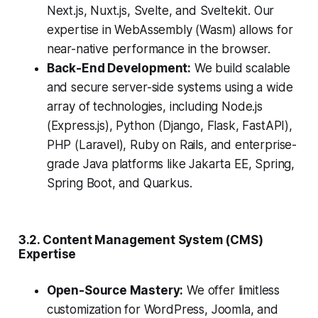
Next.js, Nuxt.js, Svelte, and Sveltekit. Our
expertise in WebAssembly (Wasm) allows for
near-native performance in the browser.
Back-End Development:
We build scalable
and secure server-side systems using a wide
array of technologies, including Node.js
(Express.js), Python (Django, Flask, FastAPI),
PHP (Laravel), Ruby on Rails, and enterprise-
grade Java platforms like Jakarta EE, Spring,
Spring Boot, and Quarkus.
3.2. Content Management System (CMS)
Expertise
Open-Source Mastery:
We offer limitless
customization for WordPress, Joomla, and