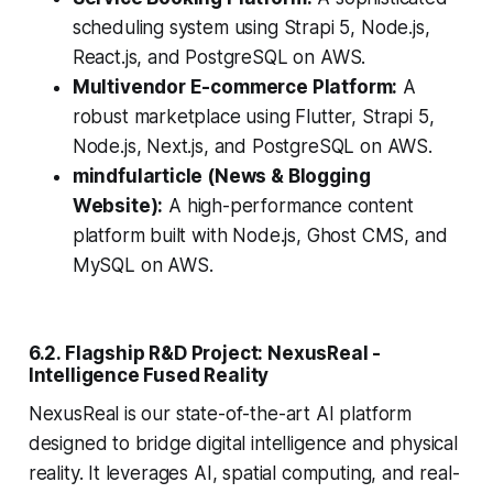
scheduling system using Strapi 5, Node.js,
React.js, and PostgreSQL on AWS.
Multivendor E-commerce Platform:
A
robust marketplace using Flutter, Strapi 5,
Node.js, Next.js, and PostgreSQL on AWS.
mindfularticle (News & Blogging
Website):
A high-performance content
platform built with Node.js, Ghost CMS, and
MySQL on AWS.
6.2. Flagship R&D Project: NexusReal -
Intelligence Fused Reality
NexusReal is our state-of-the-art AI platform
designed to bridge digital intelligence and physical
reality. It leverages AI, spatial computing, and real-