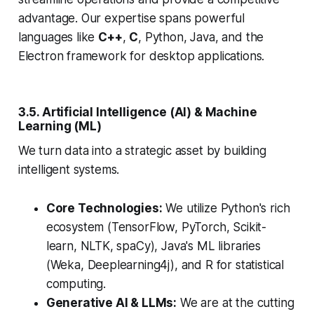
advantage. Our expertise spans powerful
languages like
C++
,
C
, Python, Java, and the
Electron framework for desktop applications.
3.5. Artificial Intelligence (AI) & Machine
Learning (ML)
We turn data into a strategic asset by building
intelligent systems.
Core Technologies:
We utilize Python's rich
ecosystem (TensorFlow, PyTorch, Scikit-
learn, NLTK, spaCy), Java's ML libraries
(Weka, Deeplearning4j), and R for statistical
computing.
Generative AI & LLMs:
We are at the cutting