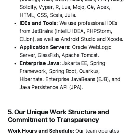
Solidity, Vyper, R, Lua, Mojo, C#, Apex,
HTML, CSS, Scala, Julia.
IDEs and Tools:
We use professional IDEs
from JetBrains (IntelliJ IDEA, PHPStorm,
CLion), as well as Android Studio and Xcode.
Application Servers:
Oracle WebLogic
Server, GlassFish, Apache Tomcat.
Enterprise Java:
Jakarta EE, Spring
Framework, Spring Boot, Quarkus,
Hibernate, Enterprise JavaBeans (EJB), and
Java Persistence API (JPA).
5. Our Unique Work Structure and
Commitment to Transparency
Work Hours and Schedule:
Our team operates