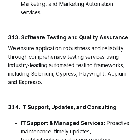
Marketing, and Marketing Automation
services.
3.13. Software Testing and Quality Assurance
We ensure application robustness and reliability
through comprehensive testing services using
industry-leading automated testing frameworks,
including Selenium, Cypress, Playwright, Appium,
and Espresso.
3.14. IT Support, Updates, and Consulting
IT Support & Managed Services:
Proactive
maintenance, timely updates,