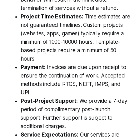
termination of services without a refund.
Project Time Estimates:
Time estimates are
not guaranteed timelines. Custom projects
(websites, apps, games) typically require a
minimum of 1000-10000 hours. Template-
based projects require a minimum of 50
hours.
Payment:
Invoices are due upon receipt to
ensure the continuation of work. Accepted
methods include RTGS, NEFT, IMPS, and
UPI.
Post-Project Support:
We provide a 7-day
period of complimentary post-launch
support. Further support is subject to
additional charges.
Service Expectations:
Our services are