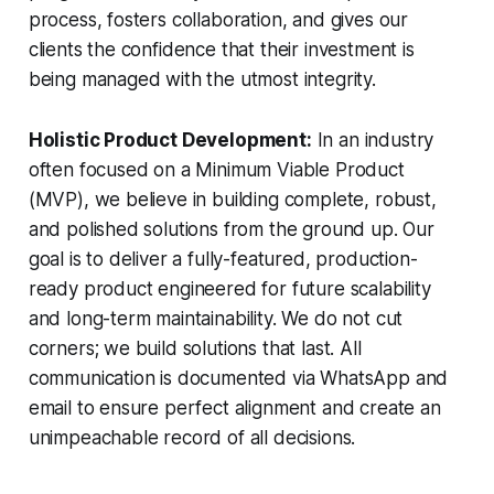
process, fosters collaboration, and gives our
clients the confidence that their investment is
being managed with the utmost integrity.
Holistic Product Development:
In an industry
often focused on a Minimum Viable Product
(MVP), we believe in building complete, robust,
and polished solutions from the ground up. Our
goal is to deliver a fully-featured, production-
ready product engineered for future scalability
and long-term maintainability. We do not cut
corners; we build solutions that last. All
communication is documented via WhatsApp and
email to ensure perfect alignment and create an
unimpeachable record of all decisions.