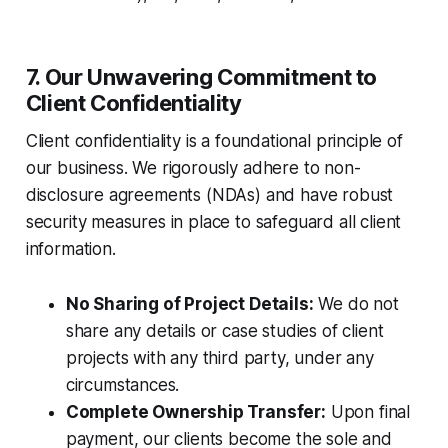
7. Our Unwavering Commitment to
Client Confidentiality
Client confidentiality is a foundational principle of
our business. We rigorously adhere to non-
disclosure agreements (NDAs) and have robust
security measures in place to safeguard all client
information.
No Sharing of Project Details:
We do not
share any details or case studies of client
projects with any third party, under any
circumstances.
Complete Ownership Transfer:
Upon final
payment, our clients become the sole and