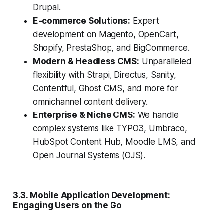
Drupal.
E-commerce Solutions:
Expert
development on Magento, OpenCart,
Shopify, PrestaShop, and BigCommerce.
Modern & Headless CMS:
Unparalleled
flexibility with Strapi, Directus, Sanity,
Contentful, Ghost CMS, and more for
omnichannel content delivery.
Enterprise & Niche CMS:
We handle
complex systems like TYPO3, Umbraco,
HubSpot Content Hub, Moodle LMS, and
Open Journal Systems (OJS).
3.3. Mobile Application Development:
Engaging Users on the Go