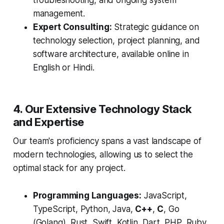
troubleshooting, and ongoing system
management.
Expert Consulting:
Strategic guidance on
technology selection, project planning, and
software architecture, available online in
English or Hindi.
4. Our Extensive Technology Stack
and Expertise
Our team's proficiency spans a vast landscape of
modern technologies, allowing us to select the
optimal stack for any project.
Programming Languages:
JavaScript,
TypeScript, Python, Java,
C++
,
C
, Go
(Golang), Rust, Swift, Kotlin, Dart, PHP, Ruby,