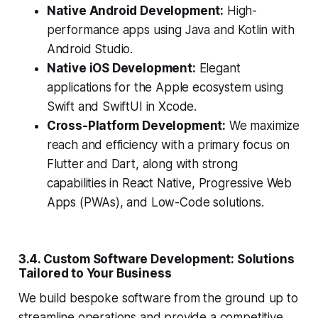
Native Android Development:
High-
performance apps using Java and Kotlin with
Android Studio.
Native iOS Development:
Elegant
applications for the Apple ecosystem using
Swift and SwiftUI in Xcode.
Cross-Platform Development:
We maximize
reach and efficiency with a primary focus on
Flutter and Dart, along with strong
capabilities in React Native, Progressive Web
Apps (PWAs), and Low-Code solutions.
3.4. Custom Software Development: Solutions
Tailored to Your Business
We build bespoke software from the ground up to
streamline operations and provide a competitive