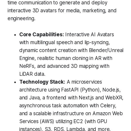
time communication to generate and deploy
interactive 3D avatars for media, marketing, and
engineering.
Core Capabilities:
Interactive AI Avatars
with multilingual speech and lip-syncing,
dynamic content creation with Blender/Unreal
Engine, realistic human cloning in AR with
NeRFs, and advanced 3D mapping with
LiDAR data.
Technology Stack:
A microservices
architecture using FastAPI (Python), Node.js,
and Java, a frontend with Next.js and WebXR,
asynchronous task automation with Celery,
and a scalable infrastructure on Amazon Web
Services (AWS) utilizing EC2 (with GPU
instances), S3, RDS, Lambda, and more.