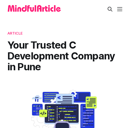
ARTICLE
Your Trusted C
Development Company
in Pune