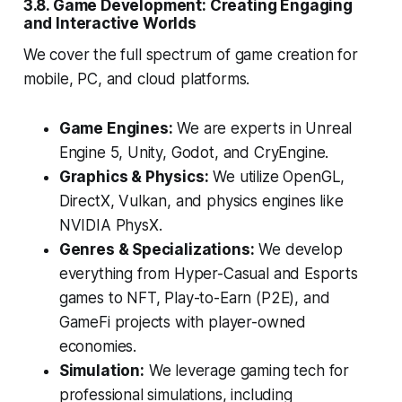
3.8. Game Development: Creating Engaging
and Interactive Worlds
We cover the full spectrum of game creation for
mobile, PC, and cloud platforms.
Game Engines:
We are experts in Unreal
Engine 5, Unity, Godot, and CryEngine.
Graphics & Physics:
We utilize OpenGL,
DirectX, Vulkan, and physics engines like
NVIDIA PhysX.
Genres & Specializations:
We develop
everything from Hyper-Casual and Esports
games to NFT, Play-to-Earn (P2E), and
GameFi projects with player-owned
economies.
Simulation:
We leverage gaming tech for
professional simulations, including