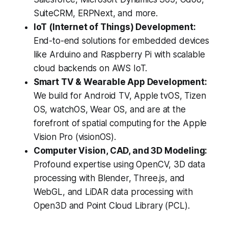
SuiteCRM, ERPNext, and more.
IoT (Internet of Things) Development:
End-to-end solutions for embedded devices
like Arduino and Raspberry Pi with scalable
cloud backends on AWS IoT.
Smart TV & Wearable App Development:
We build for Android TV, Apple tvOS, Tizen
OS, watchOS, Wear OS, and are at the
forefront of spatial computing for the Apple
Vision Pro (visionOS).
Computer Vision, CAD, and 3D Modeling:
Profound expertise using OpenCV, 3D data
processing with Blender, Three.js, and
WebGL, and LiDAR data processing with
Open3D and Point Cloud Library (PCL).