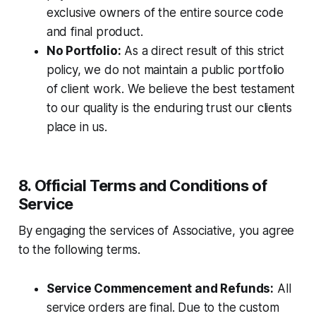
exclusive owners of the entire source code
and final product.
No Portfolio:
As a direct result of this strict
policy, we do not maintain a public portfolio
of client work. We believe the best testament
to our quality is the enduring trust our clients
place in us.
8. Official Terms and Conditions of
Service
By engaging the services of Associative, you agree
to the following terms.
Service Commencement and Refunds:
All
service orders are final. Due to the custom