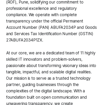
(ROF), Pune, solidifying our commitment to
professional excellence and regulatory
compliance. We operate with complete
transparency under the official Permanent
Account Number (PAN) ABUFA2034P and Goods
and Services Tax Identification Number (GSTIN)
27ABUFA2034P1ZX.
At our core, we are a dedicated team of 11 highly
skilled IT innovators and problem-solvers,
passionate about transforming visionary ideas into
tangible, impactful, and scalable digital realities.
Our mission is to serve as a trusted technology
partner, guiding businesses through the
complexities of the digital landscape. With a
foundation built on open communication and
unwavering transparency, we create