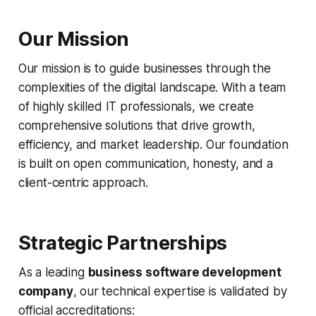
Our Mission
Our mission is to guide businesses through the
complexities of the digital landscape. With a team
of highly skilled IT professionals, we create
comprehensive solutions that drive growth,
efficiency, and market leadership. Our foundation
is built on open communication, honesty, and a
client-centric approach.
Strategic Partnerships
As a leading
business software development
company
, our technical expertise is validated by
official accreditations: