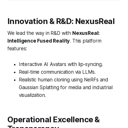
Innovation & R&D: NexusReal
We lead the way in R&D with
NexusReal:
Intelligence Fused Reality
. This platform
features:
Interactive AI Avatars with lip-syncing.
Real-time communication via LLMs.
Realistic human cloning using NeRFs and
Gaussian Splatting for media and industrial
visualization.
Operational Excellence &