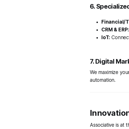
6. Specialize
Financial/T
CRM & ERP
IoT:
Connect
7. Digital Ma
We maximize your
automation.
Innovatio
Associative is at