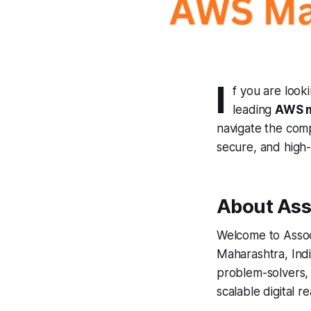
I
f you are looki
leading
AWS m
navigate the compl
secure, and high
About Ass
Welcome to Assoc
Maharashtra, Indi
problem-solvers, 
scalable digital rea