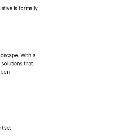
tive is formally
andscape. With a
solutions that
 open
tise: