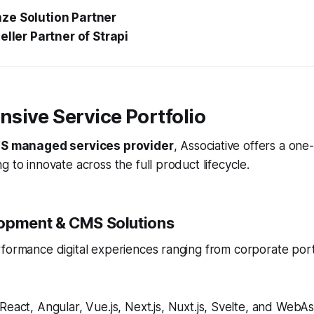
ze Solution Partner
eller Partner of Strapi
sive Service Portfolio
S managed services provider
, Associative offers a one
g to innovate across the full product lifecycle.
opment & CMS Solutions
rformance digital experiences ranging from corporate por
React, Angular, Vue.js, Next.js, Nuxt.js, Svelte, and Web