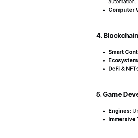
automation.
Computer V
4. Blockcha
Smart Cont
Ecosystem
DeFi & NFT
5. Game Dev
Engines:
Un
Immersive 