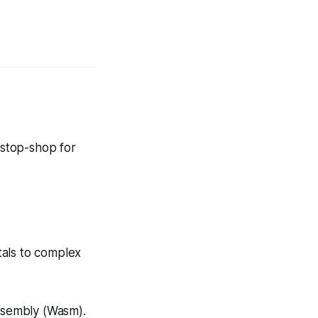
-stop-shop for
tals to complex
Assembly (Wasm).