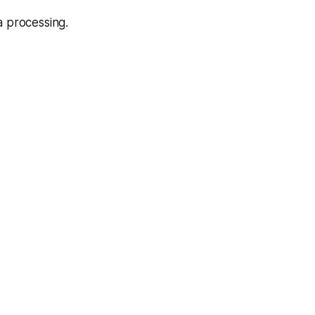
 processing.