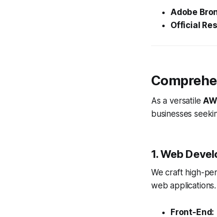
Adobe Bron
Official Res
Comprehen
As a versatile
AW
businesses seekin
1. Web Devel
We craft high-pe
web applications.
Front-End: