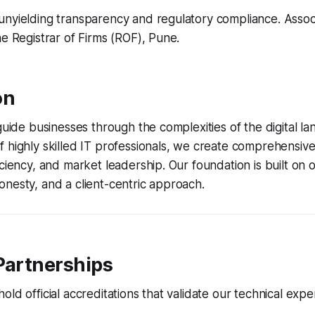
nyielding transparency and regulatory compliance. Associa
he Registrar of Firms (ROF), Pune.
on
 guide businesses through the complexities of the digital l
 highly skilled IT professionals, we create comprehensive 
iciency, and market leadership. Our foundation is built on
nesty, and a client-centric approach.
Partnerships
ld official accreditations that validate our technical exper