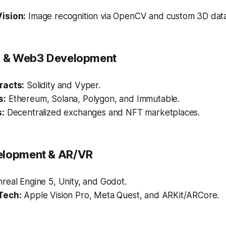
ision:
Image recognition via OpenCV and custom 3D data
in & Web3 Development
racts:
Solidity and Vyper.
s:
Ethereum, Solana, Polygon, and Immutable.
s:
Decentralized exchanges and NFT marketplaces.
elopment & AR/VR
real Engine 5, Unity, and Godot.
Tech:
Apple Vision Pro, Meta Quest, and ARKit/ARCore.