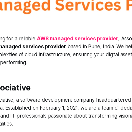
ng for a reliable
AWS managed services provider
, Asso
anaged services provider
based in Pune, India. We he
exities of cloud infrastructure, ensuring your digital asset
-performing.
ociative
iative, a software development company headquartered 
a. Established on February 1, 2021, we are a team of dedi
and IT professionals passionate about transforming visiona
lities.