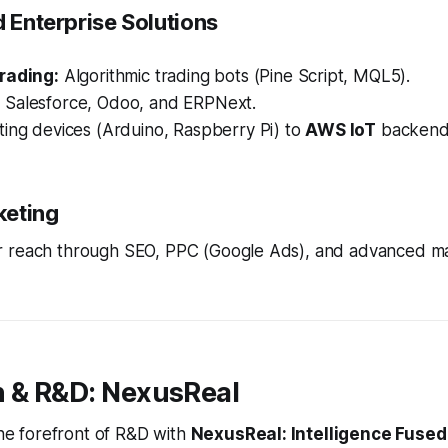
d Enterprise Solutions
rading:
Algorithmic trading bots (Pine Script, MQL5).
:
Salesforce, Odoo, and ERPNext.
ing devices (Arduino, Raspberry Pi) to
AWS IoT
backend
rketing
 reach through SEO, PPC (Google Ads), and advanced m
n & R&D: NexusReal
 the forefront of R&D with
NexusReal: Intelligence Fused