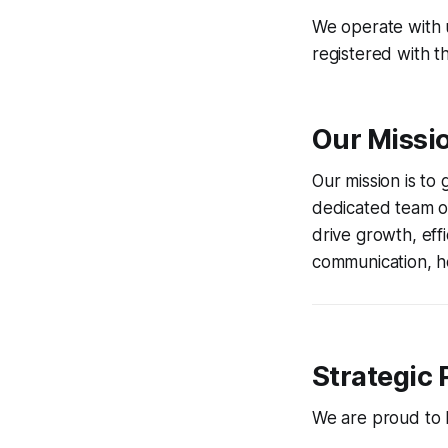
We operate with u
registered with t
Our Missi
Our mission is to
dedicated team of
drive growth, eff
communication, ho
Strategic 
We are proud to ho