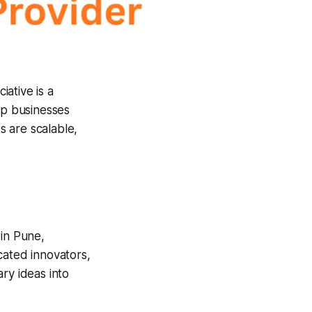
ciative is a
lp businesses
s are scalable,
in Pune,
cated innovators,
ry ideas into