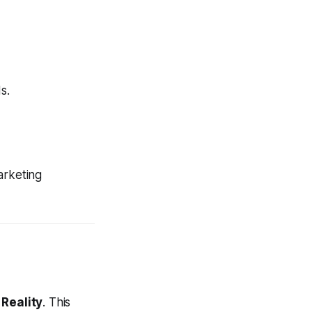
s.
arketing
 Reality
. This