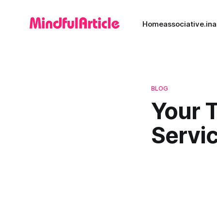
Home
associative.in
a
BLOG
Your 
Servic