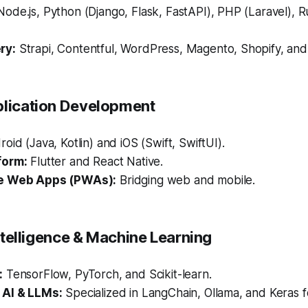
ode.js, Python (Django, Flask, FastAPI), PHP (Laravel), R
ry:
Strapi, Contentful, WordPress, Magento, Shopify, a
plication Development
oid (Java, Kotlin) and iOS (Swift, SwiftUI).
form:
Flutter and React Native.
e Web Apps (PWAs):
Bridging web and mobile.
 Intelligence & Machine Learning
:
TensorFlow, PyTorch, and Scikit-learn.
 AI & LLMs:
Specialized in LangChain, Ollama, and Keras 