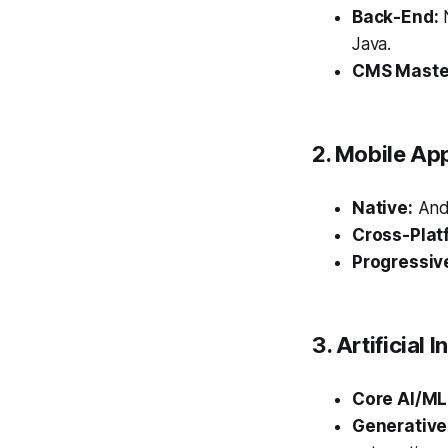
Back-End:
N
Java.
CMS Maste
2. Mobile Ap
Native:
Andr
Cross-Plat
Progressiv
3. Artificial
Core AI/ML
Generative