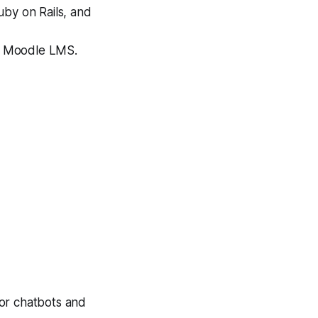
uby on Rails, and
nd Moodle LMS.
for chatbots and