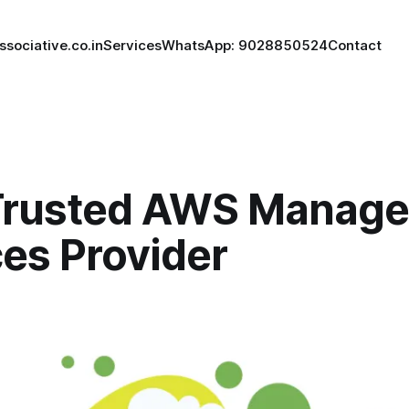
ssociative.co.in
Services
WhatsApp: 9028850524
Contact
Trusted AWS Manag
es Provider