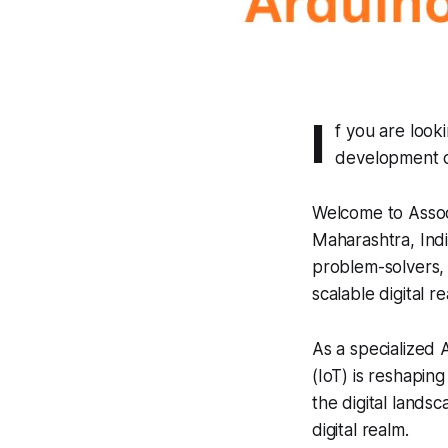
I
f you are look
development c
Welcome to Assoc
Maharashtra, Indi
problem-solvers, 
scalable digital rea
As a specialized
(IoT) is reshapin
the digital lands
digital realm.