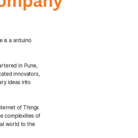
e is a arduino
rtered in Pune,
cated innovators,
ry ideas into
ternet of Things
e complexities of
al world to the