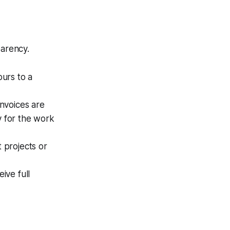
parency.
urs to a
Invoices are
y for the work
t projects or
ive full