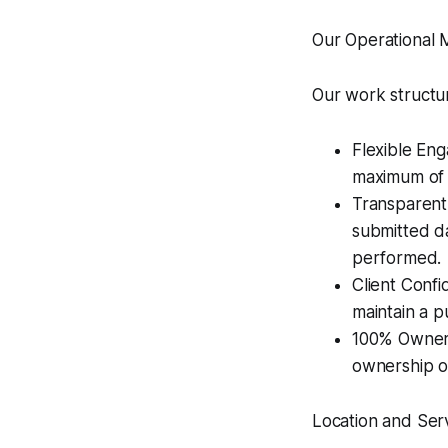
Our Operational 
Our work structur
Flexible En
maximum of 
Transparent 
submitted da
performed.
Client Confi
maintain a pu
100% Owners
ownership o
Location and Ser