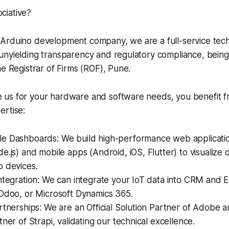
ciative?
Arduino development company, we are a full-service tech
unyielding transparency and regulatory compliance, being
he Registrar of Firms (ROF), Pune.
us for your hardware and software needs, you benefit f
ertise:
e Dashboards: We build high-performance web applicatio
e.js) and mobile apps (Android, iOS, Flutter) to visualize
o devices.
ntegration: We can integrate your IoT data into CRM and 
 Odoo, or Microsoft Dynamics 365.
rtnerships: We are an Official Solution Partner of Adobe an
tner of Strapi, validating our technical excellence.