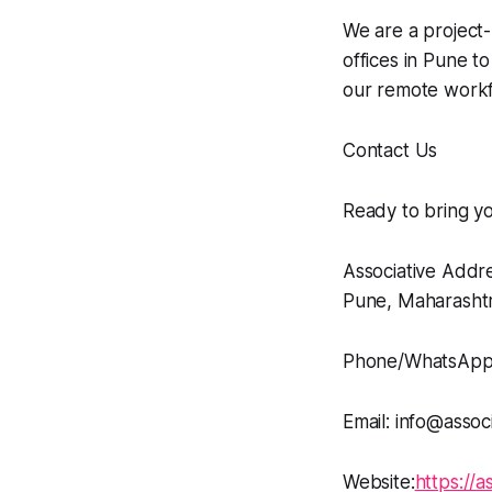
We are a projec
offices in Pune to
our remote workf
Contact Us
Ready to bring yo
Associative Addr
Pune, Maharashtr
Phone/WhatsApp
Email: info@associ
Website:
https://as