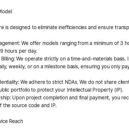
Model
e is designed to eliminate inefficiencies and ensure trans
gagement: We offer models ranging from a minimum of 3 ho
9 hours per day.
Billing: We operate strictly on a time-and-materials basis. 
ily, weekly, or on a milestone basis, ensuring you only pa
dentiality: We adhere to strict NDAs. We do not share clien
blic portfolio to protect your Intellectual Property (IP).
hip: Upon project completion and final payment, you rece
f the source code and IP.
vice Reach