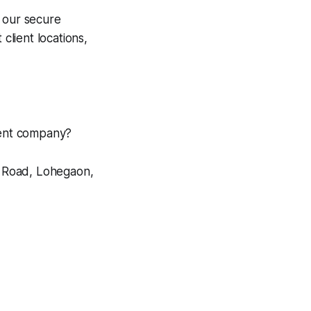
 our secure
client locations,
pment company?
i Road, Lohegaon,