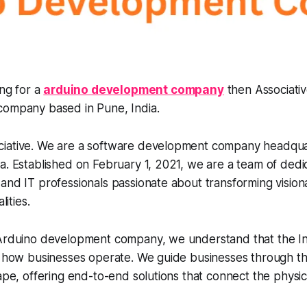
ing for a
arduino development company
then Associativ
ompany based in Pune, India.
iative. We are a software development company headqua
a. Established on February 1, 2021, we are a team of dedi
and IT professionals passionate about transforming visiona
lities.
 Arduino development company, we understand that the In
g how businesses operate. We guide businesses through th
cape, offering end-to-end solutions that connect the physic