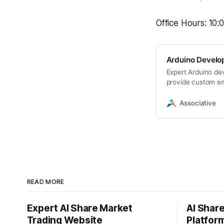
Office Hours: 10
Arduino Develo
Expert Arduino de
provide custom em
programming
Associative
READ MORE
Expert AI Share Market
AI Shar
Trading Website
Platfor