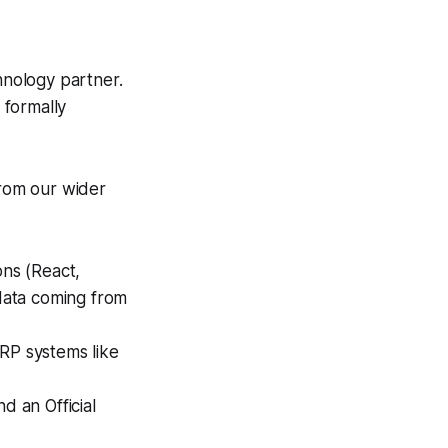
nology partner.
 formally
rom our wider
ns (React,
 data coming from
ERP systems like
d an Official