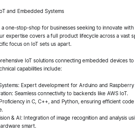
n IoT and Embedded Systems
s a one-stop-shop for businesses seeking to innovate wit
ur expertise covers a full product lifecycle across a vast 
ific focus on IoT sets us apart.
ehensive IoT solutions connecting embedded devices to 
hnical capabilities include:
stems: Expert development for Arduino and Raspberry 
ation: Seamless connectivity to backends like AWS IoT.
roficiency in C, C++, and Python, ensuring efficient cod
e.
ion & AI: Integration of image recognition and analysis u
ardware smart.