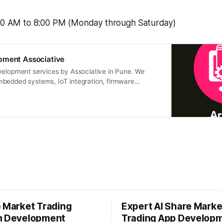
:00 AM to 8:00 PM (Monday through Saturday)
pment Associative
velopment services by Associative in Pune. We
bedded systems, IoT integration, firmware
e Market Trading
Expert AI Share Marke
m Development
Trading App Develop