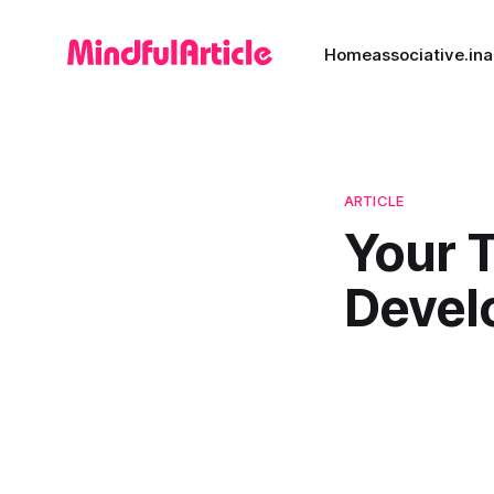
Home
associative.in
a
ARTICLE
Your 
Devel