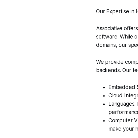
Our Expertise i
Associative offer
software. While o
domains, our spec
We provide compr
backends. Our tec
Embedded Sy
Cloud Integr
Languages: P
performanc
Computer Vis
make your h