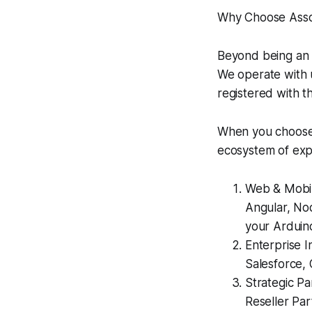
Why Choose Asso
Beyond being an 
We operate with 
registered with t
When you choose 
ecosystem of exp
Web & Mobil
Angular, Nod
your Arduin
Enterprise I
Salesforce,
Strategic Pa
Reseller Par