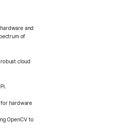
h hardware and
spectrum of
robust cloud
Pi.
e for hardware
sing OpenCV to