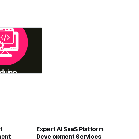
t
Expert AI SaaS Platform
ment
Development Services