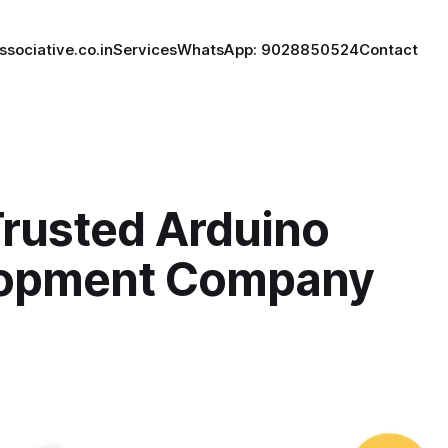
ssociative.co.in
Services
WhatsApp: 9028850524
Contact
Trusted Arduino
opment Company