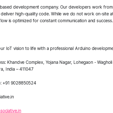
t-based development company. Our developers work from
 deliver high-quality code. While we do not work on-site at 
low is optimized for constant communication and success.
ur IoT vision to life with a professional Arduino develo
ess: Khandve Complex, Yojana Nagar, Lohegaon - Waghol
a, India – 411047
: +91 9028850524
ative.in
sociative.in