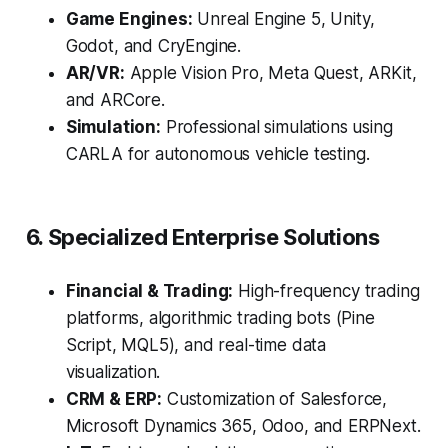
Game Engines:
Unreal Engine 5, Unity,
Godot, and CryEngine.
AR/VR:
Apple Vision Pro, Meta Quest, ARKit,
and ARCore.
Simulation:
Professional simulations using
CARLA for autonomous vehicle testing.
6. Specialized Enterprise Solutions
Financial & Trading:
High-frequency trading
platforms, algorithmic trading bots (Pine
Script, MQL5), and real-time data
visualization.
CRM & ERP:
Customization of Salesforce,
Microsoft Dynamics 365, Odoo, and ERPNext.