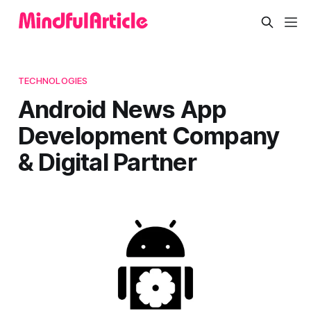
TECHNOLOGIES
Android News App
Development Company
& Digital Partner