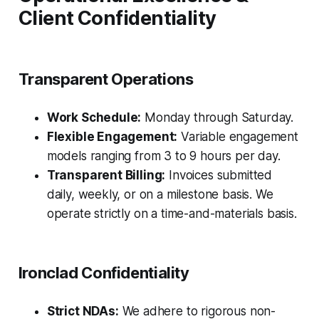
Client Confidentiality
Transparent Operations
Work Schedule:
Monday through Saturday.
Flexible Engagement:
Variable engagement
models ranging from 3 to 9 hours per day.
Transparent Billing:
Invoices submitted
daily, weekly, or on a milestone basis. We
operate strictly on a time-and-materials basis.
Ironclad Confidentiality
Strict NDAs:
We adhere to rigorous non-