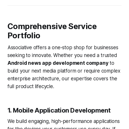
Comprehensive Service
Portfolio
Associative offers a one-stop shop for businesses
seeking to innovate. Whether you need a trusted
Android news app development company
to
build your next media platform or require complex
enterprise architecture, our expertise covers the
full product lifecycle.
1. Mobile Application Development
We build engaging, high-performance applications