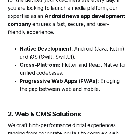
for the devices your customers use every day. If
you are looking to launch a media platform, our
expertise as an
Android news app development
company
ensures a fast, secure, and user-
friendly experience.
Native Development:
Android (Java, Kotlin)
and iOS (Swift, SwiftUI).
Cross-Platform:
Flutter and React Native for
unified codebases.
Progressive Web Apps (PWAs):
Bridging
the gap between web and mobile.
2. Web & CMS Solutions
We craft high-performance digital experiences
ranging from corporate portals to complex web