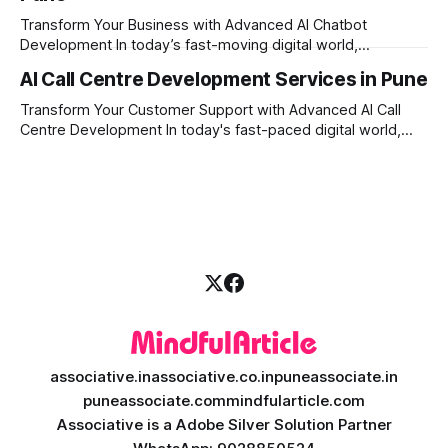
development comes into the
Transform Your Business with Advanced AI Chatbot
Development In today’s fast-moving digital world,
businesses need to be available for their customers 24/7.
AI Call Centre Development Services in Pune
Whether you want to improve customer care, automate
daily tasks, or manage complex workflows, having a smart
Transform Your Customer Support with Advanced AI Call
digital assistant is the key to success. Welcome
Centre Development In today's fast-paced digital world,
providing quick and accurate customer support is more
important than ever. Traditional call centres often face
challenges like long wait times, high operational costs, and
language barriers. This is where modern technology
associative.in
associative.co.in
puneassociate.in
puneassociate.com
mindfularticle.com
Associative is a Adobe Silver Solution Partner