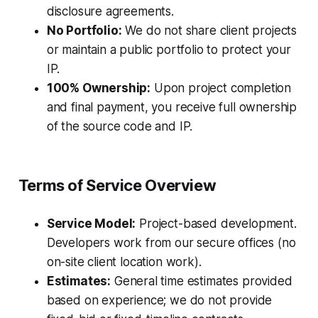
disclosure agreements.
No Portfolio:
We do not share client projects
or maintain a public portfolio to protect your
IP.
100% Ownership:
Upon project completion
and final payment, you receive full ownership
of the source code and IP.
Terms of Service Overview
Service Model:
Project-based development.
Developers work from our secure offices (no
on-site client location work).
Estimates:
General time estimates provided
based on experience; we do not provide