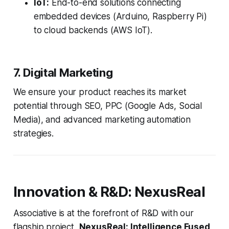
IoT:
End-to-end solutions connecting
embedded devices (Arduino, Raspberry Pi)
to cloud backends (AWS IoT).
7. Digital Marketing
We ensure your product reaches its market
potential through SEO, PPC (Google Ads, Social
Media), and advanced marketing automation
strategies.
Innovation & R&D: NexusReal
Associative is at the forefront of R&D with our
flagship project,
NexusReal: Intelligence Fused