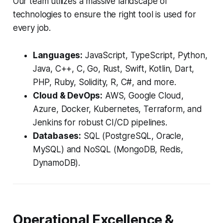
Our team utilizes a massive landscape of
technologies to ensure the right tool is used for
every job.
Languages:
JavaScript, TypeScript, Python,
Java, C++, C, Go, Rust, Swift, Kotlin, Dart,
PHP, Ruby, Solidity, R, C#, and more.
Cloud & DevOps:
AWS, Google Cloud,
Azure, Docker, Kubernetes, Terraform, and
Jenkins for robust CI/CD pipelines.
Databases:
SQL (PostgreSQL, Oracle,
MySQL) and NoSQL (MongoDB, Redis,
DynamoDB).
Operational Excellence &