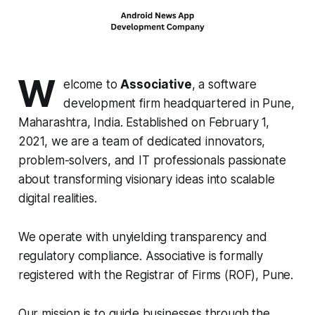
W
elcome to
Associative
, a software
development firm headquartered in Pune,
Maharashtra, India. Established on February 1,
2021, we are a team of dedicated innovators,
problem-solvers, and IT professionals passionate
about transforming visionary ideas into scalable
digital realities.
We operate with unyielding transparency and
regulatory compliance. Associative is formally
registered with the Registrar of Firms (ROF), Pune.
Our mission is to guide businesses through the