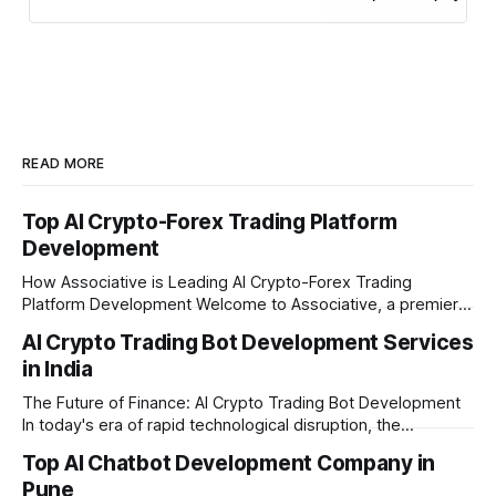
READ MORE
Top AI Crypto-Forex Trading Platform
Development
How Associative is Leading AI Crypto-Forex Trading
Platform Development Welcome to Associative, a premier
full-service software development firm headquartered in
AI Crypto Trading Bot Development Services
Pune, Maharashtra. Established on February 1, 2021, we are
in India
built on the strong principles of innovation, unyielding
transparency, and absolute engineering excellence. In
The Future of Finance: AI Crypto Trading Bot Development
today's fast-moving
In today's era of rapid technological disruption, the
cryptocurrency market never sleeps. Prices fluctuate every
Top AI Chatbot Development Company in
second, making it impossible for human traders to monitor
Pune
the markets 24/7. This is where AI crypto trading bot