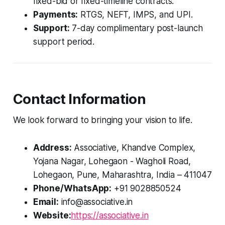
fixed-bid or fixed-timeline contracts.
Payments:
RTGS, NEFT, IMPS, and UPI.
Support:
7-day complimentary post-launch
support period.
Contact Information
We look forward to bringing your vision to life.
Address:
Associative, Khandve Complex,
Yojana Nagar, Lohegaon - Wagholi Road,
Lohegaon, Pune, Maharashtra, India – 411047
Phone/WhatsApp:
+91 9028850524
Email:
info@associative.in
Website:
https://associative.in