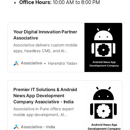
Office Hours:
10:00 AM to 8:00 PM
Your Digital Innovation Partner
Associative
Associative delivers custom mobile
apps, headless CMS, and AI
integrations. Build your digital
reality today.
Associative
Harendra Yadav
Premier IT Solutions & Android
News App Development
Company Associative - India
Associative in Pune offers expert
mobile app development, AI
integration, web solutions, and
more.
Associative - India