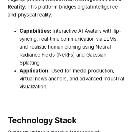
Reality
. This platform bridges digital intelligence
and physical reality.
Capabilities:
Interactive AI Avatars with lip-
syncing, real-time communication via LLMs,
and realistic human cloning using Neural
Radiance Fields (NeRFs) and Gaussian
Splatting.
Application:
Used for media production,
virtual news anchors, and advanced industrial
visualization.
Technology Stack