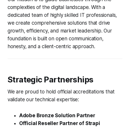
complexities of the digital landscape. With a
dedicated team of highly skilled IT professionals,
we create comprehensive solutions that drive
growth, efficiency, and market leadership. Our
foundation is built on open communication,
honesty, and a client-centric approach.
Strategic Partnerships
We are proud to hold official accreditations that
validate our technical expertise:
Adobe Bronze Solution Partner
Official Reseller Partner of Strapi