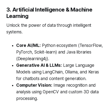
3. Artificial Intelligence & Machine
Learning
Unlock the power of data through intelligent
systems.
Core AI/ML:
Python ecosystem (TensorFlow,
PyTorch, Scikit-learn) and Java libraries
(Deeplearning4j).
Generative AI & LLMs:
Large Language
Models using LangChain, Ollama, and Keras
for chatbots and content generation.
Computer Vision:
Image recognition and
analysis using OpenCV and custom 3D data
processing.