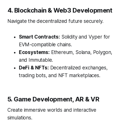
4. Blockchain & Web3 Development
Navigate the decentralized future securely.
Smart Contracts:
Solidity and Vyper for
EVM-compatible chains.
Ecosystems:
Ethereum, Solana, Polygon,
and Immutable.
DeFi & NFTs:
Decentralized exchanges,
trading bots, and NFT marketplaces.
5. Game Development, AR & VR
Create immersive worlds and interactive
simulations.