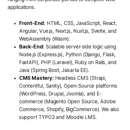
applications.
Front-End:
HTML, CSS, JavaScript, React,
Angular, Vue.js, Next.js, Nuxt.js, Svelte, and
WebAssembly (Wasm).
Back-End:
Scalable server-side logic using
Node.js (Express.js), Python (Django, Flask,
FastAPI), PHP (Laravel), Ruby on Rails, and
Java (Spring Boot, Jakarta EE).
CMS Mastery:
Headless CMS (Strapi,
Contentful, Sanity), Open-Source platforms
(WordPress, Drupal, Joomla), and E-
commerce (Magento Open Source, Adobe
Commerce, Shopify, BigCommerce). We also
support TYPO3 and Moodle LMS.