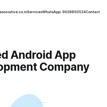
ssociative.co.in
Services
WhatsApp: 9028850524
Contact
ed Android App
opment Company