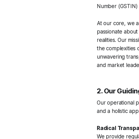
Number (GSTIN)
At our core, we a
passionate about t
realities. Our mi
the complexities 
unwavering transp
and market leade
2. Our Guidi
Our operational p
and a holistic a
Radical Transp
We provide regul