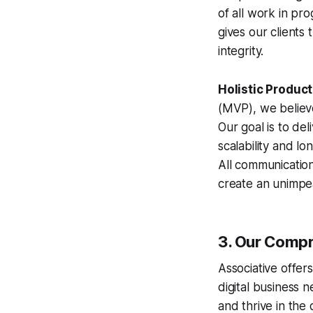
of all work in pr
gives our clients
integrity.
Holistic Produc
(MVP), we believe
Our goal is to de
scalability and lo
All communicatio
create an unimpea
3. Our Compr
Associative offer
digital business 
and thrive in the d