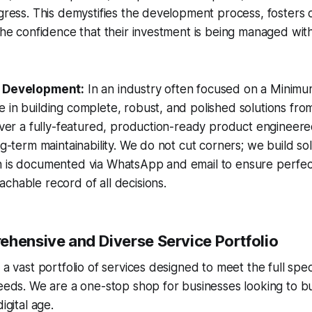
ogress. This demystifies the development process, fosters 
 the confidence that their investment is being managed wit
t Development:
In an industry often focused on a Minimu
 in building complete, robust, and polished solutions fro
liver a fully-featured, production-ready product engineere
ng-term maintainability. We do not cut corners; we build solu
n is documented via WhatsApp and email to ensure perfec
chable record of all decisions.
ehensive and Diverse Service Portfolio
s a vast portfolio of services designed to meet the full s
needs. We are a one-stop shop for businesses looking to bu
igital age.