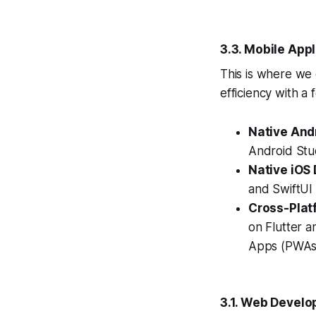
3.3. Mobile App
This is where we
efficiency with a
Native And
Android Stu
Native iOS
and SwiftUI 
Cross-Plat
on Flutter a
Apps (PWAs)
3.1. Web Develo