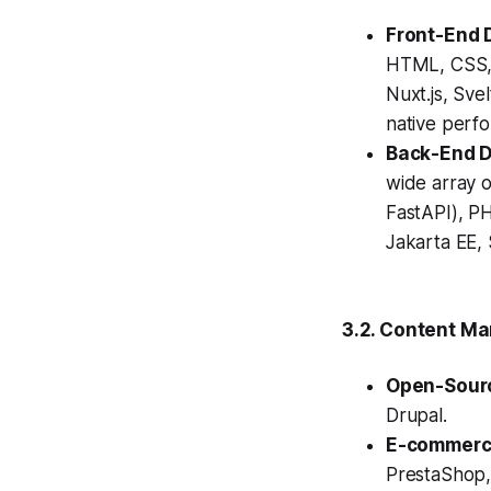
Front-End 
HTML, CSS, 
Nuxt.js, Sve
native perf
Back-End 
wide array o
FastAPI), PH
Jakarta EE, 
3.2. Content M
Open-Sour
Drupal.
E-commerce
PrestaShop