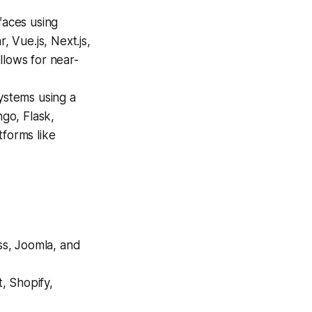
faces using
 Vue.js, Next.js,
llows for near-
ystems using a
ngo, Flask,
tforms like
ss, Joomla, and
 Shopify,