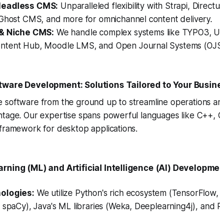
Headless CMS:
Unparalleled flexibility with Strapi, Directu
 Ghost CMS, and more for omnichannel content delivery.
 & Niche CMS:
We handle complex systems like TYPO3, 
tent Hub, Moodle LMS, and Open Journal Systems (OJS
tware Development: Solutions Tailored to Your Busin
 software from the ground up to streamline operations a
ntage. Our expertise spans powerful languages like C++, 
 framework for desktop applications.
rning (ML) and Artificial Intelligence (AI) Developm
ologies:
We utilize Python's rich ecosystem (TensorFlow, 
 spaCy), Java's ML libraries (Weka, Deeplearning4j), and R 