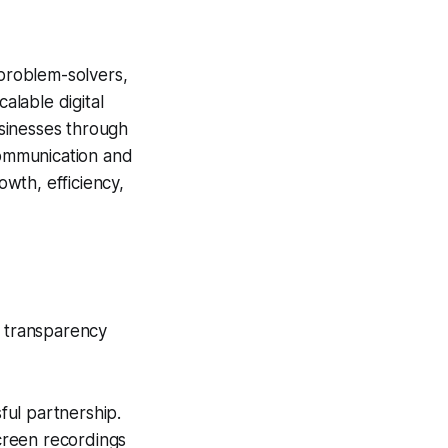
 problem-solvers,
alable digital
usinesses through
 communication and
wth, efficiency,
e transparency
ful partnership.
creen recordings