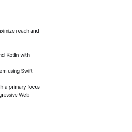
ximize reach and
d Kotlin with
em using Swift
h a primary focus
rogressive Web