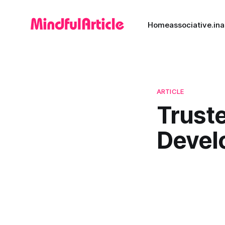
Home
associative.in
a
ARTICLE
Trust
Devel