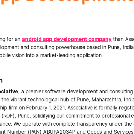
ing for an
android app development company
then Asso
lopment and consulting powerhouse based in Pune, India
bile vision into a market-leading application.
n
ciative
, a premier software development and consultin
the vibrant technological hub of Pune, Maharashtra, Indi
ip firm on February 1, 2021, Associative is formally regist
s (ROF), Pune, solidifying our commitment to professional 
ance. We operate with complete transparency under the of
nt Number (PAN) ABUFA2034P and Goods and Services Ta