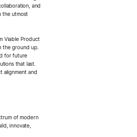
collaboration, and
h the utmost
m Viable Product
m the ground up.
d for future
tions that last.
t alignment and
pectrum of modern
ild, innovate,