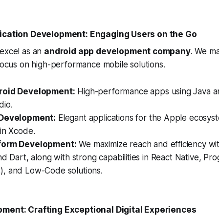
lication Development: Engaging Users on the Go
 excel as an
android app development company
. We ma
 focus on high-performance mobile solutions.
roid Development:
High-performance apps using Java an
dio.
 Development:
Elegant applications for the Apple ecosyst
in Xcode.
form Development:
We maximize reach and efficiency wit
nd Dart, along with strong capabilities in React Native, P
, and Low-Code solutions.
pment: Crafting Exceptional Digital Experiences