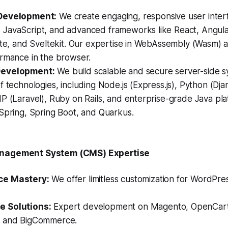
Development:
We create engaging, responsive user inter
JavaScript, and advanced frameworks like React, Angular,
lte, and Sveltekit. Our expertise in WebAssembly (Wasm) a
ormance in the browser.
Development:
We build scalable and secure server-side s
f technologies, including Node.js (Express.js), Python (Dja
P (Laravel), Ruby on Rails, and enterprise-grade Java pla
Spring, Spring Boot, and Quarkus.
anagement System (CMS) Expertise
ce Mastery:
We offer limitless customization for WordPre
 Solutions:
Expert development on Magento, OpenCart,
, and BigCommerce.