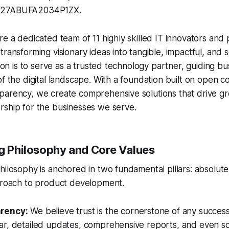
 27ABUFA2034P1ZX.
re a dedicated team of 11 highly skilled IT innovators and
ransforming visionary ideas into tangible, impactful, and sc
ssion is to serve as a trusted technology partner, guiding b
of the digital landscape. With a foundation built on open
arency, we create comprehensive solutions that drive gro
rship for the businesses we serve.
ng Philosophy and Core Values
hilosophy is anchored in two fundamental pillars: absolut
pproach to product development.
arency:
We believe trust is the cornerstone of any success
ar, detailed updates, comprehensive reports, and even s