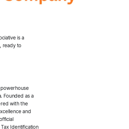
ciative is a
, ready to
g powerhouse
a. Founded as a
ered with the
excellence and
ficial
x Identification