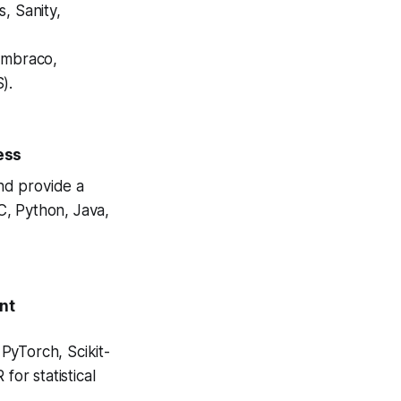
s, Sanity,
Umbraco,
).
ess
nd provide a
C, Python, Java,
ent
PyTorch, Scikit-
for statistical