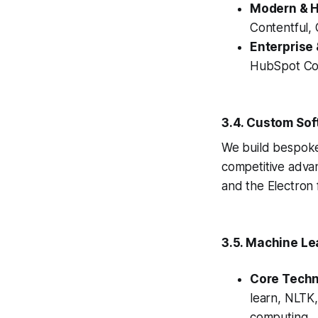
Modern & 
Contentful,
Enterprise
HubSpot Con
3.4. Custom Sof
We build bespoke
competitive adva
and the Electron
3.5. Machine Lea
Core Techn
learn, NLTK,
computing.