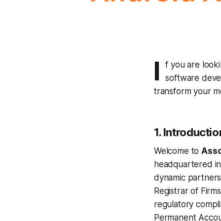
I
f you are look
software deve
transform your mo
1. Introductio
Welcome to
Asso
headquartered in 
dynamic partnersh
Registrar of Firm
regulatory compli
Permanent Accou