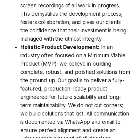
screen recordings of all work in progress.
This demystifies the development process,
fosters collaboration, and gives our clients
the confidence that their investment is being
managed with the utmost integrity.
Holistic Product Development:
In an
industry often focused on a Minimum Viable
Product (MVP), we believe in building
complete, robust, and polished solutions from
the ground up. Our goal is to deliver a fully-
featured, production-ready product
engineered for future scalability and long-
term maintainability. We do not cut corners;
we build solutions that last. All communication
is documented via WhatsApp and email to
ensure perfect alignment and create an