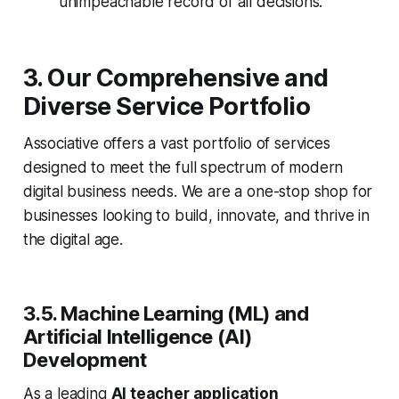
unimpeachable record of all decisions.
3. Our Comprehensive and
Diverse Service Portfolio
Associative offers a vast portfolio of services
designed to meet the full spectrum of modern
digital business needs. We are a one-stop shop for
businesses looking to build, innovate, and thrive in
the digital age.
3.5. Machine Learning (ML) and
Artificial Intelligence (AI)
Development
As a leading
AI teacher application