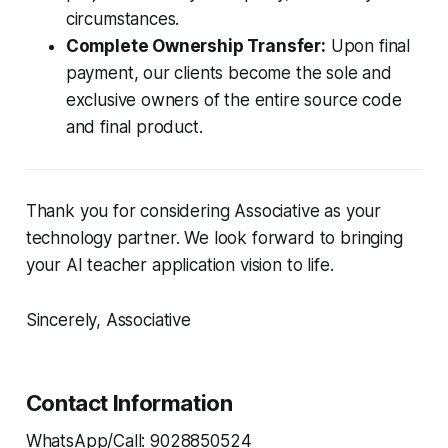
circumstances.
Complete Ownership Transfer:
Upon final
payment, our clients become the sole and
exclusive owners of the entire source code
and final product.
Thank you for considering Associative as your
technology partner. We look forward to bringing
your AI teacher application vision to life.
Sincerely, Associative
Contact Information
WhatsApp/Call: 9028850524