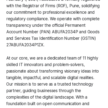
with the Registrar of Firms (ROF), Pune, solidifying
our commitment to professional excellence and
regulatory compliance. We operate with complete
transparency under the official Permanent
Account Number (PAN) ABUFA2034P and Goods
and Services Tax Identification Number (GSTIN)
27ABUFA2034P1ZX.
At our core, we are a dedicated team of 11 highly
skilled IT innovators and problem-solvers,
passionate about transforming visionary ideas into
tangible, impactful, and scalable digital realities.
Our mission is to serve as a trusted technology
partner, guiding businesses through the
complexities of the digital landscape. With a
foundation built on open communication and