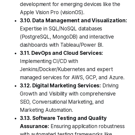
development for emerging devices like the
Apple Vision Pro (visionOS).
3.10. Data Management and Visualization:
Expertise in SQL/NoSQL databases
(PostgreSQL, MongoDB) and interactive
dashboards with Tableau/Power BI.
3.11. DevOps and Cloud Services:
Implementing CI/CD with
Jenkins/Docker/Kubernetes and expert
managed services for AWS, GCP, and Azure.
3.12. Digital Marketing Services:
Driving
Growth and Visibility with comprehensive
SEO, Conversational Marketing, and
Marketing Automation.
3.13. Software Testing and Quality
Assurance:
Ensuring application robustness
with automated testing frameworks like