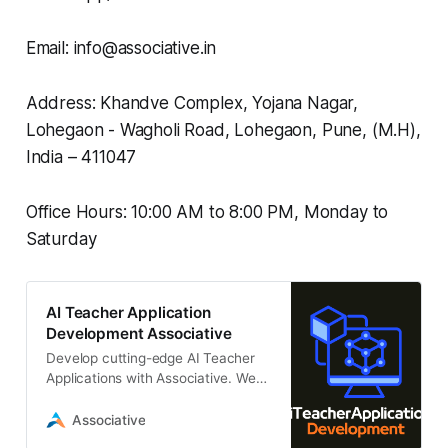
Email: info@associative.in
Address: Khandve Complex, Yojana Nagar,
Lohegaon - Wagholi Road, Lohegaon, Pune, (M.H),
India – 411047
Office Hours: 10:00 AM to 8:00 PM, Monday to
Saturday
AI Teacher Application
Development Associative
Develop cutting-edge AI Teacher
Applications with Associative. We
specialize in building custom,
scalable LLM-driven educational
Associative
platforms.