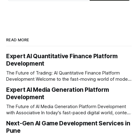
READ MORE
Expert AI Quantitative Finance Platform
Development
The Future of Trading: AI Quantitative Finance Platform
Development Welcome to the fast-moving world of modern
trading and finance. In today's era, relying on traditional
Expert AI Media Generation Platform
methods is simply not enough to stay ahead of the market.
Development
Financial firms, hedge funds, and ambitious startups are
heavily adopting artificial
The Future of AI Media Generation Platform Development
with Associative In today's fast-paced digital world, content
creation is changing rapidly. Businesses, media houses, and
Next-Gen AI Game Development Services in
digital creators are looking for smart, automated ways to
Pune
produce high-quality media. This is where AI media
generation platform development steps in,