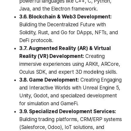
powerful languages like C++, C, Python,
Java, and the Electron framework.
3.6. Blockchain & Web3 Development:
Building the Decentralized Future with
Solidity, Rust, and Go for DApps, NFTs, and
DeFi protocols.
3.7. Augmented Reality (AR) & Virtual
Reality (VR) Development:
Creating
immersive experiences using ARKit, ARCore,
Oculus SDK, and expert 3D modeling skills.
3.8. Game Development:
Creating Engaging
and Interactive Worlds with Unreal Engine 5,
Unity, Godot, and specialized development
for simulation and GameFi.
3.9. Specialized Development Services:
Building trading platforms, CRM/ERP systems
(Salesforce, Odoo), IoT solutions, and