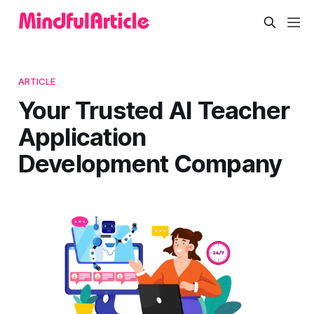
ARTICLE
Your Trusted AI Teacher
Application
Development Company