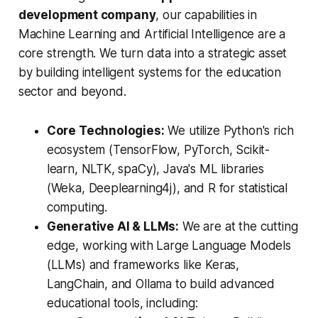
development company
, our capabilities in
Machine Learning and Artificial Intelligence are a
core strength. We turn data into a strategic asset
by building intelligent systems for the education
sector and beyond.
Core Technologies:
We utilize Python's rich
ecosystem (TensorFlow, PyTorch, Scikit-
learn, NLTK, spaCy), Java's ML libraries
(Weka, Deeplearning4j), and R for statistical
computing.
Generative AI & LLMs:
We are at the cutting
edge, working with Large Language Models
(LLMs) and frameworks like Keras,
LangChain, and Ollama to build advanced
educational tools, including: