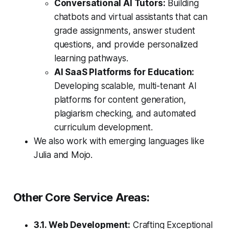
Conversational AI Tutors:
Building
chatbots and virtual assistants that can
grade assignments, answer student
questions, and provide personalized
learning pathways.
AI SaaS Platforms for Education:
Developing scalable, multi-tenant AI
platforms for content generation,
plagiarism checking, and automated
curriculum development.
We also work with emerging languages like
Julia and Mojo.
Other Core Service Areas:
3.1. Web Development:
Crafting Exceptional