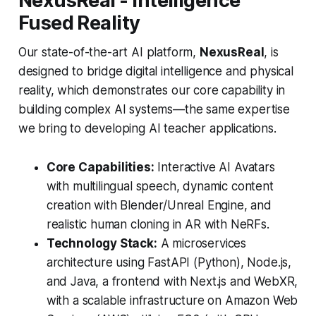
NexusReal - Intelligence
Fused Reality
Our state-of-the-art AI platform,
NexusReal
, is
designed to bridge digital intelligence and physical
reality, which demonstrates our core capability in
building complex AI systems—the same expertise
we bring to developing AI teacher applications.
Core Capabilities:
Interactive AI Avatars
with multilingual speech, dynamic content
creation with Blender/Unreal Engine, and
realistic human cloning in AR with NeRFs.
Technology Stack:
A microservices
architecture using FastAPI (Python), Node.js,
and Java, a frontend with Next.js and WebXR,
with a scalable infrastructure on Amazon Web