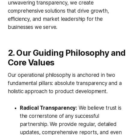
unwavering transparency, we create
comprehensive solutions that drive growth,
efficiency, and market leadership for the
businesses we serve.
2. Our Guiding Philosophy and
Core Values
Our operational philosophy is anchored in two
fundamental pillars: absolute transparency and a
holistic approach to product development.
Radical Transparency:
We believe trust is
the cornerstone of any successful
partnership. We provide regular, detailed
updates, comprehensive reports, and even