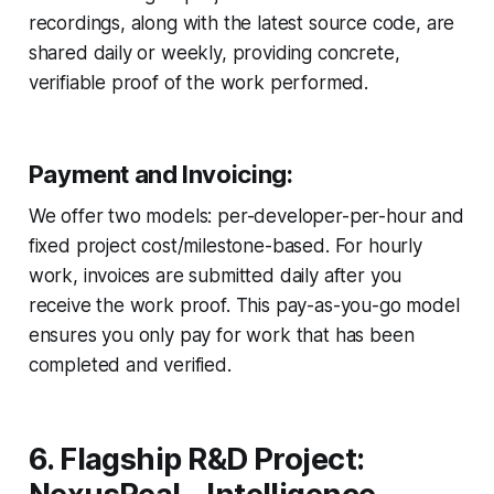
recordings, along with the latest source code, are
shared daily or weekly, providing concrete,
verifiable proof of the work performed.
Payment and Invoicing:
We offer two models: per-developer-per-hour and
fixed project cost/milestone-based. For hourly
work, invoices are submitted daily after you
receive the work proof. This pay-as-you-go model
ensures you only pay for work that has been
completed and verified.
6. Flagship R&D Project: