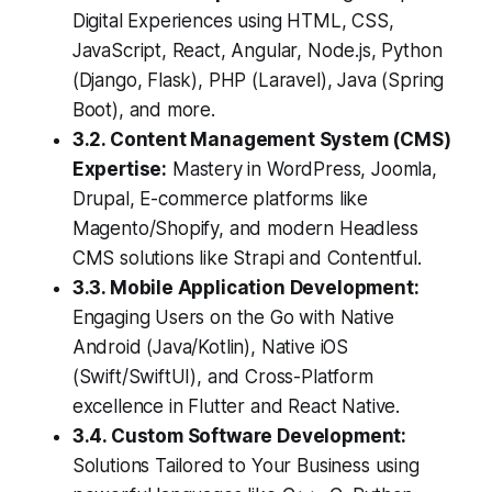
Digital Experiences using HTML, CSS,
JavaScript, React, Angular, Node.js, Python
(Django, Flask), PHP (Laravel), Java (Spring
Boot), and more.
3.2. Content Management System (CMS)
Expertise:
Mastery in WordPress, Joomla,
Drupal, E-commerce platforms like
Magento/Shopify, and modern Headless
CMS solutions like Strapi and Contentful.
3.3. Mobile Application Development:
Engaging Users on the Go with Native
Android (Java/Kotlin), Native iOS
(Swift/SwiftUI), and Cross-Platform
excellence in Flutter and React Native.
3.4. Custom Software Development:
Solutions Tailored to Your Business using