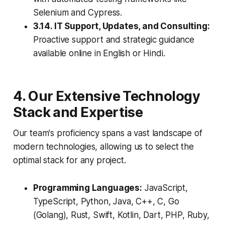
Selenium and Cypress.
3.14. IT Support, Updates, and Consulting:
Proactive support and strategic guidance
available online in English or Hindi.
4. Our Extensive Technology
Stack and Expertise
Our team's proficiency spans a vast landscape of
modern technologies, allowing us to select the
optimal stack for any project.
Programming Languages:
JavaScript,
TypeScript, Python, Java, C++, C, Go
(Golang), Rust, Swift, Kotlin, Dart, PHP, Ruby,