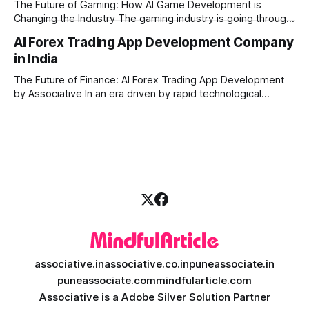
The Future of Gaming: How AI Game Development is
Changing the Industry The gaming industry is going through
a massive technological shift, and AI game development is
AI Forex Trading App Development Company
right at the centre of this revolution. Gone are the days
in India
when games were limited by simple coding and predictable
non-player characters
The Future of Finance: AI Forex Trading App Development
by Associative In an era driven by rapid technological
disruption, the financial markets are changing faster than
ever. For modern traders and brokers, having a smart,
lightning-fast platform is no longer a luxury—it is a
necessity. If you are
associative.in
associative.co.in
puneassociate.in
puneassociate.com
mindfularticle.com
Associative is a Adobe Silver Solution Partner