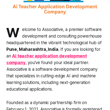
W
elcome to Associative, a premier software
development and consulting powerhouse
headquartered in the vibrant technological hub of
Pune, Maharashtra, India
. If you are looking for
an
AI teacher application development
company
, you've found your ideal partner.
Associative is a software development company
that specializes in cutting-edge AI and machine
learning solutions, including next-generation
educational applications.
Founded as a dynamic partnership firm on
February 1, 2021, Associative is formally registered