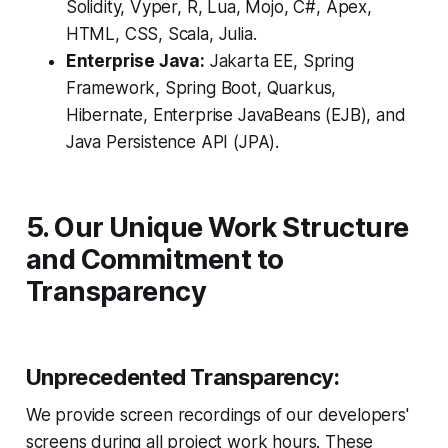
Solidity, Vyper, R, Lua, Mojo, C#, Apex,
HTML, CSS, Scala, Julia.
Enterprise Java:
Jakarta EE, Spring
Framework, Spring Boot, Quarkus,
Hibernate, Enterprise JavaBeans (EJB), and
Java Persistence API (JPA).
5. Our Unique Work Structure
and Commitment to
Transparency
Unprecedented Transparency:
We provide screen recordings of our developers'
screens during all project work hours. These