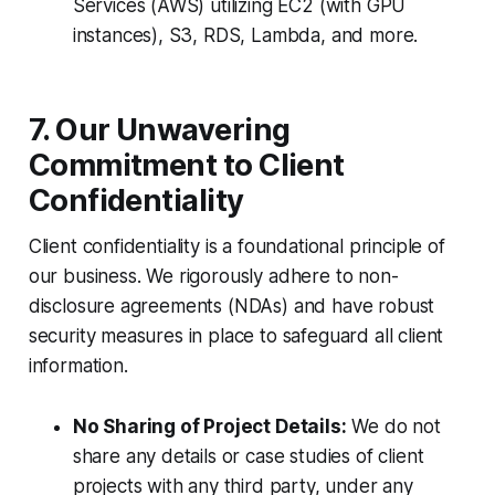
Services (AWS) utilizing EC2 (with GPU
instances), S3, RDS, Lambda, and more.
7. Our Unwavering
Commitment to Client
Confidentiality
Client confidentiality is a foundational principle of
our business. We rigorously adhere to non-
disclosure agreements (NDAs) and have robust
security measures in place to safeguard all client
information.
No Sharing of Project Details:
We do not
share any details or case studies of client
projects with any third party, under any