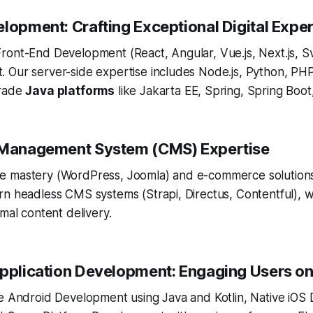
elopment: Crafting Exceptional Digital Expe
ront-End Development (React, Angular, Vue.js, Next.js, S
 Our server-side expertise includes Node.js, Python, PHP
grade
Java platforms
like Jakarta EE, Spring, Spring Boot
t Management System (CMS) Expertise
e mastery (WordPress, Joomla) and e-commerce solution
rn headless CMS systems (Strapi, Directus, Contentful), 
imal content delivery.
Application Development: Engaging Users on
ve Android Development using Java and Kotlin, Native iOS