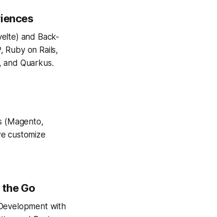
riences
velte) and Back-
, Ruby on Rails,
, and Quarkus.
s (Magento,
we customize
 the Go
 Development with