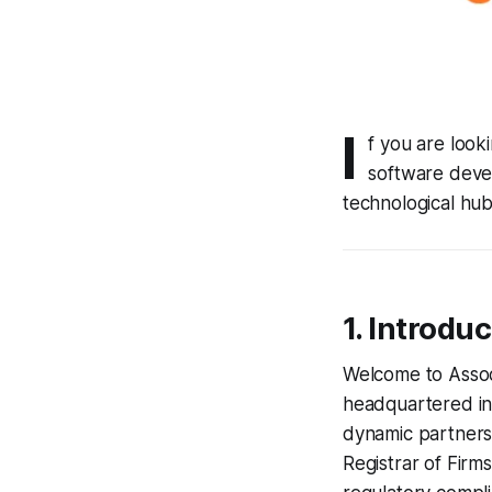
I
f you are look
software deve
technological hub
1. Introdu
Welcome to Assoc
headquartered in 
dynamic partnersh
Registrar of Firm