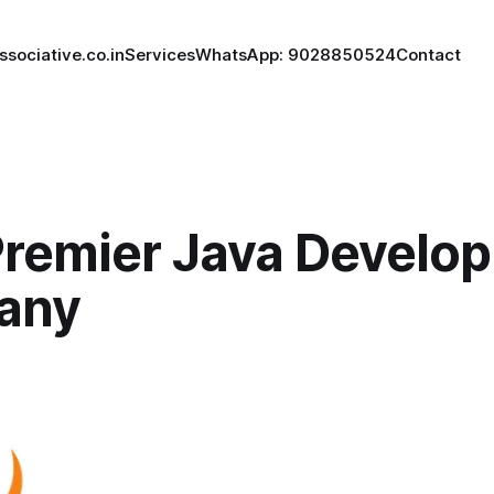
ssociative.co.in
Services
WhatsApp: 9028850524
Contact
Premier Java Develo
any