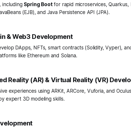
, including
Spring Boot
for rapid microservices, Quarkus,
avaBeans (EJB), and Java Persistence API (JPA).
ain & Web3 Development
velop DApps, NFTs, smart contracts (Solidity, Vyper), an
atforms like Ethereum and Solana.
ed Reality (AR) & Virtual Reality (VR) Deve
ive experiences using ARKit, ARCore, Vuforia, and Oculu
y expert 3D modeling skills.
evelopment