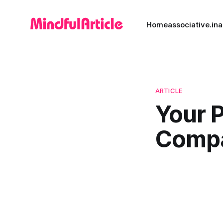
Home
associative.in
a
ARTICLE
Your 
Comp