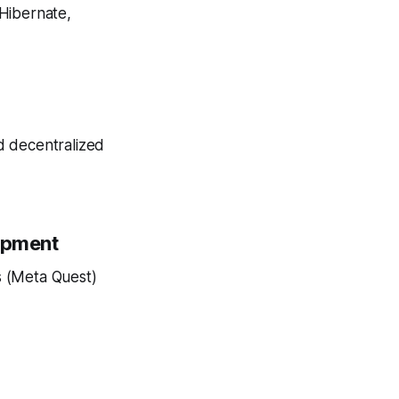
 Hibernate,
d decentralized
lopment
s (Meta Quest)