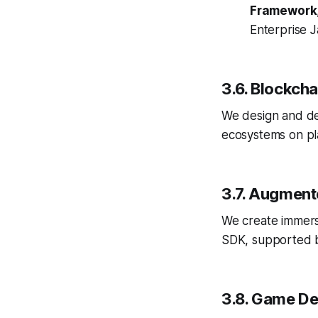
Framework
Enterprise J
3.6. Blockch
We design and de
ecosystems on pl
3.7. Augment
We create immers
SDK, supported b
3.8. Game D