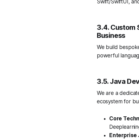
Swift/SwiftUI, an
3.4. Custom 
Business
We build bespoke
powerful languag
3.5. Java De
We are a dedica
ecosystem for bui
Core Techn
Deeplearning
Enterprise 