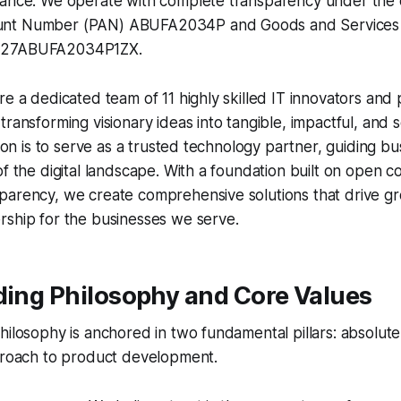
ance. We operate with complete transparency under the of
nt Number (PAN) ABUFA2034P and Goods and Services Ta
 27ABUFA2034P1ZX.
re a dedicated team of 11 highly skilled IT innovators and
ransforming visionary ideas into tangible, impactful, and sc
ssion is to serve as a trusted technology partner, guiding b
of the digital landscape. With a foundation built on open
arency, we create comprehensive solutions that drive gro
rship for the businesses we serve.
ding Philosophy and Core Values
hilosophy is anchored in two fundamental pillars: absolut
pproach to product development.