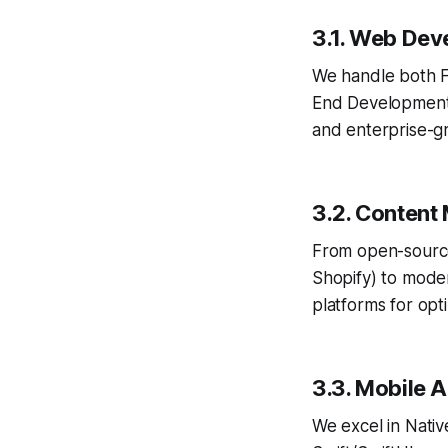
3.1. Web Dev
We handle both F
End Development.
and enterprise-
3.2. Conten
From open-sourc
Shopify) to mode
platforms for opt
3.3. Mobile 
We excel in Nati