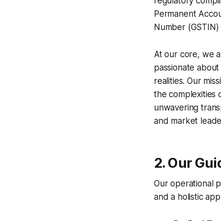
regulatory compli
Permanent Accou
Number (GSTIN)
At our core, we a
passionate about t
realities. Our mi
the complexities 
unwavering transp
and market leade
2. Our Gui
Our operational p
and a holistic a