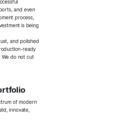
ccessful
ports, and even
opment process,
nvestment is being
ust, and polished
production-ready
y. We do not cut
rtfolio
pectrum of modern
ild, innovate,