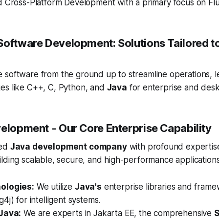
d Cross-Platform Development with a primary focus on Flu
Software Development: Solutions Tailored t
 software from the ground up to streamline operations, l
es like C++, C, Python, and
Java
for enterprise and desk
velopment - Our Core Enterprise Capability
ted
Java development company
with profound expertise
lding scalable, secure, and high-performance applications
ologies:
We utilize
Java's
enterprise libraries and fram
4j) for intelligent systems.
Java:
We are experts in Jakarta EE, the comprehensive
S