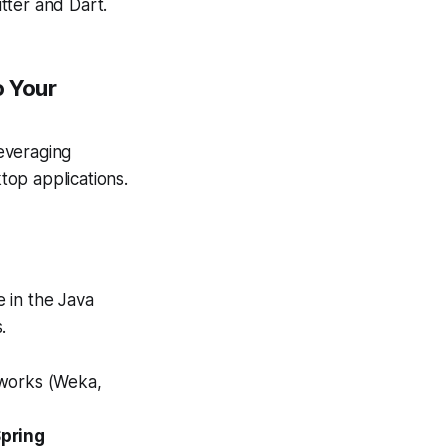
tter and Dart.
o Your
everaging
top applications.
 in the Java
.
eworks (Weka,
pring