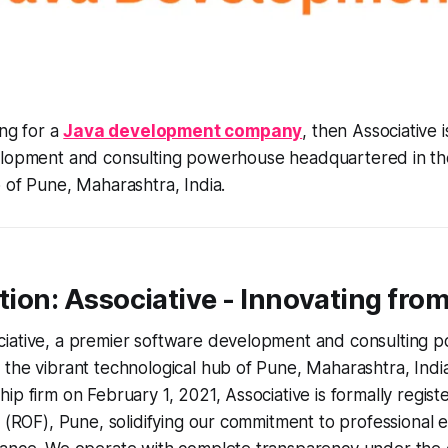
ing for a
Java development company
, then Associative 
lopment and consulting powerhouse headquartered in the
 of Pune, Maharashtra, India.
ction: Associative - Innovating fro
iative, a premier software development and consulting 
the vibrant technological hub of Pune, Maharashtra, Indi
ip firm on February 1, 2021, Associative is formally regist
s (ROF), Pune, solidifying our commitment to professional 