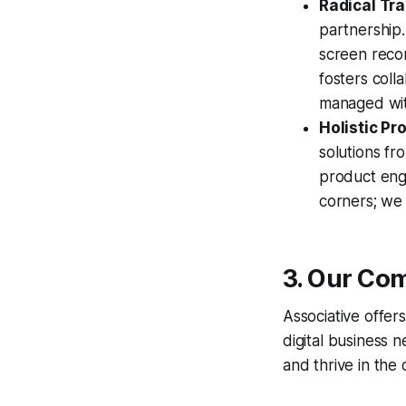
Radical Tr
partnership
screen recor
fosters coll
managed with
Holistic P
solutions fr
product engi
corners; we b
3. Our Com
Associative offer
digital business 
and thrive in the d