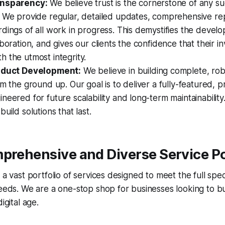
ansparency:
We believe trust is the cornerstone of any su
. We provide regular, detailed updates, comprehensive re
dings of all work in progress. This demystifies the devel
aboration, and gives our clients the confidence that their i
 the utmost integrity.
roduct Development:
We believe in building complete, rob
om the ground up. Our goal is to deliver a fully-featured, 
neered for future scalability and long-term maintainabilit
uild solutions that last.
prehensive and Diverse Service Po
s a vast portfolio of services designed to meet the full s
needs. We are a one-stop shop for businesses looking to bu
igital age.