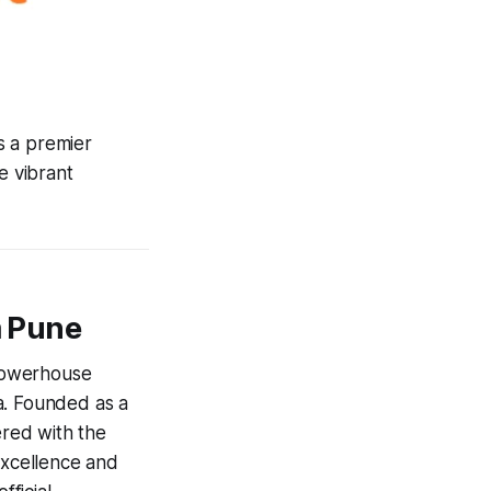
is a premier
 vibrant
m Pune
powerhouse
a. Founded as a
ered with the
excellence and