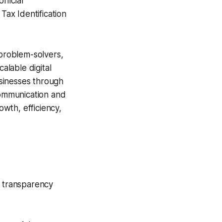
ficial
x Identification
 problem-solvers,
alable digital
usinesses through
 communication and
wth, efficiency,
e transparency