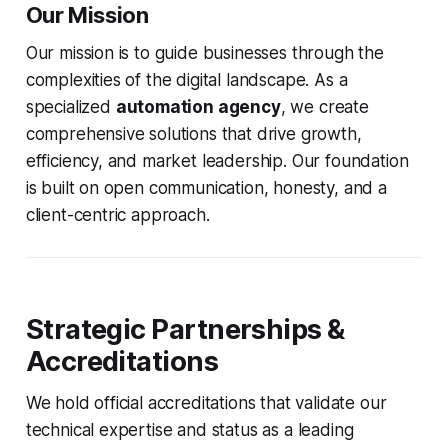
Our Mission
Our mission is to guide businesses through the
complexities of the digital landscape. As a
specialized
automation agency
, we create
comprehensive solutions that drive growth,
efficiency, and market leadership. Our foundation
is built on open communication, honesty, and a
client-centric approach.
Strategic Partnerships &
Accreditations
We hold official accreditations that validate our
technical expertise and status as a leading