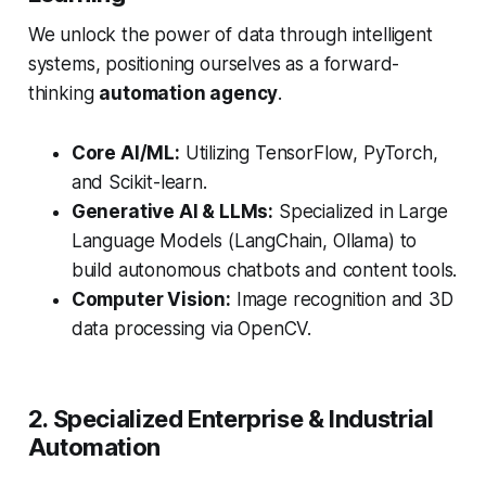
We unlock the power of data through intelligent
systems, positioning ourselves as a forward-
thinking
automation agency
.
Core AI/ML:
Utilizing TensorFlow, PyTorch,
and Scikit-learn.
Generative AI & LLMs:
Specialized in Large
Language Models (LangChain, Ollama) to
build autonomous chatbots and content tools.
Computer Vision:
Image recognition and 3D
data processing via OpenCV.
2. Specialized Enterprise & Industrial
Automation