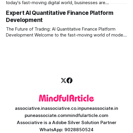
today's fast-moving digital world, businesses are
constantly looking for ways to work smarter and faster. This
Expert AI Quantitative Finance Platform
is where ai saas platform development comes into the
Development
picture. By combining the smart thinking of Artificial
Intelligence (AI) with the easy
The Future of Trading: AI Quantitative Finance Platform
Development Welcome to the fast-moving world of modern
trading and finance. In today's era, relying on traditional
methods is simply not enough to stay ahead of the market.
Financial firms, hedge funds, and ambitious startups are
heavily adopting artificial
associative.in
associative.co.in
puneassociate.in
puneassociate.com
mindfularticle.com
Associative is a Adobe Silver Solution Partner
WhatsApp: 9028850524