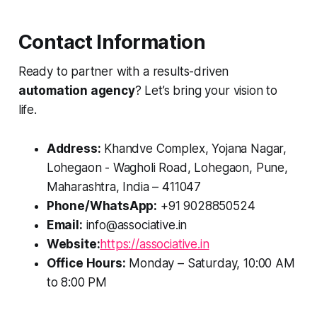
Contact Information
Ready to partner with a results-driven
automation agency
? Let’s bring your vision to
life.
Address:
Khandve Complex, Yojana Nagar,
Lohegaon - Wagholi Road, Lohegaon, Pune,
Maharashtra, India – 411047
Phone/WhatsApp:
+91 9028850524
Email:
info@associative.in
Website:
https://associative.in
Office Hours:
Monday – Saturday, 10:00 AM
to 8:00 PM