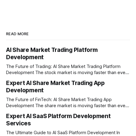
READ MORE
AI Share Market Trading Platform
Development
The Future of Trading: AI Share Market Trading Platform
Development The stock market is moving faster than ever
before. In today’s era of rapid technological disruption,
Expert AI Share Market Trading App
manual trading is no longer enough to stay ahead of the
Development
competition. Brokers, financial institutions, and ambitious
startups are now looking for smart,
The Future of FinTech: AI Share Market Trading App
Development The share market is moving faster than ever,
and technology is leading the charge. Today, traders and
Expert AI SaaS Platform Development
investors expect more than just a platform to buy and sell
Services
shares; they want intelligent insights, lightning-fast
execution, and automated strategies. This
The Ultimate Guide to AI SaaS Platform Development In