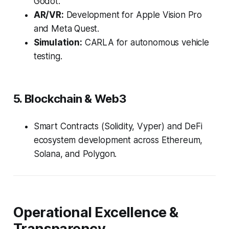
Godot.
AR/VR:
Development for Apple Vision Pro
and Meta Quest.
Simulation:
CARLA for autonomous vehicle
testing.
5. Blockchain & Web3
Smart Contracts (Solidity, Vyper) and DeFi
ecosystem development across Ethereum,
Solana, and Polygon.
Operational Excellence &
Transparency