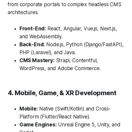
from corporate portals to complex headless CMS
architectures.
Front-End:
React, Angular, Vue.js, Next.js,
and WebAssembly.
Back-End:
Node.js, Python (Django/FastAPI),
PHP (Laravel), and Java.
CMS Mastery:
Strapi, Contentful,
WordPress, and Adobe Commerce.
4. Mobile, Game, & XR Development
Mobile:
Native (Swift/Kotlin) and Cross-
Platform (Flutter/React Native).
Game Engines:
Unreal Engine 5, Unity, and