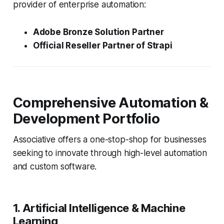
provider of enterprise automation:
Adobe Bronze Solution Partner
Official Reseller Partner of Strapi
Comprehensive Automation &
Development Portfolio
Associative offers a one-stop-shop for businesses
seeking to innovate through high-level automation
and custom software.
1. Artificial Intelligence & Machine
Learning