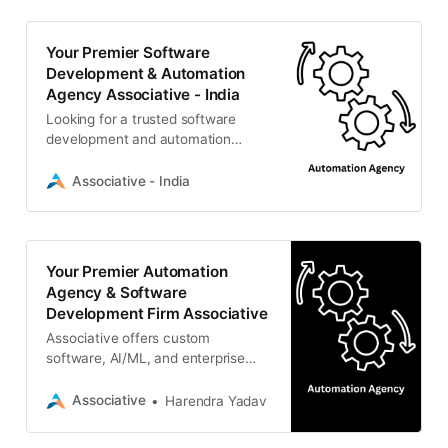
Your Premier Software
Development & Automation
Agency Associative - India
Looking for a trusted software
development and automation
agency in Pune? Associative
delivers scalable IT solutions, AI,
Associative - India
web dev, and enterprise
automation.
Your Premier Automation
Agency & Software
Development Firm Associative
Associative offers custom
software, AI/ML, and enterprise
solutions to streamline and scale
your business.
Associative
Harendra Yadav