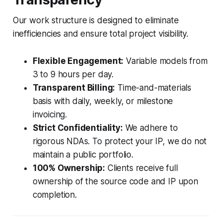
Our work structure is designed to eliminate
inefficiencies and ensure total project visibility.
Flexible Engagement:
Variable models from
3 to 9 hours per day.
Transparent Billing:
Time-and-materials
basis with daily, weekly, or milestone
invoicing.
Strict Confidentiality:
We adhere to
rigorous NDAs. To protect your IP, we do not
maintain a public portfolio.
100% Ownership:
Clients receive full
ownership of the source code and IP upon
completion.