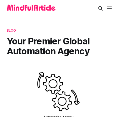
BLOG
Your Premier Global
Automation Agency