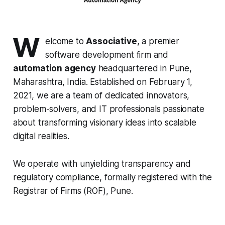
W
elcome to
Associative
, a premier
software development firm and
automation agency
headquartered in Pune,
Maharashtra, India. Established on February 1,
2021, we are a team of dedicated innovators,
problem-solvers, and IT professionals passionate
about transforming visionary ideas into scalable
digital realities.
We operate with unyielding transparency and
regulatory compliance, formally registered with the
Registrar of Firms (ROF), Pune.