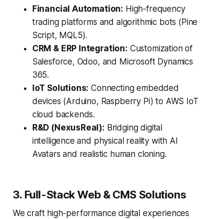
Financial Automation:
High-frequency
trading platforms and algorithmic bots (Pine
Script, MQL5).
CRM & ERP Integration:
Customization of
Salesforce, Odoo, and Microsoft Dynamics
365.
IoT Solutions:
Connecting embedded
devices (Arduino, Raspberry Pi) to AWS IoT
cloud backends.
R&D (NexusReal):
Bridging digital
intelligence and physical reality with AI
Avatars and realistic human cloning.
3. Full-Stack Web & CMS Solutions
We craft high-performance digital experiences