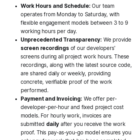
Work Hours and Schedule:
Our team
operates from Monday to Saturday, with
flexible engagement models between 3 to 9
working hours per day.
Unprecedented Transparency:
We provide
screen recordings
of our developers'
screens during all project work hours. These
recordings, along with the latest source code,
are shared daily or weekly, providing
concrete, verifiable proof of the work
performed.
Payment and Invoicing:
We offer per-
developer-per-hour and fixed project cost
models. For hourly work, invoices are
submitted
daily
after you receive the work
proof. This pay-as-you-go model ensures you