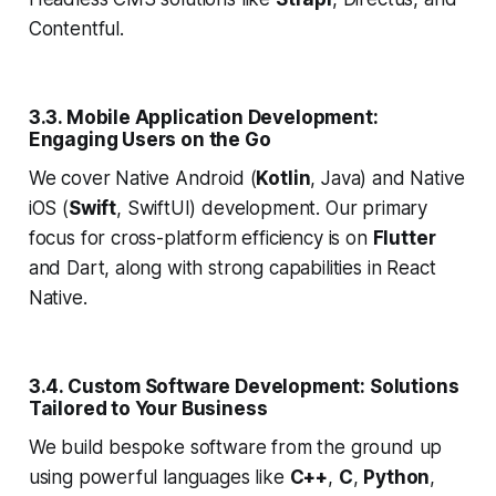
Contentful.
3.3. Mobile Application Development:
Engaging Users on the Go
We cover Native Android (
Kotlin
, Java) and Native
iOS (
Swift
, SwiftUI) development. Our primary
focus for cross-platform efficiency is on
Flutter
and Dart, along with strong capabilities in React
Native.
3.4. Custom Software Development: Solutions
Tailored to Your Business
We build bespoke software from the ground up
using powerful languages like
C++
,
C
,
Python
,