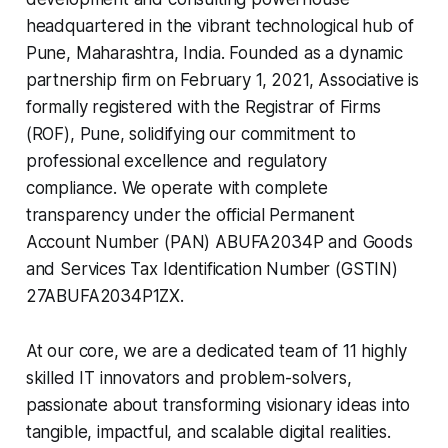
headquartered in the vibrant technological hub of
Pune, Maharashtra, India. Founded as a dynamic
partnership firm on February 1, 2021, Associative is
formally registered with the Registrar of Firms
(ROF), Pune, solidifying our commitment to
professional excellence and regulatory
compliance. We operate with complete
transparency under the official Permanent
Account Number (PAN) ABUFA2034P and Goods
and Services Tax Identification Number (GSTIN)
27ABUFA2034P1ZX.
At our core, we are a dedicated team of 11 highly
skilled IT innovators and problem-solvers,
passionate about transforming visionary ideas into
tangible, impactful, and scalable digital realities.