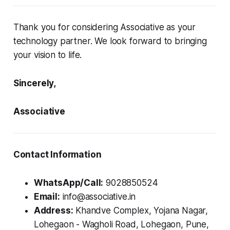
Thank you for considering Associative as your
technology partner. We look forward to bringing
your vision to life.
Sincerely,
Associative
Contact Information
WhatsApp/Call:
9028850524
Email:
info@associative.in
Address:
Khandve Complex, Yojana Nagar,
Lohegaon - Wagholi Road, Lohegaon, Pune,