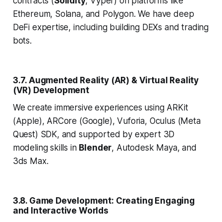
contracts (
Solidity
, Vyper) on platforms like
Ethereum, Solana, and Polygon. We have deep
DeFi expertise, including building DEXs and trading
bots.
3.7. Augmented Reality (AR) & Virtual Reality
(VR) Development
We create immersive experiences using ARKit
(Apple), ARCore (Google), Vuforia, Oculus (Meta
Quest) SDK, and supported by expert 3D
modeling skills in
Blender
, Autodesk Maya, and
3ds Max.
3.8. Game Development: Creating Engaging
and Interactive Worlds