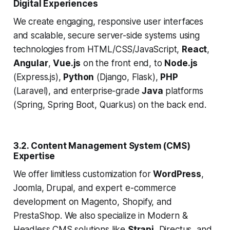
Digital Experiences
We create engaging, responsive user interfaces
and scalable, secure server-side systems using
technologies from HTML/CSS/JavaScript,
React
,
Angular
,
Vue.js
on the front end, to
Node.js
(Express.js),
Python
(Django, Flask),
PHP
(Laravel), and enterprise-grade
Java
platforms
(Spring, Spring Boot, Quarkus) on the back end.
3.2. Content Management System (CMS)
Expertise
We offer limitless customization for
WordPress
,
Joomla, Drupal, and expert e-commerce
development on Magento, Shopify, and
PrestaShop. We also specialize in Modern &
Headless CMS solutions like
Strapi
, Directus, and