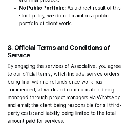
and final product.
No Public Portfolio:
As a direct result of this
strict policy, we do not maintain a public
portfolio of client work.
8. Official Terms and Conditions of
Service
By engaging the services of Associative, you agree
to our official terms, which include: service orders
being final with no refunds once work has
commenced; all work and communication being
managed through project managers via WhatsApp
and email; the client being responsible for all third-
party costs; and liability being limited to the total
amount paid for services.