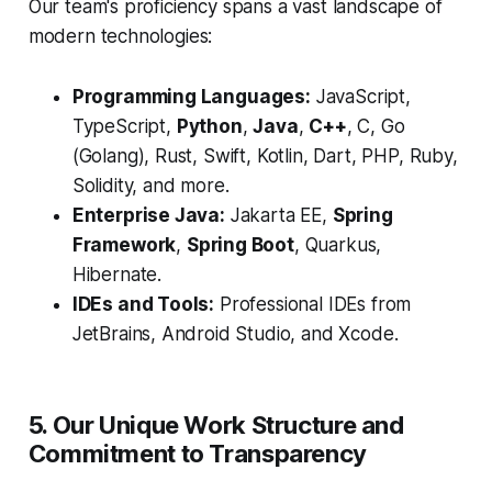
Our team's proficiency spans a vast landscape of
modern technologies:
Programming Languages:
JavaScript,
TypeScript,
Python
,
Java
,
C++
, C, Go
(Golang), Rust, Swift, Kotlin, Dart, PHP, Ruby,
Solidity, and more.
Enterprise Java:
Jakarta EE,
Spring
Framework
,
Spring Boot
, Quarkus,
Hibernate.
IDEs and Tools:
Professional IDEs from
JetBrains, Android Studio, and Xcode.
5. Our Unique Work Structure and
Commitment to Transparency