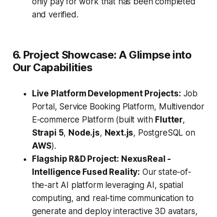
only pay for work that has been completed
and verified.
6. Project Showcase: A Glimpse into
Our Capabilities
Live Platform Development Projects:
Job
Portal, Service Booking Platform, Multivendor
E-commerce Platform (built with
Flutter
,
Strapi 5
,
Node.js
,
Next.js
, PostgreSQL on
AWS
).
Flagship R&D Project: NexusReal -
Intelligence Fused Reality:
Our state-of-
the-art AI platform leveraging AI, spatial
computing, and real-time communication to
generate and deploy interactive 3D avatars,