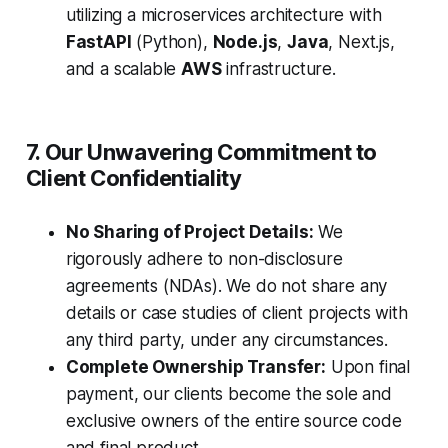
utilizing a microservices architecture with
FastAPI
(Python),
Node.js
,
Java
, Next.js,
and a scalable
AWS
infrastructure.
7. Our Unwavering Commitment to
Client Confidentiality
No Sharing of Project Details:
We
rigorously adhere to non-disclosure
agreements (NDAs). We do not share any
details or case studies of client projects with
any third party, under any circumstances.
Complete Ownership Transfer:
Upon final
payment, our clients become the sole and
exclusive owners of the entire source code