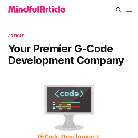
ARTICLE
Your Premier G-Code
Development Company