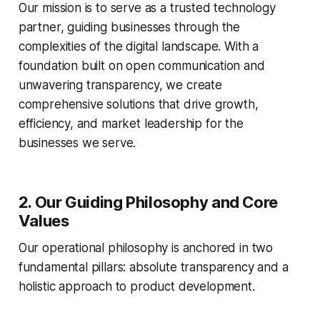
Our mission is to serve as a trusted technology
partner, guiding businesses through the
complexities of the digital landscape. With a
foundation built on open communication and
unwavering transparency, we create
comprehensive solutions that drive growth,
efficiency, and market leadership for the
businesses we serve.
2. Our Guiding Philosophy and Core
Values
Our operational philosophy is anchored in two
fundamental pillars: absolute transparency and a
holistic approach to product development.