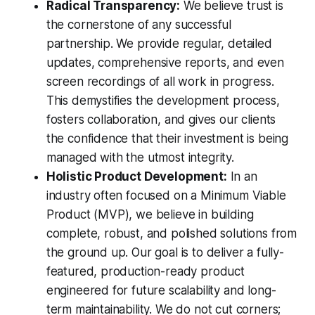
Radical Transparency:
We believe trust is
the cornerstone of any successful
partnership. We provide regular, detailed
updates, comprehensive reports, and even
screen recordings of all work in progress.
This demystifies the development process,
fosters collaboration, and gives our clients
the confidence that their investment is being
managed with the utmost integrity.
Holistic Product Development:
In an
industry often focused on a Minimum Viable
Product (MVP), we believe in building
complete, robust, and polished solutions from
the ground up. Our goal is to deliver a fully-
featured, production-ready product
engineered for future scalability and long-
term maintainability. We do not cut corners;