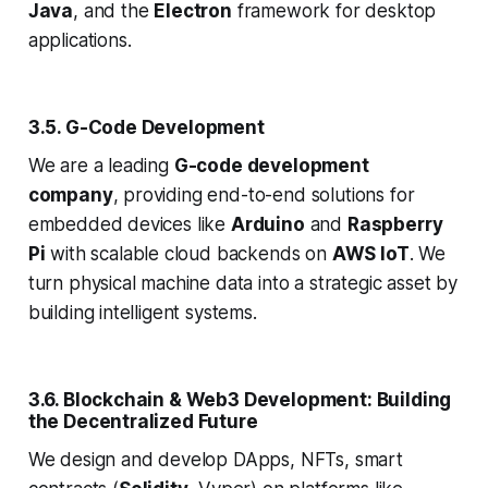
Java
, and the
Electron
framework for desktop
applications.
3.5. G-Code Development
We are a leading
G-code development
company
, providing end-to-end solutions for
embedded devices like
Arduino
and
Raspberry
Pi
with scalable cloud backends on
AWS IoT
. We
turn physical machine data into a strategic asset by
building intelligent systems.
3.6. Blockchain & Web3 Development: Building
the Decentralized Future
We design and develop DApps, NFTs, smart