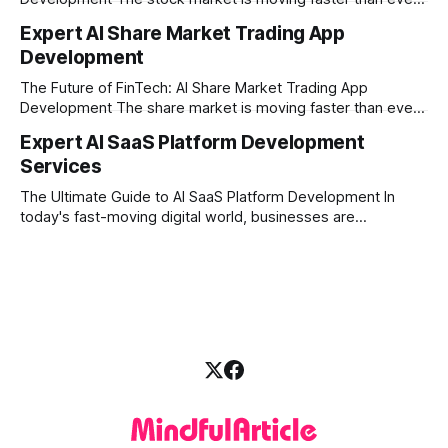
before. In today’s era of rapid technological disruption,
Expert AI Share Market Trading App
manual trading is no longer enough to stay ahead of the
Development
competition. Brokers, financial institutions, and ambitious
startups are now looking for smart,
The Future of FinTech: AI Share Market Trading App
Development The share market is moving faster than ever,
and technology is leading the charge. Today, traders and
Expert AI SaaS Platform Development
investors expect more than just a platform to buy and sell
Services
shares; they want intelligent insights, lightning-fast
execution, and automated strategies. This
The Ultimate Guide to AI SaaS Platform Development In
today's fast-moving digital world, businesses are
constantly looking for ways to work smarter and faster. This
is where ai saas platform development comes into the
picture. By combining the smart thinking of Artificial
Intelligence (AI) with the easy