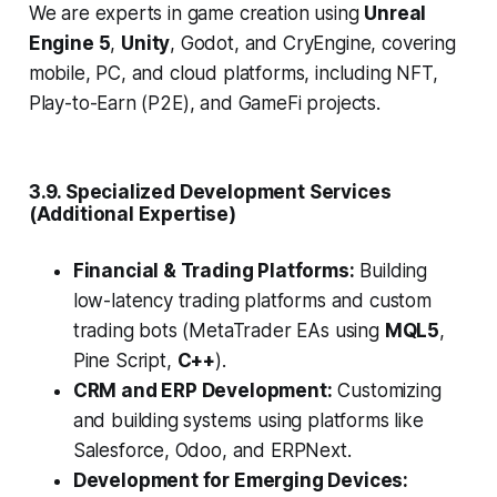
We are experts in game creation using
Unreal
Engine 5
,
Unity
, Godot, and CryEngine, covering
mobile, PC, and cloud platforms, including NFT,
Play-to-Earn (P2E), and GameFi projects.
3.9. Specialized Development Services
(Additional Expertise)
Financial & Trading Platforms:
Building
low-latency trading platforms and custom
trading bots (MetaTrader EAs using
MQL5
,
Pine Script,
C++
).
CRM and ERP Development:
Customizing
and building systems using platforms like
Salesforce, Odoo, and ERPNext.
Development for Emerging Devices: