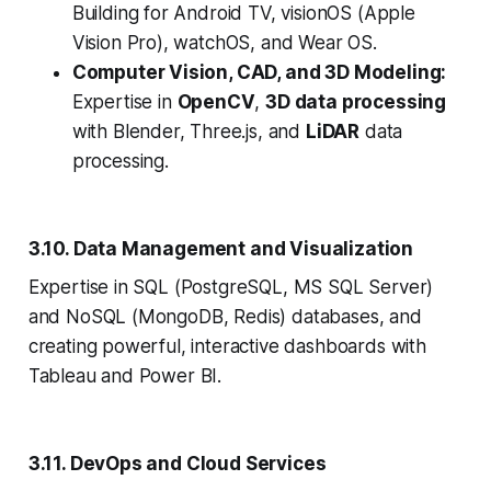
Building for Android TV, visionOS (Apple
Vision Pro), watchOS, and Wear OS.
Computer Vision, CAD, and 3D Modeling:
Expertise in
OpenCV
,
3D data processing
with Blender, Three.js, and
LiDAR
data
processing.
3.10. Data Management and Visualization
Expertise in SQL (PostgreSQL, MS SQL Server)
and NoSQL (MongoDB, Redis) databases, and
creating powerful, interactive dashboards with
Tableau and Power BI.
3.11. DevOps and Cloud Services