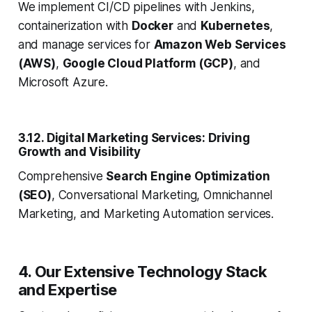
We implement CI/CD pipelines with Jenkins,
containerization with
Docker
and
Kubernetes
,
and manage services for
Amazon Web Services
(AWS)
,
Google Cloud Platform (GCP)
, and
Microsoft Azure.
3.12. Digital Marketing Services: Driving
Growth and Visibility
Comprehensive
Search Engine Optimization
(SEO)
, Conversational Marketing, Omnichannel
Marketing, and Marketing Automation services.
4. Our Extensive Technology Stack
and Expertise