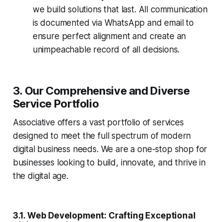
we build solutions that last. All communication
is documented via WhatsApp and email to
ensure perfect alignment and create an
unimpeachable record of all decisions.
3. Our Comprehensive and Diverse
Service Portfolio
Associative offers a vast portfolio of services
designed to meet the full spectrum of modern
digital business needs. We are a one-stop shop for
businesses looking to build, innovate, and thrive in
the digital age.
3.1. Web Development: Crafting Exceptional