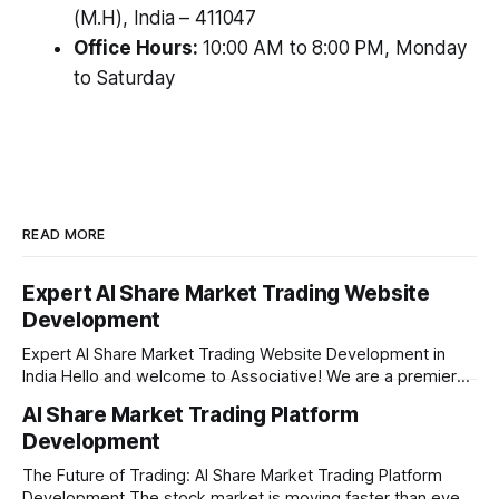
(M.H), India – 411047
Office Hours:
10:00 AM to 8:00 PM, Monday
to Saturday
READ MORE
Expert AI Share Market Trading Website
Development
Expert AI Share Market Trading Website Development in
India Hello and welcome to Associative! We are a premier
full-service software development firm headquartered right
AI Share Market Trading Platform
here in Pune, Maharashtra. Established on February 1, 2021,
Development
our company is built on the strong principles of absolute
engineering excellence, unyielding transparency, and deep
The Future of Trading: AI Share Market Trading Platform
Development The stock market is moving faster than ever