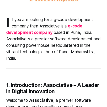
I
f you are looking for a g-code development
company then Associative is a
g-code
development company
based in Pune, India.
Associative is a premier software development and
consulting powerhouse headquartered in the
vibrant technological hub of Pune, Maharashtra,
India.
1. Introduction: Associative – A Leader
in Digital Innovation
Welcome to
Associative
, a premier software
development and consulting powerhouse