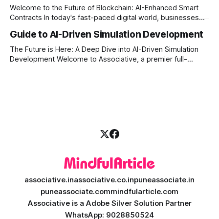
transparency, and absolute engineering excellence. In
Welcome to the Future of Blockchain: AI-Enhanced Smart
today’s fast-moving world, technology
Contracts In today's fast-paced digital world, businesses
are constantly looking for ways to make their operations
Guide to AI-Driven Simulation Development
more secure, transparent, and automated. Traditional smart
contracts have already changed how we do business on
The Future is Here: A Deep Dive into AI-Driven Simulation
the blockchain. But what happens when
Development Welcome to Associative, a premier full-
service software development firm headquartered in Pune,
Maharashtra, India. Established on February 1, 2021, our
foundation is built on innovation, strict honesty, and
absolute engineering excellence. In today’s fast-paced
digital
associative.in
associative.co.in
puneassociate.in
puneassociate.com
mindfularticle.com
Associative is a Adobe Silver Solution Partner
WhatsApp: 9028850524