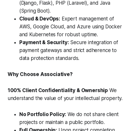
(Django, Flask), PHP (Laravel), and Java
(Spring Boot).
Cloud & DevOps:
Expert management of
AWS, Google Cloud, and Azure using Docker
and Kubernetes for robust uptime.
Payment & Security:
Secure integration of
payment gateways and strict adherence to
data protection standards.
Why Choose Associative?
100% Client Confidentiality & Ownership
We
understand the value of your intellectual property.
No Portfolio Policy:
We do not share client
projects or maintain a public portfolio.
Full Ownership:
Upon project completion