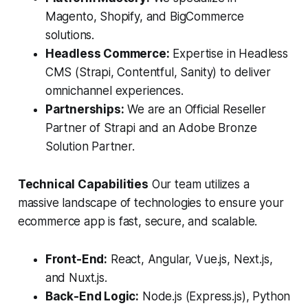
Magento, Shopify, and BigCommerce
solutions.
Headless Commerce:
Expertise in Headless
CMS (Strapi, Contentful, Sanity) to deliver
omnichannel experiences.
Partnerships:
We are an Official Reseller
Partner of Strapi and an Adobe Bronze
Solution Partner.
Technical Capabilities
Our team utilizes a
massive landscape of technologies to ensure your
ecommerce app is fast, secure, and scalable.
Front-End:
React, Angular, Vue.js, Next.js,
and Nuxt.js.
Back-End Logic:
Node.js (Express.js), Python