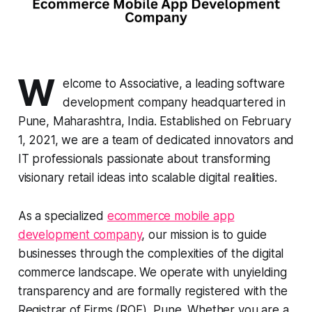
W
elcome to Associative, a leading software
development company headquartered in
Pune, Maharashtra, India. Established on February
1, 2021, we are a team of dedicated innovators and
IT professionals passionate about transforming
visionary retail ideas into scalable digital realities.
As a specialized
ecommerce mobile app
development company
, our mission is to guide
businesses through the complexities of the digital
commerce landscape. We operate with unyielding
transparency and are formally registered with the
Registrar of Firms (ROF), Pune. Whether you are a