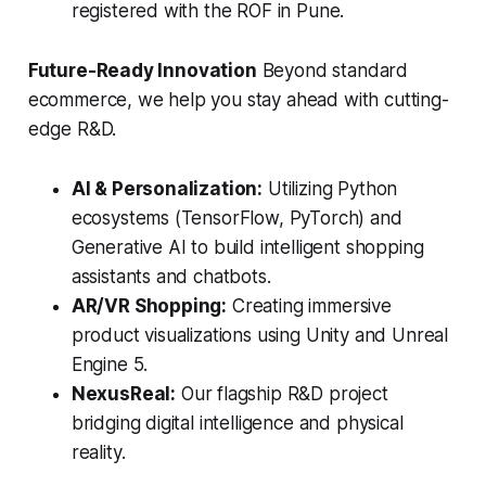
registered with the ROF in Pune.
Future-Ready Innovation
Beyond standard
ecommerce, we help you stay ahead with cutting-
edge R&D.
AI & Personalization:
Utilizing Python
ecosystems (TensorFlow, PyTorch) and
Generative AI to build intelligent shopping
assistants and chatbots.
AR/VR Shopping:
Creating immersive
product visualizations using Unity and Unreal
Engine 5.
NexusReal:
Our flagship R&D project
bridging digital intelligence and physical
reality.