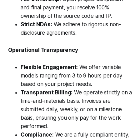
and final payment, you receive 100%
ownership of the source code and IP.
Strict NDAs:
We adhere to rigorous non-
disclosure agreements.
Operational Transparency
Flexible Engagement:
We offer variable
models ranging from 3 to 9 hours per day
based on your project needs.
Transparent Billing:
We operate strictly on a
time-and-materials basis. Invoices are
submitted daily, weekly, or on a milestone
basis, ensuring you only pay for the work
performed.
Compliance:
We are a fully compliant entity,