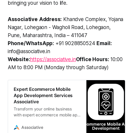
bringing your vision to life.
Associative
Address:
Khandve Complex, Yojana
Nagar, Lohegaon - Wagholi Road, Lohegaon,
Pune, Maharashtra, India – 411047
Phone/WhatsApp:
+91 9028850524
Email:
info@associative.in
Website:
https://associative.in
Office Hours:
10:00
AM to 8:00 PM (Monday through Saturday)
Expert Ecommerce Mobile
App Development Services
Associative
Transform your online business
with expert ecommerce mobile app
development services from
Associative. We build scalable,
Associative
secure, and custom retail apps