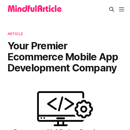
ARTICLE
Your Premier
Ecommerce Mobile App
Development Company