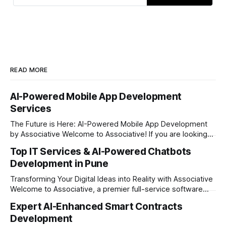
using Flutter, React Native, and
native technologies
READ MORE
AI-Powered Mobile App Development
Services
The Future is Here: AI-Powered Mobile App Development
by Associative Welcome to Associative! If you are looking
to take your business to the next level in today’s digital era,
Top IT Services & AI-Powered Chatbots
having a standard mobile application is no longer enough.
Development in Pune
The market demands intelligent, fast, and highly interactive
digital experiences.
Transforming Your Digital Ideas into Reality with Associative
Welcome to Associative, a premier full-service software
development firm proudly headquartered in Pune,
Expert AI-Enhanced Smart Contracts
Maharashtra. Established on February 1, 2021, we are built
Development
on the strong principles of innovation, unyielding