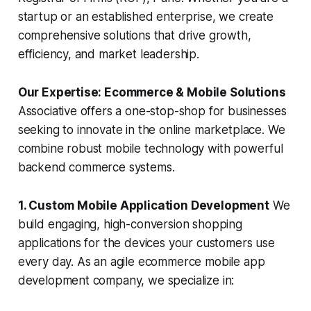
startup or an established enterprise, we create
comprehensive solutions that drive growth,
efficiency, and market leadership.
Our Expertise: Ecommerce & Mobile Solutions
Associative offers a one-stop-shop for businesses
seeking to innovate in the online marketplace. We
combine robust mobile technology with powerful
backend commerce systems.
1. Custom Mobile Application Development
We
build engaging, high-conversion shopping
applications for the devices your customers use
every day. As an agile ecommerce mobile app
development company, we specialize in: