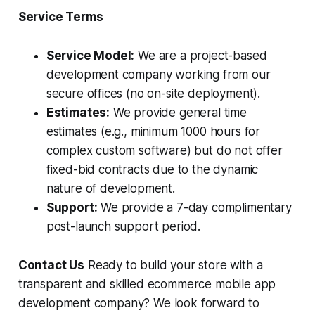
Service Terms
Service Model:
We are a project-based
development company working from our
secure offices (no on-site deployment).
Estimates:
We provide general time
estimates (e.g., minimum 1000 hours for
complex custom software) but do not offer
fixed-bid contracts due to the dynamic
nature of development.
Support:
We provide a 7-day complimentary
post-launch support period.
Contact Us
Ready to build your store with a
transparent and skilled ecommerce mobile app
development company? We look forward to