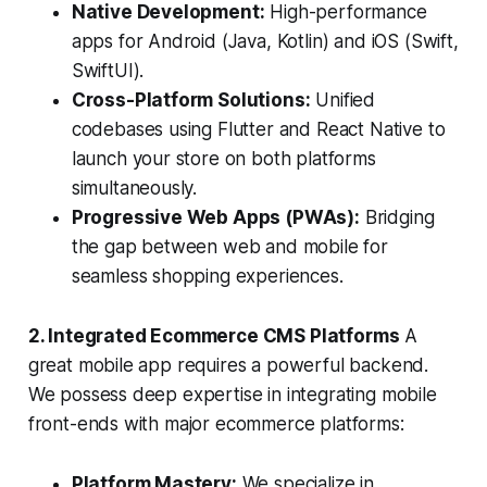
Native Development:
High-performance
apps for Android (Java, Kotlin) and iOS (Swift,
SwiftUI).
Cross-Platform Solutions:
Unified
codebases using Flutter and React Native to
launch your store on both platforms
simultaneously.
Progressive Web Apps (PWAs):
Bridging
the gap between web and mobile for
seamless shopping experiences.
2. Integrated Ecommerce CMS Platforms
A
great mobile app requires a powerful backend.
We possess deep expertise in integrating mobile
front-ends with major ecommerce platforms:
Platform Mastery:
We specialize in