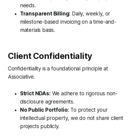
needs.
Transparent Billing:
Daily, weekly, or
milestone-based invoicing on a time-and-
materials basis.
Client Confidentiality
Confidentiality is a foundational principle at
Associative.
Strict NDAs:
We adhere to rigorous non-
disclosure agreements.
No Public Portfolio:
To protect your
intellectual property, we do not share client
projects publicly.