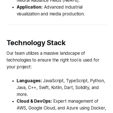
Neural Radiance Fields (NeRFs).
Application:
Advanced industrial
visualization and media production.
Technology Stack
Our team utilizes a massive landscape of
technologies to ensure the right tool is used for
your project:
Languages:
JavaScript, TypeScript, Python,
Java, C++, Swift, Kotlin, Dart, Solidity, and
more.
Cloud & DevOps:
Expert management of
AWS, Google Cloud, and Azure using Docker,