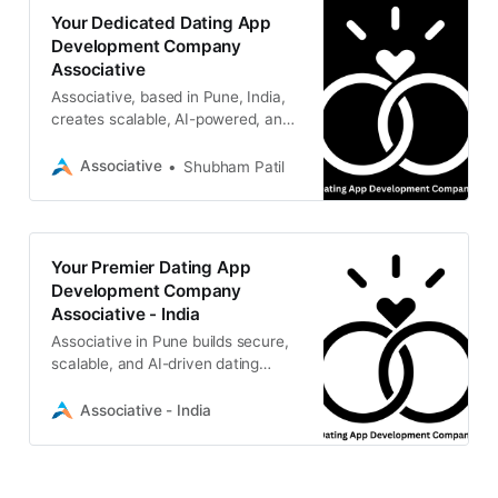
Your Dedicated Dating App
Development Company
Associative
Associative, based in Pune, India,
creates scalable, AI-powered, and
secure mobile solutions tailored to
your visionary social platforms.
Associative
Shubham Patil
Your Premier Dating App
Development Company
Associative - India
Associative in Pune builds secure,
scalable, and AI-driven dating
platforms with high-end mobile and
Web3 features.
Associative - India