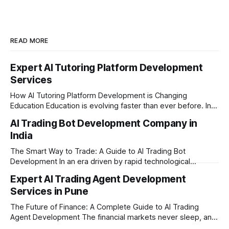
READ MORE
Expert AI Tutoring Platform Development
Services
How AI Tutoring Platform Development is Changing
Education Education is evolving faster than ever before. In
today’s era of rapid technological disruption, students and
AI Trading Bot Development Company in
learners expect personalized, on-demand support. This is
India
where AI tutoring platform development is making a
massive impact. By combining traditional teaching methods
The Smart Way to Trade: A Guide to AI Trading Bot
with modern
Development In an era driven by rapid technological
disruption, the financial markets are moving faster than
Expert AI Trading Agent Development
ever. For businesses, proprietary trading firms, and
Services in Pune
ambitious startups, keeping up with these lightning-fast
market changes requires more than just human intuition.
The Future of Finance: A Complete Guide to AI Trading
Agent Development The financial markets never sleep, and
in today's fast-paced digital world, manual trading is no