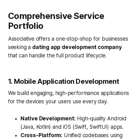
Comprehensive Service
Portfolio
Associative offers a one-stop-shop for businesses
seeking a
dating app development company
that can handle the full product lifecycle.
1. Mobile Application Development
We build engaging, high-performance applications
for the devices your users use every day.
Native Development:
High-quality Android
(Java, Kotlin) and iOS (Swift, SwiftUI) apps.
Cross-Platform:
Unified codebases using