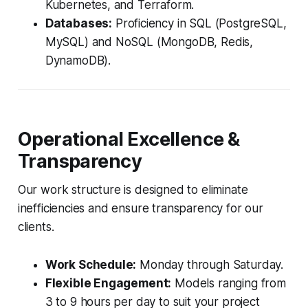
Kubernetes, and Terraform.
Databases:
Proficiency in SQL (PostgreSQL,
MySQL) and NoSQL (MongoDB, Redis,
DynamoDB).
Operational Excellence &
Transparency
Our work structure is designed to eliminate
inefficiencies and ensure transparency for our
clients.
Work Schedule:
Monday through Saturday.
Flexible Engagement:
Models ranging from
3 to 9 hours per day to suit your project