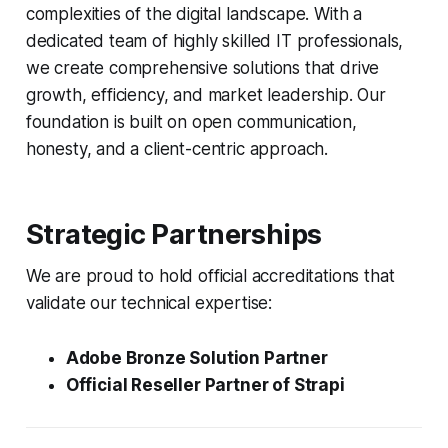
complexities of the digital landscape. With a
dedicated team of highly skilled IT professionals,
we create comprehensive solutions that drive
growth, efficiency, and market leadership. Our
foundation is built on open communication,
honesty, and a client-centric approach.
Strategic Partnerships
We are proud to hold official accreditations that
validate our technical expertise:
Adobe Bronze Solution Partner
Official Reseller Partner of Strapi