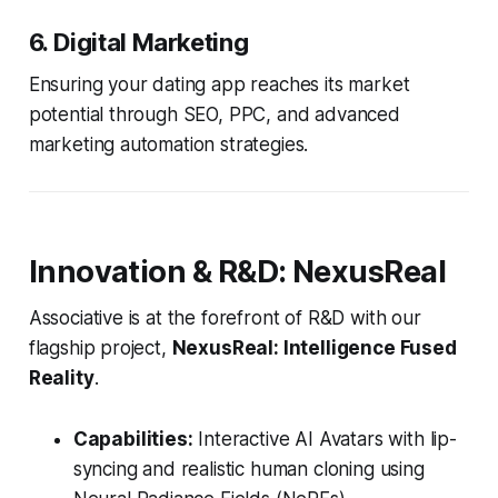
6. Digital Marketing
Ensuring your dating app reaches its market
potential through SEO, PPC, and advanced
marketing automation strategies.
Innovation & R&D: NexusReal
Associative is at the forefront of R&D with our
flagship project,
NexusReal: Intelligence Fused
Reality
.
Capabilities:
Interactive AI Avatars with lip-
syncing and realistic human cloning using