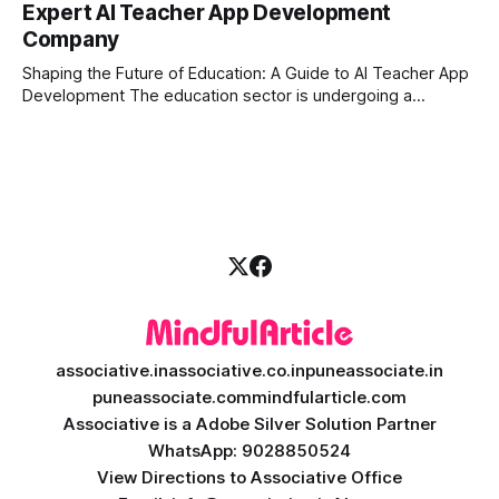
Expert AI Teacher App Development
longer enough to stay ahead of the competition. Whether it
Company
is the stock market, forex, or digital assets, milliseconds
can
Shaping the Future of Education: A Guide to AI Teacher App
Development The education sector is undergoing a
massive transformation, driven by rapid technological
disruption. Today, personalized learning is not just a luxury;
it is an absolute necessity. At the heart of this revolution is
AI teacher app development, a
associative.in
associative.co.in
puneassociate.in
puneassociate.com
mindfularticle.com
Associative is a Adobe Silver Solution Partner
WhatsApp: 9028850524
View Directions to Associative Office