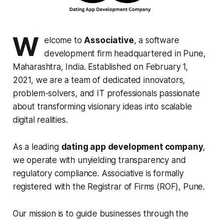
W
elcome to
Associative
, a software
development firm headquartered in Pune,
Maharashtra, India. Established on February 1,
2021, we are a team of dedicated innovators,
problem-solvers, and IT professionals passionate
about transforming visionary ideas into scalable
digital realities.
As a leading
dating app development company
,
we operate with unyielding transparency and
regulatory compliance. Associative is formally
registered with the Registrar of Firms (ROF), Pune.
Our mission is to guide businesses through the