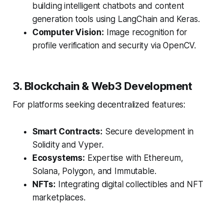
building intelligent chatbots and content
generation tools using LangChain and Keras.
Computer Vision:
Image recognition for
profile verification and security via OpenCV.
3. Blockchain & Web3 Development
For platforms seeking decentralized features:
Smart Contracts:
Secure development in
Solidity and Vyper.
Ecosystems:
Expertise with Ethereum,
Solana, Polygon, and Immutable.
NFTs:
Integrating digital collectibles and NFT
marketplaces.