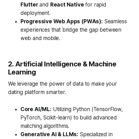
Flutter
and
React Native
for rapid
deployment.
Progressive Web Apps (PWAs):
Seamless
experiences that bridge the gap between
web and mobile.
2. Artificial Intelligence & Machine
Learning
We leverage the power of data to make your
dating platform smarter.
Core AI/ML:
Utilizing Python (TensorFlow,
PyTorch, Scikit-learn) to build advanced
matching algorithms.
Generative AI & LLMs:
Specialized in