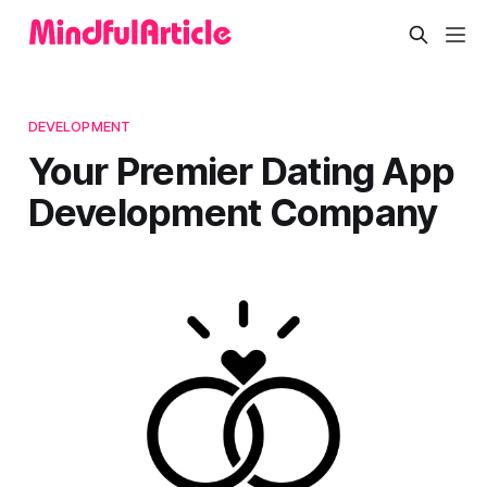
DEVELOPMENT
Your Premier Dating App
Development Company