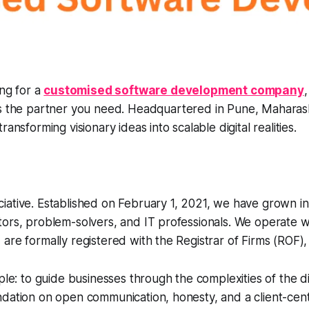
ing for a
customised software development company
is the partner you need. Headquartered in Pune, Maharash
ransforming visionary ideas into scalable digital realities.
ative. Established on February 1, 2021, we have grown in
ors, problem-solvers, and IT professionals. We operate w
are formally registered with the Registrar of Firms (ROF),
mple: to guide businesses through the complexities of the di
ndation on open communication, honesty, and a client-cen