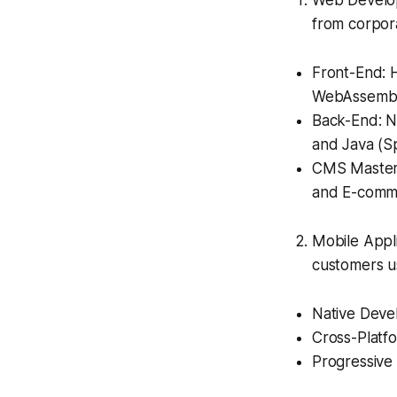
Web Develop
from corpor
Front-End: H
WebAssembl
Back-End: No
and Java (Sp
CMS Mastery
and E-comme
Mobile Appl
customers u
Native Devel
Cross-Platfo
Progressive