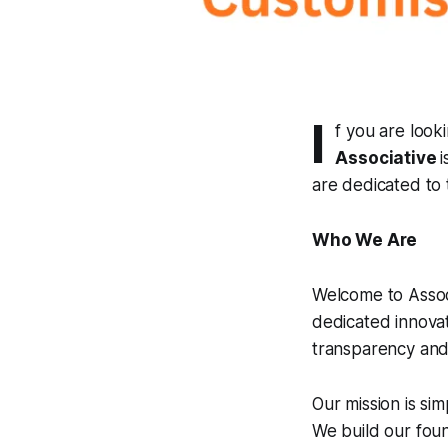
I
f you are look
Associative
are dedicated to t
Who We Are
Welcome to Associ
dedicated innovat
transparency and 
Our mission is si
We build our fou