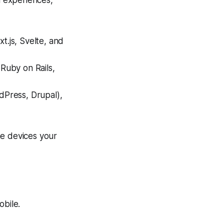
 experiences,
t.js, Svelte, and
 Ruby on Rails,
Press, Drupal),
he devices your
bile.