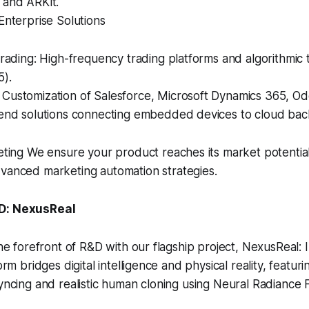
 and ARKit.
Enterprise Solutions
Trading: High-frequency trading platforms and algorithmic 
5).
Customization of Salesforce, Microsoft Dynamics 365, O
-end solutions connecting embedded devices to cloud ba
eting We ensure your product reaches its market potentia
vanced marketing automation strategies.
&D: NexusReal
 the forefront of R&D with our flagship project, NexusReal: 
form bridges digital intelligence and physical reality, featuri
syncing and realistic human cloning using Neural Radiance 