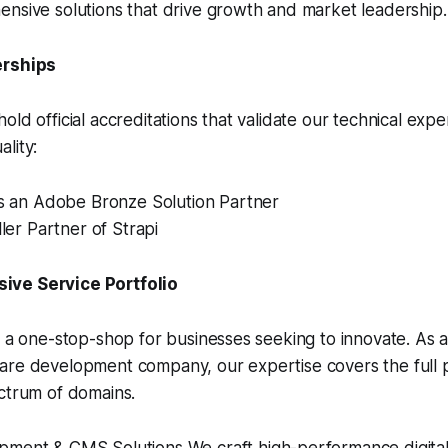
nsive solutions that drive growth and market leadership.
erships
old official accreditations that validate our technical expe
lity:
is an Adobe Bronze Solution Partner
ller Partner of Strapi
ve Service Portfolio
s a one-stop-shop for businesses seeking to innovate. As a 
are development company, our expertise covers the full p
ctrum of domains.