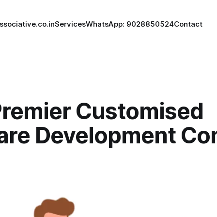
ssociative.co.in
Services
WhatsApp: 9028850524
Contact
Premier Customised
are Development C