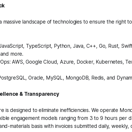
ck
 a massive landscape of technologies to ensure the right to
avaScript, TypeScript, Python, Java, C++, Go, Rust, Swif
, and more.
Ops: AWS, Google Cloud, Azure, Docker, Kubernetes, Te
PostgreSQL, Oracle, MySQL, MongoDB, Redis, and Dyna
cellence & Transparency
e is designed to eliminate inefficiencies. We operate Mo
exible engagement models ranging from 3 to 9 hours per 
-and-materials basis with invoices submitted daily, weekly,