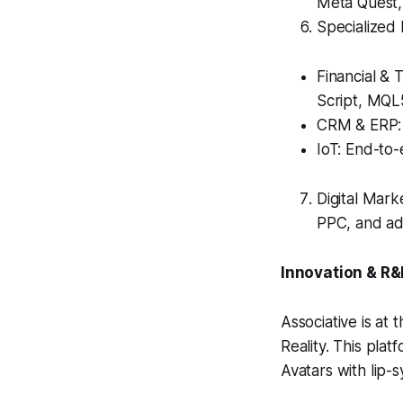
Meta Quest,
Specialized 
Financial & 
Script, MQL
CRM & ERP: 
IoT: End-to
Digital Mark
PPC, and ad
Innovation & R
Associative is at
Reality. This plat
Avatars with lip-