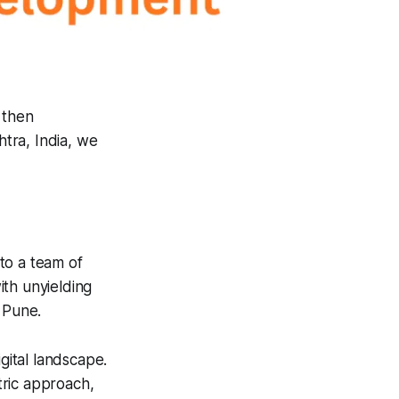
, then
tra, India, we
to a team of
ith unyielding
 Pune.
gital landscape.
tric approach,