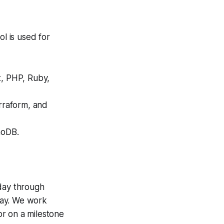
ol is used for
t, PHP, Ruby,
rraform, and
moDB.
nday through
day. We work
 or on a milestone