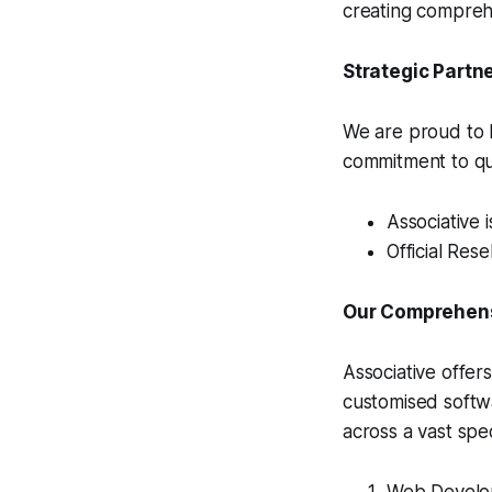
creating comprehe
Strategic Partn
We are proud to h
commitment to qua
Associative 
Official Rese
Our Comprehensi
Associative offer
customised softw
across a vast spe