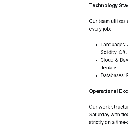
Technology Sta
Our team utilizes
every job:
Languages: J
Solidity, C#
Cloud & Dev
Jenkins.
Databases: 
Operational Ex
Our work structur
Saturday with fl
strictly on a time