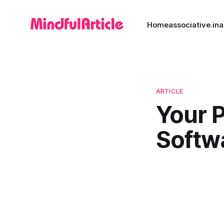
Home
associative.in
a
ARTICLE
Your 
Softw