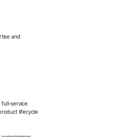
rtise and
full-service
roduct lifecycle