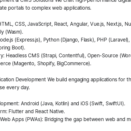
ment & CMS Solutions We craft high-performance digital
ate portals to complex web applications.
TML, CSS, JavaScript, React, Angular, Vue.js, Next.js, Nux
y (Wasm).
de.js (Express.js), Python (Django, Flask), PHP (Laravel),
ring Boot).
: Headless CMS (Strapi, Contentful), Open-Source (Word
rce (Magento, Shopify, BigCommerce).
ication Development We build engaging applications for t
se every day.
opment: Android (Java, Kotlin) and iOS (Swift, SwiftUI).
rm: Flutter and React Native.
 Web Apps (PWAs): Bridging the gap between web and mo