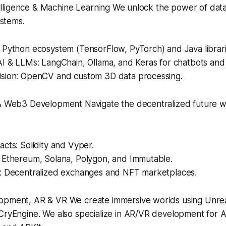
ntelligence & Machine Learning We unlock the power of dat
ystems.
 Python ecosystem (TensorFlow, PyTorch) and Java librari
I & LLMs: LangChain, Ollama, and Keras for chatbots and 
sion: OpenCV and custom 3D data processing.
& Web3 Development Navigate the decentralized future w
cts: Solidity and Vyper.
 Ethereum, Solana, Polygon, and Immutable.
: Decentralized exchanges and NFT marketplaces.
pment, AR & VR We create immersive worlds using Unreal
CryEngine. We also specialize in AR/VR development for A