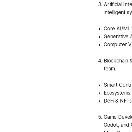
Artificial I
intelligent s
Core AI/ML:
Generative A
Computer Vi
Blockchain 
team.
Smart Contra
Ecosystems:
DeFi & NFTs
Game Develo
Godot, and 