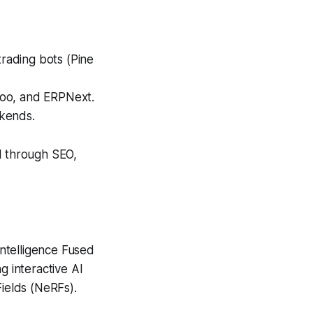
trading bots (Pine
doo, and ERPNext.
ckends.
l through SEO,
Intelligence Fused
ng interactive AI
Fields (NeRFs).