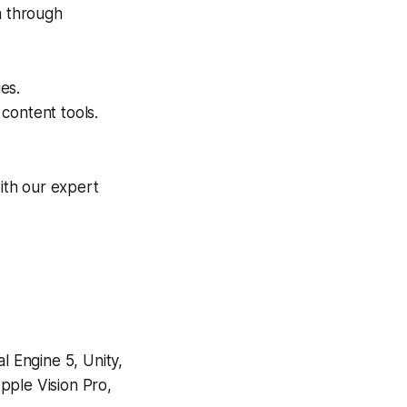
a through
es.
content tools.
ith our expert
 Engine 5, Unity,
pple Vision Pro,