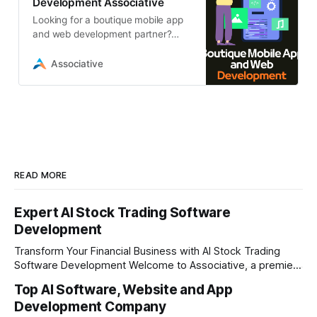
Development Associative
Looking for a boutique mobile app
and web development partner?
Associative in Pune delivers high-
end, custom digital solutions, from
Associative
AI
READ MORE
Expert AI Stock Trading Software
Development
Transform Your Financial Business with AI Stock Trading
Software Development Welcome to Associative, a premier
full-service software development firm headquartered in
Top AI Software, Website and App
Pune, Maharashtra, India. Established on February 1, 2021,
Development Company
our foundation is built on the principles of continuous