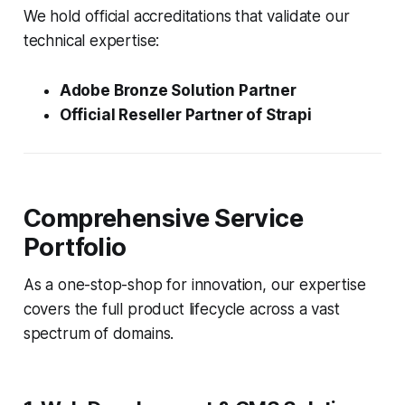
We hold official accreditations that validate our
technical expertise:
Adobe Bronze Solution Partner
Official Reseller Partner of Strapi
Comprehensive Service
Portfolio
As a one-stop-shop for innovation, our expertise
covers the full product lifecycle across a vast
spectrum of domains.