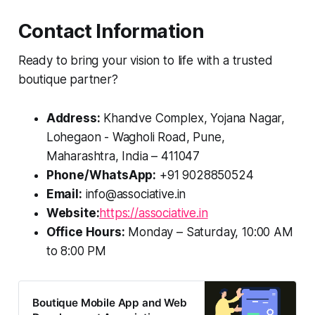
Contact Information
Ready to bring your vision to life with a trusted
boutique partner?
Address:
Khandve Complex, Yojana Nagar,
Lohegaon - Wagholi Road, Pune,
Maharashtra, India – 411047
Phone/WhatsApp:
+91 9028850524
Email:
info@associative.in
Website:
https://associative.in
Office Hours:
Monday – Saturday, 10:00 AM
to 8:00 PM
Boutique Mobile App and Web