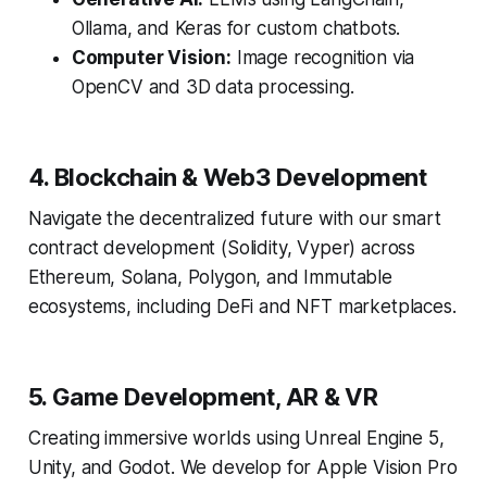
Ollama, and Keras for custom chatbots.
Computer Vision:
Image recognition via
OpenCV and 3D data processing.
4. Blockchain & Web3 Development
Navigate the decentralized future with our smart
contract development (Solidity, Vyper) across
Ethereum, Solana, Polygon, and Immutable
ecosystems, including DeFi and NFT marketplaces.
5. Game Development, AR & VR
Creating immersive worlds using Unreal Engine 5,
Unity, and Godot. We develop for Apple Vision Pro