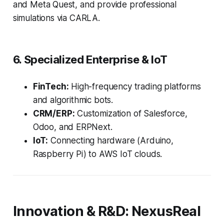
and Meta Quest, and provide professional
simulations via CARLA.
6. Specialized Enterprise & IoT
FinTech:
High-frequency trading platforms
and algorithmic bots.
CRM/ERP:
Customization of Salesforce,
Odoo, and ERPNext.
IoT:
Connecting hardware (Arduino,
Raspberry Pi) to AWS IoT clouds.
Innovation & R&D: NexusReal