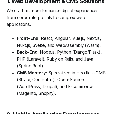
1. Web Development & CMS Solutions
We craft high-performance digital experiences
from corporate portals to complex web
applications.
Front-End:
React, Angular, Vue.js, Next.js,
Nuxt.js, Svelte, and WebAssembly (Wasm).
Back-End:
Node.js, Python (Django/Flask),
PHP (Laravel), Ruby on Rails, and Java
(Spring Boot).
CMS Mastery:
Specialized in Headless CMS
(Strapi, Contentful), Open-Source
(WordPress, Drupal), and E-commerce
(Magento, Shopify).