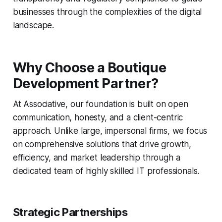
businesses through the complexities of the digital
landscape.
Why Choose a Boutique
Development Partner?
At Associative, our foundation is built on open
communication, honesty, and a client-centric
approach. Unlike large, impersonal firms, we focus
on comprehensive solutions that drive growth,
efficiency, and market leadership through a
dedicated team of highly skilled IT professionals.
Strategic Partnerships