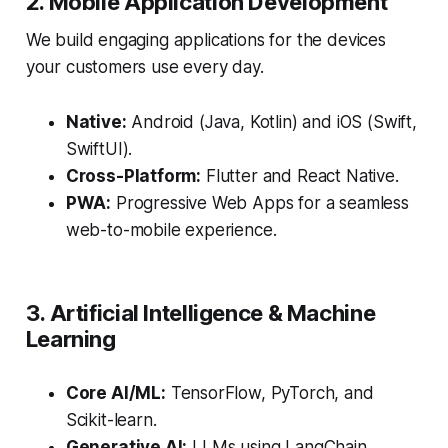
2. Mobile Application Development
We build engaging applications for the devices
your customers use every day.
Native:
Android (Java, Kotlin) and iOS (Swift,
SwiftUI).
Cross-Platform:
Flutter and React Native.
PWA:
Progressive Web Apps for a seamless
web-to-mobile experience.
3. Artificial Intelligence & Machine
Learning
Core AI/ML:
TensorFlow, PyTorch, and
Scikit-learn.
Generative AI:
LLMs using LangChain,