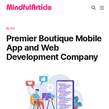
BLOG
Premier Boutique Mobile
App and Web
Development Company