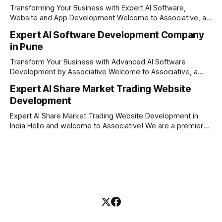
innovation, unyielding transparency, and absolute
Transforming Your Business with Expert AI Software,
engineering excellence. In today's
Website and App Development Welcome to Associative, a
premier full-service software development firm
Expert AI Software Development Company
headquartered in Pune, Maharashtra, India. Since our
in Pune
establishment on February 1, 2021, we have been driven by
a single goal: turning your visionary business ideas into
Transform Your Business with Advanced AI Software
secure, scalable, and
Development by Associative Welcome to Associative, a
premier full-service software development firm
Expert AI Share Market Trading Website
headquartered in Pune, Maharashtra, India. Since our
Development
establishment on February 1, 2021, we have been driven by
a passion for innovation, strict honesty, and absolute
Expert AI Share Market Trading Website Development in
engineering excellence. In today’s
India Hello and welcome to Associative! We are a premier
full-service software development firm headquartered right
here in Pune, Maharashtra. Established on February 1, 2021,
our company is built on the strong principles of absolute
engineering excellence, unyielding transparency, and deep