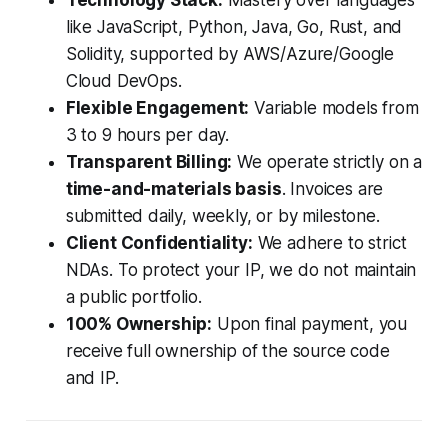
Technology Stack:
Mastery over languages
like JavaScript, Python, Java, Go, Rust, and
Solidity, supported by AWS/Azure/Google
Cloud DevOps.
Flexible Engagement:
Variable models from
3 to 9 hours per day.
Transparent Billing:
We operate strictly on a
time-and-materials basis
. Invoices are
submitted daily, weekly, or by milestone.
Client Confidentiality:
We adhere to strict
NDAs. To protect your IP, we do not maintain
a public portfolio.
100% Ownership:
Upon final payment, you
receive full ownership of the source code
and IP.