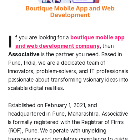
I
f you are looking for a
boutique mobile app
and web development company
, then
Associative
is the partner you need. Based in
Pune, India, we are a dedicated team of
innovators, problem-solvers, and IT professionals
passionate about transforming visionary ideas into
scalable digital realities.
Established on February 1, 2021, and
headquartered in Pune, Maharashtra, Associative
is formally registered with the Registrar of Firms
(ROF), Pune. We operate with unyielding
transparency and regulatory compliance to guide