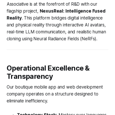
Associative is at the forefront of R&D with our
flagship project,
NexusReal: Intelligence Fused
Reality
. This platform bridges digital intelligence
and physical reality through interactive AI avatars,
real-time LLM communication, and realistic human
cloning using Neural Radiance Fields (NeRFs).
Operational Excellence &
Transparency
Our boutique mobile app and web development
company operates on a structure designed to
eliminate inefficiency.