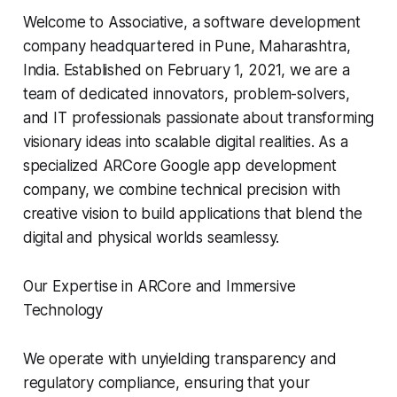
Welcome to Associative, a software development
company headquartered in Pune, Maharashtra,
India. Established on February 1, 2021, we are a
team of dedicated innovators, problem-solvers,
and IT professionals passionate about transforming
visionary ideas into scalable digital realities. As a
specialized ARCore Google app development
company, we combine technical precision with
creative vision to build applications that blend the
digital and physical worlds seamlessy.
Our Expertise in ARCore and Immersive
Technology
We operate with unyielding transparency and
regulatory compliance, ensuring that your