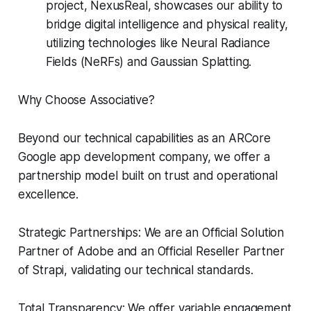
project, NexusReal, showcases our ability to
bridge digital intelligence and physical reality,
utilizing technologies like Neural Radiance
Fields (NeRFs) and Gaussian Splatting.
Why Choose Associative?
Beyond our technical capabilities as an ARCore
Google app development company, we offer a
partnership model built on trust and operational
excellence.
Strategic Partnerships: We are an Official Solution
Partner of Adobe and an Official Reseller Partner
of Strapi, validating our technical standards.
Total Transparency: We offer variable engagement