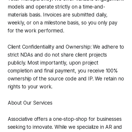
models and operate strictly on a time-and-
materials basis. Invoices are submitted daily,
weekly, or on a milestone basis, so you only pay
for the work performed.
Client Confidentiality and Ownership: We adhere to
strict NDAs and do not share client projects
publicly. Most importantly, upon project
completion and final payment, you receive 100%
ownership of the source code and IP. We retain no
rights to your work.
About Our Services
Associative offers a one-stop-shop for businesses
seeking to innovate. While we specialize in AR and