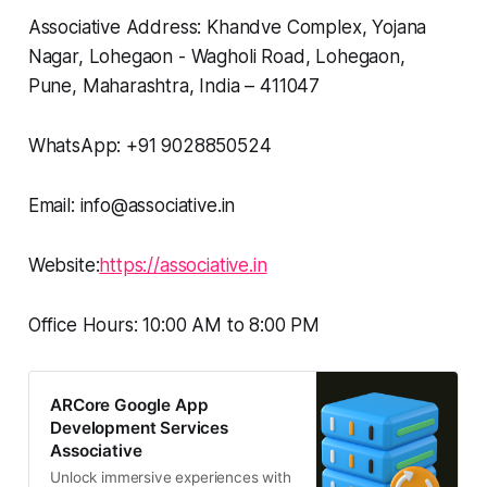
Associative Address: Khandve Complex, Yojana
Nagar, Lohegaon - Wagholi Road, Lohegaon,
Pune, Maharashtra, India – 411047
WhatsApp: +91 9028850524
Email: info@associative.in
Website:
https://associative.in
Office Hours: 10:00 AM to 8:00 PM
ARCore Google App
Development Services
Associative
Unlock immersive experiences with