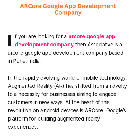
I
f you are looking for a
arcore google app
development company
then Associative is a
arcore google app development company based
in Pune, India.
In the rapidly evolving world of mobile technology,
Augmented Reality (AR) has shifted from a novelty
to a necessity for businesses aiming to engage
customers in new ways. At the heart of this
revolution on Android devices is ARCore, Google’s
platform for building augmented reality
experiences.