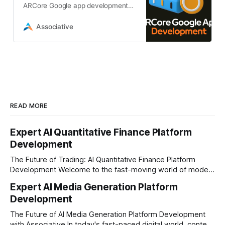
ARCore Google app development
services from Associative.We build
custom augmented reality solutions
Associative
in Pune
READ MORE
Expert AI Quantitative Finance Platform
Development
The Future of Trading: AI Quantitative Finance Platform
Development Welcome to the fast-moving world of modern
trading and finance. In today's era, relying on traditional
Expert AI Media Generation Platform
methods is simply not enough to stay ahead of the market.
Development
Financial firms, hedge funds, and ambitious startups are
heavily adopting artificial
The Future of AI Media Generation Platform Development
with Associative In today's fast-paced digital world, content