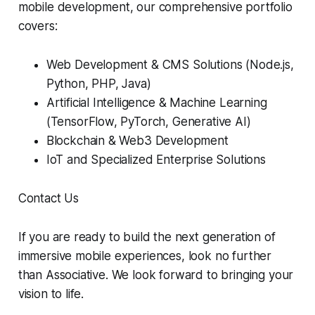
mobile development, our comprehensive portfolio
covers:
Web Development & CMS Solutions (Node.js,
Python, PHP, Java)
Artificial Intelligence & Machine Learning
(TensorFlow, PyTorch, Generative AI)
Blockchain & Web3 Development
IoT and Specialized Enterprise Solutions
Contact Us
If you are ready to build the next generation of
immersive mobile experiences, look no further
than Associative. We look forward to bringing your
vision to life.