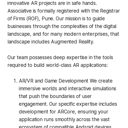
innovative AR projects are in safe hands.
Associative is formally registered with the Registrar
of Firms (ROF), Pune. Our mission is to guide
businesses through the complexities of the digital
landscape, and for many modern enterprises, that
landscape includes Augmented Reality.
Our team possesses deep expertise in the tools
required to build world-class AR applications:
AR/VR and Game Development We create
immersive worlds and interactive simulations
that push the boundaries of user
engagement. Our specific expertise includes
development for ARCore, ensuring your
application runs smoothly across the vast
ecosystem of compatible Android devices.