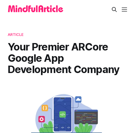
ARTICLE
Your Premier ARCore
Google App
Development Company