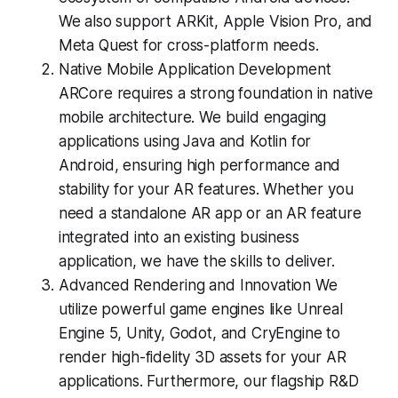
We also support ARKit, Apple Vision Pro, and
Meta Quest for cross-platform needs.
Native Mobile Application Development
ARCore requires a strong foundation in native
mobile architecture. We build engaging
applications using Java and Kotlin for
Android, ensuring high performance and
stability for your AR features. Whether you
need a standalone AR app or an AR feature
integrated into an existing business
application, we have the skills to deliver.
Advanced Rendering and Innovation We
utilize powerful game engines like Unreal
Engine 5, Unity, Godot, and CryEngine to
render high-fidelity 3D assets for your AR
applications. Furthermore, our flagship R&D