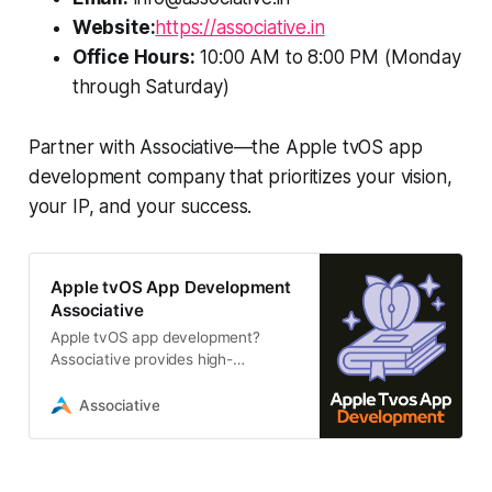
Website:
https://associative.in
Office Hours:
10:00 AM to 8:00 PM (Monday
through Saturday)
Partner with Associative—the Apple tvOS app
development company that prioritizes your vision,
your IP, and your success.
Apple tvOS App Development
Associative
Apple tvOS app development?
Associative provides high-
performance, scalable tvOS
solutions using Swift and SwiftUI.
Associative
we offer transparent