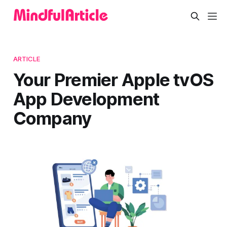
ARTICLE
Your Premier Apple tvOS
App Development
Company