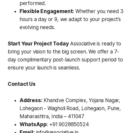
performed.
Flexible Engagement:
Whether you need 3
hours a day or 9, we adapt to your project's
evolving needs.
Start Your Project Today
Associative is ready to
bring your vision to the big screen. We offer a 7-
day complimentary post-launch support period to
ensure your launch is seamless.
Contact Us
Address:
Khandve Complex, Yojana Nagar,
Lohegaon - Wagholi Road, Lohegaon, Pune,
Maharashtra, India – 411047
WhatsApp:
+91 9028850524
Email:
info@associative.in