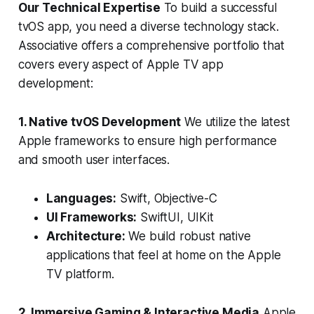
Our Technical Expertise
To build a successful
tvOS app, you need a diverse technology stack.
Associative offers a comprehensive portfolio that
covers every aspect of Apple TV app
development:
1. Native tvOS Development
We utilize the latest
Apple frameworks to ensure high performance
and smooth user interfaces.
Languages:
Swift, Objective-C
UI Frameworks:
SwiftUI, UIKit
Architecture:
We build robust native
applications that feel at home on the Apple
TV platform.
2. Immersive Gaming & Interactive Media
Apple