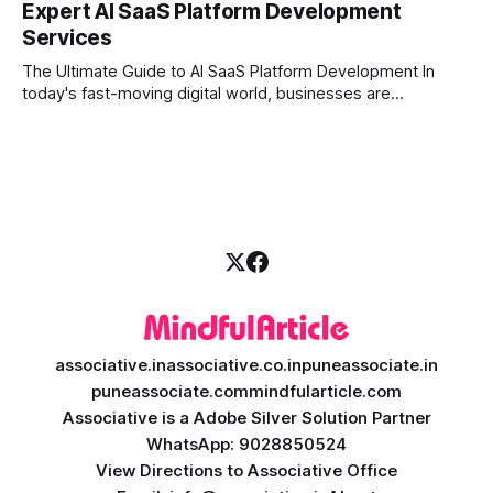
Expert AI SaaS Platform Development
investors expect more than just a platform to buy and sell
Services
shares; they want intelligent insights, lightning-fast
execution, and automated strategies. This
The Ultimate Guide to AI SaaS Platform Development In
today's fast-moving digital world, businesses are
constantly looking for ways to work smarter and faster. This
is where ai saas platform development comes into the
picture. By combining the smart thinking of Artificial
Intelligence (AI) with the easy
associative.in
associative.co.in
puneassociate.in
puneassociate.com
mindfularticle.com
Associative is a Adobe Silver Solution Partner
WhatsApp: 9028850524
View Directions to Associative Office