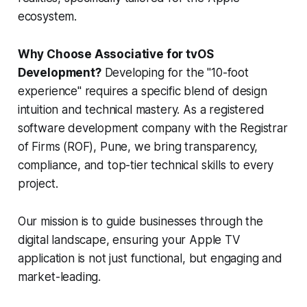
ecosystem.
Why Choose Associative for tvOS
Development?
Developing for the "10-foot
experience" requires a specific blend of design
intuition and technical mastery. As a registered
software development company with the Registrar
of Firms (ROF), Pune, we bring transparency,
compliance, and top-tier technical skills to every
project.
Our mission is to guide businesses through the
digital landscape, ensuring your Apple TV
application is not just functional, but engaging and
market-leading.