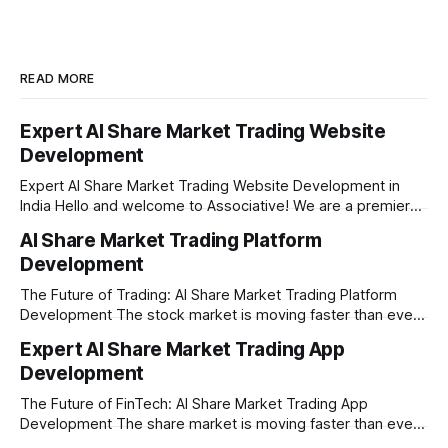
READ MORE
Expert AI Share Market Trading Website
Development
Expert AI Share Market Trading Website Development in
India Hello and welcome to Associative! We are a premier
full-service software development firm headquartered right
AI Share Market Trading Platform
here in Pune, Maharashtra. Established on February 1, 2021,
Development
our company is built on the strong principles of absolute
engineering excellence, unyielding transparency, and deep
The Future of Trading: AI Share Market Trading Platform
Development The stock market is moving faster than ever
before. In today’s era of rapid technological disruption,
Expert AI Share Market Trading App
manual trading is no longer enough to stay ahead of the
Development
competition. Brokers, financial institutions, and ambitious
startups are now looking for smart,
The Future of FinTech: AI Share Market Trading App
Development The share market is moving faster than ever,
and technology is leading the charge. Today, traders and