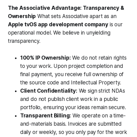
The Associative Advantage: Transparency &
Ownership
What sets Associative apart as an
Apple tvOS app development company
is our
operational model. We believe in unyielding
transparency.
100% IP Ownership:
We do not retain rights
to your work. Upon project completion and
final payment, you receive full ownership of
the source code and Intellectual Property.
Client Confidentiality:
We sign strict NDAs
and do not publish client work in a public
portfolio, ensuring your ideas remain secure.
Transparent Billing:
We operate on a time-
and-materials basis. Invoices are submitted
daily or weekly, so you only pay for the work