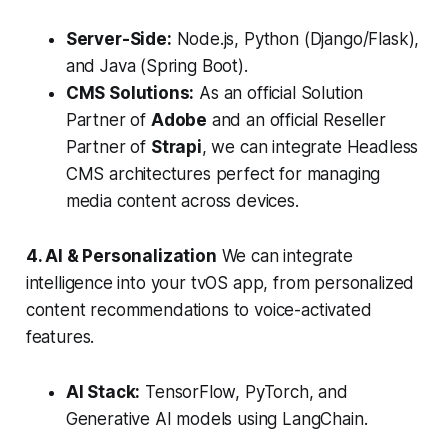
Server-Side:
Node.js, Python (Django/Flask),
and Java (Spring Boot).
CMS Solutions:
As an official Solution
Partner of
Adobe
and an official Reseller
Partner of
Strapi
, we can integrate Headless
CMS architectures perfect for managing
media content across devices.
4. AI & Personalization
We can integrate
intelligence into your tvOS app, from personalized
content recommendations to voice-activated
features.
AI Stack:
TensorFlow, PyTorch, and
Generative AI models using LangChain.