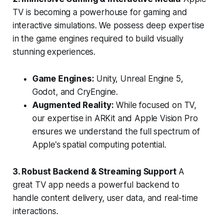
TV is becoming a powerhouse for gaming and
interactive simulations. We possess deep expertise
in the game engines required to build visually
stunning experiences.
Game Engines:
Unity, Unreal Engine 5,
Godot, and CryEngine.
Augmented Reality:
While focused on TV,
our expertise in ARKit and Apple Vision Pro
ensures we understand the full spectrum of
Apple's spatial computing potential.
3. Robust Backend & Streaming Support
A
great TV app needs a powerful backend to
handle content delivery, user data, and real-time
interactions.