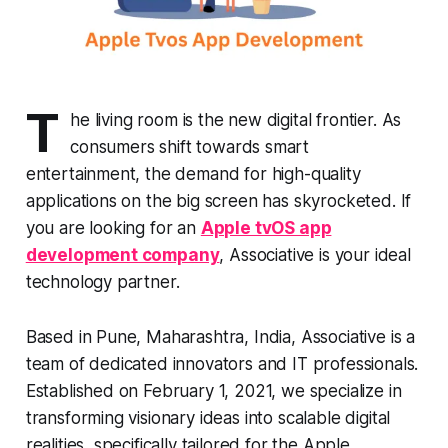
T
he living room is the new digital frontier. As
consumers shift towards smart
entertainment, the demand for high-quality
applications on the big screen has skyrocketed. If
you are looking for an
Apple tvOS app
development company
, Associative is your ideal
technology partner.
Based in Pune, Maharashtra, India, Associative is a
team of dedicated innovators and IT professionals.
Established on February 1, 2021, we specialize in
transforming visionary ideas into scalable digital
realities, specifically tailored for the Apple