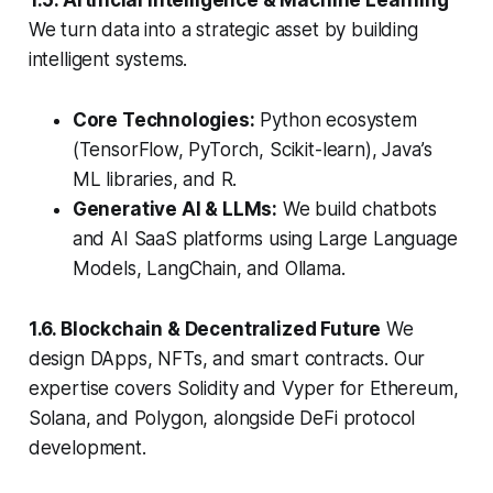
1.5. Artificial Intelligence & Machine Learning
We turn data into a strategic asset by building
intelligent systems.
Core Technologies:
Python ecosystem
(TensorFlow, PyTorch, Scikit-learn), Java’s
ML libraries, and R.
Generative AI & LLMs:
We build chatbots
and AI SaaS platforms using Large Language
Models, LangChain, and Ollama.
1.6. Blockchain & Decentralized Future
We
design DApps, NFTs, and smart contracts. Our
expertise covers Solidity and Vyper for Ethereum,
Solana, and Polygon, alongside DeFi protocol
development.