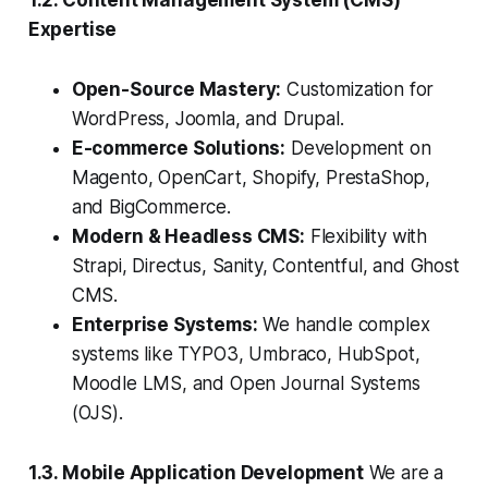
1.2. Content Management System (CMS)
Expertise
Open-Source Mastery:
Customization for
WordPress, Joomla, and Drupal.
E-commerce Solutions:
Development on
Magento, OpenCart, Shopify, PrestaShop,
and BigCommerce.
Modern & Headless CMS:
Flexibility with
Strapi, Directus, Sanity, Contentful, and Ghost
CMS.
Enterprise Systems:
We handle complex
systems like TYPO3, Umbraco, HubSpot,
Moodle LMS, and Open Journal Systems
(OJS).
1.3. Mobile Application Development
We are a