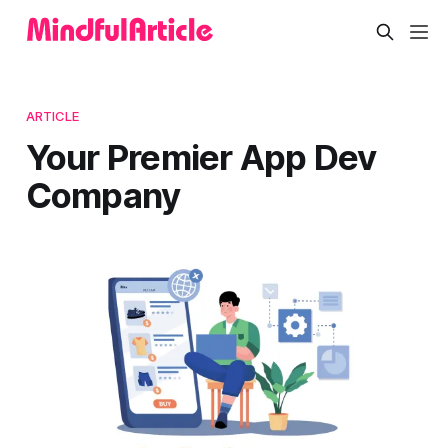
ARTICLE
Your Premier App Dev
Company