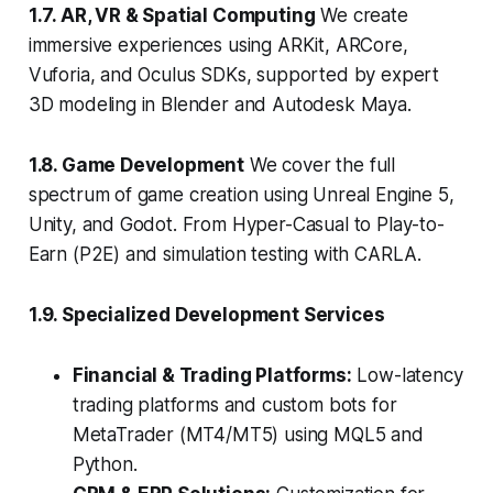
1.7. AR, VR & Spatial Computing
We create
immersive experiences using ARKit, ARCore,
Vuforia, and Oculus SDKs, supported by expert
3D modeling in Blender and Autodesk Maya.
1.8. Game Development
We cover the full
spectrum of game creation using Unreal Engine 5,
Unity, and Godot. From Hyper-Casual to Play-to-
Earn (P2E) and simulation testing with CARLA.
1.9. Specialized Development Services
Financial & Trading Platforms:
Low-latency
trading platforms and custom bots for
MetaTrader (MT4/MT5) using MQL5 and
Python.