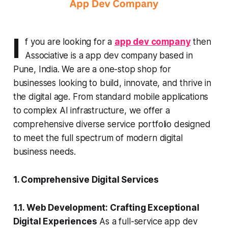
I
f you are looking for a
app dev company
then
Associative is a app dev company based in
Pune, India. We are a one-stop shop for
businesses looking to build, innovate, and thrive in
the digital age. From standard mobile applications
to complex AI infrastructure, we offer a
comprehensive diverse service portfolio designed
to meet the full spectrum of modern digital
business needs.
1. Comprehensive Digital Services
1.1. Web Development: Crafting Exceptional
Digital Experiences
As a full-service app dev