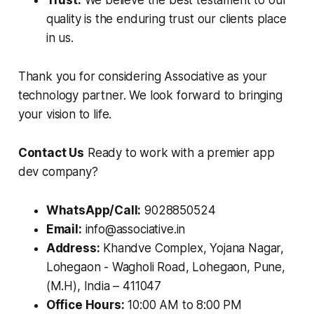
Trust:
We believe the best testament to our
quality is the enduring trust our clients place
in us.
Thank you for considering Associative as your
technology partner. We look forward to bringing
your vision to life.
Contact Us
Ready to work with a premier app
dev company?
WhatsApp/Call:
9028850524
Email:
info@associative.in
Address:
Khandve Complex, Yojana Nagar,
Lohegaon - Wagholi Road, Lohegaon, Pune,
(M.H), India – 411047
Office Hours:
10:00 AM to 8:00 PM