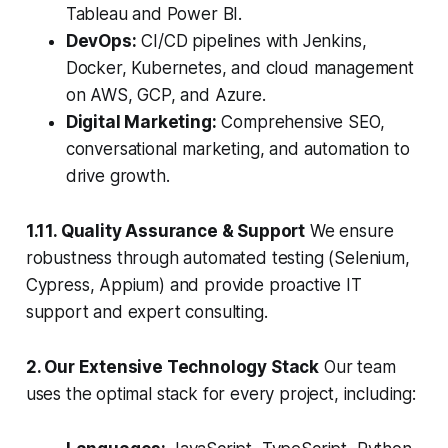
Tableau and Power BI.
DevOps:
CI/CD pipelines with Jenkins,
Docker, Kubernetes, and cloud management
on AWS, GCP, and Azure.
Digital Marketing:
Comprehensive SEO,
conversational marketing, and automation to
drive growth.
1.11. Quality Assurance & Support
We ensure
robustness through automated testing (Selenium,
Cypress, Appium) and provide proactive IT
support and expert consulting.
2. Our Extensive Technology Stack
Our team
uses the optimal stack for every project, including: