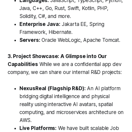
Languages:
JavaScript, TypeScript, Python,
Java, C++, Go, Rust, Swift, Kotlin, PHP,
Solidity, C#, and more.
Enterprise Java:
Jakarta EE, Spring
Framework, Hibernate.
Servers:
Oracle WebLogic, Apache Tomcat.
3. Project Showcase: A Glimpse into Our
Capabilities
While we are a confidential app dev
company, we can share our internal R&D projects:
NexusReal (Flagship R&D):
An AI platform
bridging digital intelligence and physical
reality using interactive AI avatars, spatial
computing, and microservices architecture on
AWS.
Live Platforms:
We have built scalable Job