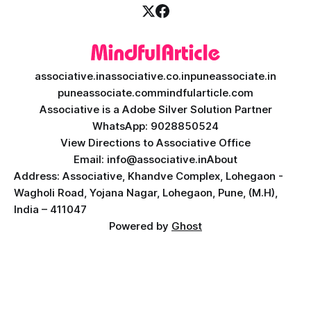
associative.in
associative.co.in
puneassociate.in
puneassociate.com
mindfularticle.com
Associative is a Adobe Silver Solution Partner
WhatsApp: 9028850524
View Directions to Associative Office
Email: info@associative.in
About
Address: Associative, Khandve Complex, Lohegaon -
Wagholi Road, Yojana Nagar, Lohegaon, Pune, (M.H),
India – 411047
Powered by
Ghost