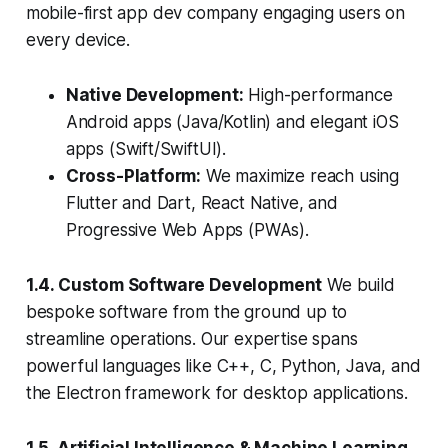
mobile-first app dev company engaging users on
every device.
Native Development:
High-performance
Android apps (Java/Kotlin) and elegant iOS
apps (Swift/SwiftUI).
Cross-Platform:
We maximize reach using
Flutter and Dart, React Native, and
Progressive Web Apps (PWAs).
1.4. Custom Software Development
We build
bespoke software from the ground up to
streamline operations. Our expertise spans
powerful languages like C++, C, Python, Java, and
the Electron framework for desktop applications.