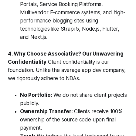
Portals, Service Booking Platforms,
Multivendor E-commerce systems, and high-
performance blogging sites using
technologies like Strapi 5, Node.js, Flutter,
and Next.js.
4. Why Choose Associative? Our Unwavering
Confidentiality
Client confidentiality is our
foundation. Unlike the average app dev company,
we rigorously adhere to NDAs.
No Portfolio:
We do not share client projects
publicly.
Ownership Transfer:
Clients receive 100%
ownership of the source code upon final
payment.