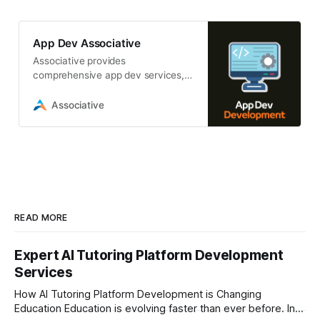
App Dev Associative
Associative provides
comprehensive app dev services,
including mobile, web, AI,
blockchain, and game development
Associative
READ MORE
Expert AI Tutoring Platform Development
Services
How AI Tutoring Platform Development is Changing
Education Education is evolving faster than ever before. In