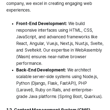
company, we excel in creating engaging web
experiences.
Front-End Development:
We build
responsive interfaces using HTML, CSS,
JavaScript, and advanced frameworks like
React, Angular, Vue.js, Next.js, Nuxt.js, Svelte,
and Sveltekit. Our expertise in WebAssembly
(Wasm) ensures near-native browser
performance.
Back-End Development:
We architect
scalable server-side systems using Node.js,
Python (Django, Flask, FastAPI), PHP
(Laravel), Ruby on Rails, and enterprise-
grade Java platforms (Spring Boot, Quarkus).