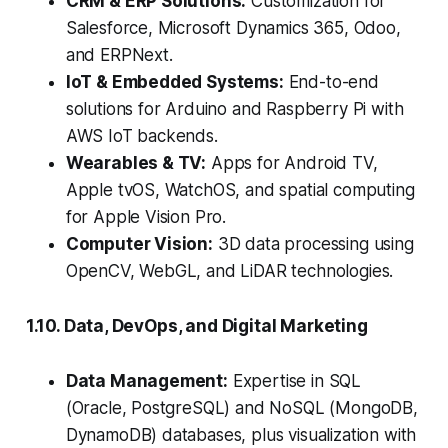
CRM & ERP Solutions:
Customization for
Salesforce, Microsoft Dynamics 365, Odoo,
and ERPNext.
IoT & Embedded Systems:
End-to-end
solutions for Arduino and Raspberry Pi with
AWS IoT backends.
Wearables & TV:
Apps for Android TV,
Apple tvOS, WatchOS, and spatial computing
for Apple Vision Pro.
Computer Vision:
3D data processing using
OpenCV, WebGL, and LiDAR technologies.
1.10. Data, DevOps, and Digital Marketing
Data Management:
Expertise in SQL
(Oracle, PostgreSQL) and NoSQL (MongoDB,
DynamoDB) databases, plus visualization with