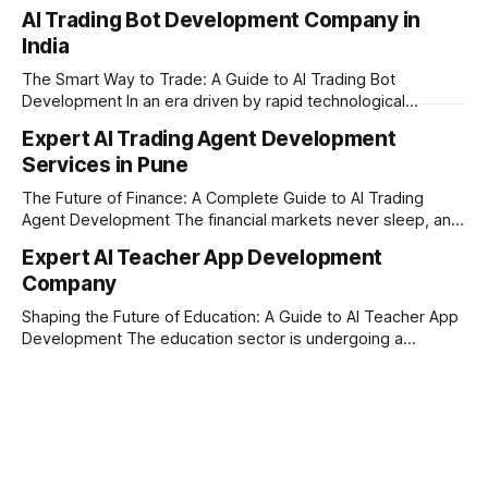
today’s era of rapid technological disruption, students and
AI Trading Bot Development Company in
learners expect personalized, on-demand support. This is
India
where AI tutoring platform development is making a
massive impact. By combining traditional teaching methods
The Smart Way to Trade: A Guide to AI Trading Bot
with modern
Development In an era driven by rapid technological
disruption, the financial markets are moving faster than
Expert AI Trading Agent Development
ever. For businesses, proprietary trading firms, and
Services in Pune
ambitious startups, keeping up with these lightning-fast
market changes requires more than just human intuition.
The Future of Finance: A Complete Guide to AI Trading
Agent Development The financial markets never sleep, and
in today's fast-paced digital world, manual trading is no
Expert AI Teacher App Development
longer enough to stay ahead of the competition. Whether it
Company
is the stock market, forex, or digital assets, milliseconds
can
Shaping the Future of Education: A Guide to AI Teacher App
Development The education sector is undergoing a
massive transformation, driven by rapid technological
disruption. Today, personalized learning is not just a luxury;
it is an absolute necessity. At the heart of this revolution is
AI teacher app development, a