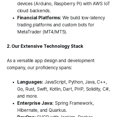
devices (Arduino, Raspberry Pi) with AWS IoT
cloud backends.
Financial Platforms:
We build low-latency
trading platforms and custom bots for
MetaTrader (MT4/MT5).
2. Our Extensive Technology Stack
As a versatile app design and development
company, our proficiency spans:
Languages:
JavaScript, Python, Java, C++,
Go, Rust, Swift, Kotlin, Dart, PHP, Solidity, C#,
and more.
Enterprise Java:
Spring Framework,
Hibernate, and Quarkus.