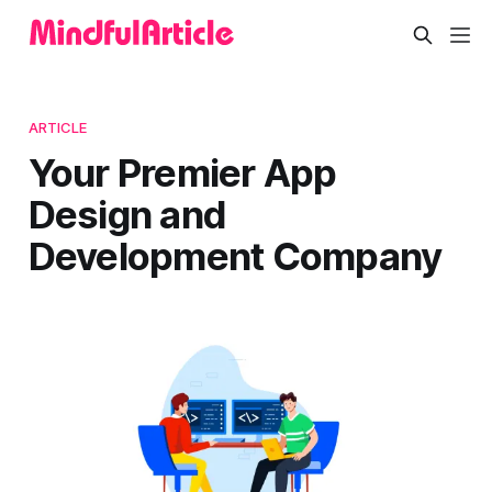
ARTICLE
Your Premier App
Design and
Development Company