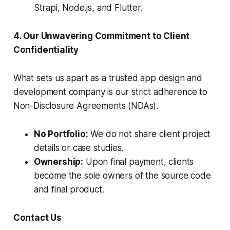
Strapi, Node.js, and Flutter.
4. Our Unwavering Commitment to Client
Confidentiality
What sets us apart as a trusted app design and
development company is our strict adherence to
Non-Disclosure Agreements (NDAs).
No Portfolio:
We do not share client project
details or case studies.
Ownership:
Upon final payment, clients
become the sole owners of the source code
and final product.
Contact Us