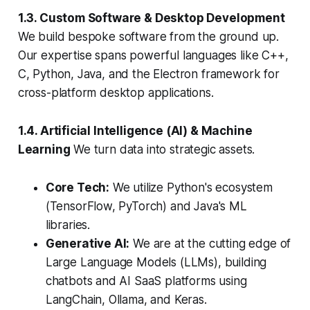
1.3. Custom Software & Desktop Development
We build bespoke software from the ground up.
Our expertise spans powerful languages like C++,
C, Python, Java, and the Electron framework for
cross-platform desktop applications.
1.4. Artificial Intelligence (AI) & Machine
Learning
We turn data into strategic assets.
Core Tech:
We utilize Python's ecosystem
(TensorFlow, PyTorch) and Java's ML
libraries.
Generative AI:
We are at the cutting edge of
Large Language Models (LLMs), building
chatbots and AI SaaS platforms using
LangChain, Ollama, and Keras.