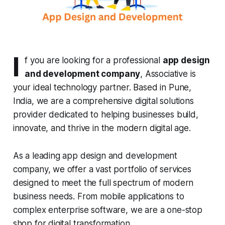
I
f you are looking for a professional
app design
and development company
, Associative is
your ideal technology partner. Based in Pune,
India, we are a comprehensive digital solutions
provider dedicated to helping businesses build,
innovate, and thrive in the modern digital age.
As a leading app design and development
company, we offer a vast portfolio of services
designed to meet the full spectrum of modern
business needs. From mobile applications to
complex enterprise software, we are a one-stop
shop for digital transformation.