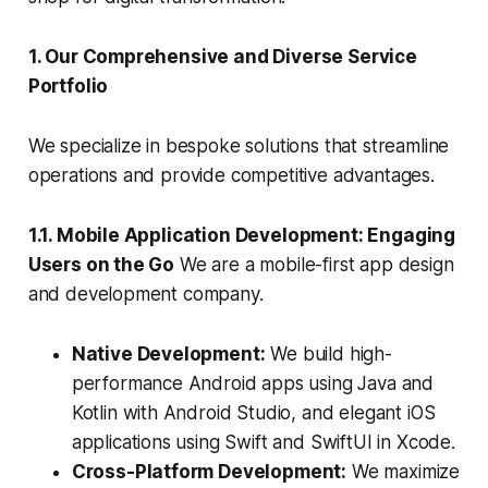
1. Our Comprehensive and Diverse Service
Portfolio
We specialize in bespoke solutions that streamline
operations and provide competitive advantages.
1.1. Mobile Application Development: Engaging
Users on the Go
We are a mobile-first app design
and development company.
Native Development:
We build high-
performance Android apps using Java and
Kotlin with Android Studio, and elegant iOS
applications using Swift and SwiftUI in Xcode.
Cross-Platform Development:
We maximize