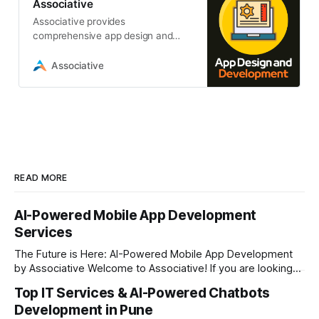
Associative
Associative provides
comprehensive app design and
development services. From mobile
and web apps to AI, blockchain,
Associative
and IoT solutions
READ MORE
AI-Powered Mobile App Development
Services
The Future is Here: AI-Powered Mobile App Development
by Associative Welcome to Associative! If you are looking
to take your business to the next level in today’s digital era,
Top IT Services & AI-Powered Chatbots
having a standard mobile application is no longer enough.
Development in Pune
The market demands intelligent, fast, and highly interactive