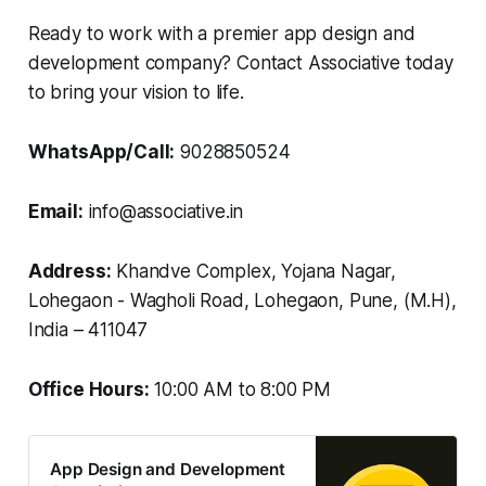
Ready to work with a premier app design and
development company? Contact Associative today
to bring your vision to life.
WhatsApp/Call:
9028850524
Email:
info@associative.in
Address:
Khandve Complex, Yojana Nagar,
Lohegaon - Wagholi Road, Lohegaon, Pune, (M.H),
India – 411047
Office Hours:
10:00 AM to 8:00 PM
App Design and Development