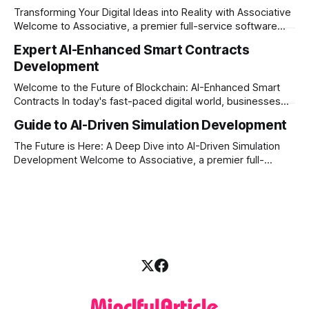
digital experiences.
Transforming Your Digital Ideas into Reality with Associative
Welcome to Associative, a premier full-service software
development firm proudly headquartered in Pune,
Expert AI-Enhanced Smart Contracts
Maharashtra. Established on February 1, 2021, we are built
Development
on the strong principles of innovation, unyielding
transparency, and absolute engineering excellence. In
Welcome to the Future of Blockchain: AI-Enhanced Smart
today’s fast-moving world, technology
Contracts In today's fast-paced digital world, businesses
are constantly looking for ways to make their operations
Guide to AI-Driven Simulation Development
more secure, transparent, and automated. Traditional smart
contracts have already changed how we do business on
The Future is Here: A Deep Dive into AI-Driven Simulation
the blockchain. But what happens when
Development Welcome to Associative, a premier full-
service software development firm headquartered in Pune,
Maharashtra, India. Established on February 1, 2021, our
foundation is built on innovation, strict honesty, and
absolute engineering excellence. In today’s fast-paced
digital