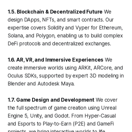
1.5. Blockchain & Decentralized Future
We
design DApps, NFTs, and smart contracts. Our
expertise covers Solidity and Vyper for Ethereum,
Solana, and Polygon, enabling us to build complex
DeFi protocols and decentralized exchanges.
1.6. AR, VR, and Immersive Experiences
We
create immersive worlds using ARKit, ARCore, and
Oculus SDKs, supported by expert 3D modeling in
Blender and Autodesk Maya.
1.7. Game Design and Development
We cover
the full spectrum of game creation using Unreal
Engine 5, Unity, and Godot. From Hyper-Casual
and Esports to Play-to-Earn (P2E) and GameFi
projects, we bring interactive worlds to life.