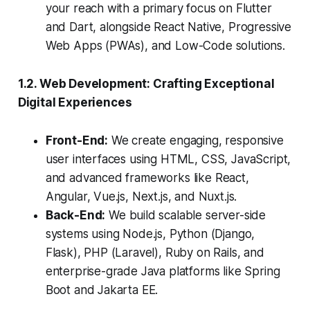
your reach with a primary focus on Flutter
and Dart, alongside React Native, Progressive
Web Apps (PWAs), and Low-Code solutions.
1.2. Web Development: Crafting Exceptional
Digital Experiences
Front-End:
We create engaging, responsive
user interfaces using HTML, CSS, JavaScript,
and advanced frameworks like React,
Angular, Vue.js, Next.js, and Nuxt.js.
Back-End:
We build scalable server-side
systems using Node.js, Python (Django,
Flask), PHP (Laravel), Ruby on Rails, and
enterprise-grade Java platforms like Spring
Boot and Jakarta EE.