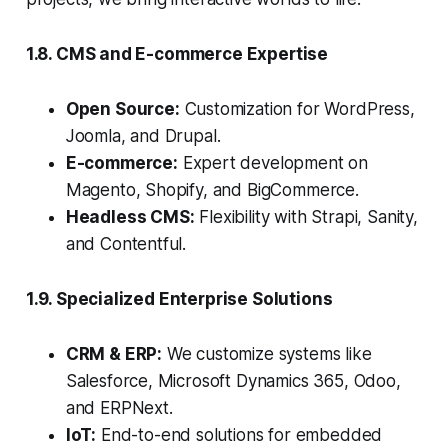
1.8. CMS and E-commerce Expertise
Open Source:
Customization for WordPress,
Joomla, and Drupal.
E-commerce:
Expert development on
Magento, Shopify, and BigCommerce.
Headless CMS:
Flexibility with Strapi, Sanity,
and Contentful.
1.9. Specialized Enterprise Solutions
CRM & ERP:
We customize systems like
Salesforce, Microsoft Dynamics 365, Odoo,
and ERPNext.
IoT:
End-to-end solutions for embedded