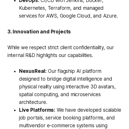
DevOps:
CI/CD with Jenkins, Docker,
Kubernetes, Terraform, and managed
services for AWS, Google Cloud, and Azure.
3. Innovation and Projects
While we respect strict client confidentiality, our
internal R&D highlights our capabilities.
NexusReal:
Our flagship AI platform
designed to bridge digital intelligence and
physical reality using interactive 3D avatars,
spatial computing, and microservices
architecture.
Live Platforms:
We have developed scalable
job portals, service booking platforms, and
multivendor e-commerce systems using