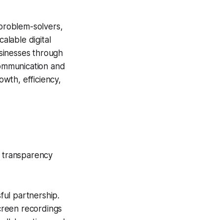
 problem-solvers,
alable digital
usinesses through
 communication and
wth, efficiency,
e transparency
ful partnership.
creen recordings