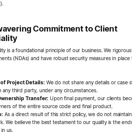
).
wavering Commitment to Client
ality
lity is a foundational principle of our business. We rigorou
ents (NDAs) and have robust security measures in place t
of Project Details:
We do not share any details or case st
h any third party, under any circumstances.
wnership Transfer:
Upon final payment, our clients be
ners of the entire source code and final product.
o:
As a direct result of this strict policy, we do not maintain
rk. We believe the best testament to our quality is the end
 in us.