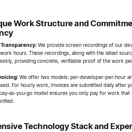
ique Work Structure and Commitme
ncy
Transparency:
We provide screen recordings of our dev
t work hours. These recordings, along with the latest sour
eekly, providing concrete, verifiable proof of the work p
oicing:
We offer two models: per-developer-per-hour an
sed. For hourly work, invoices are submitted daily after y
 pay-as-you-go model ensures you only pay for work that
rified.
ensive Technology Stack and Exper