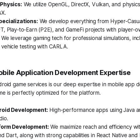
 Physics:
We utilize OpenGL, DirectX, Vulkan, and physics
sX.
ecializations:
We develop everything from Hyper-Casua
T, Play-to-Earn (P2E), and GameFi projects with player-
We leverage gaming tech for professional simulations, inc
vehicle testing with CARLA.
bile Application Development Expertise
droid game services is our deep expertise in mobile app 
e is perfectly optimized for the platform.
roid Development:
High-performance apps using Java an
dio.
form Development:
We maximize reach and efficiency wit
nd Dart, along with strong capabilities in React Native an