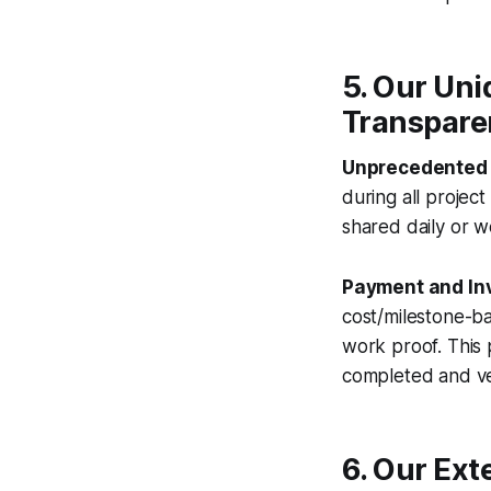
5. Our Un
Transpare
Unprecedented 
during all projec
shared daily or w
Payment and Inv
cost/milestone-ba
work proof. This
completed and ve
6. Our Ext