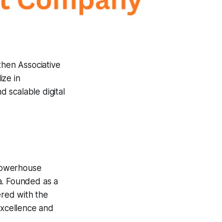
hen Associative
ize in
 scalable digital
powerhouse
a. Founded as a
ered with the
excellence and