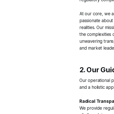
At our core, we a
passionate about t
realities. Our mi
the complexities 
unwavering transp
and market leade
2. Our Gui
Our operational p
and a holistic a
Radical Transp
We provide regul