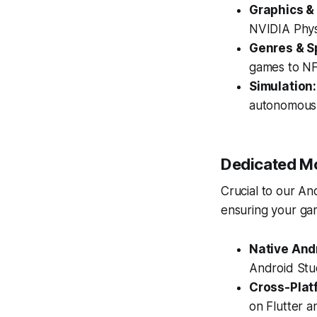
Graphics &
NVIDIA Phy
Genres & Sp
games to NF
Simulation:
autonomous 
Dedicated Mo
Crucial to our An
ensuring your gam
Native And
Android Stu
Cross-Plat
on Flutter a