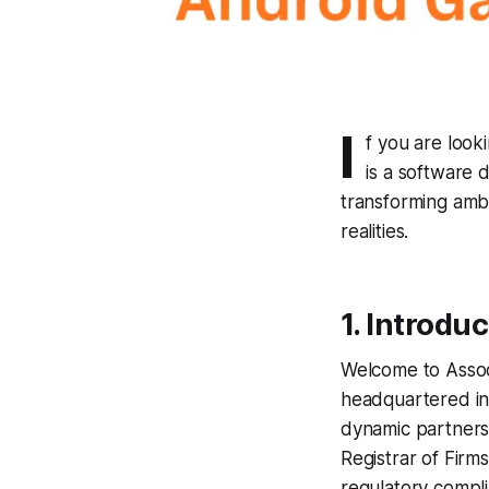
I
f you are look
is a software 
transforming ambi
realities.
1. Introdu
Welcome to Assoc
headquartered in 
dynamic partnersh
Registrar of Firm
regulatory compl