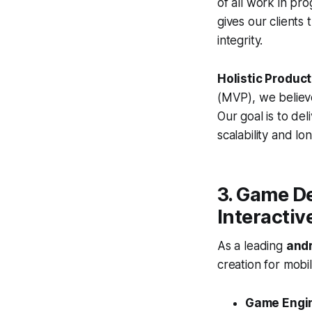
of all work in pr
gives our clients
integrity.
Holistic Produc
(MVP), we believe
Our goal is to de
scalability and lo
3. Game D
Interactiv
As a leading
and
creation for mobi
Game Engi