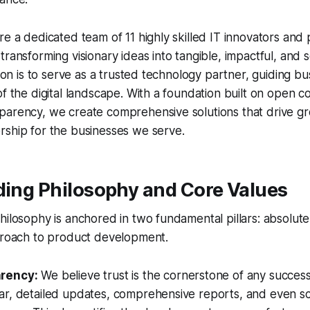
re a dedicated team of 11 highly skilled IT innovators and
ransforming visionary ideas into tangible, impactful, and sc
ssion is to serve as a trusted technology partner, guiding b
of the digital landscape. With a foundation built on open
arency, we create comprehensive solutions that drive gro
rship for the businesses we serve.
ding Philosophy and Core Values
hilosophy is anchored in two fundamental pillars: absolut
pproach to product development.
arency:
We believe trust is the cornerstone of any success
ar, detailed updates, comprehensive reports, and even s