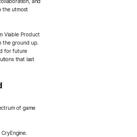
collaboration, and
h the utmost
m Viable Product
m the ground up.
d for future
utions that last
d
pectrum of game
 CryEngine.