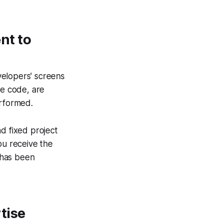
nt to
elopers' screens
ce code, are
erformed.
d fixed project
ou receive the
 has been
tise