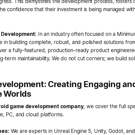
ogress. This demystifies the development process, fosters 
 the confidence that their investment is being managed wit
t Development:
In an industry often focused on a Minimu
 in building complete, robust, and polished solutions fro
liver a fully-featured, production-ready product engineere
ng-term maintainability. We do not cut corners; we build sol
evelopment: Creating Engaging an
e Worlds
roid game development company
, we cover the full s
le, PC, and cloud platforms.
nes:
We are experts in Unreal Engine 5, Unity, Godot, and