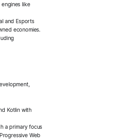
 engines like
l and Esports
owned economies.
luding
development,
d Kotlin with
h a primary focus
d Progressive Web