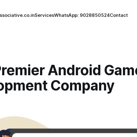
ssociative.co.in
Services
WhatsApp: 9028850524
Contact
Premier Android Gam
opment Company