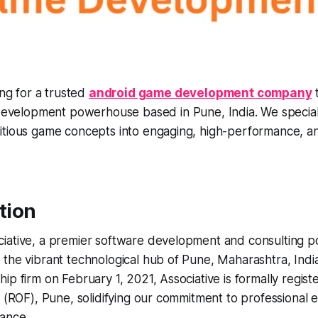
ing for a trusted
android game development company
t
development powerhouse based in Pune, India. We special
tious game concepts into engaging, high-performance, and
ction
iative, a premier software development and consulting 
the vibrant technological hub of Pune, Maharashtra, Indi
ip firm on February 1, 2021, Associative is formally regist
s (ROF), Pune, solidifying our commitment to professional 
iance.