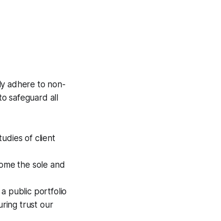
sly adhere to non-
o safeguard all
udies of client
come the sole and
 a public portfolio
uring trust our