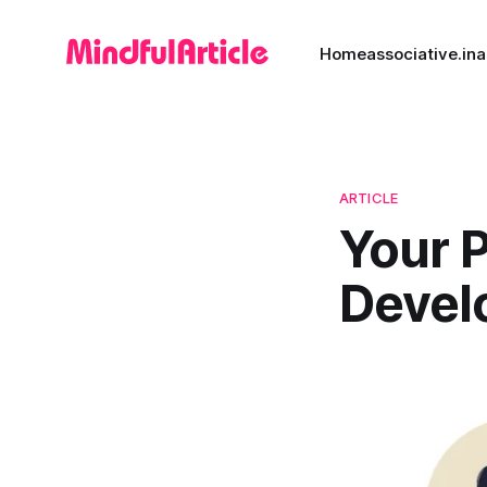
Home
associative.in
a
ARTICLE
Your 
Devel