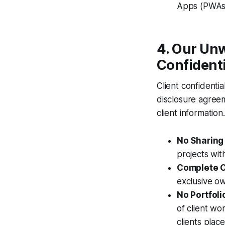
Apps (PWAs
4. Our Un
Confidenti
Client confidentia
disclosure agreem
client information.
No Sharing 
projects wit
Complete O
exclusive ow
No Portfoli
of client wo
clients place