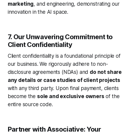
marketing
, and engineering, demonstrating our
innovation in the AI space.
7. Our Unwavering Commitment to
Client Confidentiality
Client confidentiality is a foundational principle of
our business. We rigorously adhere to non-
disclosure agreements (NDAs) and
do not share
any details or case studies of client projects
with any third party. Upon final payment, clients
become the
sole and exclusive owners
of the
entire source code.
Partner with Associative: Your