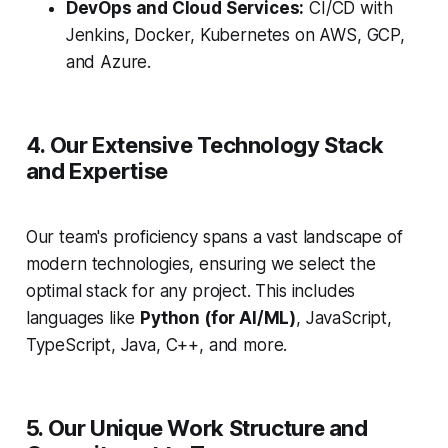
DevOps and Cloud Services:
CI/CD with
Jenkins, Docker, Kubernetes on AWS, GCP,
and Azure.
4. Our Extensive Technology Stack
and Expertise
Our team's proficiency spans a vast landscape of
modern technologies, ensuring we select the
optimal stack for any project. This includes
languages like
Python (for AI/ML)
, JavaScript,
TypeScript, Java, C++, and more.
5. Our Unique Work Structure and