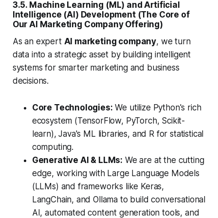
3.5. Machine Learning (ML) and Artificial
Intelligence (AI) Development (The Core of
Our AI Marketing Company Offering)
As an expert
AI marketing company
, we turn
data into a strategic asset by building intelligent
systems for smarter marketing and business
decisions.
Core Technologies:
We utilize Python's rich
ecosystem (TensorFlow, PyTorch, Scikit-
learn), Java's ML libraries, and R for statistical
computing.
Generative AI & LLMs:
We are at the cutting
edge, working with Large Language Models
(LLMs) and frameworks like Keras,
LangChain, and Ollama to build conversational
AI, automated content generation tools, and