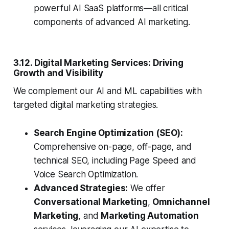
powerful AI SaaS platforms—all critical
components of advanced AI marketing.
3.12. Digital Marketing Services: Driving
Growth and Visibility
We complement our AI and ML capabilities with
targeted digital marketing strategies.
Search Engine Optimization (SEO):
Comprehensive on-page, off-page, and
technical SEO, including Page Speed and
Voice Search Optimization.
Advanced Strategies:
We offer
Conversational Marketing
,
Omnichannel
Marketing
, and
Marketing Automation