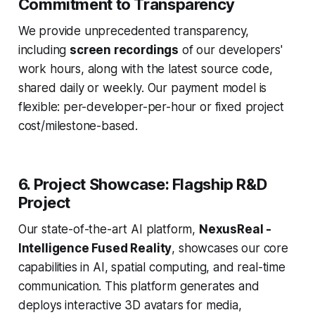
Commitment to Transparency
We provide unprecedented transparency,
including
screen recordings
of our developers'
work hours, along with the latest source code,
shared daily or weekly. Our payment model is
flexible: per-developer-per-hour or fixed project
cost/milestone-based.
6. Project Showcase: Flagship R&D
Project
Our state-of-the-art AI platform,
NexusReal -
Intelligence Fused Reality
, showcases our core
capabilities in AI, spatial computing, and real-time
communication. This platform generates and
deploys interactive 3D avatars for media,