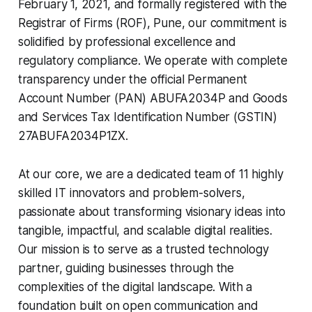
February 1, 2021, and formally registered with the
Registrar of Firms (ROF), Pune, our commitment is
solidified by professional excellence and
regulatory compliance. We operate with complete
transparency under the official Permanent
Account Number (PAN) ABUFA2034P and Goods
and Services Tax Identification Number (GSTIN)
27ABUFA2034P1ZX.
At our core, we are a dedicated team of 11 highly
skilled IT innovators and problem-solvers,
passionate about transforming visionary ideas into
tangible, impactful, and scalable digital realities.
Our mission is to serve as a trusted technology
partner, guiding businesses through the
complexities of the digital landscape. With a
foundation built on open communication and