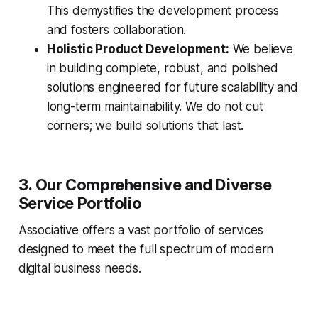
This demystifies the development process
and fosters collaboration.
Holistic Product Development:
We believe
in building complete, robust, and polished
solutions engineered for future scalability and
long-term maintainability. We do not cut
corners; we build solutions that last.
3. Our Comprehensive and Diverse
Service Portfolio
Associative offers a vast portfolio of services
designed to meet the full spectrum of modern
digital business needs.