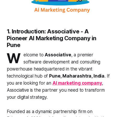
1. Introduction: Associative - A
Pioneer AI Marketing Company in
Pune
W
elcome to
Associative
, a premier
software development and consulting
powerhouse headquartered in the vibrant
technological hub of
Pune, Maharashtra, India
. If
you are looking for an
AI marketing company
,
Associative is the partner you need to transform
your digital strategy.
Founded as a dynamic partnership firm on