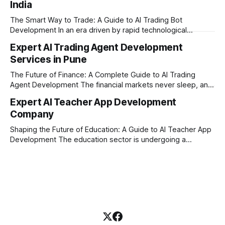
India
where AI tutoring platform development is making a
massive impact. By combining traditional teaching methods
The Smart Way to Trade: A Guide to AI Trading Bot
with modern
Development In an era driven by rapid technological
disruption, the financial markets are moving faster than
Expert AI Trading Agent Development
ever. For businesses, proprietary trading firms, and
Services in Pune
ambitious startups, keeping up with these lightning-fast
market changes requires more than just human intuition.
The Future of Finance: A Complete Guide to AI Trading
Agent Development The financial markets never sleep, and
in today's fast-paced digital world, manual trading is no
Expert AI Teacher App Development
longer enough to stay ahead of the competition. Whether it
Company
is the stock market, forex, or digital assets, milliseconds
can
Shaping the Future of Education: A Guide to AI Teacher App
Development The education sector is undergoing a
massive transformation, driven by rapid technological
disruption. Today, personalized learning is not just a luxury;
it is an absolute necessity. At the heart of this revolution is
AI teacher app development, a