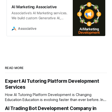
AI Marketing Associative
Associative’s AI Marketing services.
We build custom Generative AI,
LLM, and ML platforms to
automate and scale your marketing
Associative
strategy.
READ MORE
Expert AI Tutoring Platform Development
Services
How AI Tutoring Platform Development is Changing
Education Education is evolving faster than ever before. In
today’s era of rapid technological disruption, students and
AI Trading Bot Development Company in
learners expect personalized, on-demand support. This is