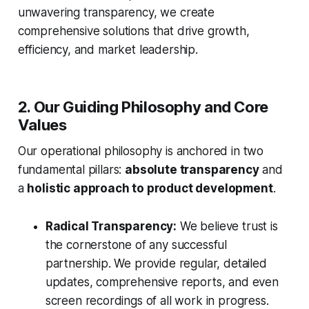
unwavering transparency, we create
comprehensive solutions that drive growth,
efficiency, and market leadership.
2. Our Guiding Philosophy and Core
Values
Our operational philosophy is anchored in two
fundamental pillars:
absolute transparency
and
a
holistic approach to product development
.
Radical Transparency:
We believe trust is
the cornerstone of any successful
partnership. We provide regular, detailed
updates, comprehensive reports, and even
screen recordings of all work in progress.