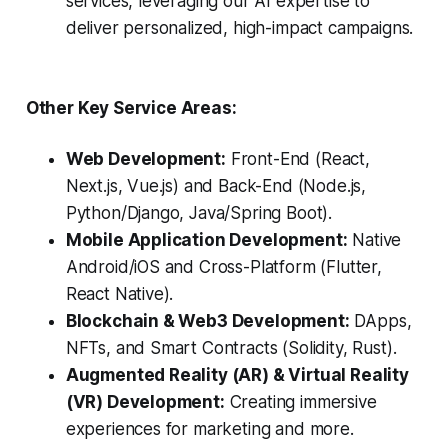
services, leveraging our AI expertise to
deliver personalized, high-impact campaigns.
Other Key Service Areas:
Web Development:
Front-End (React,
Next.js, Vue.js) and Back-End (Node.js,
Python/Django, Java/Spring Boot).
Mobile Application Development:
Native
Android/iOS and Cross-Platform (Flutter,
React Native).
Blockchain & Web3 Development:
DApps,
NFTs, and Smart Contracts (Solidity, Rust).
Augmented Reality (AR) & Virtual Reality
(VR) Development:
Creating immersive
experiences for marketing and more.