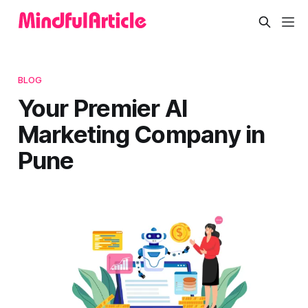
BLOG
Your Premier AI
Marketing Company in
Pune