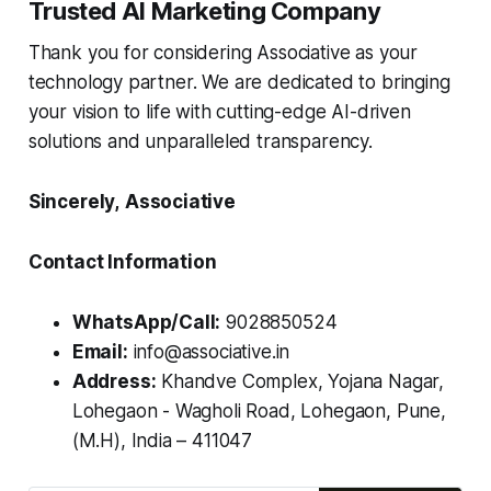
Trusted AI Marketing Company
Thank you for considering Associative as your
technology partner. We are dedicated to bringing
your vision to life with cutting-edge AI-driven
solutions and unparalleled transparency.
Sincerely,
Associative
Contact Information
WhatsApp/Call:
9028850524
Email:
info@associative.in
Address:
Khandve Complex, Yojana Nagar,
Lohegaon - Wagholi Road, Lohegaon, Pune,
(M.H), India – 411047