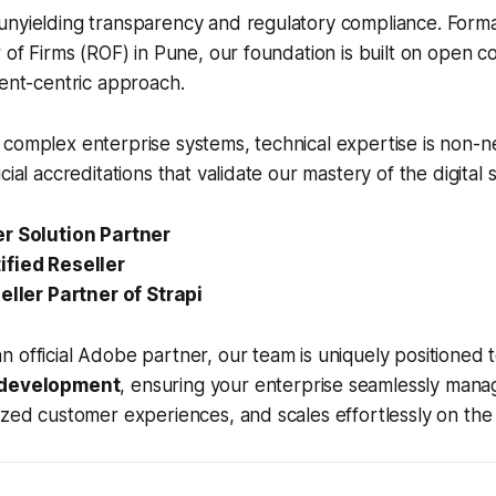
unyielding transparency and regulatory compliance. Forma
r of Firms (ROF) in Pune, our foundation is built on open 
ient-centric approach.
complex enterprise systems, technical expertise is non-n
cial accreditations that validate our mastery of the digital 
r Solution Partner
fied Reseller
eller Partner of Strapi
 official Adobe partner, our team is uniquely positioned
 development
, ensuring your enterprise seamlessly manage
ized customer experiences, and scales effortlessly on the