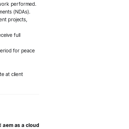
 work performed.
ments (NDAs).
ent projects,
eive full
eriod for peace
e at client
ed
aem as a cloud