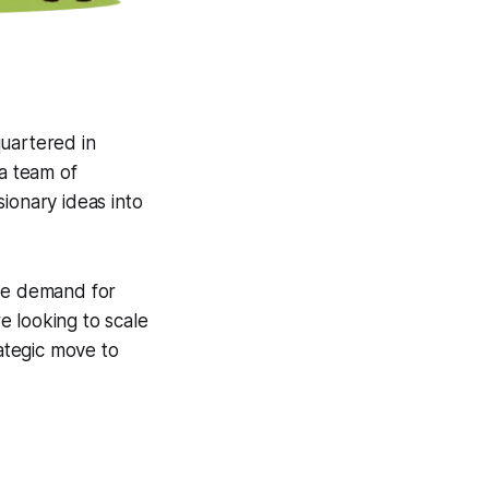
uartered in
a team of
ionary ideas into
the demand for
e looking to scale
rategic move to