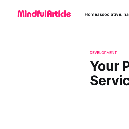
Home
associative.in
a
DEVELOPMENT
Your P
Servi