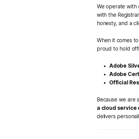
We operate with 
with the Registra
honesty, and a cl
When it comes to 
proud to hold offi
Adobe Silve
Adobe Certi
Official Res
Because we are an
a cloud service
delivers personal