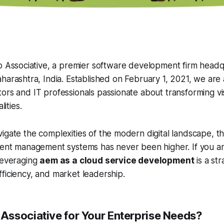
o Associative, a premier software development firm headq
arashtra, India. Established on February 1, 2021, we are 
ors and IT professionals passionate about transforming vis
lities.
igate the complexities of the modern digital landscape, 
tent management systems has never been higher. If you ar
leveraging
aem as a cloud service development
is a st
ficiency, and market leadership.
ssociative for Your Enterprise Needs?