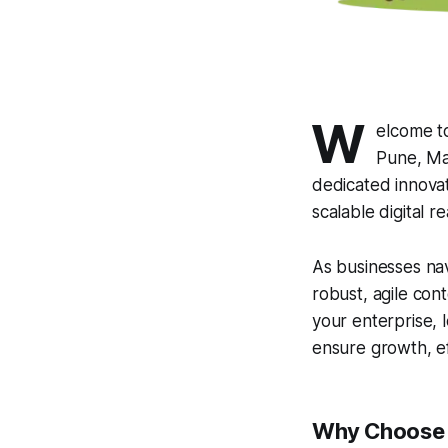
W
elcome t
Pune, Mah
dedicated innovat
scalable digital rea
As businesses nav
robust, agile con
your enterprise, 
ensure growth, ef
Why Choose A