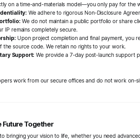
ictly on a time-and-materials model—you only pay for the
dentiality:
We adhere to rigorous Non-Disclosure Agree
ortfolio:
We do not maintain a public portfolio or share cli
r IP remains completely secure.
rship:
Upon project completion and final payment, you rec
 the source code. We retain no rights to your work.
ary Support:
We provide a 7-day post-launch support p
pers work from our secure offices and do not work on-sit
he Future Together
to bringing your vision to life, whether you need advanc