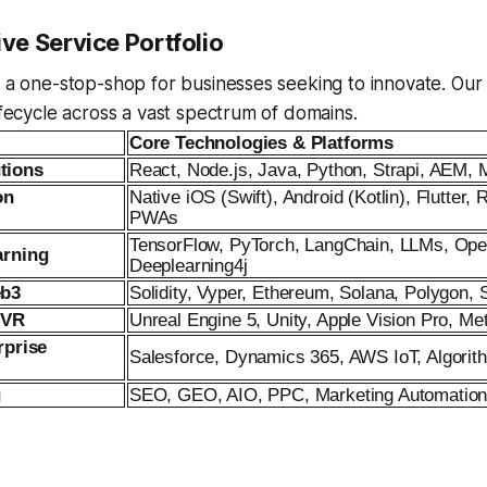
e Service Portfolio
s a one-stop-shop for businesses seeking to innovate. Our
lifecycle across a vast spectrum of domains.
Core Technologies & Platforms
tions
React, Node.js, Java, Python, Strapi, AEM, 
on
Native iOS (Swift), Android (Kotlin), Flutter, 
PWAs
TensorFlow, PyTorch, LangChain, LLMs, Op
arning
Deeplearning4j
eb3
Solidity, Vyper, Ethereum, Solana, Polygon,
 VR
Unreal Engine 5, Unity, Apple Vision Pro, 
rprise
Salesforce, Dynamics 365, AWS IoT, Algorit
g
SEO, GEO, AIO, PPC, Marketing Automation 