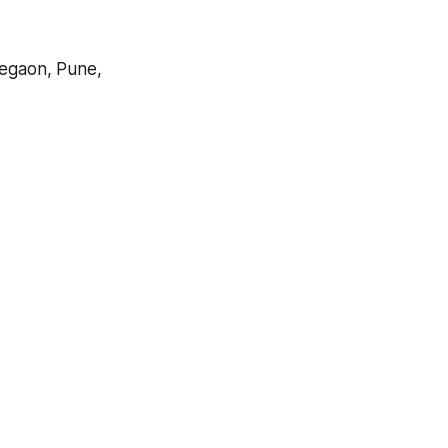
egaon, Pune,