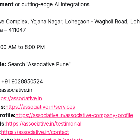
pment
or cutting-edge AI integrations.
e Complex, Yojana Nagar, Lohegaon - Wagholi Road, Loh
ia – 411047
:00 AM to 8:00 PM
le:
Search "Associative Pune"
+91 9028850524
associative.in
tps://associative.in
s:
https://associative.in/services
ofile:
https://associative.in/associative-company-profile
ls:
https://associative.in/testimonial
:
https://associative.in/contact