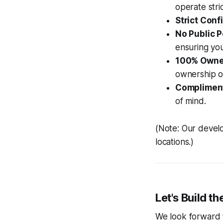
operate str
Strict Confi
No Public P
ensuring you
100% Owne
ownership of
Compliment
of mind.
(Note: Our develo
locations.)
Let's Build t
We look forward 