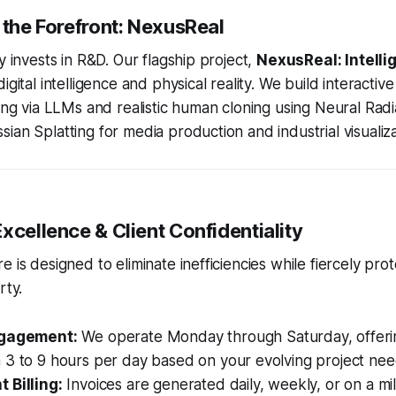
 the Forefront: NexusReal
y invests in R&D. Our flagship project,
NexusReal: Intell
digital intelligence and physical reality. We build interactiv
cing via LLMs and realistic human cloning using Neural Rad
ian Splatting for media production and industrial visualiza
xcellence & Client Confidentiality
 is designed to eliminate inefficiencies while fiercely pro
rty.
ngagement:
We operate Monday through Saturday, offer
 3 to 9 hours per day based on your evolving project nee
 Billing:
Invoices are generated daily, weekly, or on a mi