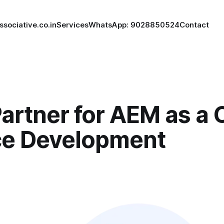
ssociative.co.in
Services
WhatsApp: 9028850524
Contact
artner for AEM as a 
ce Development