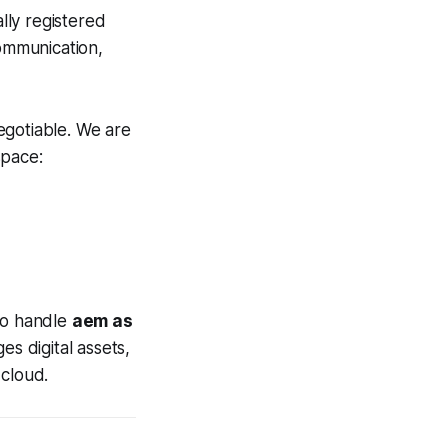
lly registered
communication,
egotiable. We are
space:
 to handle
aem as
s digital assets,
 cloud.