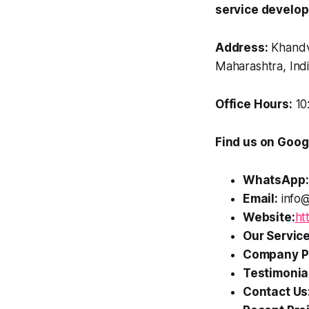
service develo
Address:
Khandv
Maharashtra, Ind
Office Hours:
10
Find us on Goog
WhatsApp:
Email:
info@
Website:
ht
Our Service
Company Pr
Testimonia
Contact Us