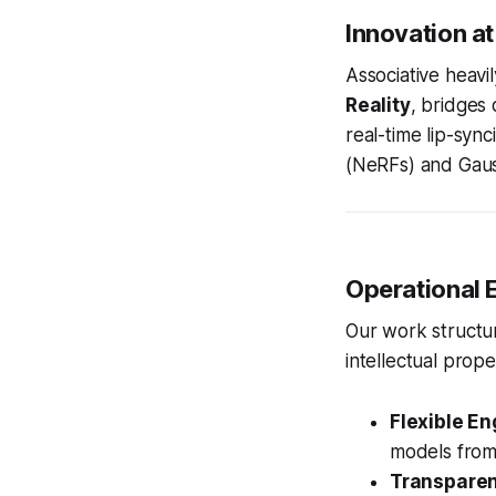
Innovation at
Associative heavil
Reality
, bridges 
real-time lip-syn
(NeRFs) and Gauss
Operational E
Our work structure
intellectual prope
Flexible E
models from
Transparent