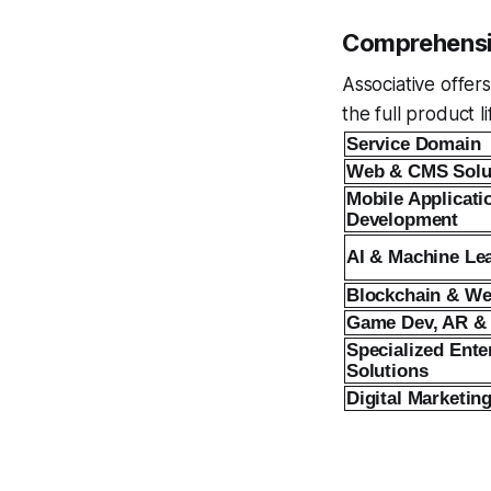
Comprehensiv
Associative offer
the full product 
Service Domain
Web & CMS Solu
Mobile Applicati
Development
AI & Machine Le
Blockchain & W
Game Dev, AR &
Specialized Ente
Solutions
Digital Marketin