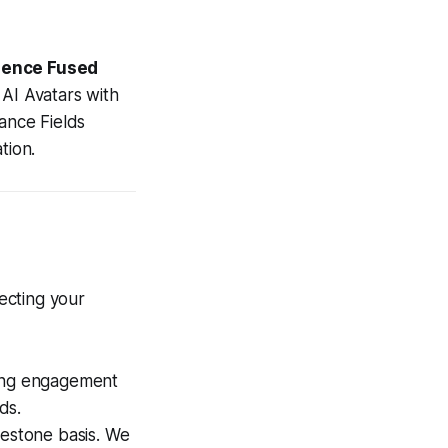
igence Fused
e AI Avatars with
iance Fields
tion.
tecting your
ing engagement
ds.
lestone basis. We