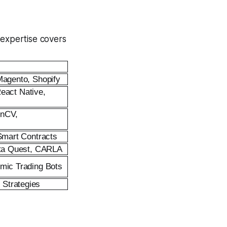
 expertise covers
Magento, Shopify
React Native,
enCV,
 Smart Contracts
Meta Quest, CARLA
hmic Trading Bots
Strategies