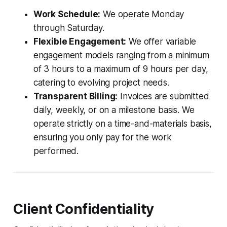
Work Schedule:
We operate Monday
through Saturday.
Flexible Engagement:
We offer variable
engagement models ranging from a minimum
of 3 hours to a maximum of 9 hours per day,
catering to evolving project needs.
Transparent Billing:
Invoices are submitted
daily, weekly, or on a milestone basis. We
operate strictly on a time-and-materials basis,
ensuring you only pay for the work
performed.
Client Confidentiality