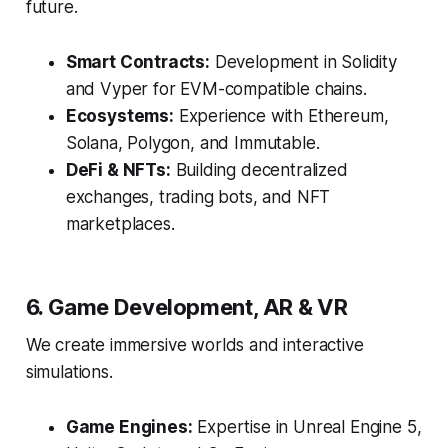
future.
Smart Contracts:
Development in Solidity
and Vyper for EVM-compatible chains.
Ecosystems:
Experience with Ethereum,
Solana, Polygon, and Immutable.
DeFi & NFTs:
Building decentralized
exchanges, trading bots, and NFT
marketplaces.
6. Game Development, AR & VR
We create immersive worlds and interactive
simulations.
Game Engines:
Expertise in Unreal Engine 5,