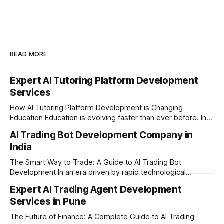
READ MORE
Expert AI Tutoring Platform Development
Services
How AI Tutoring Platform Development is Changing
Education Education is evolving faster than ever before. In
today’s era of rapid technological disruption, students and
AI Trading Bot Development Company in
learners expect personalized, on-demand support. This is
India
where AI tutoring platform development is making a
massive impact. By combining traditional teaching methods
The Smart Way to Trade: A Guide to AI Trading Bot
with modern
Development In an era driven by rapid technological
disruption, the financial markets are moving faster than
Expert AI Trading Agent Development
ever. For businesses, proprietary trading firms, and
Services in Pune
ambitious startups, keeping up with these lightning-fast
market changes requires more than just human intuition.
The Future of Finance: A Complete Guide to AI Trading