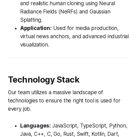
and realistic human cloning using Neural
Radiance Fields (NeRFs) and Gaussian
Splatting.
Application:
Used for media production,
virtual news anchors, and advanced industrial
visualization.
Technology Stack
Our team utilizes a massive landscape of
technologies to ensure the right tool is used for
every job.
Languages:
JavaScript, TypeScript, Python,
Java, C++, C, Go, Rust, Swift, Kotlin, Dart,