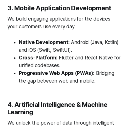
3. Mobile Application Development
We build engaging applications for the devices
your customers use every day.
Native Development:
Android (Java, Kotlin)
and iOS (Swift, SwiftUI).
Cross-Platform:
Flutter and React Native for
unified codebases.
Progressive Web Apps (PWAs):
Bridging
the gap between web and mobile.
4. Artificial Intelligence & Machine
Learning
We unlock the power of data through intelligent