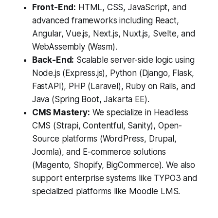
Front-End:
HTML, CSS, JavaScript, and
advanced frameworks including React,
Angular, Vue.js, Next.js, Nuxt.js, Svelte, and
WebAssembly (Wasm).
Back-End:
Scalable server-side logic using
Node.js (Express.js), Python (Django, Flask,
FastAPI), PHP (Laravel), Ruby on Rails, and
Java (Spring Boot, Jakarta EE).
CMS Mastery:
We specialize in Headless
CMS (Strapi, Contentful, Sanity), Open-
Source platforms (WordPress, Drupal,
Joomla), and E-commerce solutions
(Magento, Shopify, BigCommerce). We also
support enterprise systems like TYPO3 and
specialized platforms like Moodle LMS.