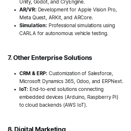
Unity, Godot, and CryEngine.
AR/VR:
Development for Apple Vision Pro,
Meta Quest, ARKit, and ARCore.
Simulation:
Professional simulations using
CARLA for autonomous vehicle testing.
7. Other Enterprise Solutions
CRM & ERP:
Customization of Salesforce,
Microsoft Dynamics 365, Odoo, and ERPNext.
IoT:
End-to-end solutions connecting
embedded devices (Arduino, Raspberry Pi)
to cloud backends (AWS IoT).
8. Digital Marketing