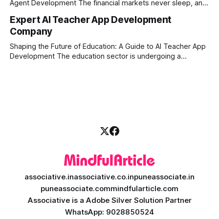
Agent Development The financial markets never sleep, and
in today's fast-paced digital world, manual trading is no
Expert AI Teacher App Development
longer enough to stay ahead of the competition. Whether it
Company
is the stock market, forex, or digital assets, milliseconds
can
Shaping the Future of Education: A Guide to AI Teacher App
Development The education sector is undergoing a
massive transformation, driven by rapid technological
disruption. Today, personalized learning is not just a luxury;
it is an absolute necessity. At the heart of this revolution is
AI teacher app development, a
associative.in
associative.co.in
puneassociate.in
puneassociate.com
mindfularticle.com
Associative is a Adobe Silver Solution Partner
WhatsApp: 9028850524