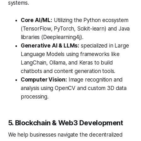
systems.
Core AI/ML:
Utilizing the Python ecosystem
(TensorFlow, PyTorch, Scikit-learn) and Java
libraries (Deeplearning4j).
Generative AI & LLMs:
specialized in Large
Language Models using frameworks like
LangChain, Ollama, and Keras to build
chatbots and content generation tools.
Computer Vision:
Image recognition and
analysis using OpenCV and custom 3D data
processing.
5. Blockchain & Web3 Development
We help businesses navigate the decentralized