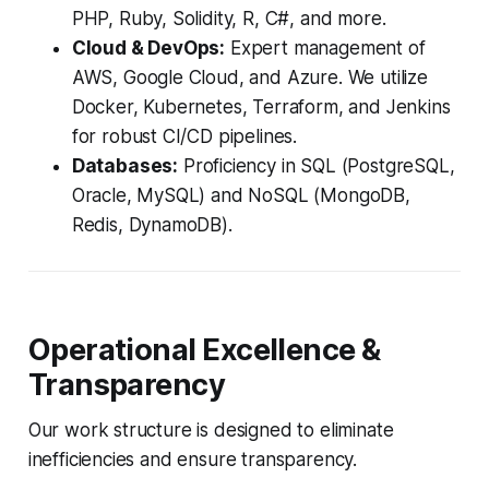
PHP, Ruby, Solidity, R, C#, and more.
Cloud & DevOps:
Expert management of
AWS, Google Cloud, and Azure. We utilize
Docker, Kubernetes, Terraform, and Jenkins
for robust CI/CD pipelines.
Databases:
Proficiency in SQL (PostgreSQL,
Oracle, MySQL) and NoSQL (MongoDB,
Redis, DynamoDB).
Operational Excellence &
Transparency
Our work structure is designed to eliminate
inefficiencies and ensure transparency.