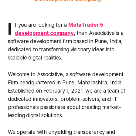
I
f you are looking for a
MetaTrader 5
development company
, then Associative is a
software development firm based in Pune, India,
dedicated to transforming visionary ideas into
scalable digital realities.
Welcome to Associative, a software development
Firm headquartered in Pune, Maharashtra, India.
Established on February 1, 2021, we are a team of
dedicated innovators, problem-solvers, and IT
professionals passionate about creating market-
leading digital solutions.
We operate with unyielding transparency and