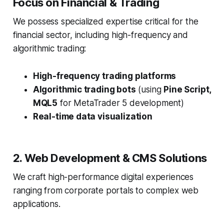
Focus on Financial & Trading
We possess specialized expertise critical for the
financial sector, including high-frequency and
algorithmic trading:
High-frequency trading platforms
Algorithmic trading bots
(using
Pine Script,
MQL5
for MetaTrader 5 development)
Real-time data visualization
2. Web Development & CMS Solutions
We craft high-performance digital experiences
ranging from corporate portals to complex web
applications.