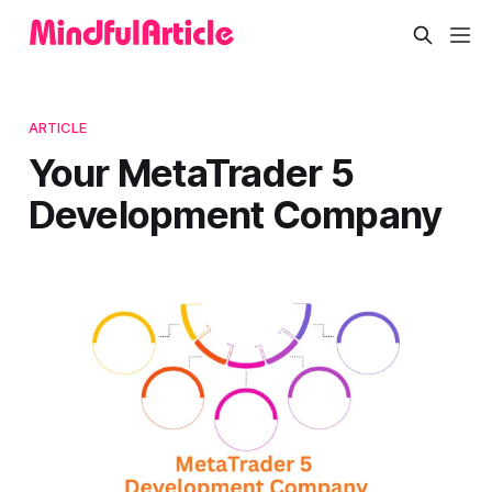
ARTICLE
Your MetaTrader 5
Development Company