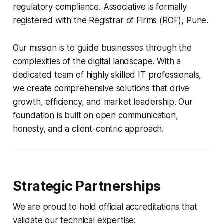
regulatory compliance. Associative is formally
registered with the Registrar of Firms (ROF), Pune.
Our mission is to guide businesses through the
complexities of the digital landscape. With a
dedicated team of highly skilled IT professionals,
we create comprehensive solutions that drive
growth, efficiency, and market leadership. Our
foundation is built on open communication,
honesty, and a client-centric approach.
Strategic Partnerships
We are proud to hold official accreditations that
validate our technical expertise: