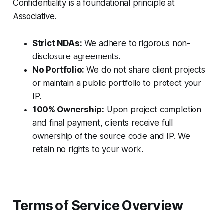
Confidentiality is a foundational principle at
Associative.
Strict NDAs:
We adhere to rigorous non-
disclosure agreements.
No Portfolio:
We do not share client projects
or maintain a public portfolio to protect your
IP.
100% Ownership:
Upon project completion
and final payment, clients receive full
ownership of the source code and IP. We
retain no rights to your work.
Terms of Service Overview