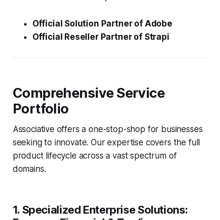
Official Solution Partner of Adobe
Official Reseller Partner of Strapi
Comprehensive Service
Portfolio
Associative offers a one-stop-shop for businesses
seeking to innovate. Our expertise covers the full
product lifecycle across a vast spectrum of
domains.
1. Specialized Enterprise Solutions: