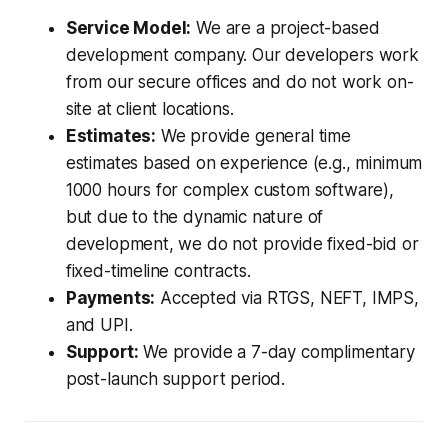
Service Model:
We are a project-based
development company. Our developers work
from our secure offices and do not work on-
site at client locations.
Estimates:
We provide general time
estimates based on experience (e.g., minimum
1000 hours for complex custom software),
but due to the dynamic nature of
development, we do not provide fixed-bid or
fixed-timeline contracts.
Payments:
Accepted via RTGS, NEFT, IMPS,
and UPI.
Support:
We provide a 7-day complimentary
post-launch support period.