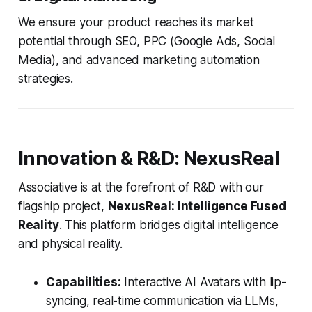
We ensure your product reaches its market
potential through SEO, PPC (Google Ads, Social
Media), and advanced marketing automation
strategies.
Innovation & R&D: NexusReal
Associative is at the forefront of R&D with our
flagship project,
NexusReal: Intelligence Fused
Reality
. This platform bridges digital intelligence
and physical reality.
Capabilities:
Interactive AI Avatars with lip-
syncing, real-time communication via LLMs,