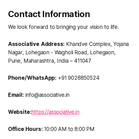
Contact Information
We look forward to bringing your vision to life.
Associative
Address:
Khandve Complex, Yojana
Nagar, Lohegaon - Wagholi Road, Lohegaon,
Pune, Maharashtra, India – 411047
Phone/WhatsApp:
+91 9028850524
Email:
info@associative.in
Website:
https://associative.in
Office Hours:
10:00 AM to 8:00 PM