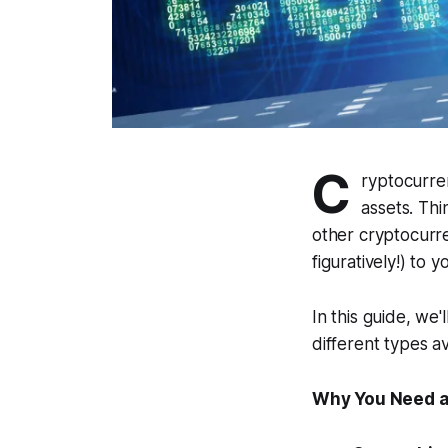
C
ryptocurren
assets. Th
other cryptocurren
figuratively!) to 
In this guide, we
different types av
Why You Need a