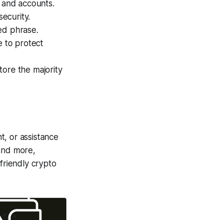
 and accounts.
security.
ed phrase.
 to protect
tore the majority
t, or assistance
and more,
-friendly crypto