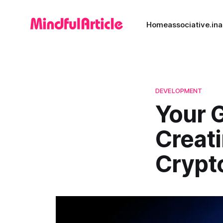
Home
associative.in
a
DEVELOPMENT
Your 
Creat
Crypt