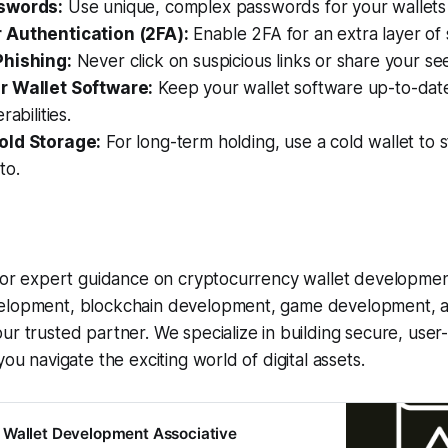
swords:
Use unique, complex passwords for your wallets
 Authentication (2FA):
Enable 2FA for an extra layer of 
Phishing:
Never click on suspicious links or share your se
r Wallet Software:
Keep your wallet software up-to-date
rabilities.
old Storage:
For long-term holding, use a cold wallet to s
to.
 for expert guidance on cryptocurrency wallet developmen
velopment, blockchain development, game development, 
our trusted partner. We specialize in building secure, user
you navigate the exciting world of digital assets.
 Wallet Development Associative