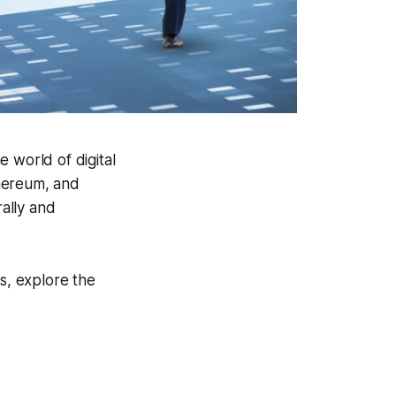
e world of digital
thereum, and
rally and
ts, explore the