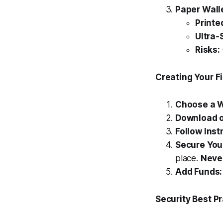
Paper Wall
Printe
Ultra-
Risks:
Creating Your F
Choose a W
Download o
Follow Inst
Secure You
place.
Never
Add Funds:
Security Best P