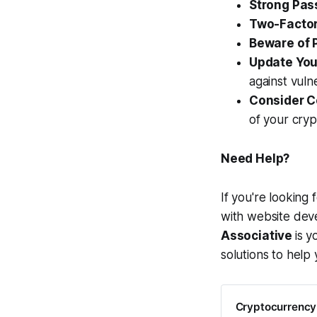
Strong Pas
Two-Factor
Beware of 
Update You
against vulne
Consider C
of your cryp
Need Help?
If you're looking
with website de
Associative
is y
solutions to help 
Cryptocurrency