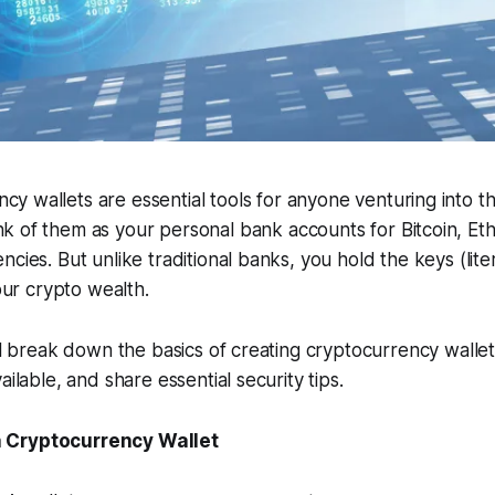
cy wallets are essential tools for anyone venturing into th
ink of them as your personal bank accounts for Bitcoin, E
cies. But unlike traditional banks, you hold the keys (lite
your crypto wealth.
'll break down the basics of creating cryptocurrency walle
ailable, and share essential security tips.
 Cryptocurrency Wallet