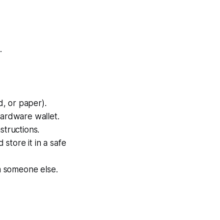
.
d, or paper).
ardware wallet.
structions.
store it in a safe
m someone else.