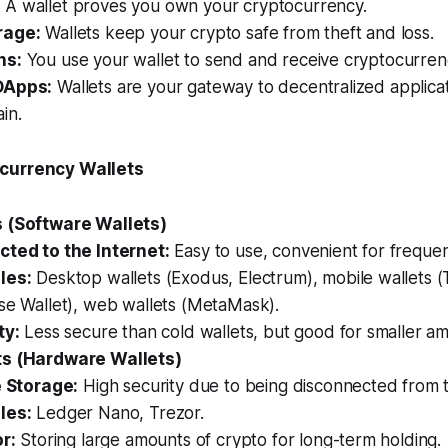
:
A wallet proves you own your cryptocurrency.
rage:
Wallets keep your crypto safe from theft and loss.
ns:
You use your wallet to send and receive cryptocurren
DApps:
Wallets are your gateway to decentralized applica
in.
currency Wallets
s (Software Wallets)
ted to the Internet:
Easy to use, convenient for frequen
les:
Desktop wallets (Exodus, Electrum), mobile wallets (T
se Wallet), web wallets (MetaMask).
ty:
Less secure than cold wallets, but good for smaller am
ts (Hardware Wallets)
e Storage:
High security due to being disconnected from t
les:
Ledger Nano, Trezor.
r:
Storing large amounts of crypto for long-term holding.