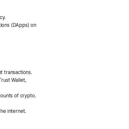
cy.
tions (DApps) on
t transactions.
rust Wallet,
ounts of crypto.
he internet.