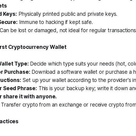
ets
d Keys:
Physically printed public and private keys.
Secure:
Immune to hacking if kept safe.
Can be lost or damaged, not ideal for regular transactions
irst Cryptocurrency Wallet
allet Type:
Decide which type suits your needs (hot, col
r Purchase:
Download a software wallet or purchase a h
ructions:
Set up your wallet according to the provider's in
r Seed Phrase:
This is your backup key; write it down and 
 share it with anyone.
Transfer crypto from an exchange or receive crypto fro
ractices