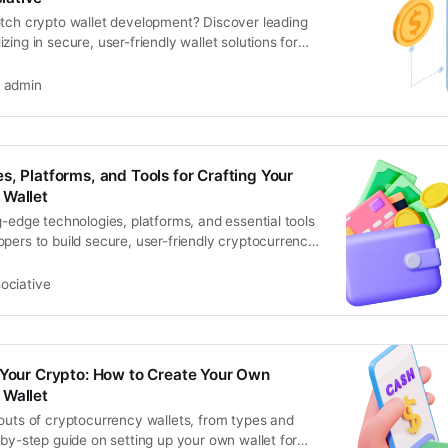
otch crypto wallet development? Discover leading
zing in secure, user-friendly wallet solutions for
admin
s, Platforms, and Tools for Crafting Your
 Wallet
g-edge technologies, platforms, and essential tools
pers to build secure, user-friendly cryptocurrency
ociative
 Your Crypto: How to Create Your Own
 Wallet
outs of cryptocurrency wallets, from types and
-by-step guide on setting up your own wallet for