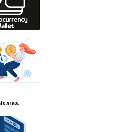
his area.