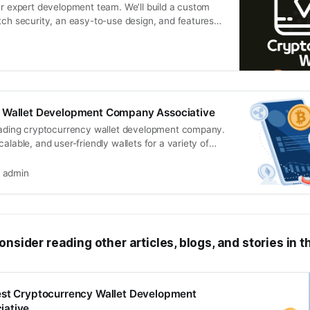
ur expert development team. We’ll build a custom
tch security, an easy-to-use design, and features
 Wallet Development Company Associative
leading cryptocurrency wallet development company.
alable, and user-friendly wallets for a variety of
rms
admin
onsider reading other articles, blogs, and stories in t
est Cryptocurrency Wallet Development
iative