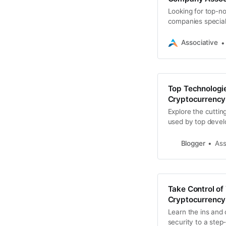
Looking for top-n
companies speciali
your digital assets
Associative
Top Technologie
Cryptocurrency
Explore the cuttin
used by top develo
wallets.
Blogger
Ass
Take Control of
Cryptocurrency
Learn the ins and 
security to a step