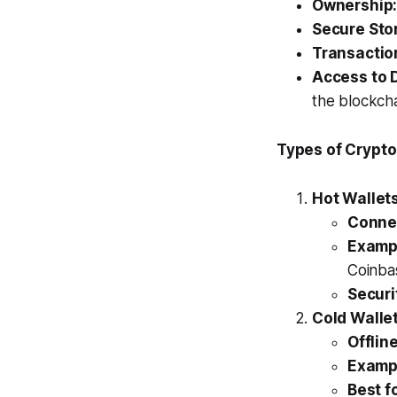
Ownership
Secure Sto
Transactio
Access to 
the blockcha
Types of Crypto
Hot Wallet
Connec
Examp
Coinba
Securi
Cold Walle
Offlin
Examp
Best fo