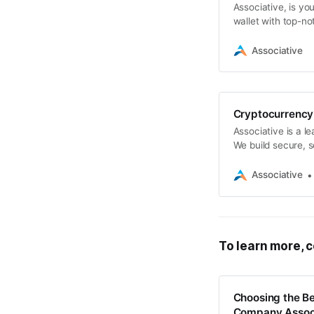
Associative, is yo
wallet with top-no
that set you apart
Associative
Cryptocurrency
Associative is a 
We build secure, sc
blockchain platfo
Associative
To learn more, c
Choosing the B
Company Assoc