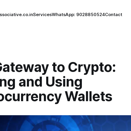
ssociative.co.in
Services
WhatsApp: 9028850524
Contact
Gateway to Crypto:
ing and Using
ocurrency Wallets