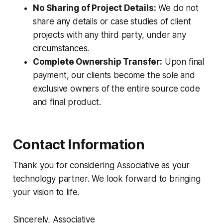
No Sharing of Project Details:
We do not
share any details or case studies of client
projects with any third party, under any
circumstances.
Complete Ownership Transfer:
Upon final
payment, our clients become the sole and
exclusive owners of the entire source code
and final product.
Contact Information
Thank you for considering Associative as your
technology partner. We look forward to bringing
your vision to life.
Sincerely, Associative