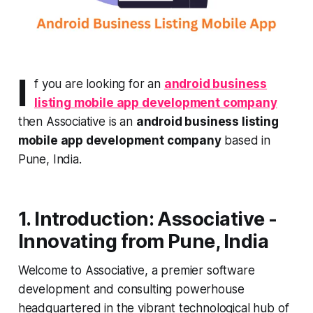
I
f you are looking for an
android business
listing mobile app development company
then Associative is an
android business listing
mobile app development company
based in
Pune, India.
1. Introduction: Associative -
Innovating from Pune, India
Welcome to Associative, a premier software
development and consulting powerhouse
headquartered in the vibrant technological hub of