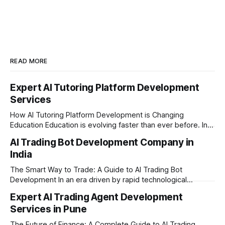
READ MORE
Expert AI Tutoring Platform Development
Services
How AI Tutoring Platform Development is Changing
Education Education is evolving faster than ever before. In
today’s era of rapid technological disruption, students and
AI Trading Bot Development Company in
learners expect personalized, on-demand support. This is
India
where AI tutoring platform development is making a
massive impact. By combining traditional teaching methods
The Smart Way to Trade: A Guide to AI Trading Bot
with modern
Development In an era driven by rapid technological
disruption, the financial markets are moving faster than
Expert AI Trading Agent Development
ever. For businesses, proprietary trading firms, and
Services in Pune
ambitious startups, keeping up with these lightning-fast
market changes requires more than just human intuition.
The Future of Finance: A Complete Guide to AI Trading