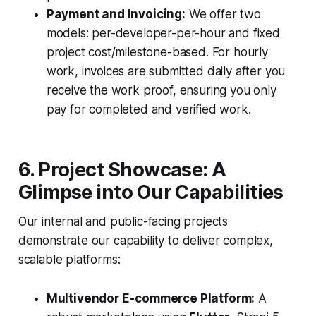
Payment and Invoicing:
We offer two
models: per-developer-per-hour and fixed
project cost/milestone-based. For hourly
work, invoices are submitted daily after you
receive the work proof, ensuring you only
pay for completed and verified work.
6. Project Showcase: A
Glimpse into Our Capabilities
Our internal and public-facing projects
demonstrate our capability to deliver complex,
scalable platforms:
Multivendor E-commerce Platform:
A