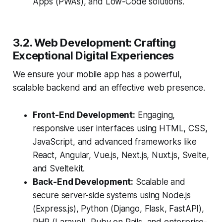
Apps (PWAs), and Low-Code solutions.
3.2. Web Development: Crafting
Exceptional Digital Experiences
We ensure your mobile app has a powerful,
scalable backend and an effective web presence.
Front-End Development:
Engaging,
responsive user interfaces using HTML, CSS,
JavaScript, and advanced frameworks like
React, Angular, Vue.js, Next.js, Nuxt.js, Svelte,
and Sveltekit.
Back-End Development:
Scalable and
secure server-side systems using Node.js
(Express.js), Python (Django, Flask, FastAPI),