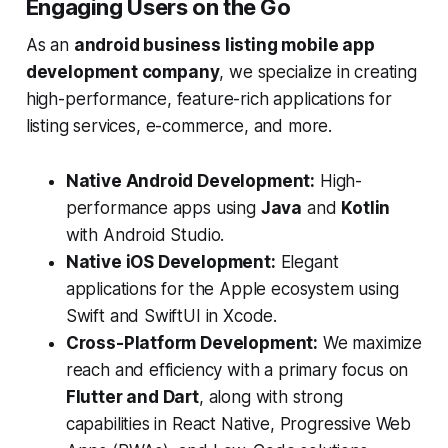
Engaging Users on the Go
As an
android business listing mobile app
development company
, we specialize in creating
high-performance, feature-rich applications for
listing services, e-commerce, and more.
Native Android Development:
High-
performance apps using
Java
and
Kotlin
with Android Studio.
Native iOS Development:
Elegant
applications for the Apple ecosystem using
Swift and SwiftUI in Xcode.
Cross-Platform Development:
We maximize
reach and efficiency with a primary focus on
Flutter and Dart
, along with strong
capabilities in React Native, Progressive Web