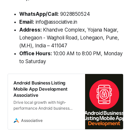
WhatsApp/Call:
9028850524
Email:
info@associative.in
Address:
Khandve Complex, Yojana Nagar,
Lohegaon - Wagholi Road, Lohegaon, Pune,
(M.H), India – 411047
Office Hours:
10:00 AM to 8:00 PM, Monday
to Saturday
Android Business Listing
Mobile App Development
Associative
Drive local growth with high-
performance Android business
listing mobile app development.
Associative, a trusted Pune-based
Associative
IT firm