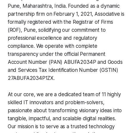
Pune, Maharashtra, India. Founded as a dynamic
partnership firm on February 1, 2021, Associative is
formally registered with the Registrar of Firms
(ROF), Pune, solidifying our commitment to
professional excellence and regulatory
compliance. We operate with complete
transparency under the official Permanent
Account Number (PAN) ABUFA2034P and Goods
and Services Tax Identification Number (GSTIN)
27ABUFA2034P1ZX.
At our core, we are a dedicated team of 11 highly
skilled IT innovators and problem-solvers,
passionate about transforming visionary ideas into
tangible, impactful, and scalable digital realities.
Our mission is to serve as a trusted technology