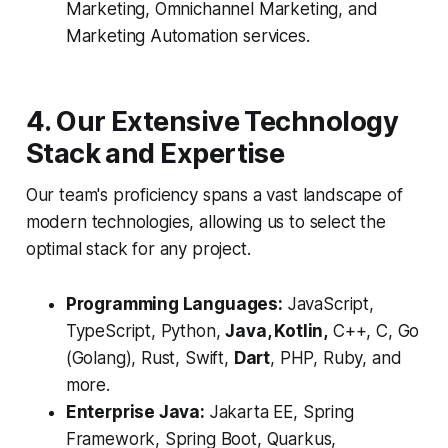
Marketing, Omnichannel Marketing, and
Marketing Automation services.
4. Our Extensive Technology
Stack and Expertise
Our team's proficiency spans a vast landscape of
modern technologies, allowing us to select the
optimal stack for any project.
Programming Languages:
JavaScript,
TypeScript, Python,
Java, Kotlin,
C++, C, Go
(Golang), Rust, Swift,
Dart
, PHP, Ruby, and
more.
Enterprise Java:
Jakarta EE, Spring
Framework, Spring Boot, Quarkus,