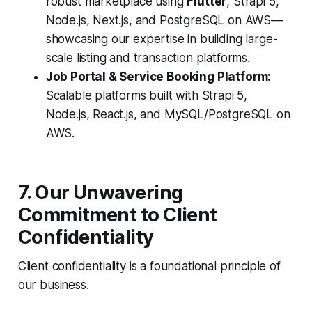
robust marketplace using
Flutter
, Strapi 5,
Node.js, Next.js, and PostgreSQL on AWS—
showcasing our expertise in building large-
scale listing and transaction platforms.
Job Portal & Service Booking Platform:
Scalable platforms built with Strapi 5,
Node.js, React.js, and MySQL/PostgreSQL on
AWS.
7. Our Unwavering
Commitment to Client
Confidentiality
Client confidentiality is a foundational principle of
our business.