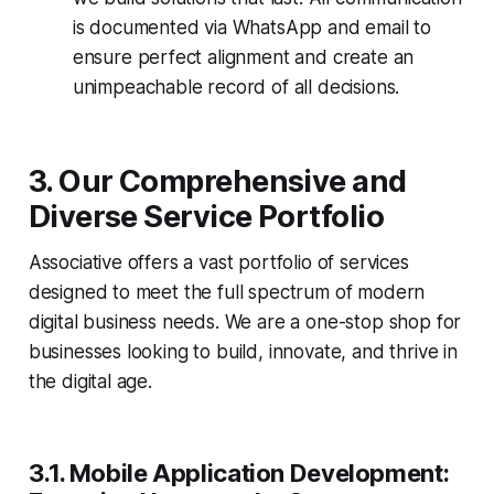
is documented via WhatsApp and email to
ensure perfect alignment and create an
unimpeachable record of all decisions.
3. Our Comprehensive and
Diverse Service Portfolio
Associative offers a vast portfolio of services
designed to meet the full spectrum of modern
digital business needs. We are a one-stop shop for
businesses looking to build, innovate, and thrive in
the digital age.
3.1. Mobile Application Development: