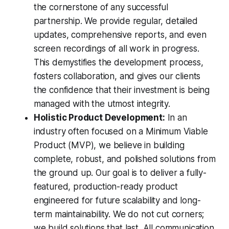
the cornerstone of any successful
partnership. We provide regular, detailed
updates, comprehensive reports, and even
screen recordings of all work in progress.
This demystifies the development process,
fosters collaboration, and gives our clients
the confidence that their investment is being
managed with the utmost integrity.
Holistic Product Development:
In an
industry often focused on a Minimum Viable
Product (MVP), we believe in building
complete, robust, and polished solutions from
the ground up. Our goal is to deliver a fully-
featured, production-ready product
engineered for future scalability and long-
term maintainability. We do not cut corners;
we build solutions that last. All communication