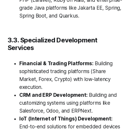
PHP (Laravel), Ruby on Rails, and enterprise-
grade Java platforms like Jakarta EE, Spring,
Spring Boot, and Quarkus.
3.3. Specialized Development
Services
Financial & Trading Platforms:
Building
sophisticated trading platforms (Share
Market, Forex, Crypto) with low-latency
execution.
CRM and ERP Development:
Building and
customizing systems using platforms like
Salesforce, Odoo, and ERPNext.
IoT (Internet of Things) Development:
End-to-end solutions for embedded devices