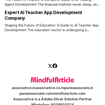
Agent Development The financial markets never sleep, and
in today's fast-paced digital world, manual trading is no
Expert AI Teacher App Development
longer enough to stay ahead of the competition. Whether it
Company
is the stock market, forex, or digital assets, milliseconds
can
Shaping the Future of Education: A Guide to AI Teacher App
Development The education sector is undergoing a
massive transformation, driven by rapid technological
disruption. Today, personalized learning is not just a luxury;
it is an absolute necessity. At the heart of this revolution is
AI teacher app development, a
associative.in
associative.co.in
puneassociate.in
puneassociate.com
mindfularticle.com
Associative is a Adobe Silver Solution Partner
WhatsApp: 9028850524