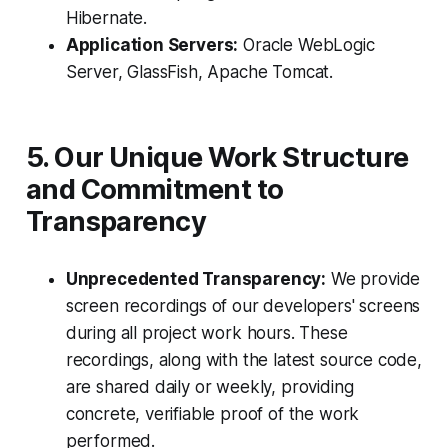
Hibernate.
Application Servers:
Oracle WebLogic
Server, GlassFish, Apache Tomcat.
5. Our Unique Work Structure
and Commitment to
Transparency
Unprecedented Transparency:
We provide
screen recordings of our developers' screens
during all project work hours. These
recordings, along with the latest source code,
are shared daily or weekly, providing
concrete, verifiable proof of the work
performed.