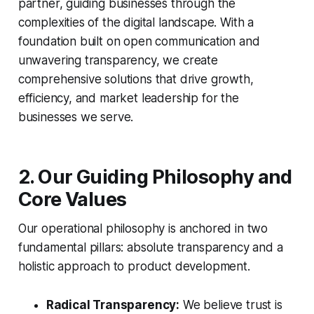
partner, guiding businesses through the
complexities of the digital landscape. With a
foundation built on open communication and
unwavering transparency, we create
comprehensive solutions that drive growth,
efficiency, and market leadership for the
businesses we serve.
2. Our Guiding Philosophy and
Core Values
Our operational philosophy is anchored in two
fundamental pillars: absolute transparency and a
holistic approach to product development.
Radical Transparency:
We believe trust is