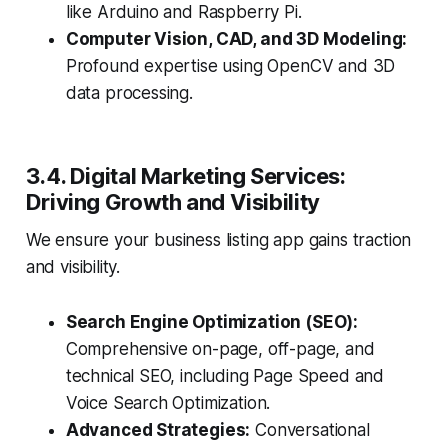
like Arduino and Raspberry Pi.
Computer Vision, CAD, and 3D Modeling:
Profound expertise using OpenCV and 3D
data processing.
3.4. Digital Marketing Services:
Driving Growth and Visibility
We ensure your business listing app gains traction
and visibility.
Search Engine Optimization (SEO):
Comprehensive on-page, off-page, and
technical SEO, including Page Speed and
Voice Search Optimization.
Advanced Strategies:
Conversational