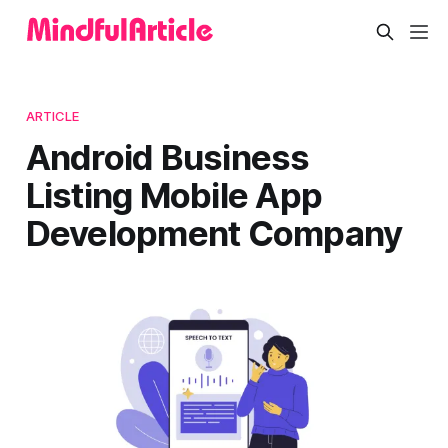
ARTICLE
Android Business
Listing Mobile App
Development Company