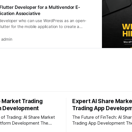
lutter Developer for a Multivendor E-
cation Associative
 developer who can use WordPress as an open-
tter for the mobile application to create a
ctional solution
admin
e Market Trading
Expert AI Share Marke
m Development
Trading App Develop
 of Trading: AI Share Market
The Future of FinTech: AI Sha
tform Development The
Trading App Development The share
et is moving faster than ever
market is moving faster than 