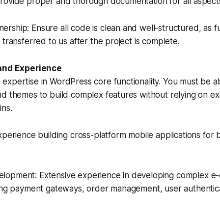
rovide proper and thorough documentation for all aspects
ship: Ensure all code is clean and well-structured, as f
 transferred to us after the project is complete.
 and Experience
xpertise in WordPress core functionality. You must be ab
d themes to build complex features without relying on exi
ins.
xperience building cross-platform mobile applications for
lopment: Extensive experience in developing complex 
ding payment gateways, order management, user authentic