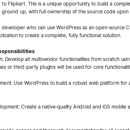
 to Flipkart. This is a unique opportunity to build a comple
e ground up, with full ownership of the source code upon
d developer who can use WordPress as an open-source C
lication to create a complete, fully functional solution.
esponsibilities
h: Develop all multivendor functionalities from scratch us
s or third-party plugins will be used for core functionaliti
ment: Use WordPress to build a robust web platform for 
opment: Create a native-quality Android and iOS mobile a