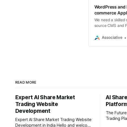
WordPress and F
commerce Appli
We need a skilled
source CMS and Flu
complete, fully fun
Associative
READ MORE
Expert AI Share Market
AI Shar
Trading Website
Platfor
Development
The Future
Trading Pla
Expert AI Share Market Trading Website
stock mark
Development in India Hello and welcome