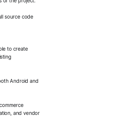
 of the project.
ull source code
le to create
sting
 both Android and
e-commerce
ation, and vendor