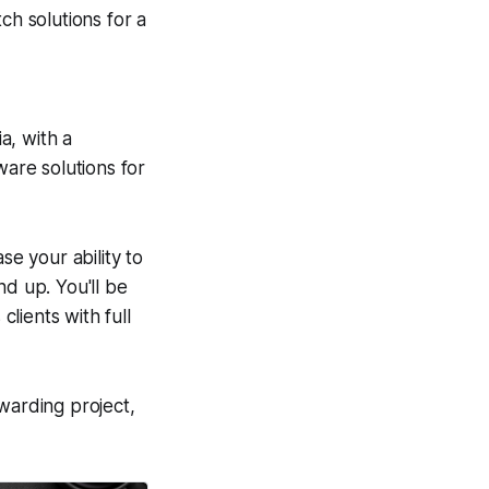
ch solutions for a
a, with a
ware solutions for
se your ability to
nd up. You'll be
lients with full
warding project,