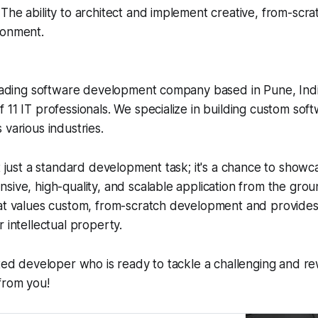
The ability to architect and implement creative, from-scrat
ronment.
leading software development company based in Pune, Indi
 11 IT professionals. We specialize in building custom soft
 various industries.
t just a standard development task; it's a chance to showca
sive, high-quality, and scalable application from the grou
at values custom, from-scratch development and provides c
 intellectual property.
nted developer who is ready to tackle a challenging and re
from you!