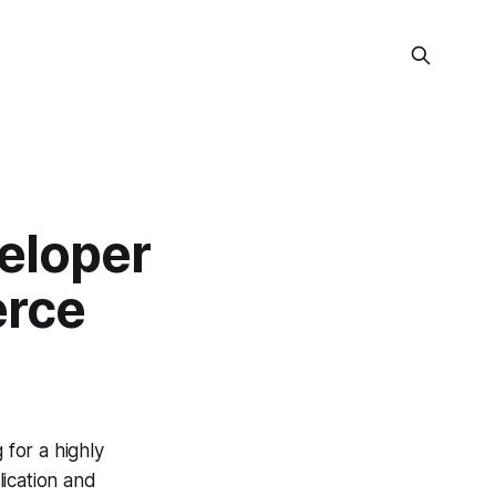
eloper
erce
for a highly
ication and