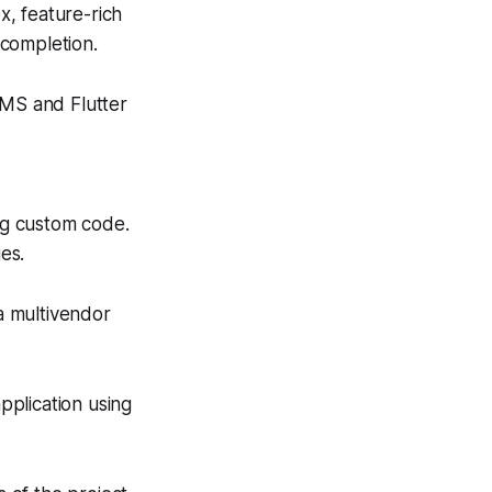
x, feature-rich
 completion.
MS and Flutter
ing custom code.
es.
a multivendor
pplication using