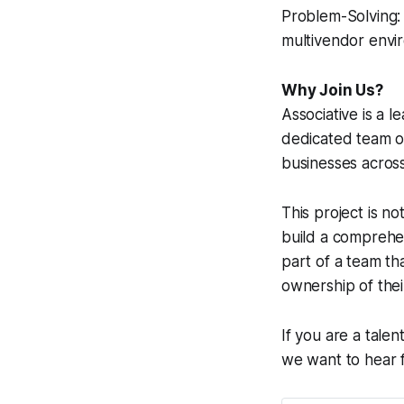
Problem-Solving: 
multivendor envi
Why Join Us?
Associative is a 
dedicated team of
businesses across
This project is no
build a comprehen
part of a team th
ownership of their
If you are a tale
we want to hear 