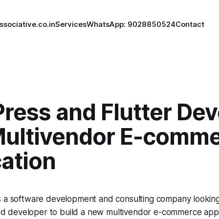
ssociative.co.in
Services
WhatsApp: 9028850524
Contact
ress and Flutter Dev
 Multivendor E-comm
cation
is a software development and consulting company looking 
d developer to build a new multivendor e-commerce appl