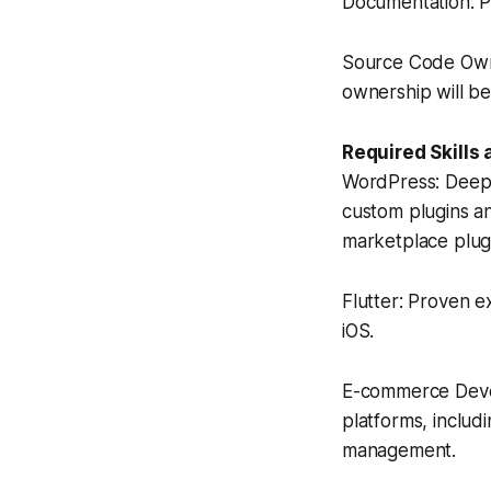
Documentation: P
Source Code Owner
ownership will be
Required Skills
WordPress: Deep e
custom plugins an
marketplace plug
Flutter: Proven e
iOS.
E-commerce Deve
platforms, inclu
management.