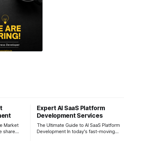
t
Expert AI SaaS Platform
ment
Development Services
re Market
The Ultimate Guide to AI SaaS Platform
Development In today's fast-moving
ever, and
digital world, businesses are constantly