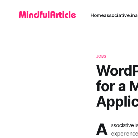
Home
associative.in
a
JOBS
WordP
for a
Appli
A
ssociative 
experience