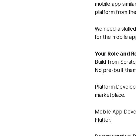
mobile app similar
platform from th
We need a skille
for the mobile app
Your Role and R
Build from Scratc
No pre-built theme
Platform Develop
marketplace.
Mobile App Devel
Flutter.