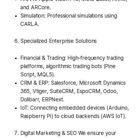
and ARCore.
Simulation: Professional simulations using
CARLA.
Specialized Enterprise Solutions
Financial & Trading: High-frequency trading
platforms, algorithmic trading bots (Pine
Script, MQL5).
CRM & ERP: Salesforce, Microsoft Dynamics
365, Vtiger, SuiteCRM, EspoCRM, Odoo,
Dolibarr, ERPNext.
IoT: Connecting embedded devices (Arduino,
Raspberry Pi) to cloud backends (AWS IoT).
Digital Marketing & SEO We ensure your