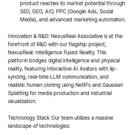
product reaches its market potential through
SEO, GEO, AIO, PPC (Google Ads, Social
Media), and advanced marketing automation.
Innovation & R&D: NexusReal Associative is at the
forefront of R&D with our flagship project,
NexusReal: Intelligence Fused Reality. This
platform bridges digital intelligence and physical
reality, featuring Interactive AI Avatars with lip-
syncing, real-time LLM communication, and
realistic human cloning using NeRFs and Gaussian
Splatting for media production and industrial
visualization.
Technology Stack Our team utilizes a massive
landscape of technologies: