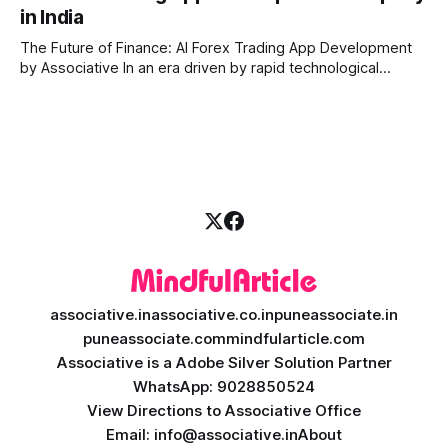
in India
when games were limited by simple coding and predictable
non-player characters
The Future of Finance: AI Forex Trading App Development
by Associative In an era driven by rapid technological
disruption, the financial markets are changing faster than
ever. For modern traders and brokers, having a smart,
lightning-fast platform is no longer a luxury—it is a
necessity. If you are
associative.in
associative.co.in
puneassociate.in
puneassociate.com
mindfularticle.com
Associative is a Adobe Silver Solution Partner
WhatsApp: 9028850524
View Directions to Associative Office
Email: info@associative.in
About