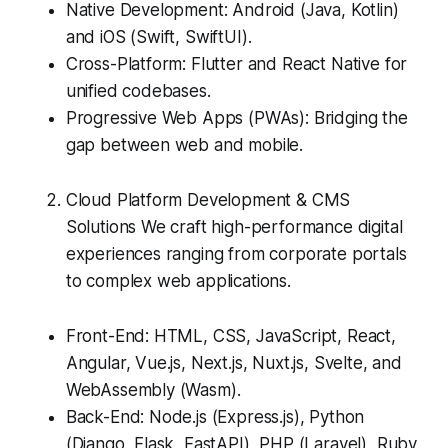
Native Development: Android (Java, Kotlin)
and iOS (Swift, SwiftUI).
Cross-Platform: Flutter and React Native for
unified codebases.
Progressive Web Apps (PWAs): Bridging the
gap between web and mobile.
Cloud Platform Development & CMS
Solutions We craft high-performance digital
experiences ranging from corporate portals
to complex web applications.
Front-End: HTML, CSS, JavaScript, React,
Angular, Vue.js, Next.js, Nuxt.js, Svelte, and
WebAssembly (Wasm).
Back-End: Node.js (Express.js), Python
(Django, Flask, FastAPI), PHP (Laravel), Ruby