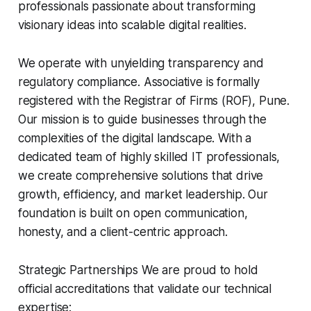
professionals passionate about transforming
visionary ideas into scalable digital realities.
We operate with unyielding transparency and
regulatory compliance. Associative is formally
registered with the Registrar of Firms (ROF), Pune.
Our mission is to guide businesses through the
complexities of the digital landscape. With a
dedicated team of highly skilled IT professionals,
we create comprehensive solutions that drive
growth, efficiency, and market leadership. Our
foundation is built on open communication,
honesty, and a client-centric approach.
Strategic Partnerships We are proud to hold
official accreditations that validate our technical
expertise: