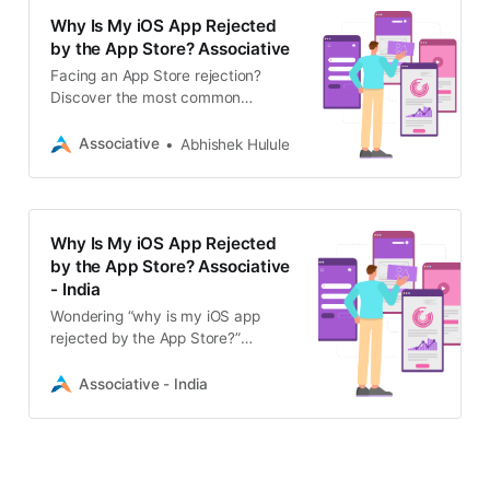
Why Is My iOS App Rejected
by the App Store? Associative
Facing an App Store rejection?
Discover the most common
reasons why Apple rejects iOS apps
and learn how Associative’s expert
Associative
Abhishek Hulule
developers can help you get
approved.
Why Is My iOS App Rejected
by the App Store? Associative
- India
Wondering “why is my iOS app
rejected by the App Store?”
Associative explains common
rejection reasons and how our
Associative - India
expert iOS developers can help you
get approved.