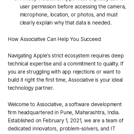
user permission before accessing the camera,
microphone, location, or photos, and must
clearly explain why that data is needed.
How Associative Can Help You Succeed
Navigating Apple's strict ecosystem requires deep
technical expertise and a commitment to quality. If
you are struggling with app rejections or want to
build it right the first time, Associative is your ideal
technology partner.
Welcome to Associative, a software development
firm headquartered in Pune, Maharashtra, India.
Established on February 1, 2021, we are a team of
dedicated innovators, problem-solvers, and IT