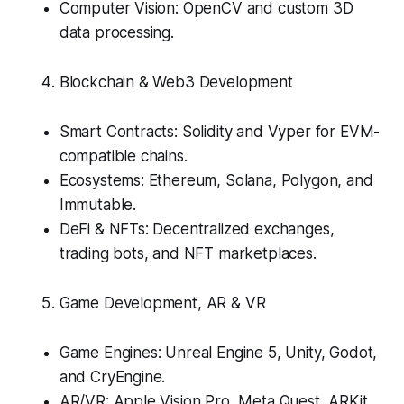
Computer Vision: OpenCV and custom 3D
data processing.
Blockchain & Web3 Development
Smart Contracts: Solidity and Vyper for EVM-
compatible chains.
Ecosystems: Ethereum, Solana, Polygon, and
Immutable.
DeFi & NFTs: Decentralized exchanges,
trading bots, and NFT marketplaces.
Game Development, AR & VR
Game Engines: Unreal Engine 5, Unity, Godot,
and CryEngine.
AR/VR: Apple Vision Pro, Meta Quest, ARKit,