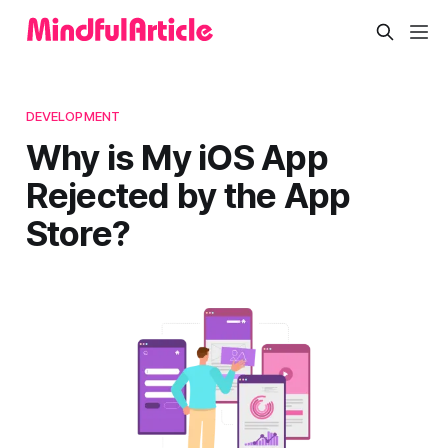
DEVELOPMENT
Why is My iOS App
Rejected by the App
Store?