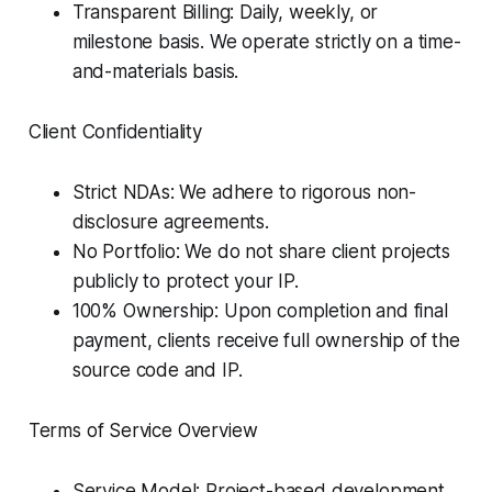
Transparent Billing: Daily, weekly, or
milestone basis. We operate strictly on a time-
and-materials basis.
Client Confidentiality
Strict NDAs: We adhere to rigorous non-
disclosure agreements.
No Portfolio: We do not share client projects
publicly to protect your IP.
100% Ownership: Upon completion and final
payment, clients receive full ownership of the
source code and IP.
Terms of Service Overview
Service Model: Project-based development.