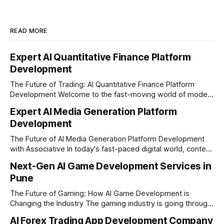
READ MORE
Expert AI Quantitative Finance Platform
Development
The Future of Trading: AI Quantitative Finance Platform
Development Welcome to the fast-moving world of modern
trading and finance. In today's era, relying on traditional
Expert AI Media Generation Platform
methods is simply not enough to stay ahead of the market.
Development
Financial firms, hedge funds, and ambitious startups are
heavily adopting artificial
The Future of AI Media Generation Platform Development
with Associative In today's fast-paced digital world, content
creation is changing rapidly. Businesses, media houses, and
Next-Gen AI Game Development Services in
digital creators are looking for smart, automated ways to
Pune
produce high-quality media. This is where AI media
generation platform development steps in,
The Future of Gaming: How AI Game Development is
Changing the Industry The gaming industry is going through
a massive technological shift, and AI game development is
AI Forex Trading App Development Company
right at the centre of this revolution. Gone are the days