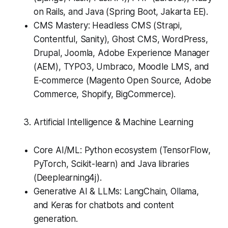
on Rails, and Java (Spring Boot, Jakarta EE).
CMS Mastery: Headless CMS (Strapi,
Contentful, Sanity), Ghost CMS, WordPress,
Drupal, Joomla, Adobe Experience Manager
(AEM), TYPO3, Umbraco, Moodle LMS, and
E-commerce (Magento Open Source, Adobe
Commerce, Shopify, BigCommerce).
Artificial Intelligence & Machine Learning
Core AI/ML: Python ecosystem (TensorFlow,
PyTorch, Scikit-learn) and Java libraries
(Deeplearning4j).
Generative AI & LLMs: LangChain, Ollama,
and Keras for chatbots and content
generation.