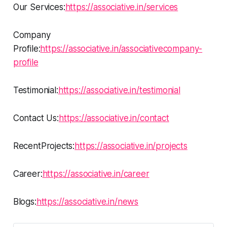
Our Services:
https://associative.in/services
Company
Profile:
https://associative.in/associativecompany-
profile
Testimonial:
https://associative.in/testimonial
Contact Us:
https://associative.in/contact
RecentProjects:
https://associative.in/projects
Career:
https://associative.in/career
Blogs:
https://associative.in/news