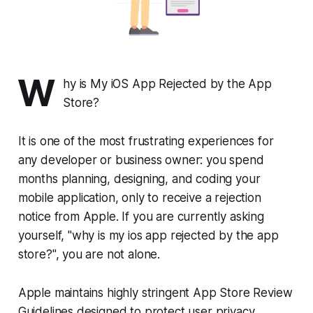
W
hy is My iOS App Rejected by the App
Store?
It is one of the most frustrating experiences for
any developer or business owner: you spend
months planning, designing, and coding your
mobile application, only to receive a rejection
notice from Apple. If you are currently asking
yourself, "why is my ios app rejected by the app
store?", you are not alone.
Apple maintains highly stringent App Store Review
Guidelines designed to protect user privacy,