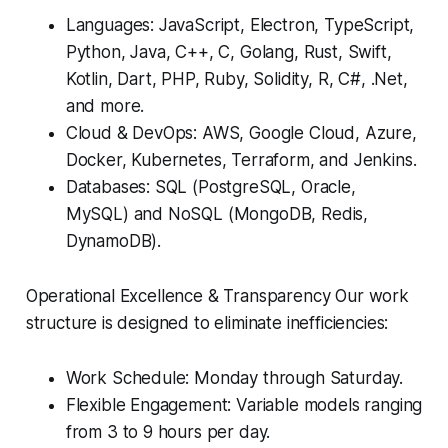
Languages: JavaScript, Electron, TypeScript,
Python, Java, C++, C, Golang, Rust, Swift,
Kotlin, Dart, PHP, Ruby, Solidity, R, C#, .Net,
and more.
Cloud & DevOps: AWS, Google Cloud, Azure,
Docker, Kubernetes, Terraform, and Jenkins.
Databases: SQL (PostgreSQL, Oracle,
MySQL) and NoSQL (MongoDB, Redis,
DynamoDB).
Operational Excellence & Transparency Our work
structure is designed to eliminate inefficiencies:
Work Schedule: Monday through Saturday.
Flexible Engagement: Variable models ranging
from 3 to 9 hours per day.