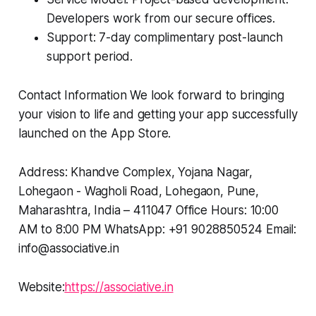
Developers work from our secure offices.
Support: 7-day complimentary post-launch
support period.
Contact Information We look forward to bringing
your vision to life and getting your app successfully
launched on the App Store.
Address: Khandve Complex, Yojana Nagar,
Lohegaon - Wagholi Road, Lohegaon, Pune,
Maharashtra, India – 411047 Office Hours: 10:00
AM to 8:00 PM WhatsApp: +91 9028850524 Email:
info@associative.in
Website:
https://associative.in