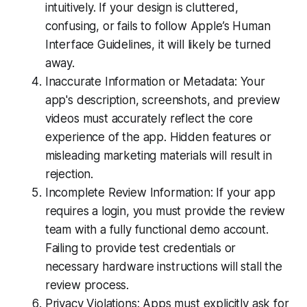
intuitively. If your design is cluttered,
confusing, or fails to follow Apple’s Human
Interface Guidelines, it will likely be turned
away.
Inaccurate Information or Metadata: Your
app's description, screenshots, and preview
videos must accurately reflect the core
experience of the app. Hidden features or
misleading marketing materials will result in
rejection.
Incomplete Review Information: If your app
requires a login, you must provide the review
team with a fully functional demo account.
Failing to provide test credentials or
necessary hardware instructions will stall the
review process.
Privacy Violations: Apps must explicitly ask for