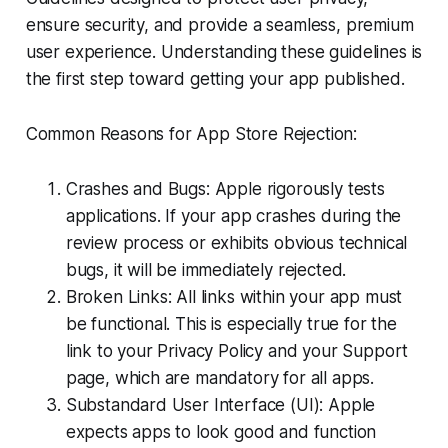
ensure security, and provide a seamless, premium
user experience. Understanding these guidelines is
the first step toward getting your app published.
Common Reasons for App Store Rejection:
Crashes and Bugs: Apple rigorously tests
applications. If your app crashes during the
review process or exhibits obvious technical
bugs, it will be immediately rejected.
Broken Links: All links within your app must
be functional. This is especially true for the
link to your Privacy Policy and your Support
page, which are mandatory for all apps.
Substandard User Interface (UI): Apple
expects apps to look good and function