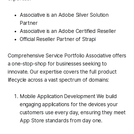
Associative is an Adobe Silver Solution
Partner
Associative is an Adobe Certified Reseller
Official Reseller Partner of Strapi
Comprehensive Service Portfolio Associative offers
a one-stop-shop for businesses seeking to
innovate. Our expertise covers the full product
lifecycle across a vast spectrum of domains:
Mobile Application Development We build
engaging applications for the devices your
customers use every day, ensuring they meet
App Store standards from day one.