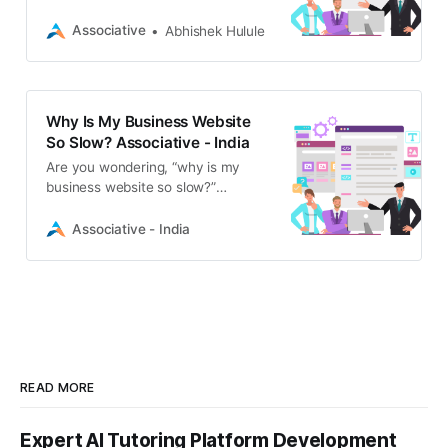
common causes of poor site speed
and how Associative’s expert IT
Associative
Abhishek Hulule
professionals can optimize your
performance, boost SEO, and drive
growth.
Why Is My Business Website
So Slow? Associative - India
Are you wondering, “why is my
business website so slow?”
Discover the common causes of
poor site speed and learn how
Associative - India
Associative’s expert developers can
optimize your performance.
READ MORE
Expert AI Tutoring Platform Development