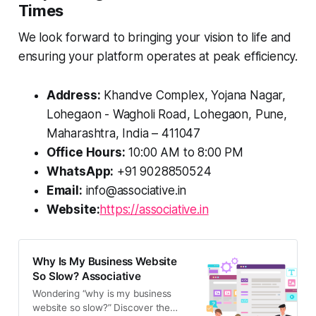
Times
We look forward to bringing your vision to life and
ensuring your platform operates at peak efficiency.
Address:
Khandve Complex, Yojana Nagar,
Lohegaon - Wagholi Road, Lohegaon, Pune,
Maharashtra, India – 411047
Office Hours:
10:00 AM to 8:00 PM
WhatsApp:
+91 9028850524
Email:
info@associative.in
Website:
https://associative.in
Why Is My Business Website
So Slow? Associative
Wondering “why is my business
website so slow?” Discover the