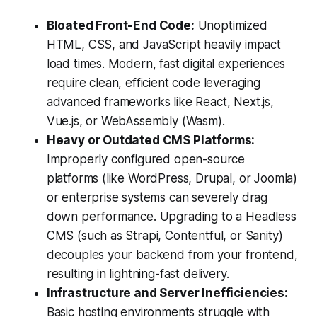
Bloated Front-End Code:
Unoptimized
HTML, CSS, and JavaScript heavily impact
load times. Modern, fast digital experiences
require clean, efficient code leveraging
advanced frameworks like React, Next.js,
Vue.js, or WebAssembly (Wasm).
Heavy or Outdated CMS Platforms:
Improperly configured open-source
platforms (like WordPress, Drupal, or Joomla)
or enterprise systems can severely drag
down performance. Upgrading to a Headless
CMS (such as Strapi, Contentful, or Sanity)
decouples your backend from your frontend,
resulting in lightning-fast delivery.
Infrastructure and Server Inefficiencies:
Basic hosting environments struggle with