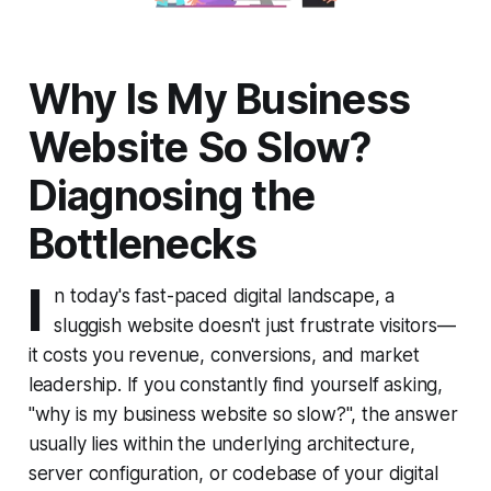
Why Is My Business
Website So Slow?
Diagnosing the
Bottlenecks
I
n today's fast-paced digital landscape, a
sluggish website doesn't just frustrate visitors—
it costs you revenue, conversions, and market
leadership. If you constantly find yourself asking,
"why is my business website so slow?", the answer
usually lies within the underlying architecture,
server configuration, or codebase of your digital