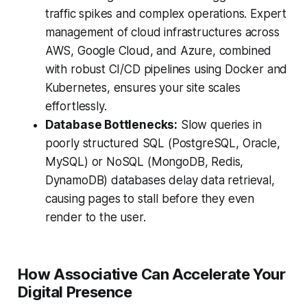
traffic spikes and complex operations. Expert
management of cloud infrastructures across
AWS, Google Cloud, and Azure, combined
with robust CI/CD pipelines using Docker and
Kubernetes, ensures your site scales
effortlessly.
Database Bottlenecks:
Slow queries in
poorly structured SQL (PostgreSQL, Oracle,
MySQL) or NoSQL (MongoDB, Redis,
DynamoDB) databases delay data retrieval,
causing pages to stall before they even
render to the user.
How Associative Can Accelerate Your
Digital Presence