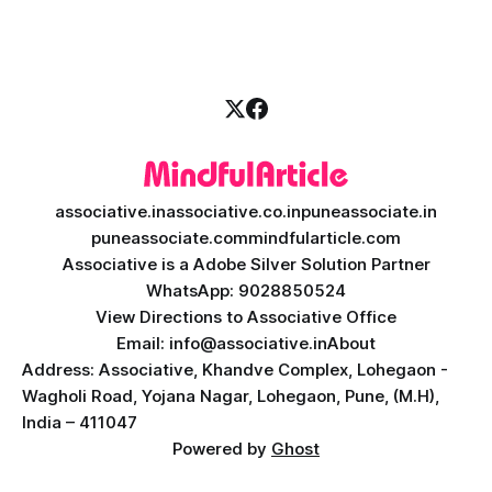
it is an absolute necessity. At the heart of this revolution is
AI teacher app development, a
associative.in
associative.co.in
puneassociate.in
puneassociate.com
mindfularticle.com
Associative is a Adobe Silver Solution Partner
WhatsApp: 9028850524
View Directions to Associative Office
Email: info@associative.in
About
Address: Associative, Khandve Complex, Lohegaon -
Wagholi Road, Yojana Nagar, Lohegaon, Pune, (M.H),
India – 411047
Powered by
Ghost