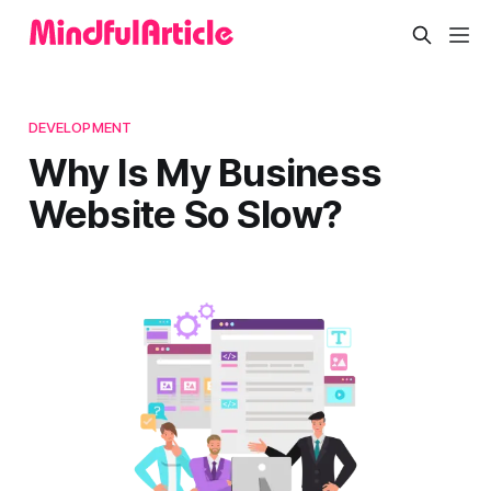
DEVELOPMENT
Why Is My Business
Website So Slow?