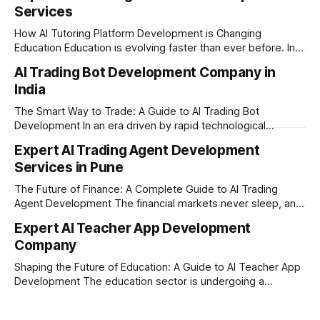
Services
How AI Tutoring Platform Development is Changing
Education Education is evolving faster than ever before. In
today’s era of rapid technological disruption, students and
AI Trading Bot Development Company in
learners expect personalized, on-demand support. This is
India
where AI tutoring platform development is making a
massive impact. By combining traditional teaching methods
The Smart Way to Trade: A Guide to AI Trading Bot
with modern
Development In an era driven by rapid technological
disruption, the financial markets are moving faster than
Expert AI Trading Agent Development
ever. For businesses, proprietary trading firms, and
Services in Pune
ambitious startups, keeping up with these lightning-fast
market changes requires more than just human intuition.
The Future of Finance: A Complete Guide to AI Trading
Agent Development The financial markets never sleep, and
in today's fast-paced digital world, manual trading is no
Expert AI Teacher App Development
longer enough to stay ahead of the competition. Whether it
Company
is the stock market, forex, or digital assets, milliseconds
can
Shaping the Future of Education: A Guide to AI Teacher App
Development The education sector is undergoing a
massive transformation, driven by rapid technological
disruption. Today, personalized learning is not just a luxury;