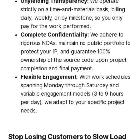
Unyielding Transparency:
We operate
strictly on a time-and-materials basis, billing
daily, weekly, or by milestone, so you only
pay for the work performed.
Complete Confidentiality:
We adhere to
rigorous NDAs, maintain no public portfolio to
protect your IP, and guarantee 100%
ownership of the source code upon project
completion and final payment.
Flexible Engagement:
With work schedules
spanning Monday through Saturday and
variable engagement models (3 to 9 hours
per day), we adapt to your specific project
needs.
Stop Losing Customers to Slow Load