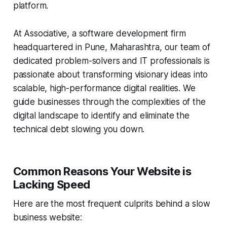
platform.
At Associative, a software development firm
headquartered in Pune, Maharashtra, our team of
dedicated problem-solvers and IT professionals is
passionate about transforming visionary ideas into
scalable, high-performance digital realities. We
guide businesses through the complexities of the
digital landscape to identify and eliminate the
technical debt slowing you down.
Common Reasons Your Website is
Lacking Speed
Here are the most frequent culprits behind a slow
business website: