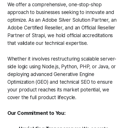
We offer a comprehensive, one-stop-shop
approach to businesses seeking to innovate and
optimize. As an Adobe Silver Solution Partner, an
Adobe Certified Reseller, and an Official Reseller
Partner of Strapi, we hold official accreditations
that validate our technical expertise.
Whether it involves restructuring scalable server-
side logic using Node.js, Python, PHP, or Java, or
deploying advanced Generative Engine
Optimization (GEO) and technical SEO to ensure
your product reaches its market potential, we
cover the full product lifecycle.
Our Commitment to You: