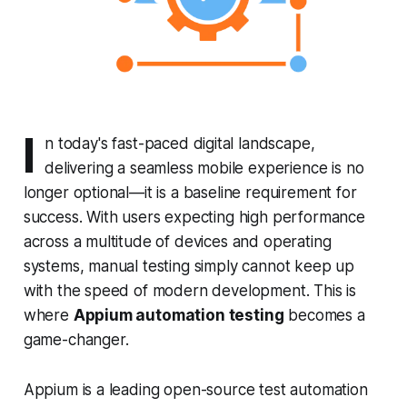
I
n today's fast-paced digital landscape,
delivering a seamless mobile experience is no
longer optional—it is a baseline requirement for
success. With users expecting high performance
across a multitude of devices and operating
systems, manual testing simply cannot keep up
with the speed of modern development. This is
where
Appium automation testing
becomes a
game-changer.
Appium is a leading open-source test automation