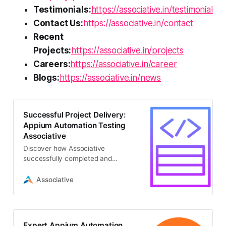
Testimonials:
https://associative.in/testimonial
Contact Us:
https://associative.in/contact
Recent
Projects:
https://associative.in/projects
Careers:
https://associative.in/career
Blogs:
https://associative.in/news
Successful Project Delivery:
Appium Automation Testing
Associative
Discover how Associative
successfully completed and
delivered a seamless quality
assurance project leveraging
Associative
advanced appium automation
testing for mobile applications
Expert Appium Automation