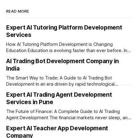
READ MORE
Expert AI Tutoring Platform Development
Services
How AI Tutoring Platform Development is Changing
Education Education is evolving faster than ever before. In
today’s era of rapid technological disruption, students and
AI Trading Bot Development Company in
learners expect personalized, on-demand support. This is
India
where AI tutoring platform development is making a
massive impact. By combining traditional teaching methods
The Smart Way to Trade: A Guide to AI Trading Bot
with modern
Development In an era driven by rapid technological
disruption, the financial markets are moving faster than
Expert AI Trading Agent Development
ever. For businesses, proprietary trading firms, and
Services in Pune
ambitious startups, keeping up with these lightning-fast
market changes requires more than just human intuition.
The Future of Finance: A Complete Guide to AI Trading
Agent Development The financial markets never sleep, and
in today's fast-paced digital world, manual trading is no
Expert AI Teacher App Development
longer enough to stay ahead of the competition. Whether it
Company
is the stock market, forex, or digital assets, milliseconds