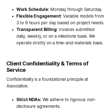
Work Schedule:
Monday through Saturday.
Flexible Engagement:
Variable models from
3 to 9 hours per day based on project needs.
Transparent Billing:
Invoices submitted
daily, weekly, or on a milestone basis. We
operate strictly on a time-and-materials basis.
Client Confidentiality & Terms of
Service
Confidentiality is a foundational principle at
Associative.
Strict NDAs:
We adhere to rigorous non-
disclosure agreements.