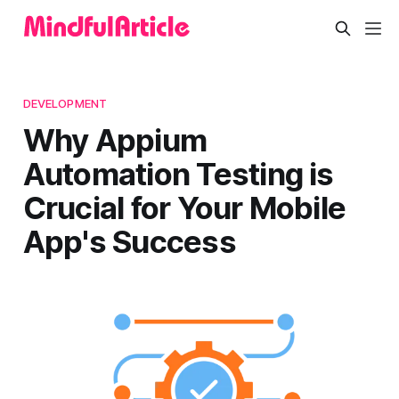
DEVELOPMENT
Why Appium
Automation Testing is
Crucial for Your Mobile
App's Success