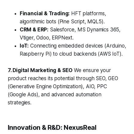
Financial & Trading:
HFT platforms,
algorithmic bots (Pine Script, MQL5).
CRM & ERP:
Salesforce, MS Dynamics 365,
Vtiger, Odoo, ERPNext.
IoT:
Connecting embedded devices (Arduino,
Raspberry Pi) to cloud backends (AWS IoT).
7. Digital Marketing & SEO
We ensure your
product reaches its potential through SEO, GEO
(Generative Engine Optimization), AIO, PPC
(Google Ads), and advanced automation
strategies.
Innovation & R&D: NexusReal