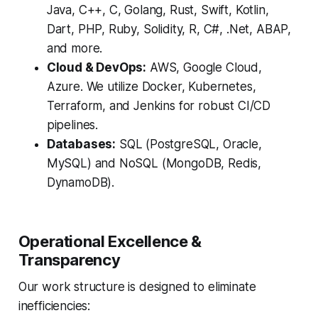
Java, C++, C, Golang, Rust, Swift, Kotlin,
Dart, PHP, Ruby, Solidity, R, C#, .Net, ABAP,
and more.
Cloud & DevOps:
AWS, Google Cloud,
Azure. We utilize Docker, Kubernetes,
Terraform, and Jenkins for robust CI/CD
pipelines.
Databases:
SQL (PostgreSQL, Oracle,
MySQL) and NoSQL (MongoDB, Redis,
DynamoDB).
Operational Excellence &
Transparency
Our work structure is designed to eliminate
inefficiencies: