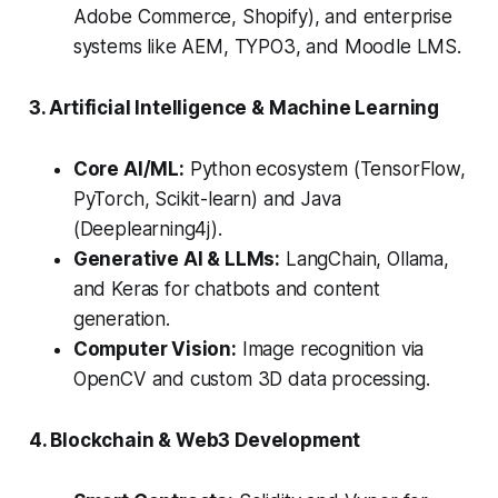
Adobe Commerce, Shopify), and enterprise
systems like AEM, TYPO3, and Moodle LMS.
3. Artificial Intelligence & Machine Learning
Core AI/ML:
Python ecosystem (TensorFlow,
PyTorch, Scikit-learn) and Java
(Deeplearning4j).
Generative AI & LLMs:
LangChain, Ollama,
and Keras for chatbots and content
generation.
Computer Vision:
Image recognition via
OpenCV and custom 3D data processing.
4. Blockchain & Web3 Development