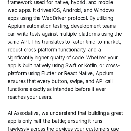
framework used for native, hybrid, and mobile
web apps. It drives iOS, Android, and Windows
apps using the WebDriver protocol. By utilizing
Appium automation testing, development teams
can write tests against multiple platforms using the
same API. This translates to faster time-to-market,
robust cross-platform functionality, and a
significantly higher quality of code. Whether your
app is built natively using Swift or Kotlin, or cross-
platform using Flutter or React Native, Appium
ensures that every button, swipe, and API call
functions exactly as intended before it ever
reaches your users.
At Associative, we understand that building a great
app is only half the battle; ensuring it runs
flawlessly across the devices your customers use