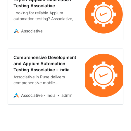
Testing Associative
Looking for reliable Appium
automation testing? Associative,
offers transparent, high-quality
mobile QA solutions to ensure
Associative
flawless app performance
Comprehensive Development
and Appium Automation
Testing Associative - India
Associative in Pune delivers
comprehensive mobile
development combined with
reliable appium automation testing
Associative - India
admin
to ensure scalable, bug-free digital
realities