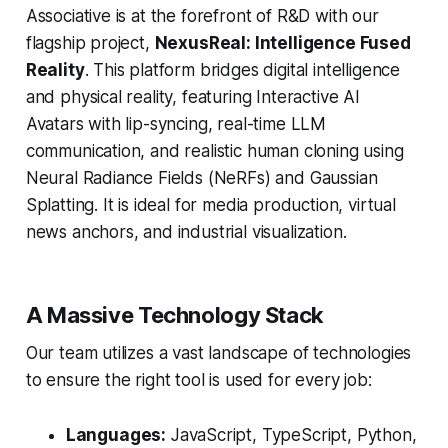
Associative is at the forefront of R&D with our
flagship project,
NexusReal: Intelligence Fused
Reality
. This platform bridges digital intelligence
and physical reality, featuring Interactive AI
Avatars with lip-syncing, real-time LLM
communication, and realistic human cloning using
Neural Radiance Fields (NeRFs) and Gaussian
Splatting. It is ideal for media production, virtual
news anchors, and industrial visualization.
A Massive Technology Stack
Our team utilizes a vast landscape of technologies
to ensure the right tool is used for every job:
Languages:
JavaScript, TypeScript, Python,