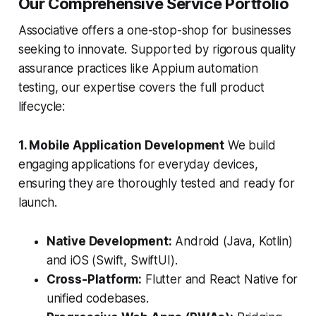
Our Comprehensive Service Portfolio
Associative offers a one-stop-shop for businesses
seeking to innovate. Supported by rigorous quality
assurance practices like Appium automation
testing, our expertise covers the full product
lifecycle:
1. Mobile Application Development
We build
engaging applications for everyday devices,
ensuring they are thoroughly tested and ready for
launch.
Native Development:
Android (Java, Kotlin)
and iOS (Swift, SwiftUI).
Cross-Platform:
Flutter and React Native for
unified codebases.