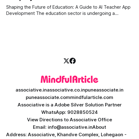
can
Shaping the Future of Education: A Guide to AI Teacher App
Development The education sector is undergoing a
massive transformation, driven by rapid technological
disruption. Today, personalized learning is not just a luxury;
it is an absolute necessity. At the heart of this revolution is
AI teacher app development, a
associative.in
associative.co.in
puneassociate.in
puneassociate.com
mindfularticle.com
Associative is a Adobe Silver Solution Partner
WhatsApp: 9028850524
View Directions to Associative Office
Email: info@associative.in
About
Address: Associative, Khandve Complex, Lohegaon -