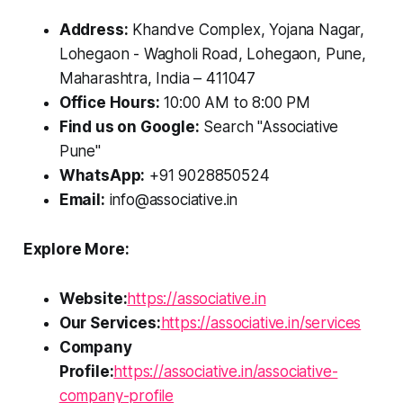
Address:
Khandve Complex, Yojana Nagar,
Lohegaon - Wagholi Road, Lohegaon, Pune,
Maharashtra, India – 411047
Office Hours:
10:00 AM to 8:00 PM
Find us on Google:
Search "Associative
Pune"
WhatsApp:
+91 9028850524
Email:
info@associative.in
Explore More:
Website:
https://associative.in
Our Services:
https://associative.in/services
Company
Profile:
https://associative.in/associative-
company-profile