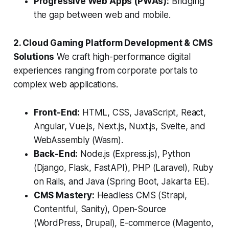
Progressive Web Apps (PWAs):
Bridging
the gap between web and mobile.
2. Cloud Gaming Platform Development & CMS
Solutions
We craft high-performance digital
experiences ranging from corporate portals to
complex web applications.
Front-End:
HTML, CSS, JavaScript, React,
Angular, Vue.js, Next.js, Nuxt.js, Svelte, and
WebAssembly (Wasm).
Back-End:
Node.js (Express.js), Python
(Django, Flask, FastAPI), PHP (Laravel), Ruby
on Rails, and Java (Spring Boot, Jakarta EE).
CMS Mastery:
Headless CMS (Strapi,
Contentful, Sanity), Open-Source
(WordPress, Drupal), E-commerce (Magento,