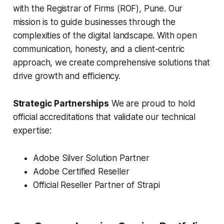
with the Registrar of Firms (ROF), Pune. Our
mission is to guide businesses through the
complexities of the digital landscape. With open
communication, honesty, and a client-centric
approach, we create comprehensive solutions that
drive growth and efficiency.
Strategic Partnerships
We are proud to hold
official accreditations that validate our technical
expertise:
Adobe Silver Solution Partner
Adobe Certified Reseller
Official Reseller Partner of Strapi