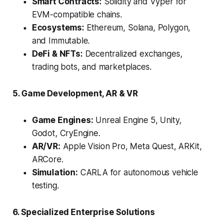
Smart Contracts:
Solidity and Vyper for
EVM-compatible chains.
Ecosystems:
Ethereum, Solana, Polygon,
and Immutable.
DeFi & NFTs:
Decentralized exchanges,
trading bots, and marketplaces.
5. Game Development, AR & VR
Game Engines:
Unreal Engine 5, Unity,
Godot, CryEngine.
AR/VR:
Apple Vision Pro, Meta Quest, ARKit,
ARCore.
Simulation:
CARLA for autonomous vehicle
testing.
6. Specialized Enterprise Solutions