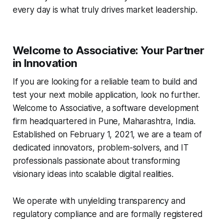
every day is what truly drives market leadership.
Welcome to Associative: Your Partner
in Innovation
If you are looking for a reliable team to build and
test your next mobile application, look no further.
Welcome to Associative, a software development
firm headquartered in Pune, Maharashtra, India.
Established on February 1, 2021, we are a team of
dedicated innovators, problem-solvers, and IT
professionals passionate about transforming
visionary ideas into scalable digital realities.
We operate with unyielding transparency and
regulatory compliance and are formally registered