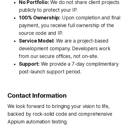
No Portfolio:
We do not share client projects
publicly to protect your IP.
100% Ownership:
Upon completion and final
payment, you receive full ownership of the
source code and IP.
Service Model:
We are a project-based
development company. Developers work
from our secure offices, not on-site.
Support:
We provide a 7-day complimentary
post-launch support period.
Contact Information
We look forward to bringing your vision to life,
backed by rock-solid code and comprehensive
Appium automation testing.