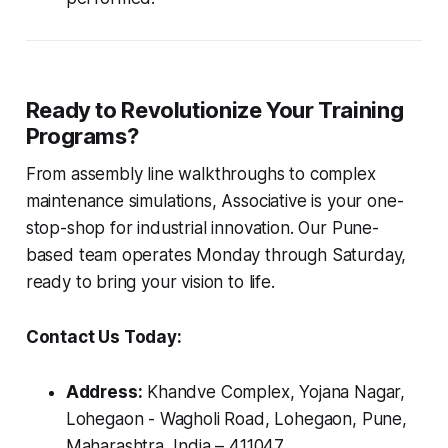
Ready to Revolutionize Your Training
Programs?
From assembly line walkthroughs to complex
maintenance simulations, Associative is your one-
stop-shop for industrial innovation. Our Pune-
based team operates Monday through Saturday,
ready to bring your vision to life.
Contact Us Today:
Address:
Khandve Complex, Yojana Nagar,
Lohegaon - Wagholi Road, Lohegaon, Pune,
Maharashtra, India – 411047