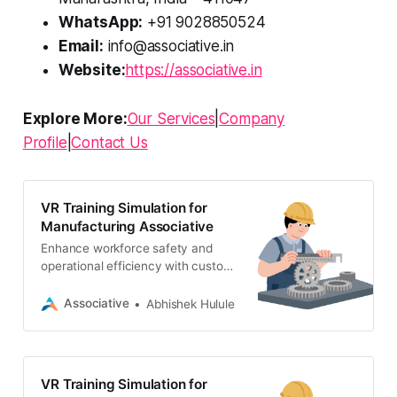
WhatsApp:
+91 9028850524
Email:
info@associative.in
Website:
https://associative.in
Explore More:
Our Services
|
Company
Profile
|
Contact Us
VR Training Simulation for
Manufacturing Associative
Enhance workforce safety and
operational efficiency with custom
VR training simulations for
manufacturing. Partner with
Associative
Abhishek Hulule
Associative, Pune’s leading VR
development firm.
VR Training Simulation for