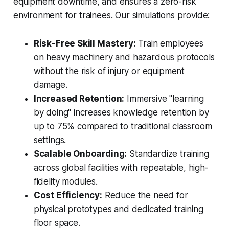
equipment downtime, and ensures a zero-risk
environment for trainees. Our simulations provide:
Risk-Free Skill Mastery:
Train employees
on heavy machinery and hazardous protocols
without the risk of injury or equipment
damage.
Increased Retention:
Immersive "learning
by doing" increases knowledge retention by
up to 75% compared to traditional classroom
settings.
Scalable Onboarding:
Standardize training
across global facilities with repeatable, high-
fidelity modules.
Cost Efficiency:
Reduce the need for
physical prototypes and dedicated training
floor space.