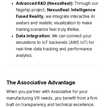
Advanced R&D (NexusReal):
Through our
flagship project,
NexusReal: Intelligence
Fused Reality
, we integrate interactive AI
avatars and realistic visualization to make
training scenarios feel truly lifelike.
Data Integration:
We can connect your
simulations to IoT backends (AWS IoT) for
real-time data tracking and performance
analytics.
The Associative Advantage
When you partner with Associative for your
manufacturing VR needs, you benefit from a firm
built on transparency and technical excellence.