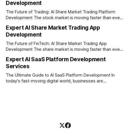
Development
our company is built on the strong principles of absolute
engineering excellence, unyielding transparency, and deep
The Future of Trading: AI Share Market Trading Platform
Development The stock market is moving faster than ever
before. In today’s era of rapid technological disruption,
Expert AI Share Market Trading App
manual trading is no longer enough to stay ahead of the
Development
competition. Brokers, financial institutions, and ambitious
startups are now looking for smart,
The Future of FinTech: AI Share Market Trading App
Development The share market is moving faster than ever,
and technology is leading the charge. Today, traders and
Expert AI SaaS Platform Development
investors expect more than just a platform to buy and sell
Services
shares; they want intelligent insights, lightning-fast
execution, and automated strategies. This
The Ultimate Guide to AI SaaS Platform Development In
today's fast-moving digital world, businesses are
constantly looking for ways to work smarter and faster. This
is where ai saas platform development comes into the
picture. By combining the smart thinking of Artificial
Intelligence (AI) with the easy