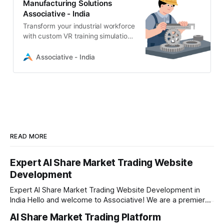
Manufacturing Solutions
Associative - India
Transform your industrial workforce
with custom VR training simulations
for manufacturing. Associative
provides immersive, safe, and
Associative - India
scalable VR solutions using Unity
and Unreal Engine.
READ MORE
Expert AI Share Market Trading Website
Development
Expert AI Share Market Trading Website Development in
India Hello and welcome to Associative! We are a premier
full-service software development firm headquartered right
AI Share Market Trading Platform
here in Pune, Maharashtra. Established on February 1, 2021,