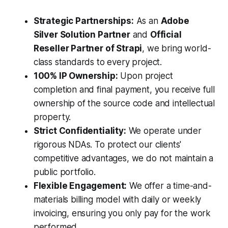
Strategic Partnerships:
As an
Adobe
Silver Solution Partner
and
Official
Reseller Partner of Strapi
, we bring world-
class standards to every project.
100% IP Ownership:
Upon project
completion and final payment, you receive full
ownership of the source code and intellectual
property.
Strict Confidentiality:
We operate under
rigorous NDAs. To protect our clients'
competitive advantages, we do not maintain a
public portfolio.
Flexible Engagement:
We offer a time-and-
materials billing model with daily or weekly
invoicing, ensuring you only pay for the work
performed.