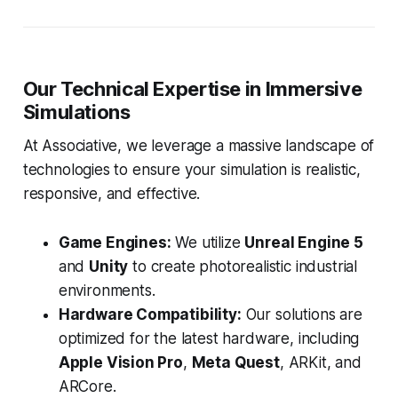
Our Technical Expertise in Immersive
Simulations
At Associative, we leverage a massive landscape of
technologies to ensure your simulation is realistic,
responsive, and effective.
Game Engines:
We utilize
Unreal Engine 5
and
Unity
to create photorealistic industrial
environments.
Hardware Compatibility:
Our solutions are
optimized for the latest hardware, including
Apple Vision Pro
,
Meta Quest
, ARKit, and
ARCore.