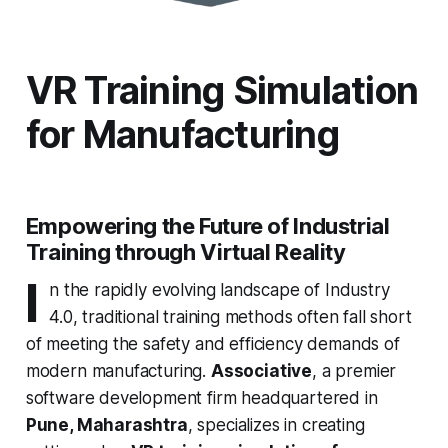
VR Training Simulation
for Manufacturing
Empowering the Future of Industrial
Training through Virtual Reality
I
n the rapidly evolving landscape of Industry
4.0, traditional training methods often fall short
of meeting the safety and efficiency demands of
modern manufacturing.
Associative
, a premier
software development firm headquartered in
Pune, Maharashtra
, specializes in creating