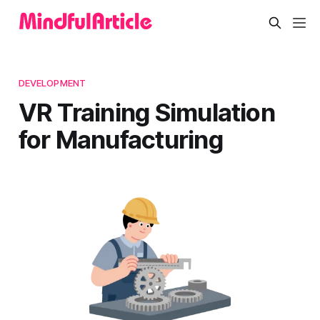
DEVELOPMENT
VR Training Simulation
for Manufacturing