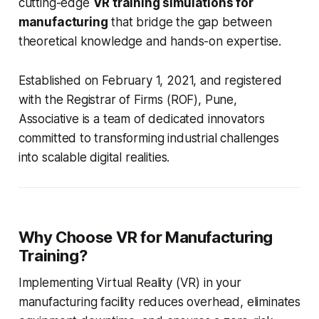
cutting-edge
VR training simulations for
manufacturing
that bridge the gap between
theoretical knowledge and hands-on expertise.
Established on February 1, 2021, and registered
with the Registrar of Firms (ROF), Pune,
Associative is a team of dedicated innovators
committed to transforming industrial challenges
into scalable digital realities.
Why Choose VR for Manufacturing
Training?
Implementing Virtual Reality (VR) in your
manufacturing facility reduces overhead, eliminates