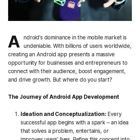
A
ndroid's dominance in the mobile market is
undeniable. With billions of users worldwide,
creating an Android app presents a massive
opportunity for businesses and entrepreneurs to
connect with their audience, boost engagement,
and drive growth. But where do you start?
The Journey of Android App Development
Ideation and Conceptualization:
Every
successful app begins with a spark – an idea
that solves a problem, entertains, or
improves users' lives. Refine this concept into