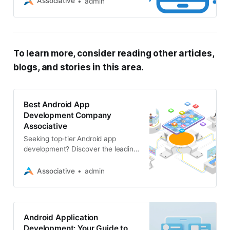
Associative
admin
range of software, web, and AR/VR
solutions
To learn more, consider reading other articles,
blogs, and stories in this area.
Best Android App
Development Company
Associative
Seeking top-tier Android app
development? Discover the leading
companies specializing in web,
mobile, blockchain, and software
Associative
admin
development
Android Application
Development: Your Guide to