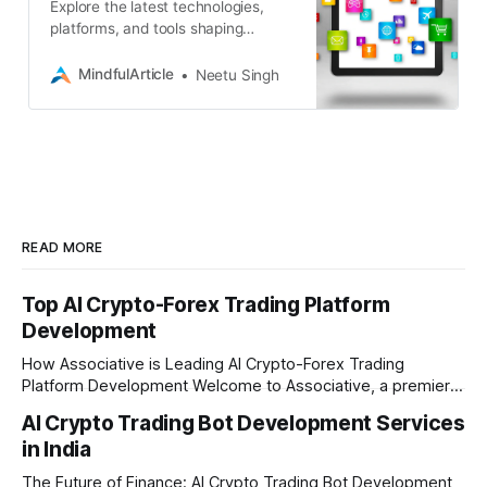
Explore the latest technologies,
platforms, and tools shaping
Android app development. Discover
how to build cutting-edge apps with
MindfulArticle
Neetu Singh
Associative
READ MORE
Top AI Crypto-Forex Trading Platform
Development
How Associative is Leading AI Crypto-Forex Trading
Platform Development Welcome to Associative, a premier
full-service software development firm headquartered in
AI Crypto Trading Bot Development Services
Pune, Maharashtra. Established on February 1, 2021, we are
in India
built on the strong principles of innovation, unyielding
transparency, and absolute engineering excellence. In
The Future of Finance: AI Crypto Trading Bot Development