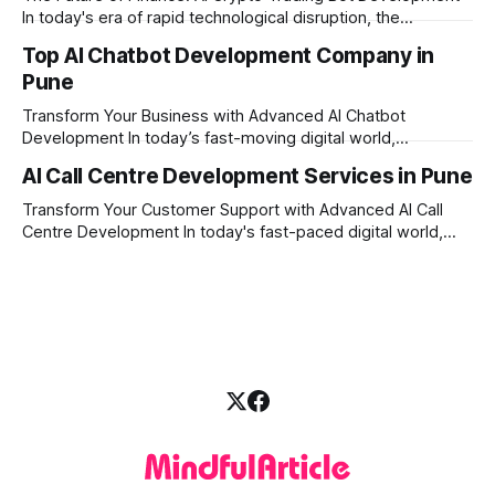
today's fast-moving
In today's era of rapid technological disruption, the
cryptocurrency market never sleeps. Prices fluctuate every
Top AI Chatbot Development Company in
second, making it impossible for human traders to monitor
Pune
the markets 24/7. This is where AI crypto trading bot
development comes into the
Transform Your Business with Advanced AI Chatbot
Development In today’s fast-moving digital world,
businesses need to be available for their customers 24/7.
AI Call Centre Development Services in Pune
Whether you want to improve customer care, automate
daily tasks, or manage complex workflows, having a smart
Transform Your Customer Support with Advanced AI Call
digital assistant is the key to success. Welcome
Centre Development In today's fast-paced digital world,
providing quick and accurate customer support is more
important than ever. Traditional call centres often face
challenges like long wait times, high operational costs, and
language barriers. This is where modern technology