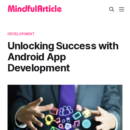
DEVELOPMENT
Unlocking Success with
Android App
Development