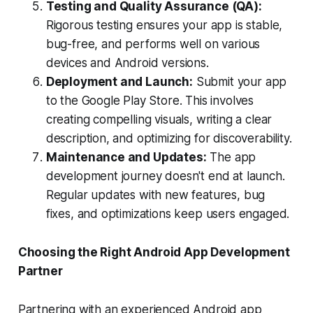
Testing and Quality Assurance (QA):
Rigorous testing ensures your app is stable,
bug-free, and performs well on various
devices and Android versions.
Deployment and Launch:
Submit your app
to the Google Play Store. This involves
creating compelling visuals, writing a clear
description, and optimizing for discoverability.
Maintenance and Updates:
The app
development journey doesn't end at launch.
Regular updates with new features, bug
fixes, and optimizations keep users engaged.
Choosing the Right Android App Development
Partner
Partnering with an experienced Android app