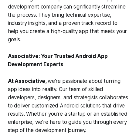
development company can significantly streamline
the process. They bring technical expertise,
industry insights, and a proven track record to
help you create a high-quality app that meets your
goals.
Associative: Your Trusted Android App
Development Experts
At Associative,
we're passionate about turning
app ideas into reality. Our team of skilled
developers, designers, and strategists collaborates
to deliver customized Android solutions that drive
results. Whether you're a startup or an established
enterprise, we're here to guide you through every
step of the development journey.