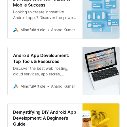
Mobile Success
Looking to create innovative
Android apps? Discover the power
of Android application development
and how it can transform your
MindfulArticle
Anand Kumar
business
Android App Development:
Top Tools & Resources
Discover the best web hosting,
cloud services, app stores,
directories, APIs, IDEs, and
software platforms to elevate your
MindfulArticle
Anand Kumar
Android app development
Demystifying DIY Android App
Development: A Beginner’s
Guide