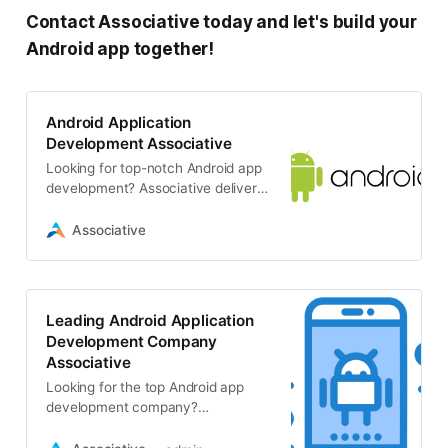
Contact Associative today and let's build your
Android app together!
Android Application
Development Associative
Looking for top-notch Android app
development? Associative delivers
custom native Android apps
(Java/Kotlin) along with cross-
Associative
platform solutions
Leading Android Application
Development Company
Associative
Looking for the top Android app
development company?
Associative specializes in custom
Android apps, along with a wide