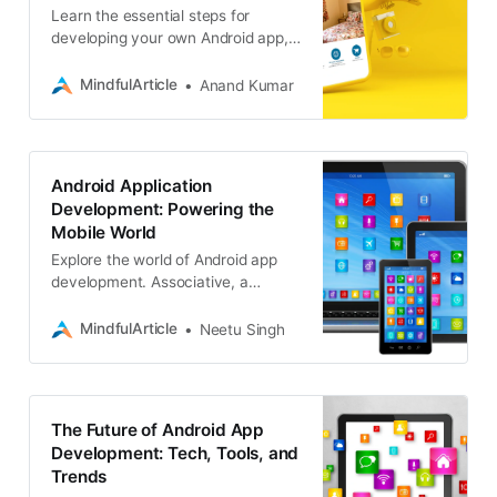
Learn the essential steps for
developing your own Android app,
from concept to deployment.
Discover tools, resources, and tips
MindfulArticle
Anand Kumar
to make your app a reality
Android Application
Development: Powering the
Mobile World
Explore the world of Android app
development. Associative, a
leading Android app development
company, creates high-
MindfulArticle
Neetu Singh
performance mobile solutions
The Future of Android App
Development: Tech, Tools, and
Trends