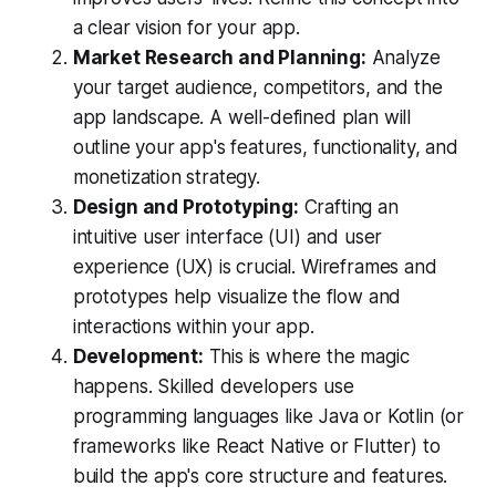
a clear vision for your app.
Market Research and Planning:
Analyze
your target audience, competitors, and the
app landscape. A well-defined plan will
outline your app's features, functionality, and
monetization strategy.
Design and Prototyping:
Crafting an
intuitive user interface (UI) and user
experience (UX) is crucial. Wireframes and
prototypes help visualize the flow and
interactions within your app.
Development:
This is where the magic
happens. Skilled developers use
programming languages like Java or Kotlin (or
frameworks like React Native or Flutter) to
build the app's core structure and features.