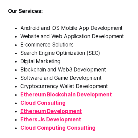
Our Services:
Android and iOS Mobile App Development
Website and Web Application Development
E-commerce Solutions
Search Engine Optimization (SEO)
Digital Marketing
Blockchain and Web3 Development
Software and Game Development
Cryptocurrency Wallet Development
Ethereum Blockchain Development
Cloud Consulting
Ethereum Development
Ethers.Js Development
Cloud Computing Consulting