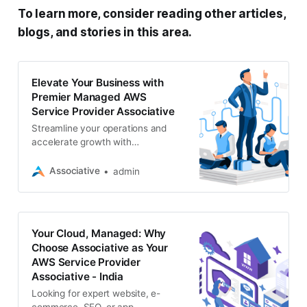
To learn more, consider reading other articles,
blogs, and stories in this area.
Elevate Your Business with
Premier Managed AWS
Service Provider Associative
Streamline your operations and
accelerate growth with
Associative’s expert managed AWS
services. We specialize in website
Associative
admin
development, e-commerce, SEO
Your Cloud, Managed: Why
Choose Associative as Your
AWS Service Provider
Associative - India
Looking for expert website, e-
commerce, SEO, or app