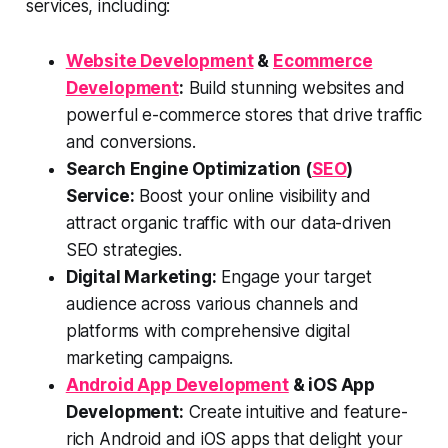
services, including:
Website Development
&
Ecommerce
Development
:
Build stunning websites and
powerful e-commerce stores that drive traffic
and conversions.
Search Engine Optimization (
SEO
)
Service:
Boost your online visibility and
attract organic traffic with our data-driven
SEO strategies.
Digital Marketing:
Engage your target
audience across various channels and
platforms with comprehensive digital
marketing campaigns.
Android App Development
& iOS App
Development:
Create intuitive and feature-
rich Android and iOS apps that delight your