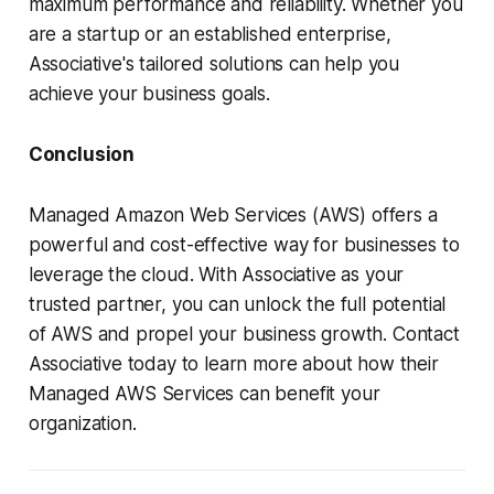
maximum performance and reliability. Whether you
are a startup or an established enterprise,
Associative's tailored solutions can help you
achieve your business goals.
Conclusion
Managed Amazon Web Services (AWS) offers a
powerful and cost-effective way for businesses to
leverage the cloud. With Associative as your
trusted partner, you can unlock the full potential
of AWS and propel your business growth. Contact
Associative today to learn more about how their
Managed AWS Services can benefit your
organization.