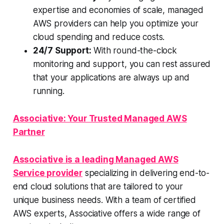
expertise and economies of scale, managed
AWS providers can help you optimize your
cloud spending and reduce costs.
24/7 Support:
With round-the-clock
monitoring and support, you can rest assured
that your applications are always up and
running.
Associative: Your Trusted Managed AWS
Partner
Associative is a leading Managed AWS
Service provider
specializing in delivering end-to-
end cloud solutions that are tailored to your
unique business needs. With a team of certified
AWS experts, Associative offers a wide range of