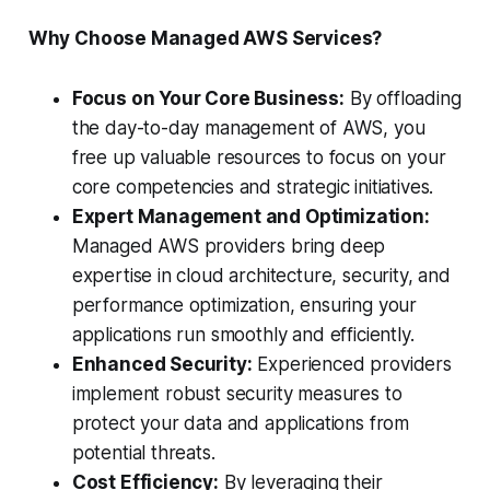
Why Choose Managed AWS Services?
Focus on Your Core Business:
By offloading
the day-to-day management of AWS, you
free up valuable resources to focus on your
core competencies and strategic initiatives.
Expert Management and Optimization:
Managed AWS providers bring deep
expertise in cloud architecture, security, and
performance optimization, ensuring your
applications run smoothly and efficiently.
Enhanced Security:
Experienced providers
implement robust security measures to
protect your data and applications from
potential threats.
Cost Efficiency:
By leveraging their