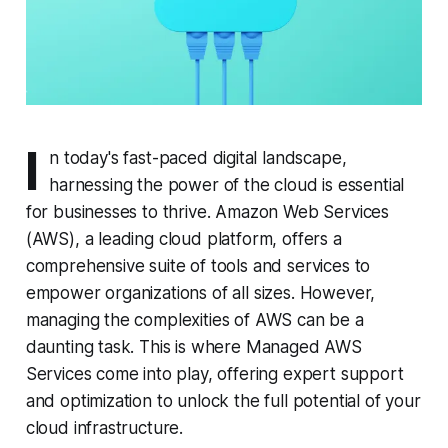
I
n today's fast-paced digital landscape,
harnessing the power of the cloud is essential
for businesses to thrive. Amazon Web Services
(AWS), a leading cloud platform, offers a
comprehensive suite of tools and services to
empower organizations of all sizes. However,
managing the complexities of AWS can be a
daunting task. This is where Managed AWS
Services come into play, offering expert support
and optimization to unlock the full potential of your
cloud infrastructure.