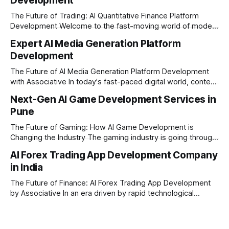
Development
The Future of Trading: AI Quantitative Finance Platform
Development Welcome to the fast-moving world of modern
trading and finance. In today's era, relying on traditional
Expert AI Media Generation Platform
methods is simply not enough to stay ahead of the market.
Development
Financial firms, hedge funds, and ambitious startups are
heavily adopting artificial
The Future of AI Media Generation Platform Development
with Associative In today's fast-paced digital world, content
creation is changing rapidly. Businesses, media houses, and
Next-Gen AI Game Development Services in
digital creators are looking for smart, automated ways to
Pune
produce high-quality media. This is where AI media
generation platform development steps in,
The Future of Gaming: How AI Game Development is
Changing the Industry The gaming industry is going through
a massive technological shift, and AI game development is
AI Forex Trading App Development Company
right at the centre of this revolution. Gone are the days
in India
when games were limited by simple coding and predictable
non-player characters
The Future of Finance: AI Forex Trading App Development
by Associative In an era driven by rapid technological
disruption, the financial markets are changing faster than
ever. For modern traders and brokers, having a smart,
lightning-fast platform is no longer a luxury—it is a