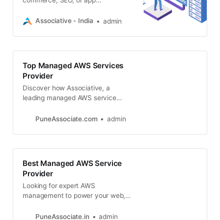
development using AWS?
Associative is your top managed
Associative - India
admin
AWS service provider
Top Managed AWS Services
Provider
Discover how Associative, a
leading managed AWS service
company, can transform your
business using the power of the
PuneAssociate.com
admin
cloud
Best Managed AWS Service
Provider
Looking for expert AWS
management to power your web,
app, blockchain, or game
development? Associative delivers
PuneAssociate.in
admin