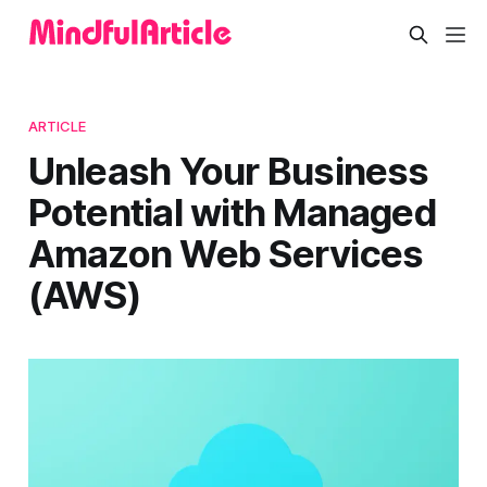
ARTICLE
Unleash Your Business
Potential with Managed
Amazon Web Services
(AWS)