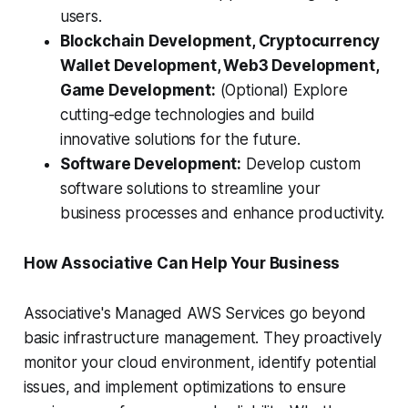
users.
Blockchain Development, Cryptocurrency
Wallet Development, Web3 Development,
Game Development:
(Optional) Explore
cutting-edge technologies and build
innovative solutions for the future.
Software Development:
Develop custom
software solutions to streamline your
business processes and enhance productivity.
How Associative Can Help Your Business
Associative's Managed AWS Services go beyond
basic infrastructure management. They proactively
monitor your cloud environment, identify potential
issues, and implement optimizations to ensure