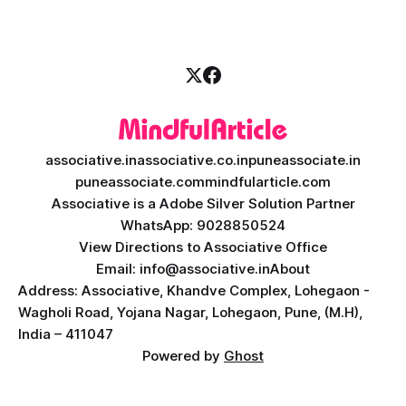
necessity. If you are
associative.in
associative.co.in
puneassociate.in
puneassociate.com
mindfularticle.com
Associative is a Adobe Silver Solution Partner
WhatsApp: 9028850524
View Directions to Associative Office
Email: info@associative.in
About
Address: Associative, Khandve Complex, Lohegaon -
Wagholi Road, Yojana Nagar, Lohegaon, Pune, (M.H),
India – 411047
Powered by
Ghost