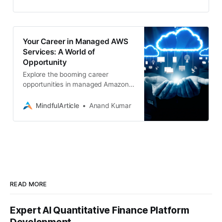
top-tier managed services
Your Career in Managed AWS
Services: A World of
Opportunity
Explore the booming career
opportunities in managed Amazon
Web Services (AWS), from in-
demand roles to job hunting
MindfulArticle
Anand Kumar
strategies and tips for freelancing
READ MORE
Expert AI Quantitative Finance Platform