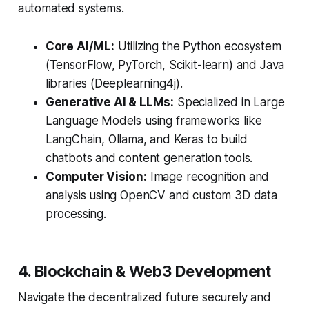
automated systems.
Core AI/ML:
Utilizing the Python ecosystem
(TensorFlow, PyTorch, Scikit-learn) and Java
libraries (Deeplearning4j).
Generative AI & LLMs:
Specialized in Large
Language Models using frameworks like
LangChain, Ollama, and Keras to build
chatbots and content generation tools.
Computer Vision:
Image recognition and
analysis using OpenCV and custom 3D data
processing.
4. Blockchain & Web3 Development
Navigate the decentralized future securely and