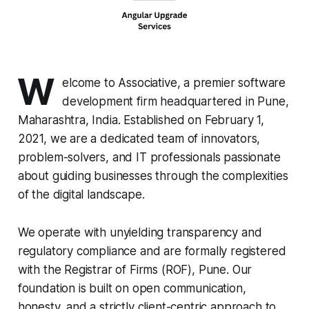
W
elcome to Associative, a premier software
development firm headquartered in Pune,
Maharashtra, India. Established on February 1,
2021, we are a dedicated team of innovators,
problem-solvers, and IT professionals passionate
about guiding businesses through the complexities
of the digital landscape.
We operate with unyielding transparency and
regulatory compliance and are formally registered
with the Registrar of Firms (ROF), Pune. Our
foundation is built on open communication,
honesty, and a strictly client-centric approach to