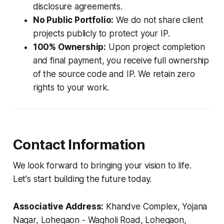
disclosure agreements.
No Public Portfolio:
We do not share client
projects publicly to protect your IP.
100% Ownership:
Upon project completion
and final payment, you receive full ownership
of the source code and IP. We retain zero
rights to your work.
Contact Information
We look forward to bringing your vision to life.
Let's start building the future today.
Associative Address:
Khandve Complex, Yojana
Nagar, Lohegaon - Wagholi Road, Lohegaon,