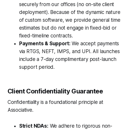
securely from our offices (no on-site client
deployment). Because of the dynamic nature
of custom software, we provide general time
estimates but do not engage in fixed-bid or
fixed-timeline contracts.
Payments & Support:
We accept payments
via RTGS, NEFT, IMPS, and UPI. All launches
include a 7-day complimentary post-launch
support period.
Client Confidentiality Guarantee
Confidentiality is a foundational principle at
Associative.
Strict NDAs:
We adhere to rigorous non-