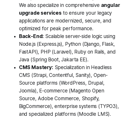
We also specialize in comprehensive
angular
upgrade services
to ensure your legacy
applications are modernized, secure, and
optimized for peak performance.
Back-End:
Scalable server-side logic using
Node.js (Express.js), Python (Django, Flask,
FastAPI), PHP (Laravel), Ruby on Rails, and
Java (Spring Boot, Jakarta EE).
CMS Mastery:
Specialization in Headless
CMS (Strapi, Contentful, Sanity), Open-
Source platforms (WordPress, Drupal,
Joomla), E-commerce (Magento Open
Source, Adobe Commerce, Shopify,
BigCommerce), enterprise systems (TYPO3),
and specialized platforms (Moodle LMS).