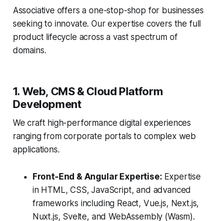
Associative offers a one-stop-shop for businesses
seeking to innovate. Our expertise covers the full
product lifecycle across a vast spectrum of
domains.
1. Web, CMS & Cloud Platform
Development
We craft high-performance digital experiences
ranging from corporate portals to complex web
applications.
Front-End & Angular Expertise:
Expertise
in HTML, CSS, JavaScript, and advanced
frameworks including React, Vue.js, Next.js,
Nuxt.js, Svelte, and WebAssembly (Wasm).