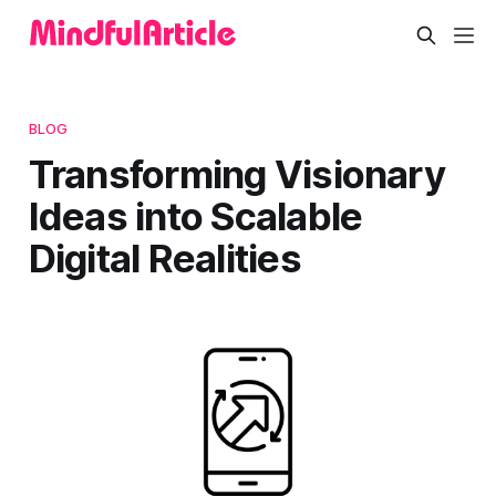
BLOG
Transforming Visionary
Ideas into Scalable
Digital Realities