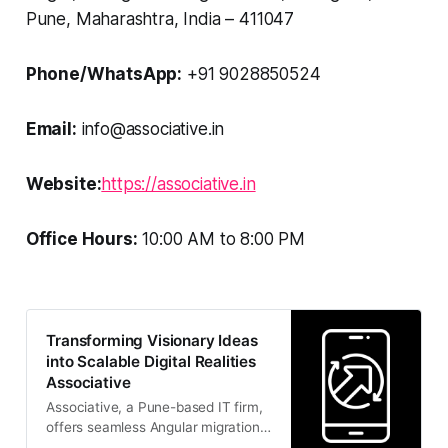
Pune, Maharashtra, India – 411047
Phone/WhatsApp:
+91 9028850524
Email:
info@associative.in
Website:
https://associative.in
Office Hours:
10:00 AM to 8:00 PM
Transforming Visionary Ideas
into Scalable Digital Realities
Associative
Associative, a Pune-based IT firm,
offers seamless Angular migrations
alongside full-cycle software