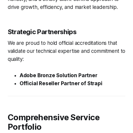
drive growth, efficiency, and market leadership.
Strategic Partnerships
We are proud to hold official accreditations that
validate our technical expertise and commitment to
quality:
Adobe Bronze Solution Partner
Official Reseller Partner of Strapi
Comprehensive Service
Portfolio