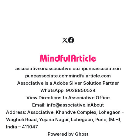
disruption. Today, personalized learning is not just a luxury;
it is an absolute necessity. At the heart of this revolution is
AI teacher app development, a
associative.in
associative.co.in
puneassociate.in
puneassociate.com
mindfularticle.com
Associative is a Adobe Silver Solution Partner
WhatsApp: 9028850524
View Directions to Associative Office
Email: info@associative.in
About
Address: Associative, Khandve Complex, Lohegaon -
Wagholi Road, Yojana Nagar, Lohegaon, Pune, (M.H),
India – 411047
Powered by
Ghost