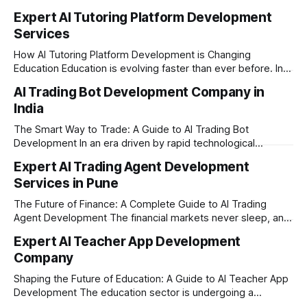
Expert AI Tutoring Platform Development
Services
How AI Tutoring Platform Development is Changing
Education Education is evolving faster than ever before. In
today’s era of rapid technological disruption, students and
AI Trading Bot Development Company in
learners expect personalized, on-demand support. This is
India
where AI tutoring platform development is making a
massive impact. By combining traditional teaching methods
The Smart Way to Trade: A Guide to AI Trading Bot
with modern
Development In an era driven by rapid technological
disruption, the financial markets are moving faster than
Expert AI Trading Agent Development
ever. For businesses, proprietary trading firms, and
Services in Pune
ambitious startups, keeping up with these lightning-fast
market changes requires more than just human intuition.
The Future of Finance: A Complete Guide to AI Trading
Agent Development The financial markets never sleep, and
in today's fast-paced digital world, manual trading is no
Expert AI Teacher App Development
longer enough to stay ahead of the competition. Whether it
Company
is the stock market, forex, or digital assets, milliseconds
can
Shaping the Future of Education: A Guide to AI Teacher App
Development The education sector is undergoing a
massive transformation, driven by rapid technological