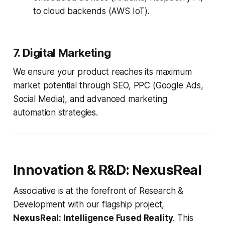
to cloud backends (AWS IoT).
7. Digital Marketing
We ensure your product reaches its maximum
market potential through SEO, PPC (Google Ads,
Social Media), and advanced marketing
automation strategies.
Innovation & R&D: NexusReal
Associative is at the forefront of Research &
Development with our flagship project,
NexusReal: Intelligence Fused Reality
. This