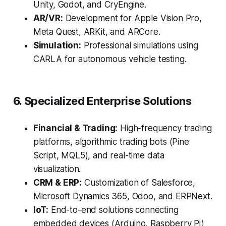
Unity, Godot, and CryEngine.
AR/VR:
Development for Apple Vision Pro,
Meta Quest, ARKit, and ARCore.
Simulation:
Professional simulations using
CARLA for autonomous vehicle testing.
6. Specialized Enterprise Solutions
Financial & Trading:
High-frequency trading
platforms, algorithmic trading bots (Pine
Script, MQL5), and real-time data
visualization.
CRM & ERP:
Customization of Salesforce,
Microsoft Dynamics 365, Odoo, and ERPNext.
IoT:
End-to-end solutions connecting
embedded devices (Arduino, Raspberry Pi)