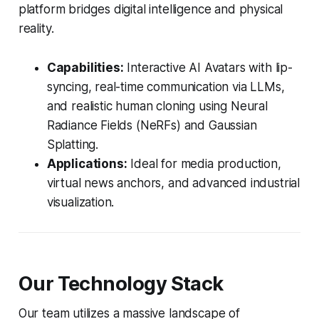
platform bridges digital intelligence and physical
reality.
Capabilities:
Interactive AI Avatars with lip-
syncing, real-time communication via LLMs,
and realistic human cloning using Neural
Radiance Fields (NeRFs) and Gaussian
Splatting.
Applications:
Ideal for media production,
virtual news anchors, and advanced industrial
visualization.
Our Technology Stack
Our team utilizes a massive landscape of