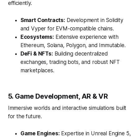
efficiently.
Smart Contracts:
Development in Solidity
and Vyper for EVM-compatible chains.
Ecosystems:
Extensive experience with
Ethereum, Solana, Polygon, and Immutable.
DeFi & NFTs:
Building decentralized
exchanges, trading bots, and robust NFT
marketplaces.
5. Game Development, AR & VR
Immersive worlds and interactive simulations built
for the future.
Game Engines:
Expertise in Unreal Engine 5,