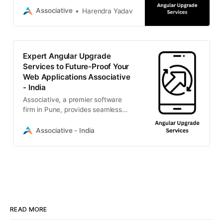
development.
Associative
Harendra Yadav
Expert Angular Upgrade
Services to Future-Proof Your
Web Applications Associative
- India
Associative, a premier software
firm in Pune, provides seamless
framework migrations, transparent
billing, and 100% IP ownership.
Associative - India
READ MORE