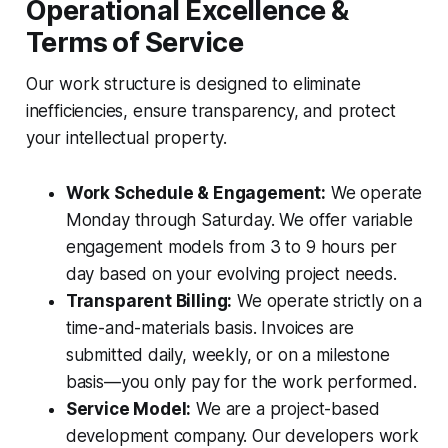
Operational Excellence &
Terms of Service
Our work structure is designed to eliminate
inefficiencies, ensure transparency, and protect
your intellectual property.
Work Schedule & Engagement:
We operate
Monday through Saturday. We offer variable
engagement models from 3 to 9 hours per
day based on your evolving project needs.
Transparent Billing:
We operate strictly on a
time-and-materials basis. Invoices are
submitted daily, weekly, or on a milestone
basis—you only pay for the work performed.
Service Model:
We are a project-based
development company. Our developers work