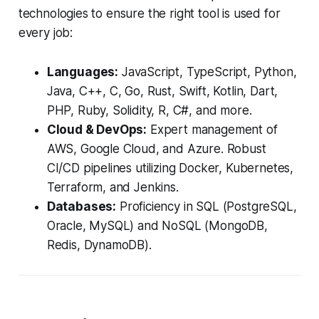
technologies to ensure the right tool is used for
every job:
Languages:
JavaScript, TypeScript, Python,
Java, C++, C, Go, Rust, Swift, Kotlin, Dart,
PHP, Ruby, Solidity, R, C#, and more.
Cloud & DevOps:
Expert management of
AWS, Google Cloud, and Azure. Robust
CI/CD pipelines utilizing Docker, Kubernetes,
Terraform, and Jenkins.
Databases:
Proficiency in SQL (PostgreSQL,
Oracle, MySQL) and NoSQL (MongoDB,
Redis, DynamoDB).