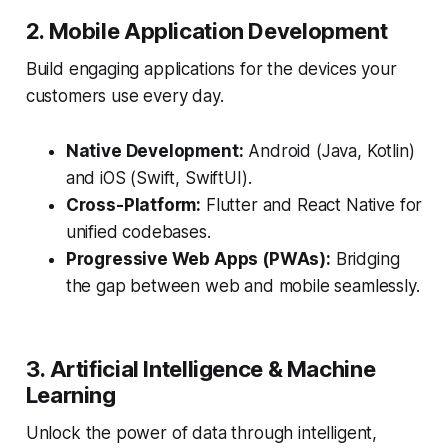
2. Mobile Application Development
Build engaging applications for the devices your
customers use every day.
Native Development:
Android (Java, Kotlin)
and iOS (Swift, SwiftUI).
Cross-Platform:
Flutter and React Native for
unified codebases.
Progressive Web Apps (PWAs):
Bridging
the gap between web and mobile seamlessly.
3. Artificial Intelligence & Machine
Learning
Unlock the power of data through intelligent,