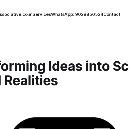
ssociative.co.in
Services
WhatsApp: 9028850524
Contact
orming Ideas into Sc
l Realities