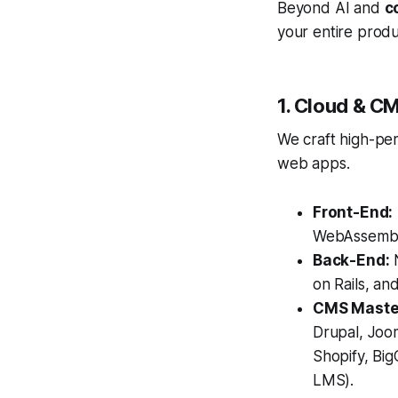
Beyond AI and
c
your entire produ
1. Cloud & C
We craft high-pe
web apps.
Front-End:
WebAssembl
Back-End:
N
on Rails, an
CMS Maste
Drupal, Jo
Shopify, Bi
LMS).