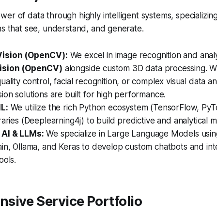
er of data through highly intelligent systems, specializing
ns that see, understand, and generate.
ision (OpenCV):
We excel in image recognition and analys
ision (OpenCV)
alongside custom 3D data processing. 
ality control, facial recognition, or complex visual data an
ion solutions are built for high performance.
L:
We utilize the rich Python ecosystem (TensorFlow, PyTo
raries (Deeplearning4j) to build predictive and analytical 
 AI & LLMs:
We specialize in Large Language Models usi
in, Ollama, and Keras to develop custom chatbots and inte
ools.
sive Service Portfolio