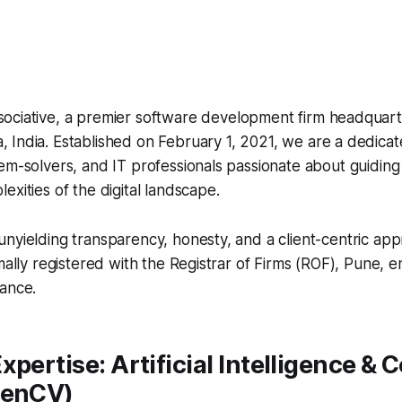
sociative, a premier software development firm headquart
, India. Established on February 1, 2021, we are a dedica
em-solvers, and IT professionals passionate about guiding
exities of the digital landscape.
nyielding transparency, honesty, and a client-centric app
mally registered with the Registrar of Firms (ROF), Pune, en
iance.
xpertise: Artificial Intelligence &
penCV)