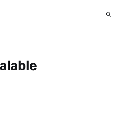
alable