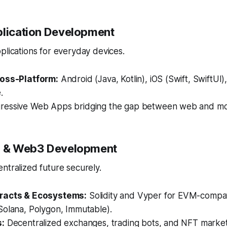
plication Development
plications for everyday devices.
ross-Platform:
Android (Java, Kotlin), iOS (Swift, SwiftUI),
.
ressive Web Apps bridging the gap between web and mo
in & Web3 Development
ntralized future securely.
racts & Ecosystems:
Solidity and Vyper for EVM-compat
Solana, Polygon, Immutable).
s:
Decentralized exchanges, trading bots, and NFT market