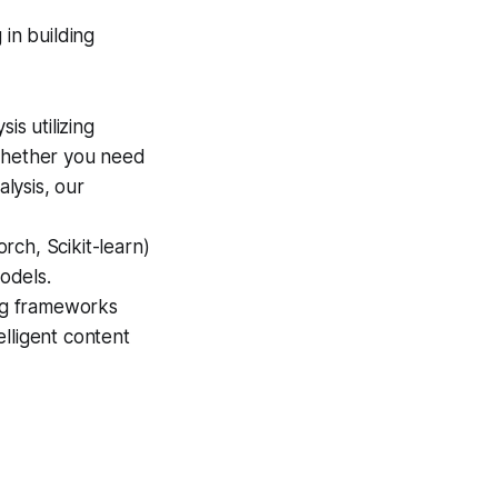
 in building
is utilizing
Whether you need
alysis, our
rch, Scikit-learn)
models.
ng frameworks
lligent content