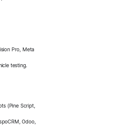
ision Pro, Meta
cle testing.
ts (Pine Script,
 EspoCRM, Odoo,