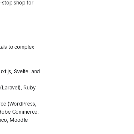
e-stop shop for
tals to complex
xt.js, Svelte, and
 (Laravel), Ruby
rce (WordPress,
Adobe Commerce,
aco, Moodle