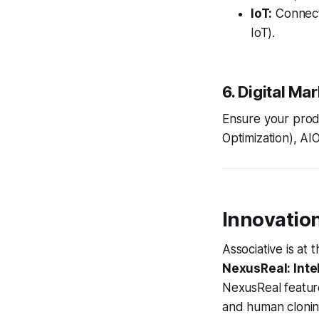
IoT:
Connect
IoT).
6. Digital Ma
Ensure your produ
Optimization), AIO
Innovatio
Associative is at
NexusReal: Inte
NexusReal feature
and human clonin