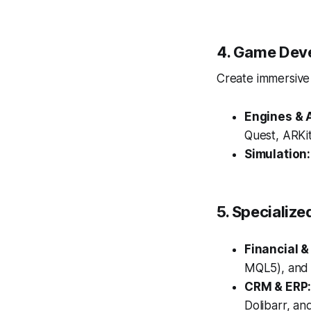
4. Game Dev
Create immersive 
Engines & 
Quest, ARKi
Simulation:
5. Specialize
Financial &
MQL5), and r
CRM & ERP
Dolibarr, an