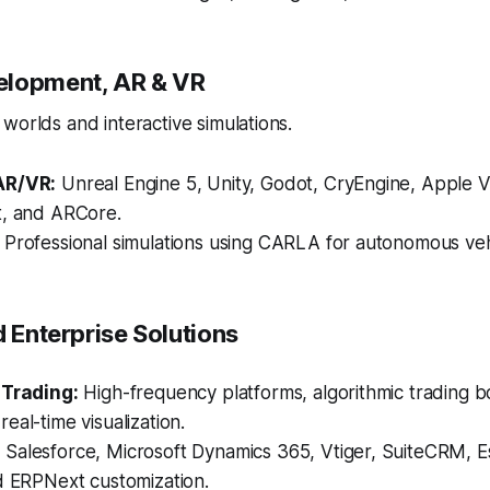
elopment, AR & VR
worlds and interactive simulations.
AR/VR:
Unreal Engine 5, Unity, Godot, CryEngine, Apple V
t, and ARCore.
Professional simulations using CARLA for autonomous vehi
d Enterprise Solutions
 Trading:
High-frequency platforms, algorithmic trading bo
eal-time visualization.
:
Salesforce, Microsoft Dynamics 365, Vtiger, SuiteCRM,
d ERPNext customization.