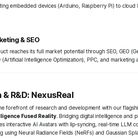
ing embedded devices (Arduino, Raspberry Pi) to clou
rketing & SEO
ct reaches its full market potential through SEO, GEO (G
 (Artificial Intelligence Optimization), PPC, and marketing
n & R&D: NexusReal
 the forefront of research and development with our flagshi
lligence Fused Reality
. Bridging digital intelligence and p
s interactive AI Avatars with lip-syncing, real-time LLM 
g using Neural Radiance Fields (NeRFs) and Gaussian Spla