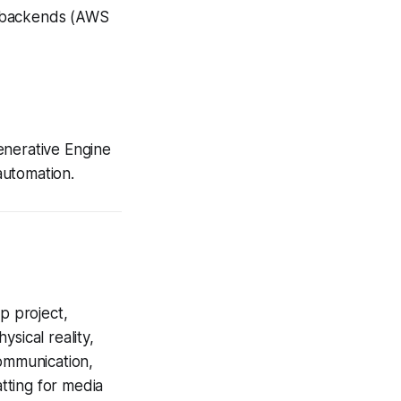
d backends (AWS
enerative Engine
 automation.
p project,
hysical reality,
communication,
tting for media