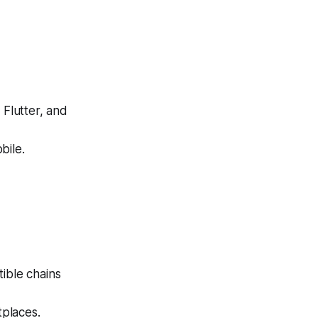
 Flutter, and
bile.
ible chains
places.