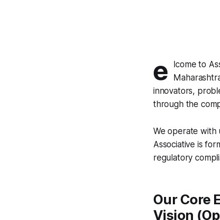
e
lcome to As
Maharashtra
innovators, probl
through the compl
We operate with u
Associative is for
regulatory compl
Our Core E
Vision (O