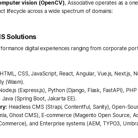
omputer vision (OpenCV)
, Associative operates as a on
ct lifecycle across a wide spectrum of domains:
MS Solutions
rformance digital experiences ranging from corporate por
HTML, CSS, JavaScript, React, Angular, Vue.js, Next.js, Nu
y (Wasm).
ode.js (Express.js), Python (Django, Flask, FastAPI), PHP
d Java (Spring Boot, Jakarta EE).
ry:
Headless CMS (Strapi, Contentful, Sanity), Open-Sou
omla, Ghost CMS), E-commerce (Magento Open Source, 
gCommerce), and Enterprise systems (AEM, TYPO3, Umbr