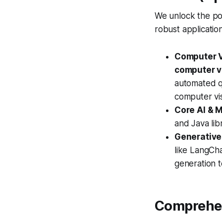
We unlock the pow
robust applicatio
Computer V
computer v
automated qu
computer vis
Core AI & M
and Java lib
Generative
like LangCha
generation t
Comprehen