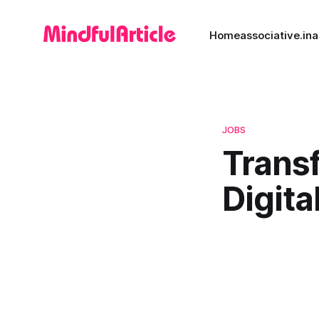
Home
associative.in
a
JOBS
Transf
Digita