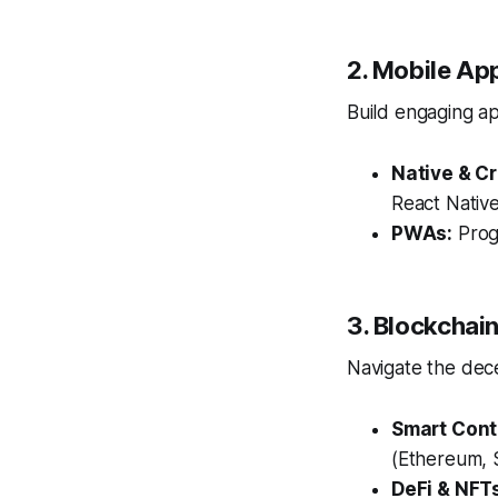
2. Mobile Ap
Build engaging ap
Native & C
React Native
PWAs:
Prog
3. Blockcha
Navigate the dece
Smart Cont
(Ethereum, 
DeFi & NFT