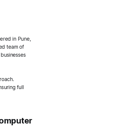
ered in Pune,
ted team of
 businesses
roach.
suring full
 Computer