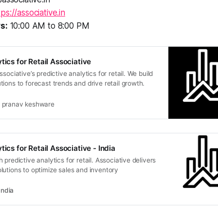
tps://associative.in
s:
10:00 AM to 8:00 PM
tics for Retail Associative
sociative’s predictive analytics for retail. We build
ions to forecast trends and drive retail growth.
pranav keshware
tics for Retail Associative - India
predictive analytics for retail. Associative delivers
utions to optimize sales and inventory
India