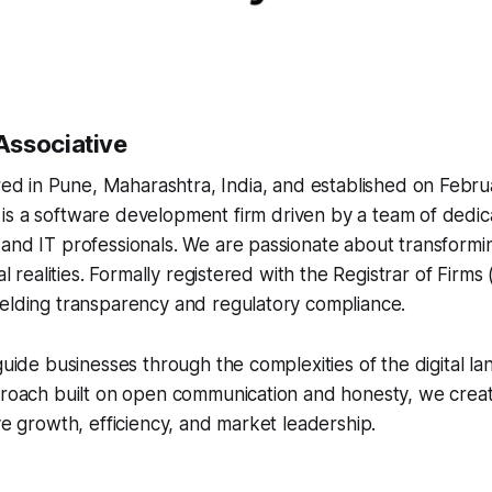
Associative
d in Pune, Maharashtra, India, and established on Februa
 is a software development firm driven by a team of dedic
and IT professionals. We are passionate about transformin
tal realities. Formally registered with the Registrar of Firm
ielding transparency and regulatory compliance.
 guide businesses through the complexities of the digital l
pproach built on open communication and honesty, we cre
ive growth, efficiency, and market leadership.