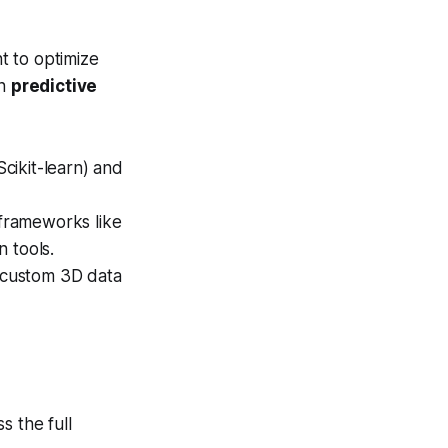
t to optimize
in
predictive
cikit-learn) and
frameworks like
 tools.
 custom 3D data
s the full