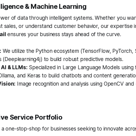
telligence & Machine Learning
wer of data through intelligent systems. Whether you wan
st sales, or understand customer behavior, our expertise 
ail
ensures your business stays ahead of the curve.
:
We utilize the Python ecosystem (TensorFlow, PyTorch, S
es (Deeplearning4j) to build robust predictive models.
 AI & LLMs:
Specialized in Large Language Models using 
llama, and Keras to build chatbots and content generation
ision:
Image recognition and analysis using OpenCV and
e Service Portfolio
s a one-stop-shop for businesses seeking to innovate acros