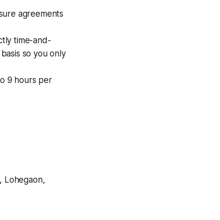
osure agreements
tly time-and-
 basis so you only
o 9 hours per
, Lohegaon,