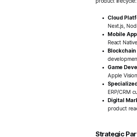
product lifecycle:
Cloud Plat
Next.js, Nod
Mobile App
React Nativ
Blockchain
development
Game Devel
Apple Visio
Specialized
ERP/CRM cus
Digital Mar
product reac
Strategic Par