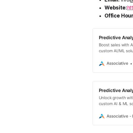
Website:
ht
Office Hour
Predictive Analy
Boost sales with As
custom AI/ML solut
Associative
Predictive Analy
Unlock growth with 
custom AI & ML sol
Associative - 