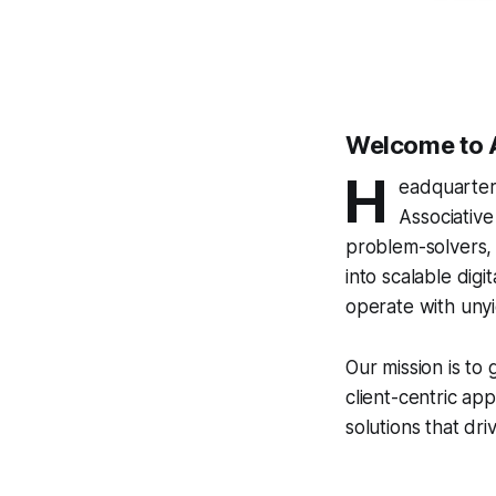
Welcome to 
H
eadquartere
Associative
problem-solvers, 
into scalable digi
operate with uny
Our mission is to
client-centric a
solutions that dr