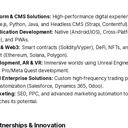
form & CMS Solutions:
High-performance digital experien
e.js, Python, Java, and Headless CMS (Strapi, Contentful)
lication Development:
Native (Android/iOS), Cross-Platf
e), and PWAs.
 & Web3:
Smart contracts (Solidity/Vyper), DeFi, NFTs, 
 (Ethereum, Solana, Polygon).
opment, AR & VR:
Immersive worlds using Unreal Engine 
n Pro/Meta Quest development.
 Enterprise Solutions:
Custom high-frequency trading p
tomization (Salesforce, Dynamics 365, Odoo).
keting:
SEO, PPC, and advanced marketing automation to
hes its potential.
tnerships & Innovation