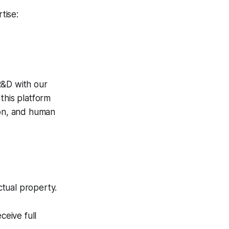
tise:
 R&D with our
 this platform
ion, and human
ctual property.
eive full