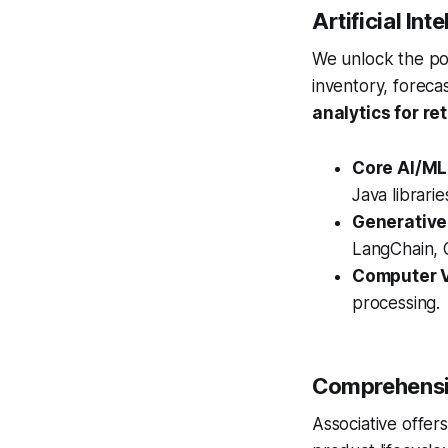
Artificial In
We unlock the po
inventory, foreca
analytics for ret
Core AI/ML
Java librari
Generative
LangChain, O
Computer V
processing.
Comprehensiv
Associative offer