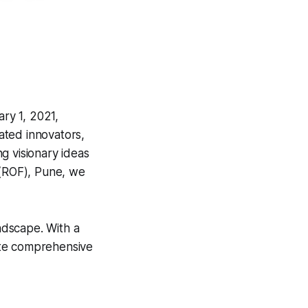
ry 1, 2021,
ated innovators,
g visionary ideas
s (ROF), Pune, we
andscape. With a
ate comprehensive