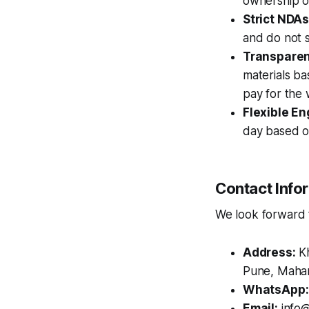
ownership of
Strict NDAs
and do not s
Transparent
materials ba
pay for the
Flexible E
day based o
Contact Info
We look forward to
Address:
Kh
Pune, Mahar
WhatsApp:
Email:
info@