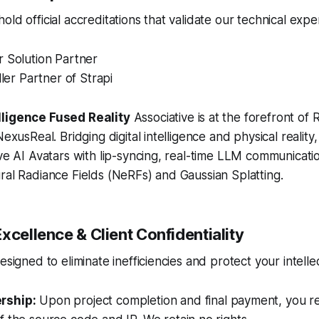
ld official accreditations that validate our technical exper
r Solution Partner
ller Partner of Strapi
lligence Fused Reality
Associative is at the forefront of
NexusReal. Bridging digital intelligence and physical reality,
ive AI Avatars with lip-syncing, real-time LLM communicat
ral Radiance Fields (NeRFs) and Gaussian Splatting.
xcellence & Client Confidentiality
esigned to eliminate inefficiencies and protect your intelle
rship:
Upon project completion and final payment, you rec