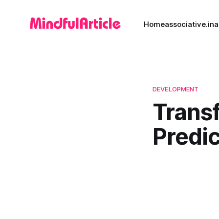
Home
associative.in
a
DEVELOPMENT
Trans
Predic