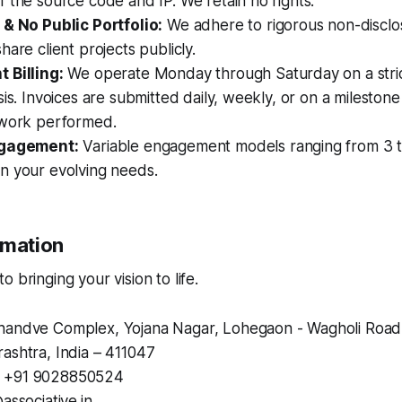
 the source code and IP. We retain no rights.
 & No Public Portfolio:
We adhere to rigorous non-discl
hare client projects publicly.
 Billing:
We operate Monday through Saturday on a stric
sis. Invoices are submitted daily, weekly, or on a milestone
 work performed.
ngagement:
Variable engagement models ranging from 3 t
n your evolving needs.
rmation
 bringing your vision to life.
andve Complex, Yojana Nagar, Lohegaon - Wagholi Road
ashtra, India – 411047
+91 9028850524
associative.in