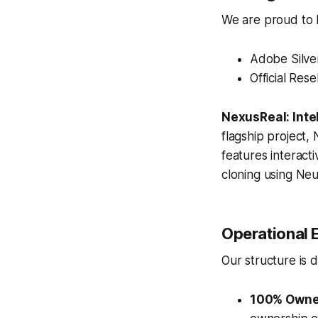
We are proud to ho
Adobe Silve
Official Rese
NexusReal: Inte
flagship project, 
features interact
cloning using Neu
Operational E
Our structure is d
100% Owne