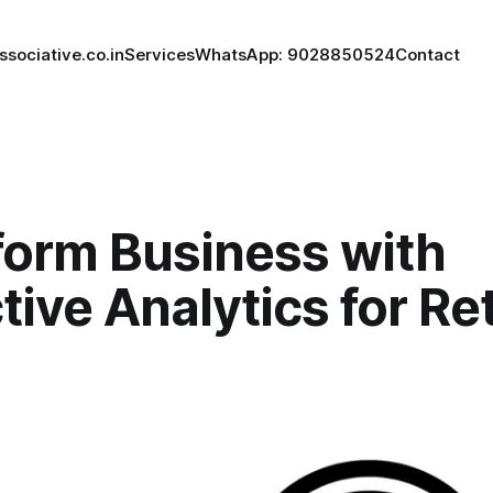
ssociative.co.in
Services
WhatsApp: 9028850524
Contact
form Business with
tive Analytics for Ret