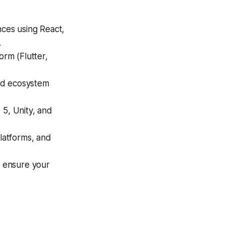
ces using React,
.
orm (Flutter,
and ecosystem
5, Unity, and
latforms, and
 ensure your