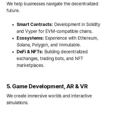
We help businesses navigate the decentralized
future.
Smart Contracts:
Development in Solidity
and Vyper for EVM-compatible chains.
Ecosystems:
Experience with Ethereum,
Solana, Polygon, and Immutable.
DeFi & NFTs:
Building decentralized
exchanges, trading bots, and NFT
marketplaces.
5. Game Development, AR & VR
We create immersive worlds and interactive
simulations.