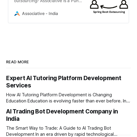
outsourcing? Associative is a Pune-
based software firm offering
scalable Java Spring Boot backend
Associative - India
development, flexible engagement
READ MORE
Expert AI Tutoring Platform Development
Services
How AI Tutoring Platform Development is Changing
Education Education is evolving faster than ever before. In
today’s era of rapid technological disruption, students and
AI Trading Bot Development Company in
learners expect personalized, on-demand support. This is
India
where AI tutoring platform development is making a
massive impact. By combining traditional teaching methods
The Smart Way to Trade: A Guide to AI Trading Bot
with modern
Development In an era driven by rapid technological