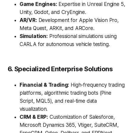
Game Engines:
Expertise in Unreal Engine 5,
Unity, Godot, and CryEngine.
AR/VR:
Development for Apple Vision Pro,
Meta Quest, ARKit, and ARCore.
Simulation:
Professional simulations using
CARLA for autonomous vehicle testing.
6. Specialized Enterprise Solutions
Financial & Trading:
High-frequency trading
platforms, algorithmic trading bots (Pine
Script, MQL5), and real-time data
visualization.
CRM & ERP:
Customization of Salesforce,
Microsoft Dynamics 365, Vtiger, SuiteCRM,