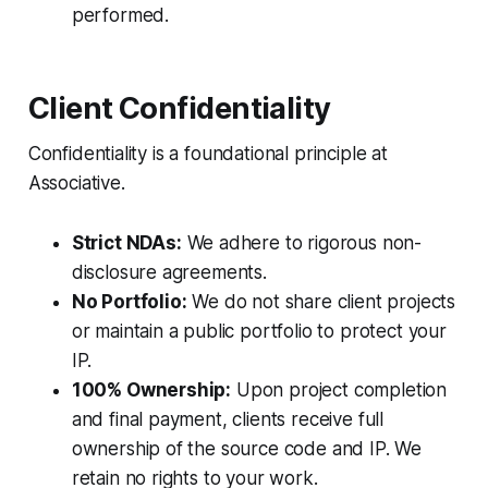
performed.
Client Confidentiality
Confidentiality is a foundational principle at
Associative.
Strict NDAs:
We adhere to rigorous non-
disclosure agreements.
No Portfolio:
We do not share client projects
or maintain a public portfolio to protect your
IP.
100% Ownership:
Upon project completion
and final payment, clients receive full
ownership of the source code and IP. We
retain no rights to your work.