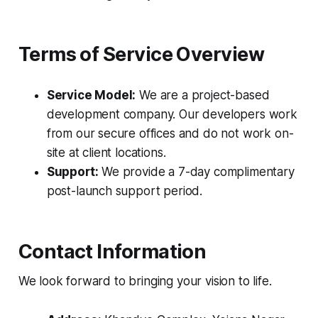
Terms of Service Overview
Service Model:
We are a project-based
development company. Our developers work
from our secure offices and do not work on-
site at client locations.
Support:
We provide a 7-day complimentary
post-launch support period.
Contact Information
We look forward to bringing your vision to life.