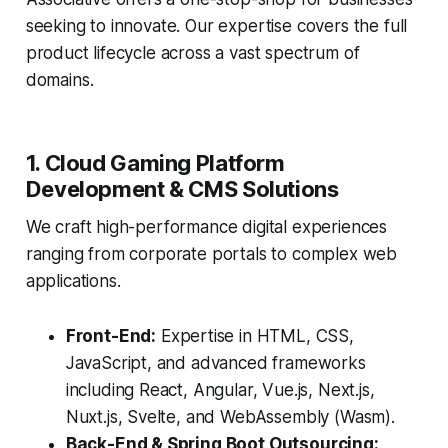
seeking to innovate. Our expertise covers the full
product lifecycle across a vast spectrum of
domains.
1. Cloud Gaming Platform
Development & CMS Solutions
We craft high-performance digital experiences
ranging from corporate portals to complex web
applications.
Front-End:
Expertise in HTML, CSS,
JavaScript, and advanced frameworks
including React, Angular, Vue.js, Next.js,
Nuxt.js, Svelte, and WebAssembly (Wasm).
Back-End & Spring Boot Outsourcing: