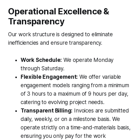
Operational Excellence &
Transparency
Our work structure is designed to eliminate
inefficiencies and ensure transparency.
Work Schedule:
We operate Monday
through Saturday.
Flexible Engagement:
We offer variable
engagement models ranging from a minimum
of 3 hours to a maximum of 9 hours per day,
catering to evolving project needs.
Transparent Billing:
Invoices are submitted
daily, weekly, or on a milestone basis. We
operate strictly on a time-and-materials basis,
ensuring you only pay for the work