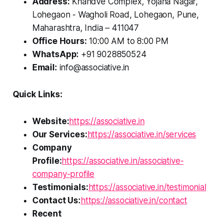
Address:
Khandve Complex, Yojana Nagar,
Lohegaon - Wagholi Road, Lohegaon, Pune,
Maharashtra, India – 411047
Office Hours:
10:00 AM to 8:00 PM
WhatsApp:
+91 9028850524
Email:
info@associative.in
Quick Links:
Website:
https://associative.in
Our Services:
https://associative.in/services
Company
Profile:
https://associative.in/associative-
company-profile
Testimonials:
https://associative.in/testimonial
Contact Us:
https://associative.in/contact
Recent