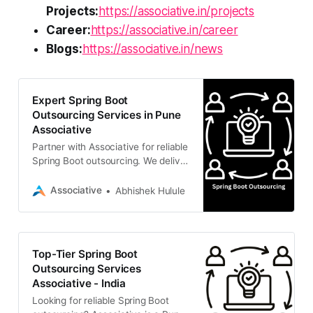
Projects:
https://associative.in/projects
Career:
https://associative.in/career
Blogs:
https://associative.in/news
Expert Spring Boot
Outsourcing Services in Pune
Associative
Partner with Associative for reliable
Spring Boot outsourcing. We deliver
scalable Java back-end solutions
with complete transparency,
Associative
Abhishek Hulule
flexible engagement
Top-Tier Spring Boot
Outsourcing Services
Associative - India
Looking for reliable Spring Boot