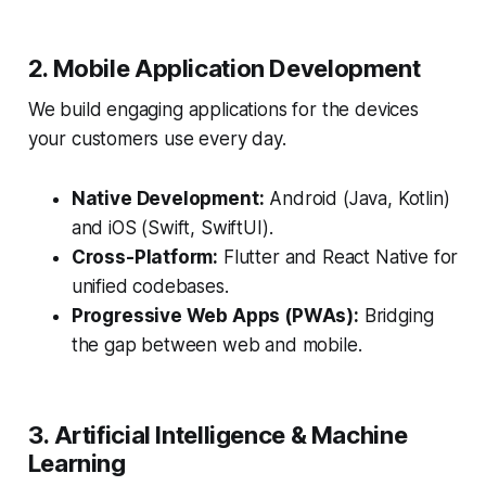
2. Mobile Application Development
We build engaging applications for the devices
your customers use every day.
Native Development:
Android (Java, Kotlin)
and iOS (Swift, SwiftUI).
Cross-Platform:
Flutter and React Native for
unified codebases.
Progressive Web Apps (PWAs):
Bridging
the gap between web and mobile.
3. Artificial Intelligence & Machine
Learning