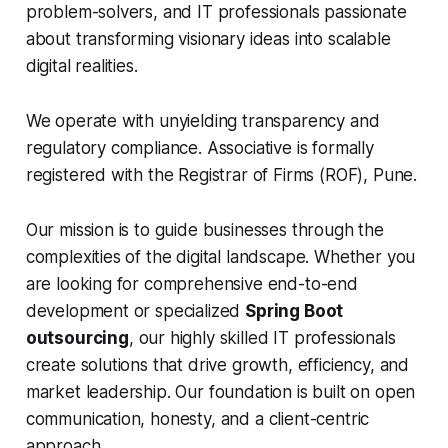
problem-solvers, and IT professionals passionate
about transforming visionary ideas into scalable
digital realities.
We operate with unyielding transparency and
regulatory compliance. Associative is formally
registered with the Registrar of Firms (ROF), Pune.
Our mission is to guide businesses through the
complexities of the digital landscape. Whether you
are looking for comprehensive end-to-end
development or specialized
Spring Boot
outsourcing
, our highly skilled IT professionals
create solutions that drive growth, efficiency, and
market leadership. Our foundation is built on open
communication, honesty, and a client-centric
approach.