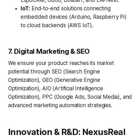
EspoCRM, Odoo, Dolibarr, and ERPNext.
IoT:
End-to-end solutions connecting
embedded devices (Arduino, Raspberry Pi)
to cloud backends (AWS IoT).
7. Digital Marketing & SEO
We ensure your product reaches its market
potential through SEO (Search Engine
Optimization), GEO (Generative Engine
Optimization), AIO (Artificial Intelligence
Optimization), PPC (Google Ads, Social Media), and
advanced marketing automation strategies.
Innovation & R&D: NexusReal