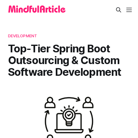
DEVELOPMENT
Top-Tier Spring Boot
Outsourcing & Custom
Software Development