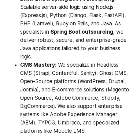
Scalable server-side logic using Node.js
(Express.js), Python (Django, Flask, FastAPI),
PHP (Laravel), Ruby on Rails, and Java. As
specialists in
Spring Boot outsourcing
, we
deliver robust, secure, and enterprise-grade
Java applications tailored to your business
logic.
CMS Mastery:
We specialize in Headless
CMS (Strapi, Contentful, Sanity), Ghost CMS,
Open-Source platforms (WordPress, Drupal,
Joomla), and E-commerce solutions (Magento
Open Source, Adobe Commerce, Shopify,
BigCommerce). We also support enterprise
systems like Adobe Experience Manager
(AEM), TYPO3, Umbraco, and specialized
platforms like Moodle LMS.