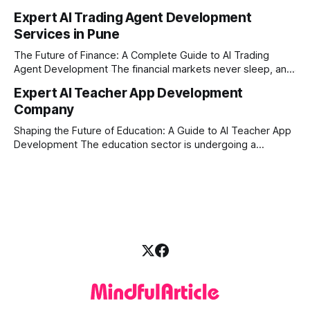
disruption, the financial markets are moving faster than
Expert AI Trading Agent Development
ever. For businesses, proprietary trading firms, and
Services in Pune
ambitious startups, keeping up with these lightning-fast
market changes requires more than just human intuition.
The Future of Finance: A Complete Guide to AI Trading
Agent Development The financial markets never sleep, and
in today's fast-paced digital world, manual trading is no
Expert AI Teacher App Development
longer enough to stay ahead of the competition. Whether it
Company
is the stock market, forex, or digital assets, milliseconds
can
Shaping the Future of Education: A Guide to AI Teacher App
Development The education sector is undergoing a
massive transformation, driven by rapid technological
disruption. Today, personalized learning is not just a luxury;
it is an absolute necessity. At the heart of this revolution is
AI teacher app development, a