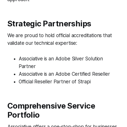
Strategic Partnerships
We are proud to hold official accreditations that
validate our technical expertise:
Associative is an Adobe Silver Solution
Partner
Associative is an Adobe Certified Reseller
Official Reseller Partner of Strapi
Comprehensive Service
Portfolio
Associative offers a one-stop-shop for businesses