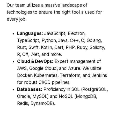
Our team utilizes a massive landscape of
technologies to ensure the right tool is used for
every job.
Languages:
JavaScript, Electron,
TypeScript, Python, Java, C++, C, Golang,
Rust, Swift, Kotlin, Dart, PHP, Ruby, Solidity,
R, C#, .Net, and more.
Cloud & DevOps:
Expert management of
AWS, Google Cloud, and Azure. We utilize
Docker, Kubernetes, Terraform, and Jenkins
for robust CI/CD pipelines.
Databases:
Proficiency in SQL (PostgreSQL,
Oracle, MySQL) and NoSQL (MongoDB,
Redis, DynamoDB).