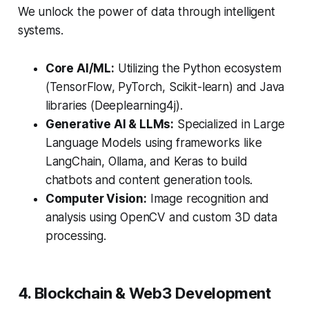
We unlock the power of data through intelligent
systems.
Core AI/ML:
Utilizing the Python ecosystem
(TensorFlow, PyTorch, Scikit-learn) and Java
libraries (Deeplearning4j).
Generative AI & LLMs:
Specialized in Large
Language Models using frameworks like
LangChain, Ollama, and Keras to build
chatbots and content generation tools.
Computer Vision:
Image recognition and
analysis using OpenCV and custom 3D data
processing.
4. Blockchain & Web3 Development