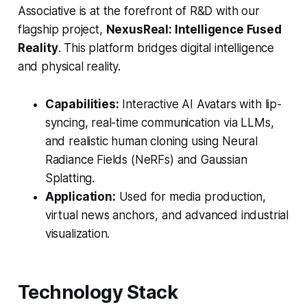
Associative is at the forefront of R&D with our
flagship project,
NexusReal: Intelligence Fused
Reality
. This platform bridges digital intelligence
and physical reality.
Capabilities:
Interactive AI Avatars with lip-
syncing, real-time communication via LLMs,
and realistic human cloning using Neural
Radiance Fields (NeRFs) and Gaussian
Splatting.
Application:
Used for media production,
virtual news anchors, and advanced industrial
visualization.
Technology Stack