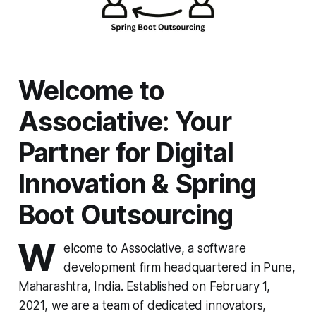
Welcome to
Associative: Your
Partner for Digital
Innovation & Spring
Boot Outsourcing
W
elcome to Associative, a software
development firm headquartered in Pune,
Maharashtra, India. Established on February 1,
2021, we are a team of dedicated innovators,