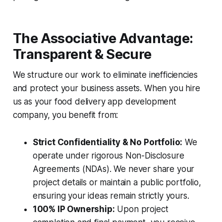
The Associative Advantage:
Transparent & Secure
We structure our work to eliminate inefficiencies
and protect your business assets. When you hire
us as your food delivery app development
company, you benefit from:
Strict Confidentiality & No Portfolio:
We
operate under rigorous Non-Disclosure
Agreements (NDAs). We never share your
project details or maintain a public portfolio,
ensuring your ideas remain strictly yours.
100% IP Ownership:
Upon project