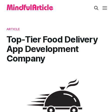
ARTICLE
Top-Tier Food Delivery
App Development
Company