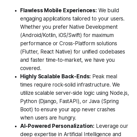
Flawless Mobile Experiences:
We build
engaging applications tailored to your users.
Whether you prefer Native Development
(Android/Kotlin, iOS/Swift) for maximum
performance or Cross-Platform solutions
(Flutter, React Native) for unified codebases
and faster time-to-market, we have you
covered.
Highly Scalable Back-Ends:
Peak meal
times require rock-solid infrastructure. We
utilize scalable server-side logic using Node.js,
Python (Django, FastAPI), or Java (Spring
Boot) to ensure your app never crashes
when users are hungry.
AI-Powered Personalization:
Leverage our
deep expertise in Artificial Intelligence and