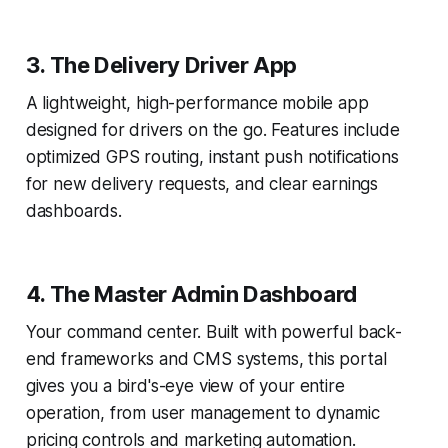
3. The Delivery Driver App
A lightweight, high-performance mobile app
designed for drivers on the go. Features include
optimized GPS routing, instant push notifications
for new delivery requests, and clear earnings
dashboards.
4. The Master Admin Dashboard
Your command center. Built with powerful back-
end frameworks and CMS systems, this portal
gives you a bird's-eye view of your entire
operation, from user management to dynamic
pricing controls and marketing automation.