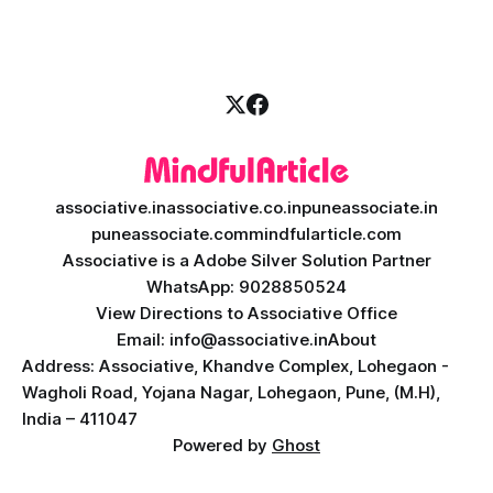
picture. By combining the smart thinking of Artificial
Intelligence (AI) with the easy
associative.in
associative.co.in
puneassociate.in
puneassociate.com
mindfularticle.com
Associative is a Adobe Silver Solution Partner
WhatsApp: 9028850524
View Directions to Associative Office
Email: info@associative.in
About
Address: Associative, Khandve Complex, Lohegaon -
Wagholi Road, Yojana Nagar, Lohegaon, Pune, (M.H),
India – 411047
Powered by
Ghost