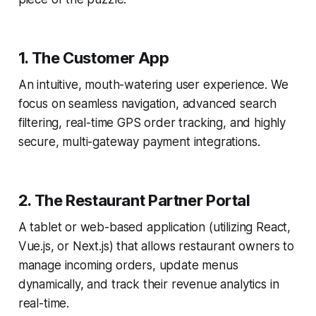
1. The Customer App
An intuitive, mouth-watering user experience. We
focus on seamless navigation, advanced search
filtering, real-time GPS order tracking, and highly
secure, multi-gateway payment integrations.
2. The Restaurant Partner Portal
A tablet or web-based application (utilizing React,
Vue.js, or Next.js) that allows restaurant owners to
manage incoming orders, update menus
dynamically, and track their revenue analytics in
real-time.