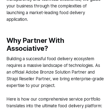
your business through the complexities of
launching a market-leading food delivery
application.
Why Partner With
Associative?
Building a successful food delivery ecosystem
requires a massive landscape of technologies. As
an official Adobe Bronze Solution Partner and
Strapi Reseller Partner, we bring enterprise-grade
expertise to your project.
Here is how our comprehensive service portfolio
translates into the ultimate food delivery platform: