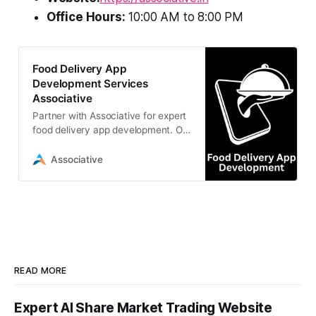
Office Hours:
10:00 AM to 8:00 PM
Food Delivery App
Development Services
Associative
Partner with Associative for expert
food delivery app development. Our
Pune-based IT professionals build
scalable, secure
Associative
READ MORE
Expert AI Share Market Trading Website