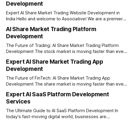
Development
Expert AI Share Market Trading Website Development in
India Hello and welcome to Associative! We are a premier
full-service software development firm headquartered right
AI Share Market Trading Platform
here in Pune, Maharashtra. Established on February 1, 2021,
Development
our company is built on the strong principles of absolute
engineering excellence, unyielding transparency, and deep
The Future of Trading: AI Share Market Trading Platform
Development The stock market is moving faster than ever
before. In today’s era of rapid technological disruption,
Expert AI Share Market Trading App
manual trading is no longer enough to stay ahead of the
Development
competition. Brokers, financial institutions, and ambitious
startups are now looking for smart,
The Future of FinTech: AI Share Market Trading App
Development The share market is moving faster than ever,
and technology is leading the charge. Today, traders and
Expert AI SaaS Platform Development
investors expect more than just a platform to buy and sell
Services
shares; they want intelligent insights, lightning-fast
execution, and automated strategies. This
The Ultimate Guide to AI SaaS Platform Development In
today's fast-moving digital world, businesses are
constantly looking for ways to work smarter and faster. This
is where ai saas platform development comes into the