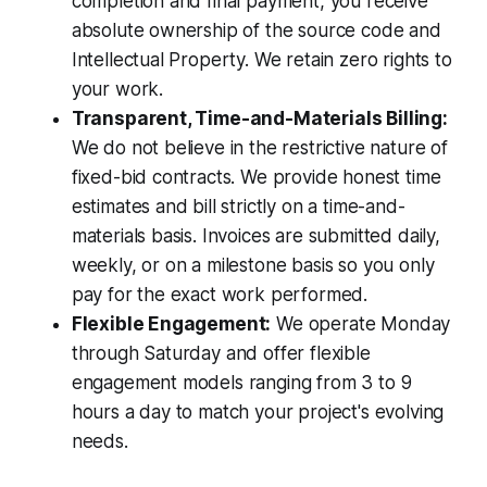
completion and final payment, you receive
absolute ownership of the source code and
Intellectual Property. We retain zero rights to
your work.
Transparent, Time-and-Materials Billing:
We do not believe in the restrictive nature of
fixed-bid contracts. We provide honest time
estimates and bill strictly on a time-and-
materials basis. Invoices are submitted daily,
weekly, or on a milestone basis so you only
pay for the exact work performed.
Flexible Engagement:
We operate Monday
through Saturday and offer flexible
engagement models ranging from 3 to 9
hours a day to match your project's evolving
needs.