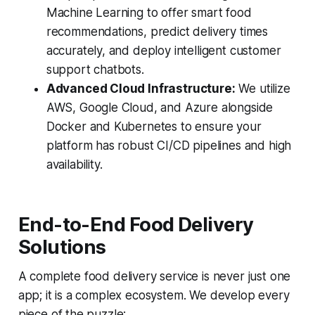
Machine Learning to offer smart food
recommendations, predict delivery times
accurately, and deploy intelligent customer
support chatbots.
Advanced Cloud Infrastructure:
We utilize
AWS, Google Cloud, and Azure alongside
Docker and Kubernetes to ensure your
platform has robust CI/CD pipelines and high
availability.
End-to-End Food Delivery
Solutions
A complete food delivery service is never just one
app; it is a complex ecosystem. We develop every
piece of the puzzle: