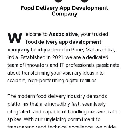
W
elcome to
Associative
, your trusted
food delivery app development
company
headquartered in Pune, Maharashtra,
India. Established in 2021, we are a dedicated
team of innovators and IT professionals passionate
about transforming your visionary ideas into
scalable, high-performing digital realities.
The modern food delivery industry demands
platforms that are incredibly fast, seamlessly
integrated, and capable of handling massive traffic
spikes. With our unyielding commitment to
transparency and technical excellence, we guide