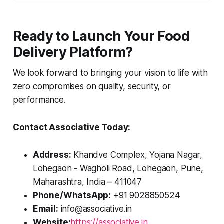
Ready to Launch Your Food
Delivery Platform?
We look forward to bringing your vision to life with
zero compromises on quality, security, or
performance.
Contact Associative Today:
Address:
Khandve Complex, Yojana Nagar,
Lohegaon - Wagholi Road, Lohegaon, Pune,
Maharashtra, India – 411047
Phone/WhatsApp:
+91 9028850524
Email:
info@associative.in
Website:
https://associative.in