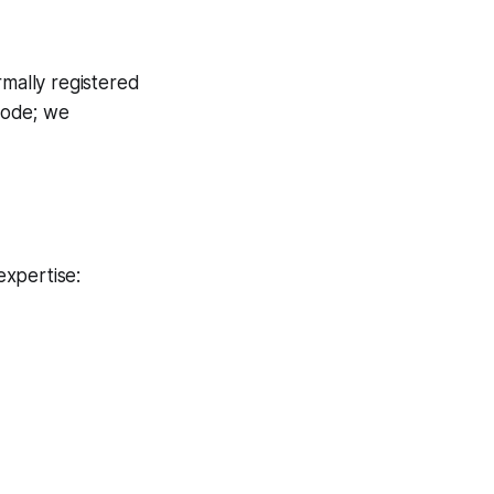
rmally registered
 code; we
expertise: