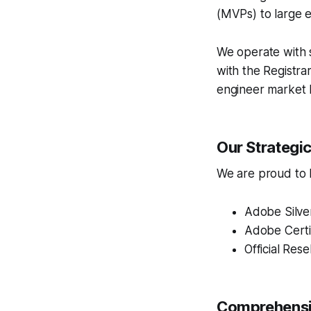
(MVPs) to large e
We operate with s
with the Registra
engineer market 
Our Strategi
We are proud to ho
Adobe Silve
Adobe Certi
Official Rese
Comprehensiv