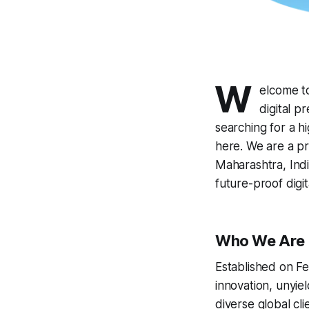
W
elcome to
digital p
searching for a hi
here. We are a pr
Maharashtra, Indi
future-proof digita
Who We Are
Established on Fe
innovation, unyie
diverse global cl