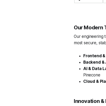
Our Modern 
Our engineering 
most secure, stab
Frontend &
Backend & 
AI & Data L
Pinecone
Cloud & Pla
Innovation &