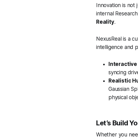
Innovation is not 
internal Research
Reality
.
NexusReal is a cu
intelligence and ph
Interactive
syncing dri
Realistic 
Gaussian Spl
physical obj
Let’s Build Yo
Whether you need 