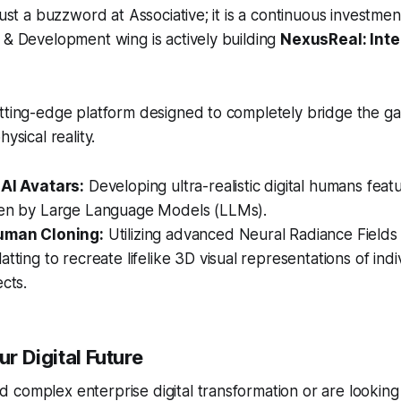
just a buzzword at Associative; it is a continuous investme
 & Development wing is actively building
NexusReal: Inte
tting-edge platform designed to completely bridge the ga
ysical reality.
 AI Avatars:
Developing ultra-realistic digital humans featu
ven by Large Language Models (LLMs).
Human Cloning:
Utilizing advanced Neural Radiance Field
atting to recreate lifelike 3D visual representations of ind
ects.
ur Digital Future
complex enterprise digital transformation or are looking f