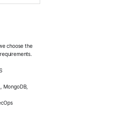
 we choose the
 requirements.
SS
s, MongoDB,
ecOps