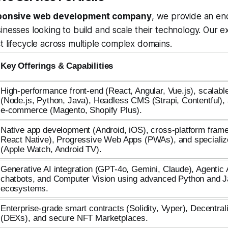
ponsive web development company
, we provide an en
inesses looking to build and scale their technology. Our e
t lifecycle across multiple complex domains.
Key Offerings & Capabilities
High-performance front-end (React, Angular, Vue.js), scalab
(Node.js, Python, Java), Headless CMS (Strapi, Contentful), 
e-commerce (Magento, Shopify Plus).
Native app development (Android, iOS), cross-platform frame
React Native), Progressive Web Apps (PWAs), and speciali
(Apple Watch, Android TV).
Generative AI integration (GPT-4o, Gemini, Claude), Agentic
chatbots, and Computer Vision using advanced Python and 
ecosystems.
Enterprise-grade smart contracts (Solidity, Vyper), Decentr
(DEXs), and secure NFT Marketplaces.