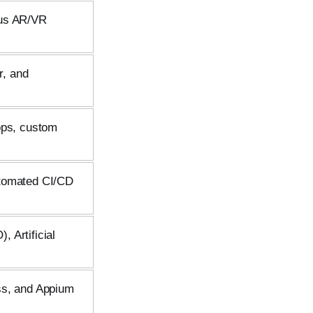
lus AR/VR
r, and
pps, custom
utomated CI/CD
 Artificial
ss, and Appium