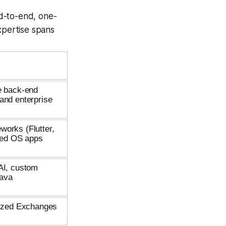
d-to-end, one-
xpertise spans
le back-end
and enterprise
works (Flutter,
zed OS apps
 AI, custom
Java
alized Exchanges