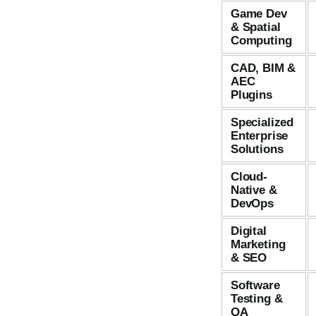
Game Dev
& Spatial
Computing
CAD, BIM &
AEC
Plugins
Specialized
Enterprise
Solutions
Cloud-
Native &
DevOps
Digital
Marketing
& SEO
Software
Testing &
QA