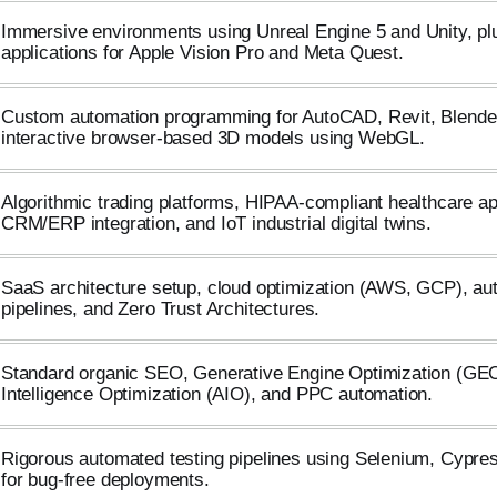
Immersive environments using Unreal Engine 5 and Unity, p
applications for Apple Vision Pro and Meta Quest.
Custom automation programming for AutoCAD, Revit, Blende
interactive browser-based 3D models using WebGL.
Algorithmic trading platforms, HIPAA-compliant healthcare a
CRM/ERP integration, and IoT industrial digital twins.
SaaS architecture setup, cloud optimization (AWS, GCP), a
pipelines, and Zero Trust Architectures.
Standard organic SEO, Generative Engine Optimization (GEO),
Intelligence Optimization (AIO), and PPC automation.
Rigorous automated testing pipelines using Selenium, Cypre
for bug-free deployments.