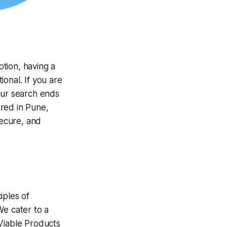
ption, having a
ional. If you are
our search ends
red in Pune,
secure, and
iples of
We cater to a
 Viable Products