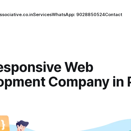
ssociative.co.in
Services
WhatsApp: 9028850524
Contact
esponsive Web
opment Company in 