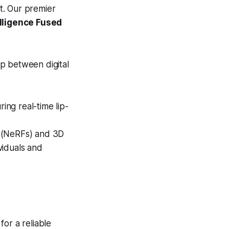
nt. Our premier
lligence Fused
p between digital
ring real-time lip-
s (NeRFs) and 3D
ividuals and
or a reliable