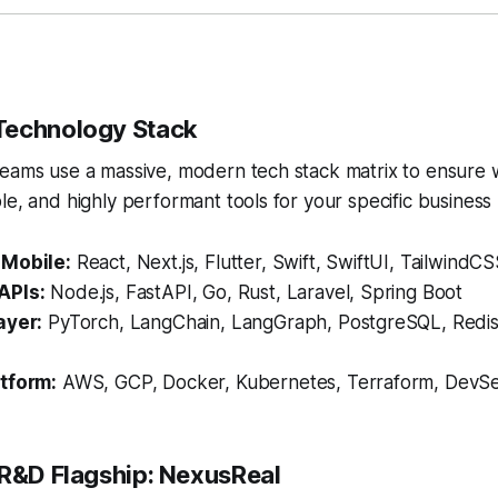
Technology Stack
teams use a massive, modern tech stack matrix to ensure
le, and highly performant tools for your specific business
 Mobile:
React, Next.js, Flutter, Swift, SwiftUI, TailwindC
APIs:
Node.js, FastAPI, Go, Rust, Laravel, Spring Boot
ayer:
PyTorch, LangChain, LangGraph, PostgreSQL, Redi
tform:
AWS, GCP, Docker, Kubernetes, Terraform, DevS
 R&D Flagship: NexusReal