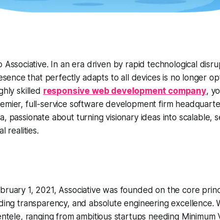
 Associative. In an era driven by rapid technological disru
resence that perfectly adapts to all devices is no longer opt
ghly skilled
responsive web development company
, y
emier, full-service software development firm headquarte
a, passionate about turning visionary ideas into scalable, 
l realities.
bruary 1, 2021, Associative was founded on the core princ
lding transparency, and absolute engineering excellence. 
ientele, ranging from ambitious startups needing Minimum