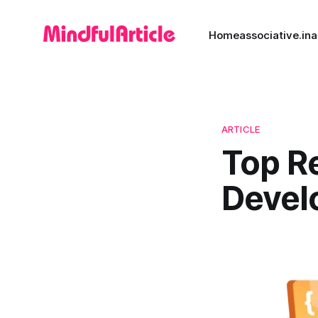
Home
associative.in
a
ARTICLE
Top R
Devel