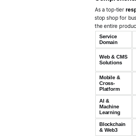
As a top-tier
res
stop shop for bus
the entire produc
Service
Domain
Web & CMS
Solutions
Mobile &
Cross-
Platform
AI &
Machine
Learning
Blockchain
& Web3