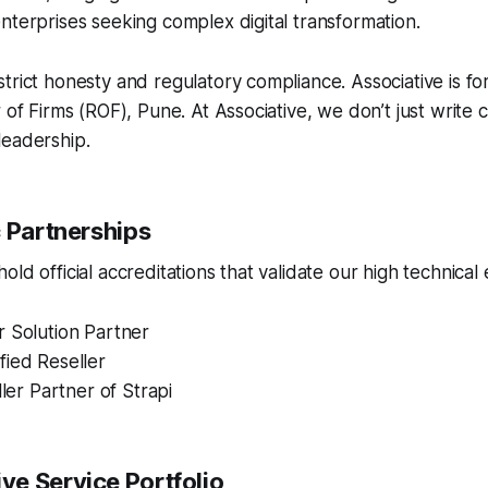
nterprises seeking complex digital transformation.
trict honesty and regulatory compliance. Associative is fo
r of Firms (ROF), Pune. At Associative, we don’t just write
leadership.
c Partnerships
ld official accreditations that validate our high technical 
r Solution Partner
fied Reseller
ller Partner of Strapi
e Service Portfolio