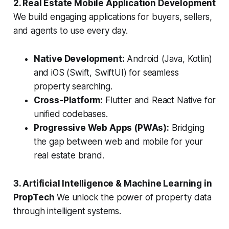
2. Real Estate Mobile Application Development
We build engaging applications for buyers, sellers,
and agents to use every day.
Native Development:
Android (Java, Kotlin)
and iOS (Swift, SwiftUI) for seamless
property searching.
Cross-Platform:
Flutter and React Native for
unified codebases.
Progressive Web Apps (PWAs):
Bridging
the gap between web and mobile for your
real estate brand.
3. Artificial Intelligence & Machine Learning in
PropTech
We unlock the power of property data
through intelligent systems.