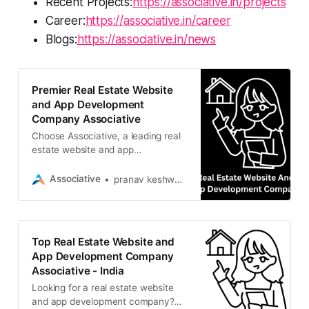
Recent Projects:
https://associative.in/projects
Career:
https://associative.in/career
Blogs:
https://associative.in/news
Premier Real Estate Website
and App Development
Company Associative
Choose Associative, a leading real
estate website and app
development company. We build
scalable, secure property solutions
Associative
pranav keshware
Top Real Estate Website and
App Development Company
Associative - India
Looking for a real estate website
and app development company?