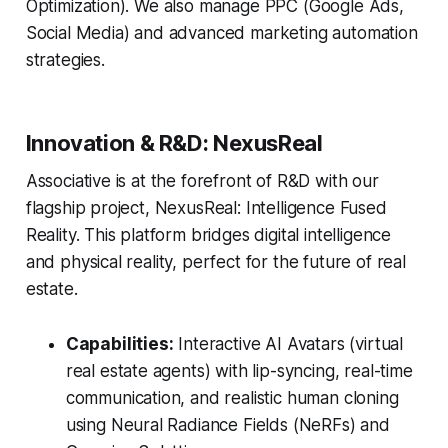
Optimization). We also manage PPC (Google Ads,
Social Media) and advanced marketing automation
strategies.
Innovation & R&D: NexusReal
Associative is at the forefront of R&D with our
flagship project, NexusReal: Intelligence Fused
Reality. This platform bridges digital intelligence
and physical reality, perfect for the future of real
estate.
Capabilities:
Interactive AI Avatars (virtual
real estate agents) with lip-syncing, real-time
communication, and realistic human cloning
using Neural Radiance Fields (NeRFs) and