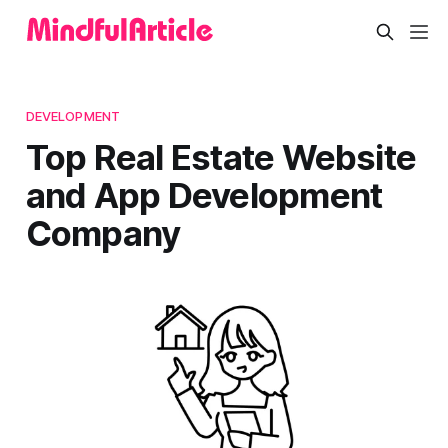
DEVELOPMENT
Top Real Estate Website
and App Development
Company