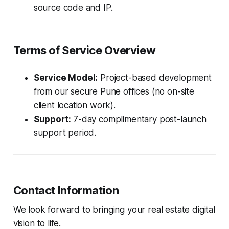
source code and IP.
Terms of Service Overview
Service Model:
Project-based development
from our secure Pune offices (no on-site
client location work).
Support:
7-day complimentary post-launch
support period.
Contact Information
We look forward to bringing your real estate digital
vision to life.