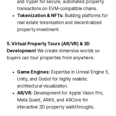
and Vyper for secure, automated property
transactions on EVM-compatible chains.
Tokenization & NFTs:
Building platforms for
real estate tokenization and decentralized
property investment.
5. Virtual Property Tours (AR/VR) & 3D
Development
We create immersive worlds so
buyers can tour properties from anywhere.
Game Engines:
Expertise in Unreal Engine 5,
Unity, and Godot for highly realistic
architectural visualization.
AR/VR:
Development for Apple Vision Pro,
Meta Quest, ARKit, and ARCore for
interactive 3D property walkthroughs.