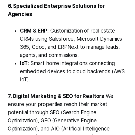
6. Specialized Enterprise Solutions for
Agencies
CRM & ERP:
Customization of real estate
CRMs using Salesforce, Microsoft Dynamics
365, Odoo, and ERPNext to manage leads,
agents, and commissions.
IoT:
Smart home integrations connecting
embedded devices to cloud backends (AWS
IoT).
7. Digital Marketing & SEO for Realtors
We
ensure your properties reach their market
potential through SEO (Search Engine
Optimization), GEO (Generative Engine
Optimization), and AIO (Artificial Intelligence