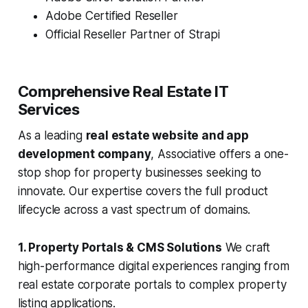
Adobe Certified Reseller
Official Reseller Partner of Strapi
Comprehensive Real Estate IT
Services
As a leading
real estate website and app
development company
, Associative offers a one-
stop shop for property businesses seeking to
innovate. Our expertise covers the full product
lifecycle across a vast spectrum of domains.
1. Property Portals & CMS Solutions
We craft
high-performance digital experiences ranging from
real estate corporate portals to complex property
listing applications.