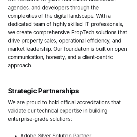
agencies, and developers through the
complexities of the digital landscape. With a
dedicated team of highly skilled IT professionals,
we create comprehensive PropTech solutions that
drive property sales, operational efficiency, and
market leadership. Our foundation is built on open
communication, honesty, and a client-centric
approach.
Strategic Partnerships
We are proud to hold official accreditations that
validate our technical expertise in building
enterprise-grade solutions:
Adobe Silver Solution Partner