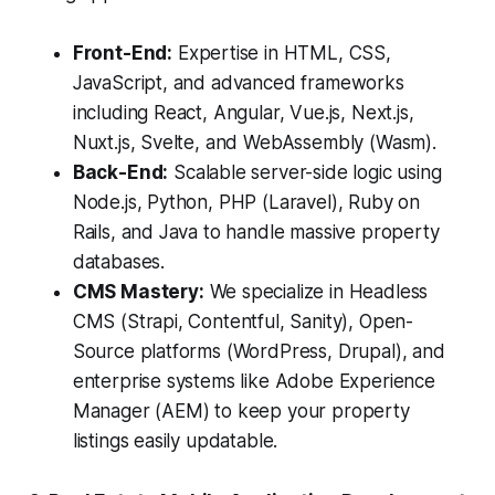
Front-End:
Expertise in HTML, CSS,
JavaScript, and advanced frameworks
including React, Angular, Vue.js, Next.js,
Nuxt.js, Svelte, and WebAssembly (Wasm).
Back-End:
Scalable server-side logic using
Node.js, Python, PHP (Laravel), Ruby on
Rails, and Java to handle massive property
databases.
CMS Mastery:
We specialize in Headless
CMS (Strapi, Contentful, Sanity), Open-
Source platforms (WordPress, Drupal), and
enterprise systems like Adobe Experience
Manager (AEM) to keep your property
listings easily updatable.