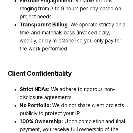
Flexible Engagement:
Variable models
ranging from 3 to 9 hours per day based on
project needs.
Transparent Billing:
We operate strictly on a
time-and-materials basis (invoiced daily,
weekly, or by milestone) so you only pay for
the work performed.
Client Confidentiality
Strict NDAs:
We adhere to rigorous non-
disclosure agreements.
No Portfolio:
We do not share client projects
publicly to protect your IP.
100% Ownership:
Upon completion and final
payment, you receive full ownership of the