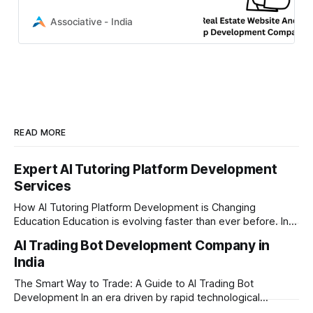
We builds highly scalable, secure
digital solutions to drive your
Associative - India
growth
READ MORE
Expert AI Tutoring Platform Development
Services
How AI Tutoring Platform Development is Changing
Education Education is evolving faster than ever before. In
today’s era of rapid technological disruption, students and
AI Trading Bot Development Company in
learners expect personalized, on-demand support. This is
India
where AI tutoring platform development is making a
massive impact. By combining traditional teaching methods
The Smart Way to Trade: A Guide to AI Trading Bot
with modern
Development In an era driven by rapid technological
disruption, the financial markets are moving faster than