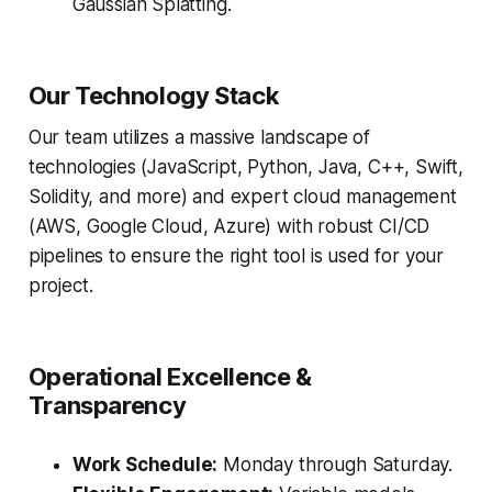
Gaussian Splatting.
Our Technology Stack
Our team utilizes a massive landscape of
technologies (JavaScript, Python, Java, C++, Swift,
Solidity, and more) and expert cloud management
(AWS, Google Cloud, Azure) with robust CI/CD
pipelines to ensure the right tool is used for your
project.
Operational Excellence &
Transparency
Work Schedule:
Monday through Saturday.