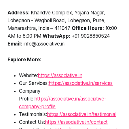
Address:
Khandve Complex, Yojana Nagar,
Lohegaon - Wagholi Road, Lohegaon, Pune,
Maharashtra, India – 411047
Office Hours:
10:00
AM to 8:00 PM
WhatsApp:
+91 9028850524
Email:
info@associative.in
Explore More:
Website:
https://associative.in
Our Services:
https://associative.in/services
Company
Profile:
https://associative.in/associative-
company-profile
Testimonials:
https://associative.in/testimonial
Contact Us:
https://associative.in/contact