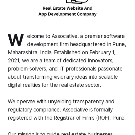
W
elcome to Associative, a premier software
development firm headquartered in Pune,
Maharashtra, India. Established on February 1,
2021, we are a team of dedicated innovators,
problem-solvers, and IT professionals passionate
about transforming visionary ideas into scalable
digital realities for the real estate sector.
We operate with unyielding transparency and
regulatory compliance. Associative is formally
registered with the Registrar of Firms (ROF), Pune.
Our mission is to guide real estate businesses,