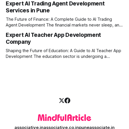
Expert AI Trading Agent Development
ever. For businesses, proprietary trading firms, and
Services in Pune
ambitious startups, keeping up with these lightning-fast
market changes requires more than just human intuition.
The Future of Finance: A Complete Guide to AI Trading
Agent Development The financial markets never sleep, and
in today's fast-paced digital world, manual trading is no
Expert AI Teacher App Development
longer enough to stay ahead of the competition. Whether it
Company
is the stock market, forex, or digital assets, milliseconds
can
Shaping the Future of Education: A Guide to AI Teacher App
Development The education sector is undergoing a
massive transformation, driven by rapid technological
disruption. Today, personalized learning is not just a luxury;
it is an absolute necessity. At the heart of this revolution is
AI teacher app development, a
associative.in
associative.co.in
puneassociate.in