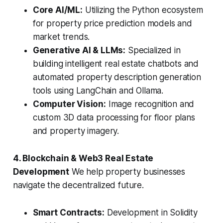
Core AI/ML:
Utilizing the Python ecosystem
for property price prediction models and
market trends.
Generative AI & LLMs:
Specialized in
building intelligent real estate chatbots and
automated property description generation
tools using LangChain and Ollama.
Computer Vision:
Image recognition and
custom 3D data processing for floor plans
and property imagery.
4. Blockchain & Web3 Real Estate
Development
We help property businesses
navigate the decentralized future.
Smart Contracts:
Development in Solidity