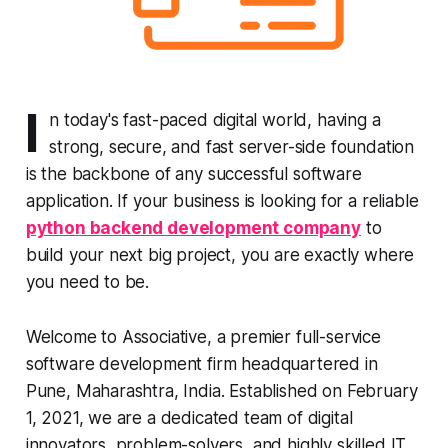
I
n today's fast-paced digital world, having a
strong, secure, and fast server-side foundation
is the backbone of any successful software
application. If your business is looking for a reliable
python backend development company
to
build your next big project, you are exactly where
you need to be.
Welcome to Associative, a premier full-service
software development firm headquartered in
Pune, Maharashtra, India. Established on February
1, 2021, we are a dedicated team of digital
innovators, problem-solvers, and highly skilled IT