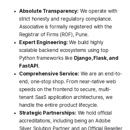
Absolute Transparency:
We operate with
strict honesty and regulatory compliance.
Associative is formally registered with the
Registrar of Firms (ROF), Pune.
Expert Engineering:
We build highly
scalable backend ecosystems using top
Python frameworks like
Django, Flask, and
FastAPI
.
Comprehensive Service:
We are an end-to-
end, one-stop shop. From near-native web
speeds on the frontend to secure, multi-
tenant SaaS application architectures, we
handle the entire product lifecycle.
Strategic Partnerships:
We hold official
accreditations, including being an Adobe
Silver Solution Partner and an Official Reseller