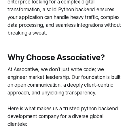
enterprise looking for a complex digital
transformation, a solid Python backend ensures
your application can handle heavy traffic, complex
data processing, and seamless integrations without
breaking a sweat.
Why Choose Associative?
At Associative, we don’t just write code; we
engineer market leadership. Our foundation is built
on open communication, a deeply client-centric
approach, and unyielding transparency.
Here is what makes us a trusted python backend
development company for a diverse global
clientele: