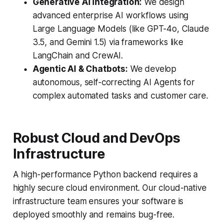
Generative AI Integration:
We design
advanced enterprise AI workflows using
Large Language Models (like GPT-4o, Claude
3.5, and Gemini 1.5) via frameworks like
LangChain and CrewAI.
Agentic AI & Chatbots:
We develop
autonomous, self-correcting AI Agents for
complex automated tasks and customer care.
Robust Cloud and DevOps
Infrastructure
A high-performance Python backend requires a
highly secure cloud environment. Our cloud-native
infrastructure team ensures your software is
deployed smoothly and remains bug-free.