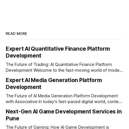
READ MORE
Expert AI Quantitative Finance Platform
Development
The Future of Trading: AI Quantitative Finance Platform
Development Welcome to the fast-moving world of modern
trading and finance. In today's era, relying on traditional
Expert AI Media Generation Platform
methods is simply not enough to stay ahead of the market.
Development
Financial firms, hedge funds, and ambitious startups are
heavily adopting artificial
The Future of AI Media Generation Platform Development
with Associative In today's fast-paced digital world, content
creation is changing rapidly. Businesses, media houses, and
Next-Gen AI Game Development Services in
digital creators are looking for smart, automated ways to
Pune
produce high-quality media. This is where AI media
generation platform development steps in,
The Future of Gaming: How AI Game Development is