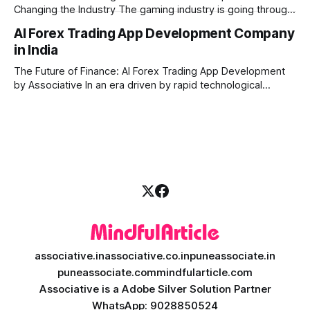
Changing the Industry The gaming industry is going through
a massive technological shift, and AI game development is
AI Forex Trading App Development Company
right at the centre of this revolution. Gone are the days
in India
when games were limited by simple coding and predictable
non-player characters
The Future of Finance: AI Forex Trading App Development
by Associative In an era driven by rapid technological
disruption, the financial markets are changing faster than
ever. For modern traders and brokers, having a smart,
lightning-fast platform is no longer a luxury—it is a
necessity. If you are
associative.in
associative.co.in
puneassociate.in
puneassociate.com
mindfularticle.com
Associative is a Adobe Silver Solution Partner
WhatsApp: 9028850524