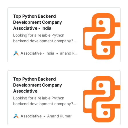
Top Python Backend
Development Company
Associative - India
Looking for a reliable Python
backend development company?
Associative in Pune builds highly
scalable backend systems, secure
Associative - India
anand kumar
APIs
Top Python Backend
Development Company
Associative
Looking for a reliable Python
backend development company?
Associative in Pune builds secure,
scalable backend architectures
Associative
Anand Kumar