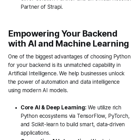
Partner of Strapi.
Empowering Your Backend
with AI and Machine Learning
One of the biggest advantages of choosing Python
for your backend is its unmatched capability in
Artificial Intelligence. We help businesses unlock
the power of automation and data intelligence
using modern AI models.
Core AI & Deep Learning:
We utilize rich
Python ecosystems via TensorFlow, PyTorch,
and Scikit-learn to build smart, data-driven
applications.