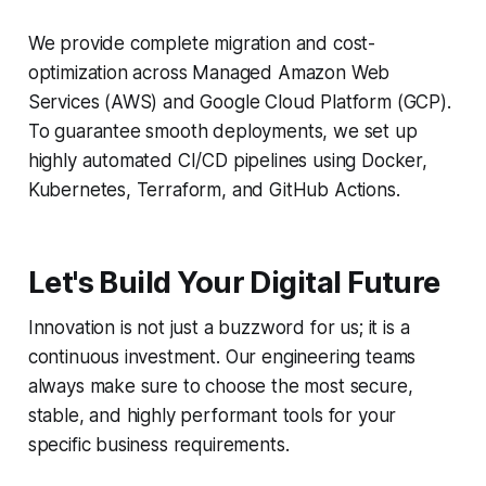
We provide complete migration and cost-
optimization across Managed Amazon Web
Services (AWS) and Google Cloud Platform (GCP).
To guarantee smooth deployments, we set up
highly automated CI/CD pipelines using Docker,
Kubernetes, Terraform, and GitHub Actions.
Let's Build Your Digital Future
Innovation is not just a buzzword for us; it is a
continuous investment. Our engineering teams
always make sure to choose the most secure,
stable, and highly performant tools for your
specific business requirements.