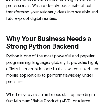
professionals. We are deeply passionate about
transforming your visionary ideas into scalable and
future-proof digital realities.
Why Your Business Needs a
Strong Python Backend
Python is one of the most powerful and popular
programming languages globally. It provides highly
efficient server-side logic that allows your web and
mobile applications to perform flawlessly under
pressure.
Whether you are an ambitious startup needing a
fast Minimum Viable Product (MVP) or a large