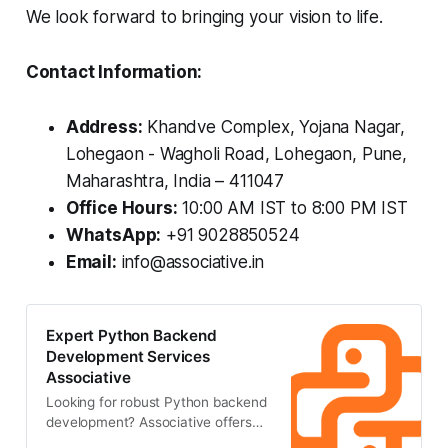
We look forward to bringing your vision to life.
Contact Information:
Address:
Khandve Complex, Yojana Nagar,
Lohegaon - Wagholi Road, Lohegaon, Pune,
Maharashtra, India – 411047
Office Hours:
10:00 AM IST to 8:00 PM IST
WhatsApp:
+91 9028850524
Email:
info@associative.in
Expert Python Backend
Development Services
Associative
Looking for robust Python backend
development? Associative offers
secure, scalable, and high-