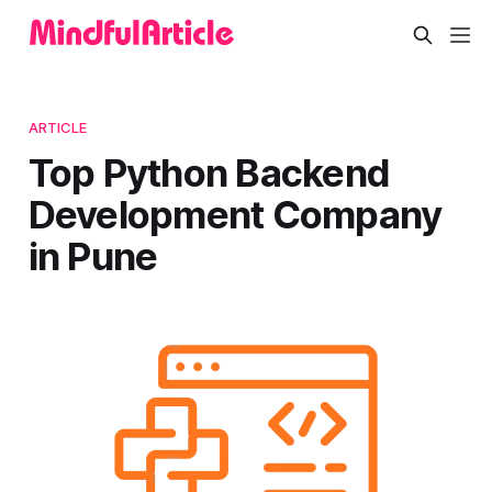
ARTICLE
Top Python Backend
Development Company
in Pune