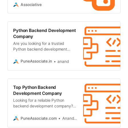
performance server-side solutions
Associative
Python Backend Development
Company
Are you looking for a trusted
Python backend development
company? Associative delivers
scalable, secure, and future-proof
PuneAssociate.in
anand
backend
Top Python Backend
Development Company
Looking for a reliable Python
backend development company?
Associative in Pune engineers
highly scalable, secure backend
PuneAssociate.com
Anand Kumar
systems