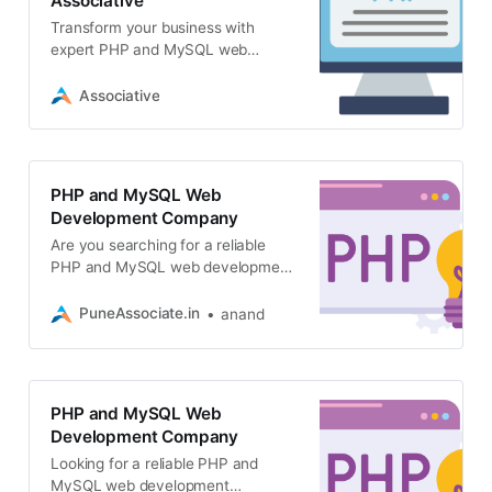
Associative
Transform your business with
expert PHP and MySQL web
development. Associative delivers
scalable, secure, high-performance
Associative
web applications
PHP and MySQL Web
Development Company
Are you searching for a reliable
PHP and MySQL web development
company? Associative offers
secure, scalable
PuneAssociate.in
anand
PHP and MySQL Web
Development Company
Looking for a reliable PHP and
MySQL web development