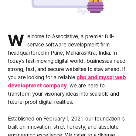
W
elcome to Associative, a premier full-
service software development firm
headquartered in Pune, Maharashtra, India. In
today’s fast-moving digital world, businesses need
strong, fast, and secure websites to stay ahead. If
you are looking for a reliable
php and mysql web
development company
, we are here to
transform your visionary ideas into scalable and
future-proof digital realities.
Established on February 1, 2021, our foundation is
built on innovation, strict honesty, and absolute
engineering excellence. We cater to a diverse