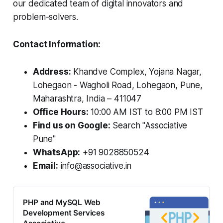
our dedicated team of digital innovators and
problem-solvers.
Contact Information:
Address:
Khandve Complex, Yojana Nagar,
Lohegaon - Wagholi Road, Lohegaon, Pune,
Maharashtra, India – 411047
Office Hours:
10:00 AM IST to 8:00 PM IST
Find us on Google:
Search "Associative
Pune"
WhatsApp:
+91 9028850524
Email:
info@associative.in
PHP and MySQL Web
Development Services