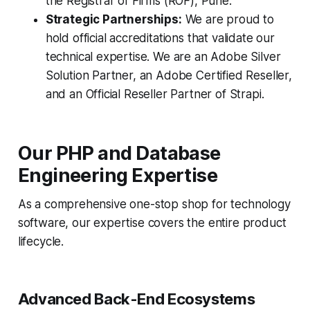
the Registrar of Firms (ROF), Pune.
Strategic Partnerships:
We are proud to
hold official accreditations that validate our
technical expertise. We are an Adobe Silver
Solution Partner, an Adobe Certified Reseller,
and an Official Reseller Partner of Strapi.
Our PHP and Database
Engineering Expertise
As a comprehensive one-stop shop for technology
software, our expertise covers the entire product
lifecycle.
Advanced Back-End Ecosystems