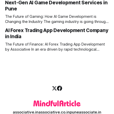
Next-Gen AI Game Development Services in
digital creators are looking for smart, automated ways to
Pune
produce high-quality media. This is where AI media
generation platform development steps in,
The Future of Gaming: How AI Game Development is
Changing the Industry The gaming industry is going through
a massive technological shift, and AI game development is
AI Forex Trading App Development Company
right at the centre of this revolution. Gone are the days
in India
when games were limited by simple coding and predictable
non-player characters
The Future of Finance: AI Forex Trading App Development
by Associative In an era driven by rapid technological
disruption, the financial markets are changing faster than
ever. For modern traders and brokers, having a smart,
lightning-fast platform is no longer a luxury—it is a
necessity. If you are
associative.in
associative.co.in
puneassociate.in