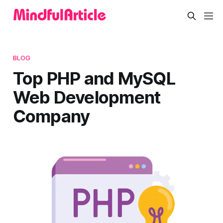
BLOG
Top PHP and MySQL
Web Development
Company