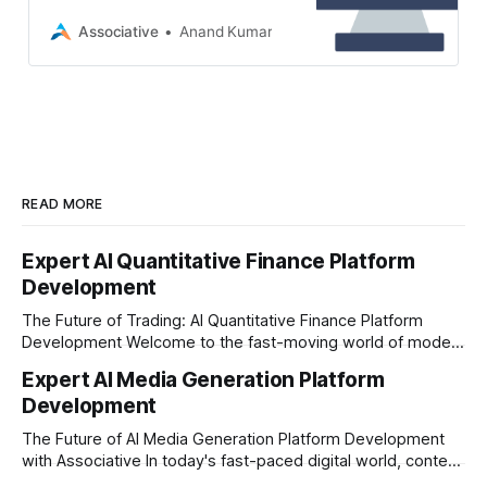
company? Associative in Pune
offers secure, scalable, and future-
Associative
Anand Kumar
proof digital solutions
READ MORE
Expert AI Quantitative Finance Platform
Development
The Future of Trading: AI Quantitative Finance Platform
Development Welcome to the fast-moving world of modern
trading and finance. In today's era, relying on traditional
Expert AI Media Generation Platform
methods is simply not enough to stay ahead of the market.
Development
Financial firms, hedge funds, and ambitious startups are
heavily adopting artificial
The Future of AI Media Generation Platform Development
with Associative In today's fast-paced digital world, content
creation is changing rapidly. Businesses, media houses, and