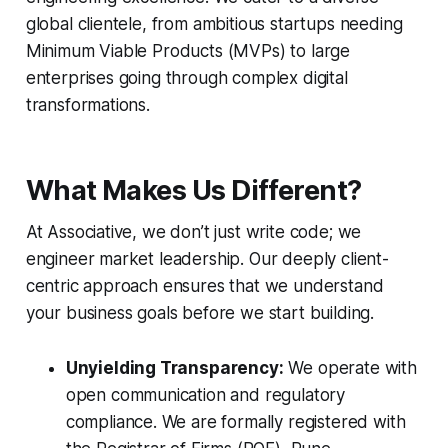
global clientele, from ambitious startups needing
Minimum Viable Products (MVPs) to large
enterprises going through complex digital
transformations.
What Makes Us Different?
At Associative, we don’t just write code; we
engineer market leadership. Our deeply client-
centric approach ensures that we understand
your business goals before we start building.
Unyielding Transparency:
We operate with
open communication and regulatory
compliance. We are formally registered with