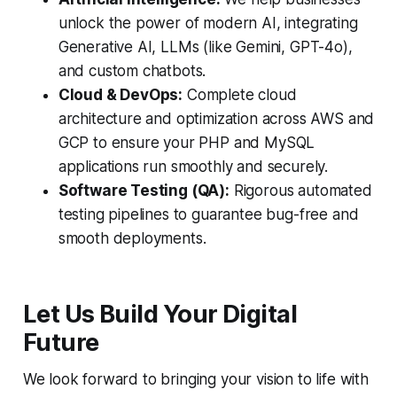
unlock the power of modern AI, integrating
Generative AI, LLMs (like Gemini, GPT-4o),
and custom chatbots.
Cloud & DevOps:
Complete cloud
architecture and optimization across AWS and
GCP to ensure your PHP and MySQL
applications run smoothly and securely.
Software Testing (QA):
Rigorous automated
testing pipelines to guarantee bug-free and
smooth deployments.
Let Us Build Your Digital
Future
We look forward to bringing your vision to life with