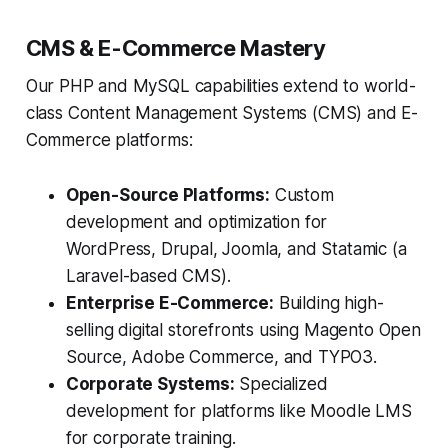
CMS & E-Commerce Mastery
Our PHP and MySQL capabilities extend to world-
class Content Management Systems (CMS) and E-
Commerce platforms:
Open-Source Platforms:
Custom
development and optimization for
WordPress, Drupal, Joomla, and Statamic (a
Laravel-based CMS).
Enterprise E-Commerce:
Building high-
selling digital storefronts using Magento Open
Source, Adobe Commerce, and TYPO3.
Corporate Systems:
Specialized
development for platforms like Moodle LMS
for corporate training.