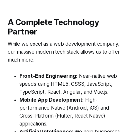
A Complete Technology
Partner
While we excel as a web development company,
our massive modern tech stack allows us to offer
much more:
Front-End Engineering:
Near-native web
speeds using HTML5, CSS3, JavaScript,
TypeScript, React, Angular, and Vue.js.
Mobile App Development:
High-
performance Native (Android, iOS) and
Cross-Platform (Flutter, React Native)
applications.
Artificial Intelligence:
We help businesses