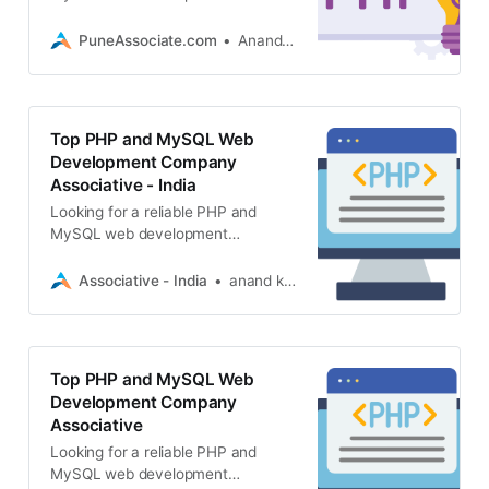
company? Associative in Pune,
India offers secure, scalable, high-
PuneAssociate.com
Anand Kumar
performance
Top PHP and MySQL Web
Development Company
Associative - India
Looking for a reliable PHP and
MySQL web development
company? Associative in Pune
offers secure, scalable, and high-
Associative - India
anand kumar
performance web solutions
Top PHP and MySQL Web
Development Company
Associative
Looking for a reliable PHP and
MySQL web development