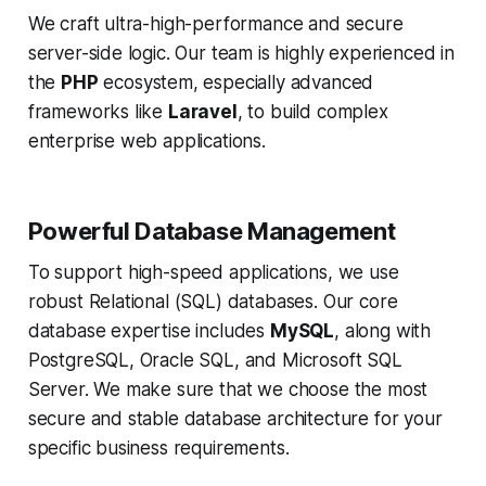
We craft ultra-high-performance and secure
server-side logic. Our team is highly experienced in
the
PHP
ecosystem, especially advanced
frameworks like
Laravel
, to build complex
enterprise web applications.
Powerful Database Management
To support high-speed applications, we use
robust Relational (SQL) databases. Our core
database expertise includes
MySQL
, along with
PostgreSQL, Oracle SQL, and Microsoft SQL
Server. We make sure that we choose the most
secure and stable database architecture for your
specific business requirements.