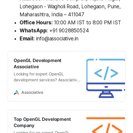
Lohegaon - Wagholi Road, Lohegaon, Pune,
Maharashtra, India – 411047
Office Hours:
10:00 AM IST to 8:00 PM IST
WhatsApp:
+91 9028850524
Email:
info@associative.in
OpenGL Development
Associative
Looking for expert OpenGL
development services? Associative
is a premier software firm in Pune
delivering high-performance
Associative
Top OpenGL Development
Company
Looking for an expert OpenGL