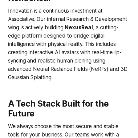
Innovation is a continuous investment at
Associative. Our internal Research & Development
wing is actively building
NexusReal
, a cutting-
edge platform designed to bridge digital
intelligence with physical reality. This includes
creating interactive AI avatars with real-time lip-
syncing and realistic human cloning using
advanced Neural Radiance Fields (NeRFs) and 3D
Gaussian Splatting.
A Tech Stack Built for the
Future
We always choose the most secure and stable
tools for your business. Our teams work with a