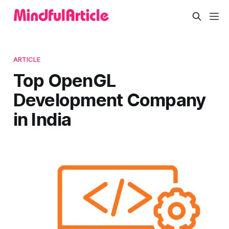
ARTICLE
Top OpenGL
Development Company
in India