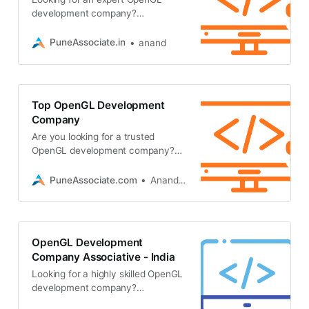
development company?
Associative in Pune builds high-
performance 3D graphics, CAD
PuneAssociate.in
anand
plugins
Top OpenGL Development
Company
Are you looking for a trusted
OpenGL development company?
Associative offers expert 3D
graphics, CAD plugins, game
PuneAssociate.com
Anand Kumar
development
OpenGL Development
Company Associative - India
Looking for a highly skilled OpenGL
development company?
Associative in Pune offers top-