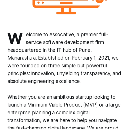
W
elcome to Associative, a premier full-
service software development firm
headquartered in the IT hub of Pune,
Maharashtra. Established on February 1, 2021, we
were founded on three simple but powerful
principles: innovation, unyielding transparency, and
absolute engineering excellence.
Whether you are an ambitious startup looking to
launch a Minimum Viable Product (MVP) or a large
enterprise planning a complex digital
transformation, we are here to help you navigate
the fast-changing digital landscape. We are proud