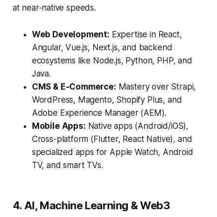
at near-native speeds.
Web Development:
Expertise in React,
Angular, Vue.js, Next.js, and backend
ecosystems like Node.js, Python, PHP, and
Java.
CMS & E-Commerce:
Mastery over Strapi,
WordPress, Magento, Shopify Plus, and
Adobe Experience Manager (AEM).
Mobile Apps:
Native apps (Android/iOS),
Cross-platform (Flutter, React Native), and
specialized apps for Apple Watch, Android
TV, and smart TVs.
4. AI, Machine Learning & Web3