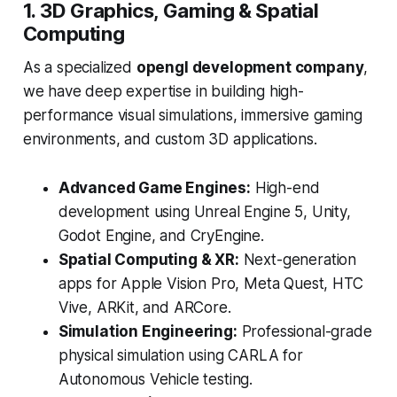
1. 3D Graphics, Gaming & Spatial
Computing
As a specialized
opengl development company
,
we have deep expertise in building high-
performance visual simulations, immersive gaming
environments, and custom 3D applications.
Advanced Game Engines:
High-end
development using Unreal Engine 5, Unity,
Godot Engine, and CryEngine.
Spatial Computing & XR:
Next-generation
apps for Apple Vision Pro, Meta Quest, HTC
Vive, ARKit, and ARCore.
Simulation Engineering:
Professional-grade
physical simulation using CARLA for
Autonomous Vehicle testing.