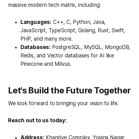
massive modern tech matrix, including:
Languages:
C++, C, Python, Java,
JavaScript, TypeScript, Golang, Rust, Swift,
PHP, and many more.
Databases:
PostgreSQL, MySQL, MongoDB,
Redis, and Vector databases for AI like
Pinecone and Milvus.
Let's Build the Future Together
We look forward to bringing your vision to life.
Reach out to us today:
Address:
Khandve Complex, Yojana Nagar,