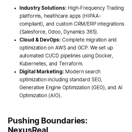
Industry Solutions:
High-Frequency Trading
platforms, healthcare apps (HIPAA-
compliant), and custom CRM/ERP integrations
(Salesforce, Odoo, Dynamics 365).
Cloud & DevOps:
Complete migration and
optimization on AWS and GCP. We set up
automated CI/CD pipelines using Docker,
Kubernetes, and Terraform.
Digital Marketing:
Modern search
optimization including standard SEO,
Generative Engine Optimization (GEO), and AI
Optimization (AIO).
Pushing Boundaries:
NexusReal