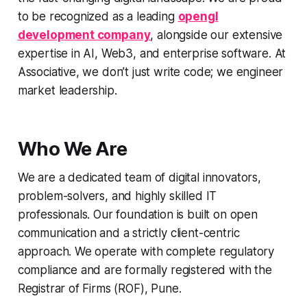
to be recognized as a leading
opengl
development company
, alongside our extensive
expertise in AI, Web3, and enterprise software. At
Associative, we don’t just write code; we engineer
market leadership.
Who We Are
We are a dedicated team of digital innovators,
problem-solvers, and highly skilled IT
professionals. Our foundation is built on open
communication and a strictly client-centric
approach. We operate with complete regulatory
compliance and are formally registered with the
Registrar of Firms (ROF), Pune.