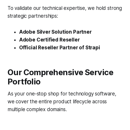
To validate our technical expertise, we hold strong
strategic partnerships:
Adobe Silver Solution Partner
Adobe Certified Reseller
Official Reseller Partner of Strapi
Our Comprehensive Service
Portfolio
As your one-stop shop for technology software,
we cover the entire product lifecycle across
multiple complex domains.