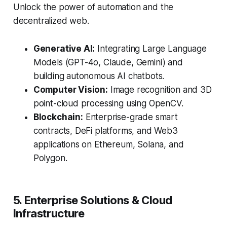
Unlock the power of automation and the
decentralized web.
Generative AI:
Integrating Large Language
Models (GPT-4o, Claude, Gemini) and
building autonomous AI chatbots.
Computer Vision:
Image recognition and 3D
point-cloud processing using OpenCV.
Blockchain:
Enterprise-grade smart
contracts, DeFi platforms, and Web3
applications on Ethereum, Solana, and
Polygon.
5. Enterprise Solutions & Cloud
Infrastructure