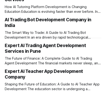
How AI Tutoring Platform Development is Changing
Education Education is evolving faster than ever before. In
today’s era of rapid technological disruption, students and
AI Trading Bot Development Company in
learners expect personalized, on-demand support. This is
India
where AI tutoring platform development is making a
massive impact. By combining traditional teaching methods
The Smart Way to Trade: A Guide to AI Trading Bot
with modern
Development In an era driven by rapid technological
disruption, the financial markets are moving faster than
Expert AI Trading Agent Development
ever. For businesses, proprietary trading firms, and
Services in Pune
ambitious startups, keeping up with these lightning-fast
market changes requires more than just human intuition.
The Future of Finance: A Complete Guide to AI Trading
Agent Development The financial markets never sleep, and
in today's fast-paced digital world, manual trading is no
Expert AI Teacher App Development
longer enough to stay ahead of the competition. Whether it
Company
is the stock market, forex, or digital assets, milliseconds
can
Shaping the Future of Education: A Guide to AI Teacher App
Development The education sector is undergoing a
massive transformation, driven by rapid technological
disruption. Today, personalized learning is not just a luxury;
it is an absolute necessity. At the heart of this revolution is