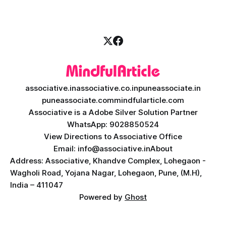
AI teacher app development, a
associative.in
associative.co.in
puneassociate.in
puneassociate.com
mindfularticle.com
Associative is a Adobe Silver Solution Partner
WhatsApp: 9028850524
View Directions to Associative Office
Email: info@associative.in
About
Address: Associative, Khandve Complex, Lohegaon -
Wagholi Road, Yojana Nagar, Lohegaon, Pune, (M.H),
India – 411047
Powered by
Ghost