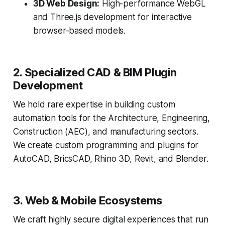
3D Web Design:
High-performance WebGL
and Three.js development for interactive
browser-based models.
2. Specialized CAD & BIM Plugin
Development
We hold rare expertise in building custom
automation tools for the Architecture, Engineering,
Construction (AEC), and manufacturing sectors.
We create custom programming and plugins for
AutoCAD, BricsCAD, Rhino 3D, Revit, and Blender.
3. Web & Mobile Ecosystems
We craft highly secure digital experiences that run