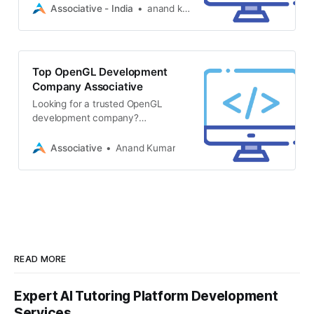
notch 3D web design, CAD plugin
Associative - India
anand kumar
development
Top OpenGL Development
Company Associative
Looking for a trusted OpenGL
development company?
Associative in Pune offers expert
3D graphics, game development
Associative
Anand Kumar
READ MORE
Expert AI Tutoring Platform Development
Services