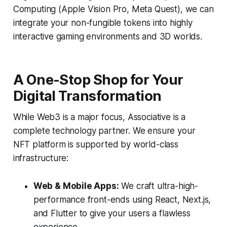
Computing (Apple Vision Pro, Meta Quest), we can
integrate your non-fungible tokens into highly
interactive gaming environments and 3D worlds.
A One-Stop Shop for Your
Digital Transformation
While Web3 is a major focus, Associative is a
complete technology partner. We ensure your
NFT platform is supported by world-class
infrastructure:
Web & Mobile Apps:
We craft ultra-high-
performance front-ends using React, Next.js,
and Flutter to give your users a flawless