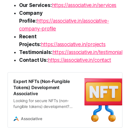
Our Services:
https://associative.in/services
Company
Profile:
https://associative.in/associative-
company-profile
Recent
Projects:
https://associative.in/projects
Testimonials:
https://associative.in/testimonial
Contact Us:
https://associative.in/contact
Expert NFTs (Non-Fungible
Tokens) Development
Associative
Looking for secure NFTs (non-
fungible tokens) development?
Associative offers expert Web3
solutions, smart contracts
Associative