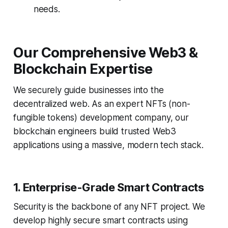
needs.
Our Comprehensive Web3 &
Blockchain Expertise
We securely guide businesses into the
decentralized web. As an expert NFTs (non-
fungible tokens) development company, our
blockchain engineers build trusted Web3
applications using a massive, modern tech stack.
1. Enterprise-Grade Smart Contracts
Security is the backbone of any NFT project. We
develop highly secure smart contracts using