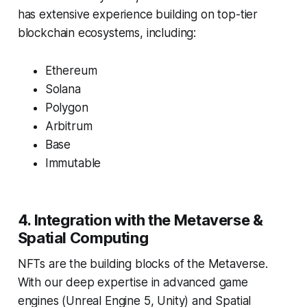
has extensive experience building on top-tier
blockchain ecosystems, including:
Ethereum
Solana
Polygon
Arbitrum
Base
Immutable
4. Integration with the Metaverse &
Spatial Computing
NFTs are the building blocks of the Metaverse.
With our deep expertise in advanced game
engines (Unreal Engine 5, Unity) and Spatial