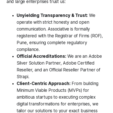
and large enterprises trust us:
Unyielding Transparency & Trust:
We
operate with strict honesty and open
communication. Associative is formally
registered with the Registrar of Firms (ROF),
Pune, ensuring complete regulatory
compliance.
Official Accreditations:
We are an Adobe
Silver Solution Partner, Adobe Certified
Reseller, and an Official Reseller Partner of
Strapi.
Client-Centric Approach:
From building
Minimum Viable Products (MVPs) for
ambitious startups to executing complex
digital transformations for enterprises, we
tailor our solutions to your exact business