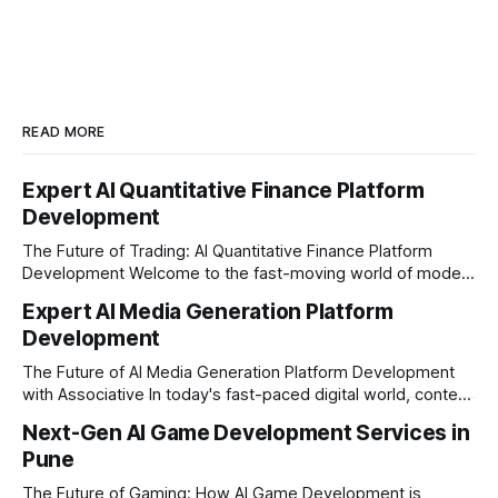
READ MORE
Expert AI Quantitative Finance Platform
Development
The Future of Trading: AI Quantitative Finance Platform
Development Welcome to the fast-moving world of modern
trading and finance. In today's era, relying on traditional
Expert AI Media Generation Platform
methods is simply not enough to stay ahead of the market.
Development
Financial firms, hedge funds, and ambitious startups are
heavily adopting artificial
The Future of AI Media Generation Platform Development
with Associative In today's fast-paced digital world, content
creation is changing rapidly. Businesses, media houses, and
Next-Gen AI Game Development Services in
digital creators are looking for smart, automated ways to
Pune
produce high-quality media. This is where AI media
generation platform development steps in,
The Future of Gaming: How AI Game Development is