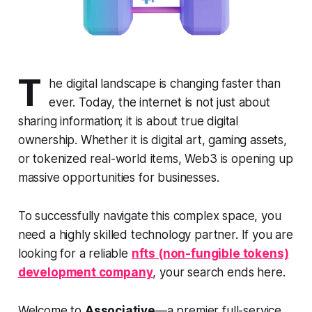
T
he digital landscape is changing faster than
ever. Today, the internet is not just about
sharing information; it is about true digital
ownership. Whether it is digital art, gaming assets,
or tokenized real-world items, Web3 is opening up
massive opportunities for businesses.
To successfully navigate this complex space, you
need a highly skilled technology partner. If you are
looking for a reliable
nfts (non-fungible tokens)
development company
, your search ends here.
Welcome to
Associative
—a premier full-service