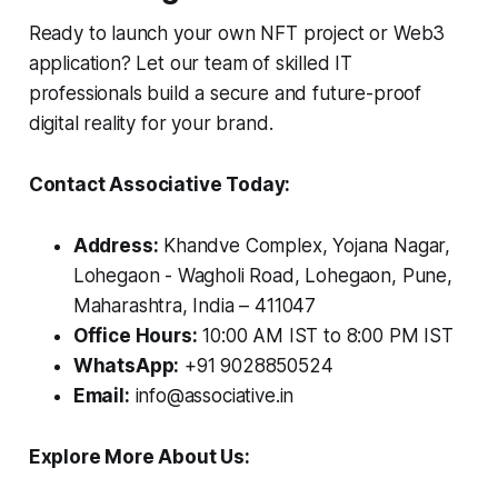
Ready to launch your own NFT project or Web3
application? Let our team of skilled IT
professionals build a secure and future-proof
digital reality for your brand.
Contact Associative Today:
Address:
Khandve Complex, Yojana Nagar,
Lohegaon - Wagholi Road, Lohegaon, Pune,
Maharashtra, India – 411047
Office Hours:
10:00 AM IST to 8:00 PM IST
WhatsApp:
+91 9028850524
Email:
info@associative.in
Explore More About Us: