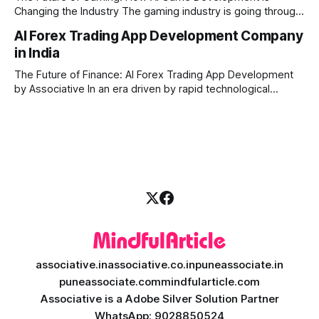
Changing the Industry The gaming industry is going through
a massive technological shift, and AI game development is
AI Forex Trading App Development Company
right at the centre of this revolution. Gone are the days
in India
when games were limited by simple coding and predictable
non-player characters
The Future of Finance: AI Forex Trading App Development
by Associative In an era driven by rapid technological
disruption, the financial markets are changing faster than
ever. For modern traders and brokers, having a smart,
lightning-fast platform is no longer a luxury—it is a
necessity. If you are
associative.in
associative.co.in
puneassociate.in
puneassociate.com
mindfularticle.com
Associative is a Adobe Silver Solution Partner
WhatsApp: 9028850524