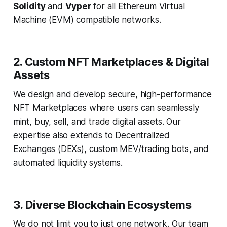
Solidity
and
Vyper
for all Ethereum Virtual
Machine (EVM) compatible networks.
2. Custom NFT Marketplaces & Digital
Assets
We design and develop secure, high-performance
NFT Marketplaces where users can seamlessly
mint, buy, sell, and trade digital assets. Our
expertise also extends to Decentralized
Exchanges (DEXs), custom MEV/trading bots, and
automated liquidity systems.
3. Diverse Blockchain Ecosystems
We do not limit you to just one network. Our team