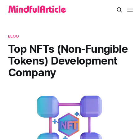
BLOG
Top NFTs (Non-Fungible
Tokens) Development
Company