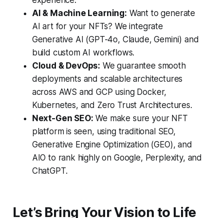
experience.
AI & Machine Learning:
Want to generate
AI art for your NFTs? We integrate
Generative AI (GPT-4o, Claude, Gemini) and
build custom AI workflows.
Cloud & DevOps:
We guarantee smooth
deployments and scalable architectures
across AWS and GCP using Docker,
Kubernetes, and Zero Trust Architectures.
Next-Gen SEO:
We make sure your NFT
platform is seen, using traditional SEO,
Generative Engine Optimization (GEO), and
AIO to rank highly on Google, Perplexity, and
ChatGPT.
Let’s Bring Your Vision to Life