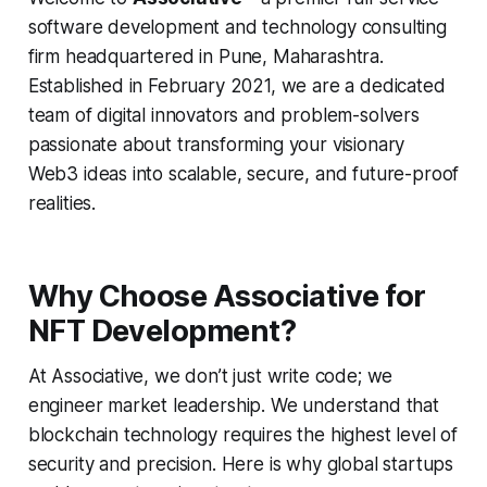
software development and technology consulting
firm headquartered in Pune, Maharashtra.
Established in February 2021, we are a dedicated
team of digital innovators and problem-solvers
passionate about transforming your visionary
Web3 ideas into scalable, secure, and future-proof
realities.
Why Choose Associative for
NFT Development?
At Associative, we don’t just write code; we
engineer market leadership. We understand that
blockchain technology requires the highest level of
security and precision. Here is why global startups