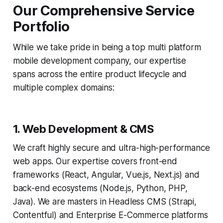
Our Comprehensive Service
Portfolio
While we take pride in being a top multi platform
mobile development company, our expertise
spans across the entire product lifecycle and
multiple complex domains:
1. Web Development & CMS
We craft highly secure and ultra-high-performance
web apps. Our expertise covers front-end
frameworks (React, Angular, Vue.js, Next.js) and
back-end ecosystems (Node.js, Python, PHP,
Java). We are masters in Headless CMS (Strapi,
Contentful) and Enterprise E-Commerce platforms