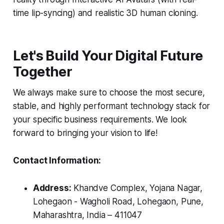
time lip-syncing) and realistic 3D human cloning.
Let's Build Your Digital Future
Together
We always make sure to choose the most secure,
stable, and highly performant technology stack for
your specific business requirements. We look
forward to bringing your vision to life!
Contact Information:
Address:
Khandve Complex, Yojana Nagar,
Lohegaon - Wagholi Road, Lohegaon, Pune,
Maharashtra, India – 411047