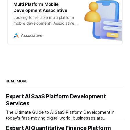
Multi Platform Mobile
Development Associative
Looking for reliable multi platform
mobile development? Associative in
Pune builds secure, scalable, and
high-performance apps
Associative
READ MORE
Expert AI SaaS Platform Development
Services
The Ultimate Guide to AI SaaS Platform Development In
today's fast-moving digital world, businesses are
constantly looking for ways to work smarter and faster. This
Expert AI Quantitative Finance Platform
is where ai saas platform development comes into the