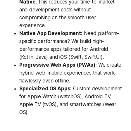
Native
. This reduces your time-to-market
and development costs without
compromising on the smooth user
experience.
Native App Development:
Need platform-
specific performance? We build high-
performance apps tailored for Android
(Kotlin, Java) and iOS (Swift, SwiftUI).
Progressive Web Apps (PWAs):
We create
hybrid web-mobile experiences that work
flawlessly even offline.
Specialized OS Apps:
Custom development
for Apple Watch (watchOS), Android TV,
Apple TV (tvOS), and smartwatches (Wear
OS).