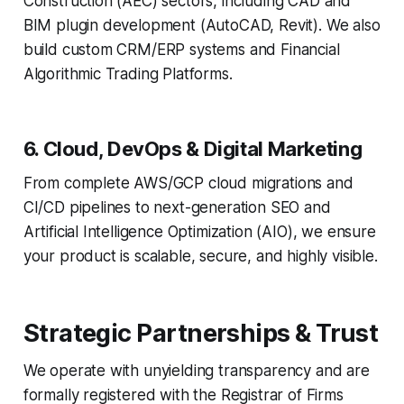
Construction (AEC) sectors, including CAD and
BIM plugin development (AutoCAD, Revit). We also
build custom CRM/ERP systems and Financial
Algorithmic Trading Platforms.
6. Cloud, DevOps & Digital Marketing
From complete AWS/GCP cloud migrations and
CI/CD pipelines to next-generation SEO and
Artificial Intelligence Optimization (AIO), we ensure
your product is scalable, secure, and highly visible.
Strategic Partnerships & Trust
We operate with unyielding transparency and are
formally registered with the Registrar of Firms