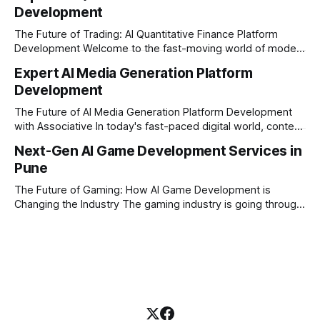
Development
picture. By combining the smart thinking of Artificial
Intelligence (AI) with the easy
The Future of Trading: AI Quantitative Finance Platform
Development Welcome to the fast-moving world of modern
trading and finance. In today's era, relying on traditional
Expert AI Media Generation Platform
methods is simply not enough to stay ahead of the market.
Development
Financial firms, hedge funds, and ambitious startups are
heavily adopting artificial
The Future of AI Media Generation Platform Development
with Associative In today's fast-paced digital world, content
creation is changing rapidly. Businesses, media houses, and
Next-Gen AI Game Development Services in
digital creators are looking for smart, automated ways to
Pune
produce high-quality media. This is where AI media
generation platform development steps in,
The Future of Gaming: How AI Game Development is
Changing the Industry The gaming industry is going through
a massive technological shift, and AI game development is
right at the centre of this revolution. Gone are the days
when games were limited by simple coding and predictable
non-player characters