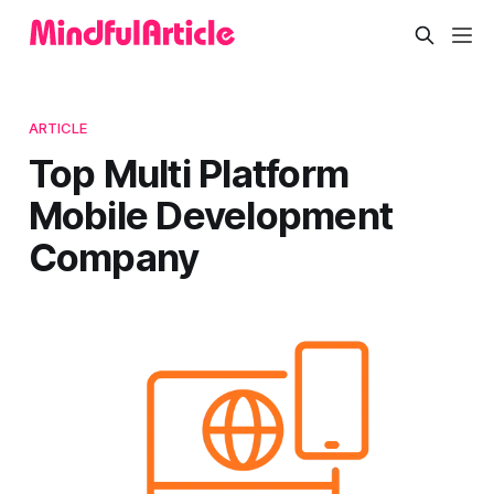
ARTICLE
Top Multi Platform
Mobile Development
Company