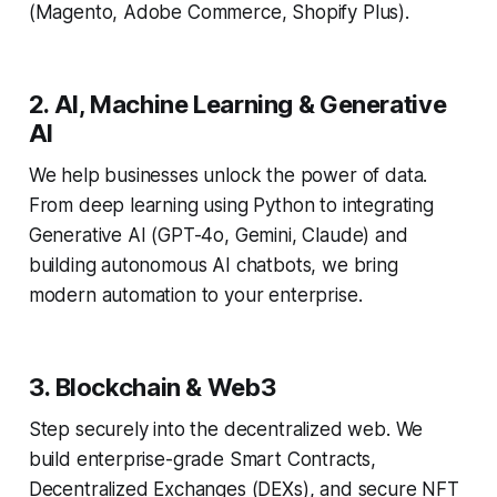
(Magento, Adobe Commerce, Shopify Plus).
2. AI, Machine Learning & Generative
AI
We help businesses unlock the power of data.
From deep learning using Python to integrating
Generative AI (GPT-4o, Gemini, Claude) and
building autonomous AI chatbots, we bring
modern automation to your enterprise.
3. Blockchain & Web3
Step securely into the decentralized web. We
build enterprise-grade Smart Contracts,
Decentralized Exchanges (DEXs), and secure NFT