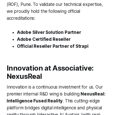
(ROF), Pune. To validate our technical expertise,
we proudly hold the following official
accreditations:
Adobe Silver Solution Partner
Adobe Certified Reseller
Official Reseller Partner of Strapi
Innovation at Associative:
NexusReal
Innovation is a continuous investment for us. Our
premier internal R&D wing is building
NexusReal:
Intelligence Fused Reality
. This cutting-edge
platform bridges digital intelligence and physical
reality through Interactive AI Avatars (with real-