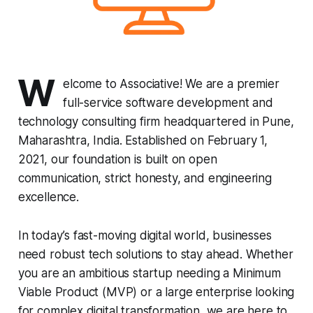
W
elcome to Associative! We are a premier
full-service software development and
technology consulting firm headquartered in Pune,
Maharashtra, India. Established on February 1,
2021, our foundation is built on open
communication, strict honesty, and engineering
excellence.
In today’s fast-moving digital world, businesses
need robust tech solutions to stay ahead. Whether
you are an ambitious startup needing a Minimum
Viable Product (MVP) or a large enterprise looking
for complex digital transformation, we are here to