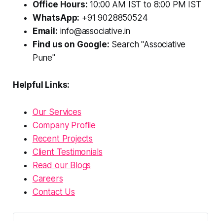
Office Hours:
10:00 AM IST to 8:00 PM IST
WhatsApp:
+91 9028850524
Email:
info@associative.in
Find us on Google:
Search "Associative
Pune"
Helpful Links:
Our Services
Company Profile
Recent Projects
Client Testimonials
Read our Blogs
Careers
Contact Us