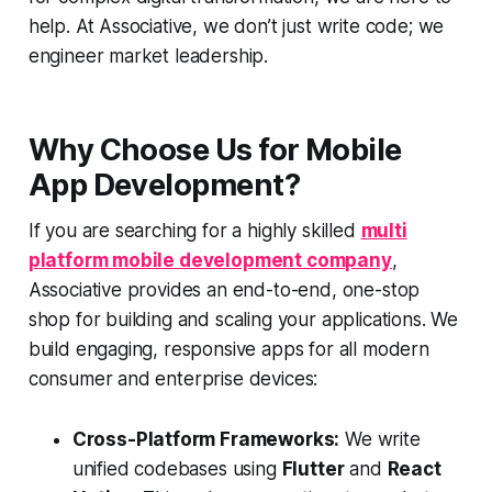
help. At Associative, we don’t just write code; we
engineer market leadership.
Why Choose Us for Mobile
App Development?
If you are searching for a highly skilled
multi
platform mobile development company
,
Associative provides an end-to-end, one-stop
shop for building and scaling your applications. We
build engaging, responsive apps for all modern
consumer and enterprise devices:
Cross-Platform Frameworks:
We write
unified codebases using
Flutter
and
React