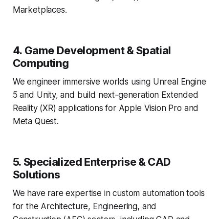
Marketplaces.
4. Game Development & Spatial
Computing
We engineer immersive worlds using Unreal Engine
5 and Unity, and build next-generation Extended
Reality (XR) applications for Apple Vision Pro and
Meta Quest.
5. Specialized Enterprise & CAD
Solutions
We have rare expertise in custom automation tools
for the Architecture, Engineering, and