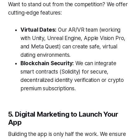
Want to stand out from the competition? We offer
cutting-edge features:
Virtual Dates:
Our AR/VR team (working
with Unity, Unreal Engine, Apple Vision Pro,
and Meta Quest) can create safe, virtual
dating environments.
Blockchain Security:
We can integrate
smart contracts (Solidity) for secure,
decentralized identity verification or crypto
premium subscriptions.
5. Digital Marketing to Launch Your
App
Building the app is only half the work. We ensure