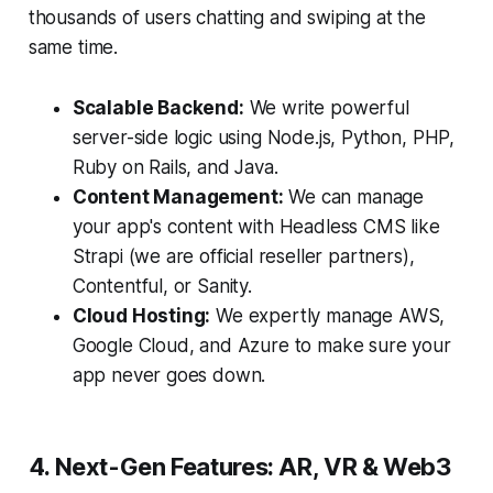
thousands of users chatting and swiping at the
same time.
Scalable Backend:
We write powerful
server-side logic using Node.js, Python, PHP,
Ruby on Rails, and Java.
Content Management:
We can manage
your app's content with Headless CMS like
Strapi (we are official reseller partners),
Contentful, or Sanity.
Cloud Hosting:
We expertly manage AWS,
Google Cloud, and Azure to make sure your
app never goes down.
4. Next-Gen Features: AR, VR & Web3