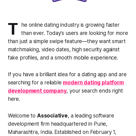
T
he online dating industry is growing faster
than ever. Today's users are looking for more
than just a simple swipe feature—they want smart
matchmaking, video dates, high security against
fake profiles, and a smooth mobile experience.
If you have a brilliant idea for a dating app and are
searching for a reliable
modern dating platform
development company
, your search ends right
here.
Welcome to
Associative
, a leading software
development firm headquartered in Pune,
Maharashtra, India. Established on February 1,