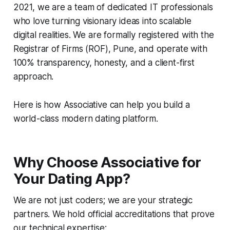
2021, we are a team of dedicated IT professionals
who love turning visionary ideas into scalable
digital realities. We are formally registered with the
Registrar of Firms (ROF), Pune, and operate with
100% transparency, honesty, and a client-first
approach.
Here is how Associative can help you build a
world-class modern dating platform.
Why Choose Associative for
Your Dating App?
We are not just coders; we are your strategic
partners. We hold official accreditations that prove
our technical expertise: