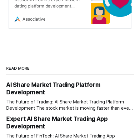
dating platform development
services. We build secure, AI-
powered matchmaking apps and
Associative
websites
READ MORE
AI Share Market Trading Platform
Development
The Future of Trading: AI Share Market Trading Platform
Development The stock market is moving faster than ever
before. In today’s era of rapid technological disruption,
Expert AI Share Market Trading App
manual trading is no longer enough to stay ahead of the
Development
competition. Brokers, financial institutions, and ambitious
startups are now looking for smart,
The Future of FinTech: AI Share Market Trading App