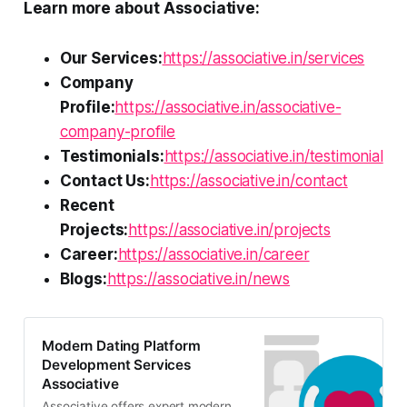
Learn more about Associative:
Our Services:
https://associative.in/services
Company
Profile:
https://associative.in/associative-
company-profile
Testimonials:
https://associative.in/testimonial
Contact Us:
https://associative.in/contact
Recent
Projects:
https://associative.in/projects
Career:
https://associative.in/career
Blogs:
https://associative.in/news
Modern Dating Platform
Development Services
Associative
Associative offers expert modern