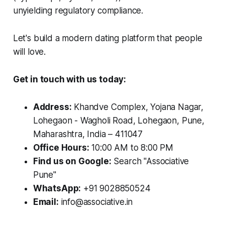
unyielding regulatory compliance.
Let's build a modern dating platform that people
will love.
Get in touch with us today:
Address:
Khandve Complex, Yojana Nagar,
Lohegaon - Wagholi Road, Lohegaon, Pune,
Maharashtra, India – 411047
Office Hours:
10:00 AM to 8:00 PM
Find us on Google:
Search "Associative
Pune"
WhatsApp:
+91 9028850524
Email:
info@associative.in