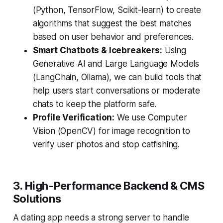
(Python, TensorFlow, Scikit-learn) to create
algorithms that suggest the best matches
based on user behavior and preferences.
Smart Chatbots & Icebreakers:
Using
Generative AI and Large Language Models
(LangChain, Ollama), we can build tools that
help users start conversations or moderate
chats to keep the platform safe.
Profile Verification:
We use Computer
Vision (OpenCV) for image recognition to
verify user photos and stop catfishing.
3. High-Performance Backend & CMS
Solutions
A dating app needs a strong server to handle