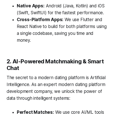
Native Apps:
Android (Java, Kotlin) and iOS
(Swift, SwiftUI) for the fastest performance.
Cross-Platform Apps:
We use Flutter and
React Native to build for both platforms using
a single codebase, saving you time and
money.
2. AI-Powered Matchmaking & Smart
Chat
The secret to a modern dating platform is Artificial
Intelligence. As an expert modern dating platform
development company, we unlock the power of
data through intelligent systems:
Perfect Matches:
We use core AI/ML tools