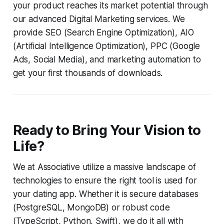
your product reaches its market potential through
our advanced Digital Marketing services. We
provide SEO (Search Engine Optimization), AIO
(Artificial Intelligence Optimization), PPC (Google
Ads, Social Media), and marketing automation to
get your first thousands of downloads.
Ready to Bring Your Vision to
Life?
We at Associative utilize a massive landscape of
technologies to ensure the right tool is used for
your dating app. Whether it is secure databases
(PostgreSQL, MongoDB) or robust code
(TypeScript, Python, Swift), we do it all with