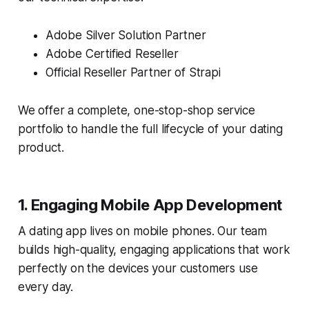
Adobe Silver Solution Partner
Adobe Certified Reseller
Official Reseller Partner of Strapi
We offer a complete, one-stop-shop service
portfolio to handle the full lifecycle of your dating
product.
1. Engaging Mobile App Development
A dating app lives on mobile phones. Our team
builds high-quality, engaging applications that work
perfectly on the devices your customers use
every day.