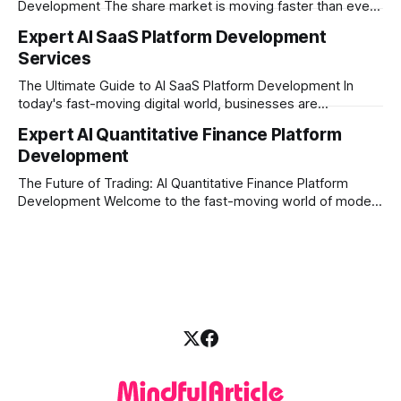
Development The share market is moving faster than ever,
and technology is leading the charge. Today, traders and
Expert AI SaaS Platform Development
investors expect more than just a platform to buy and sell
Services
shares; they want intelligent insights, lightning-fast
execution, and automated strategies. This
The Ultimate Guide to AI SaaS Platform Development In
today's fast-moving digital world, businesses are
constantly looking for ways to work smarter and faster. This
Expert AI Quantitative Finance Platform
is where ai saas platform development comes into the
Development
picture. By combining the smart thinking of Artificial
Intelligence (AI) with the easy
The Future of Trading: AI Quantitative Finance Platform
Development Welcome to the fast-moving world of modern
trading and finance. In today's era, relying on traditional
methods is simply not enough to stay ahead of the market.
Financial firms, hedge funds, and ambitious startups are
heavily adopting artificial