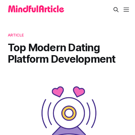
ARTICLE
Top Modern Dating
Platform Development